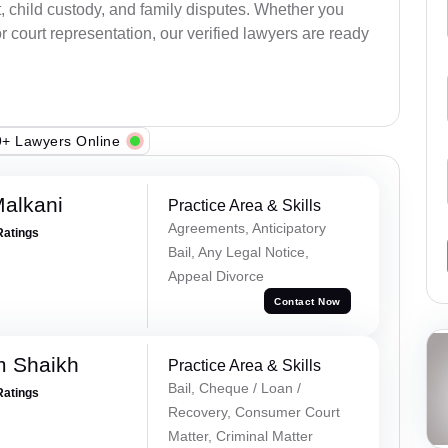
, child custody, and family disputes. Whether you
 court representation, our verified lawyers are ready
+ Lawyers Online
alkani
Practice Area & Skills
Agreements, Anticipatory
Ratings
Bail, Any Legal Notice,
Appeal Divorce
Contact Now
m Shaikh
Practice Area & Skills
Bail, Cheque / Loan /
Ratings
Recovery, Consumer Court
Matter, Criminal Matter