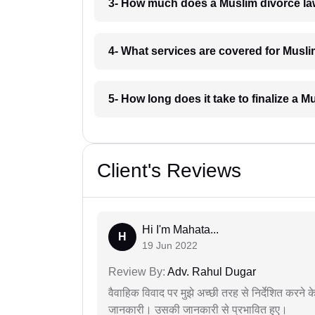
3- How much does a Muslim divorce la
4- What services are covered for Musli
5- How long does it take to finalize a 
Client's Reviews
Hi I'm Mahata...
H
19 Jun 2022
Review By:
Adv. Rahul Dugar
वैवाहिक विवाद पर मुझे अच्छी तरह से निर्देशित करने
जानकारी। उसकी जानकारी से प्रभावित हुए।