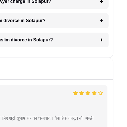
wyer charge in Solapur?
m divorce in Solapur?
Muslim divorce in Solapur?
 के लिए श्री सुभाष सर का धन्यवाद। वैवाहिक कानून की अच्छी