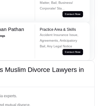
Matter, Bail, Business/
Corporate/ Sta...
Contact Now
han Pathan
Practice Area & Skills
Accident Insurance Issue,
ings
Agreements, Anticipatory
Bail, Any Legal Notice
Contact Now
s Muslim Divorce Lawyers in
a experts.
and mutual divorce.