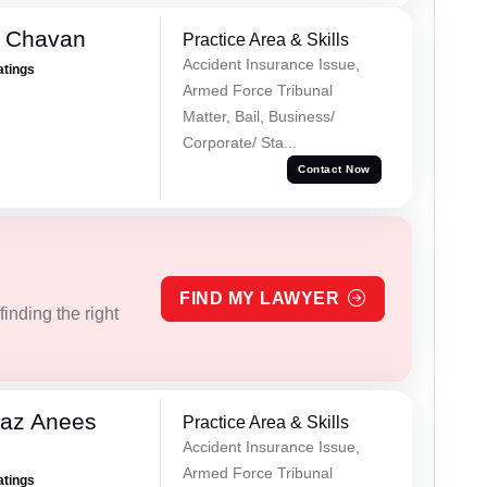
e Chavan
Practice Area & Skills
Accident Insurance Issue,
atings
Armed Force Tribunal
Matter, Bail, Business/
Corporate/ Sta...
Contact Now
FIND MY LAWYER
inding the right
az Anees
Practice Area & Skills
Accident Insurance Issue,
Armed Force Tribunal
atings