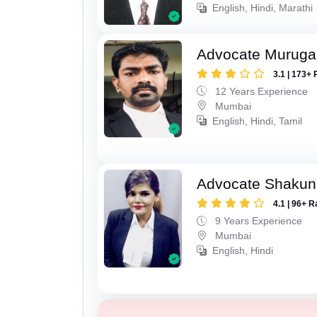
English, Hindi, Marathi
Advocate Murug
3.1 | 173+ 
12 Years Experience
Mumbai
English, Hindi, Tamil
Advocate Shakun
4.1 | 96+ R
9 Years Experience
Mumbai
English, Hindi