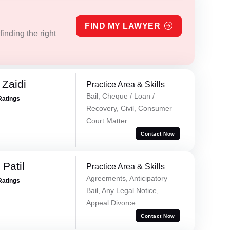
FIND MY LAWYER
inding the right
 Zaidi
Practice Area & Skills
Bail, Cheque / Loan /
Ratings
Recovery, Civil, Consumer
Court Matter
Contact Now
Patil
Practice Area & Skills
Agreements, Anticipatory
Ratings
Bail, Any Legal Notice,
Appeal Divorce
Contact Now