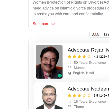
Women (Protection of Rights on Divorce) Act
need advice on Islamic divorce procedures or
to assist you with care and confidentiality.
See
more
129
Advocate Rajan M
4.3 | 222+ 
50 Years Experience
Mumbai
English, Hindi
Advocate Nadee
3.5 | 146+ 
16 Years Experience
Thane