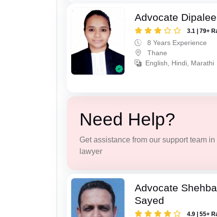
Advocate Dipale
3.1 | 79+ R
8 Years Experience
Thane
English, Hindi, Marathi
Need Help?
Get assistance from our support team in f
lawyer
Advocate Shehba
Sayed
4.9 | 55+ R