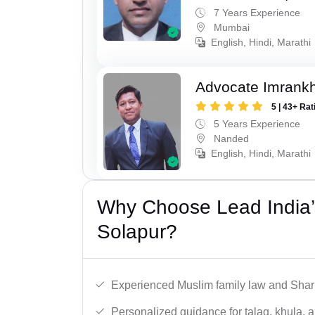
7 Years Experience
Mumbai
English, Hindi, Marathi
Advocate Imrank
5 | 43+ Rat
5 Years Experience
Nanded
English, Hindi, Marathi
Why Choose Lead India’
Solapur?
Experienced Muslim family law and Shari
Personalized guidance for talaq, khula, 