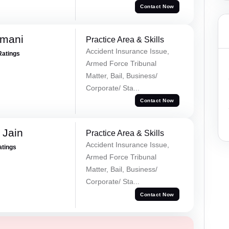
Contact Now
amani
Practice Area & Skills
Accident Insurance Issue,
Ratings
Armed Force Tribunal
Matter, Bail, Business/
Corporate/ Sta...
Contact Now
 Jain
Practice Area & Skills
Accident Insurance Issue,
atings
Armed Force Tribunal
Matter, Bail, Business/
Corporate/ Sta...
Contact Now