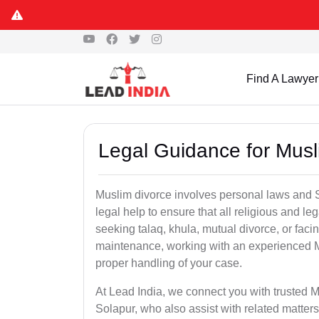
Find A Lawyer
Legal Guidance for Musl
Muslim divorce involves personal laws and Sh
legal help to ensure that all religious and l
seeking talaq, khula, mutual divorce, or facin
maintenance, working with an experienced M
proper handling of your case.
At Lead India, we connect you with trusted M
Solapur, who also assist with related matte