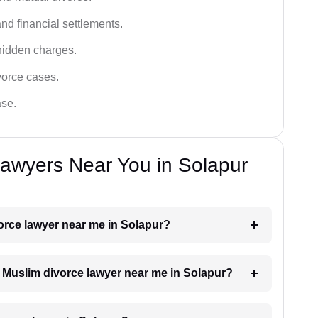
nd financial settlements.
hidden charges.
vorce cases.
ase.
awyers Near You in Solapur
vorce lawyer near me in Solapur?
 a Muslim divorce lawyer near me in Solapur?