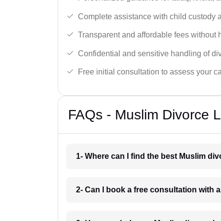
Complete assistance with child custody a
Transparent and affordable fees without 
Confidential and sensitive handling of di
Free initial consultation to assess your c
FAQs - Muslim Divorce L
1- Where can I find the best Muslim di
2- Can I book a free consultation with