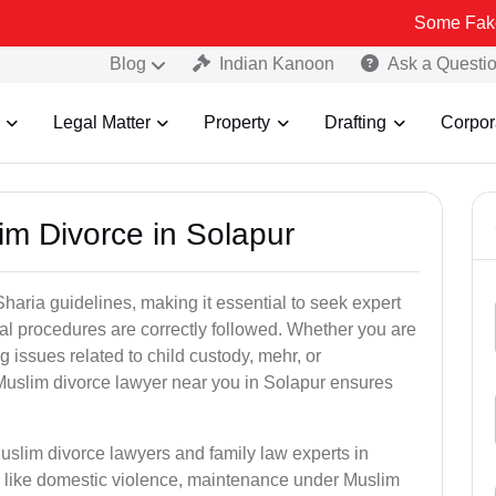
Some Fake and Fraudu
Blog
Indian Kanoon
Ask a Questi
Legal Matter
Property
Drafting
Corpor
im Divorce in Solapur
aria guidelines, making it essential to seek expert
egal procedures are correctly followed. Whether you are
g issues related to child custody, mehr, or
uslim divorce lawyer near you in Solapur ensures
uslim divorce lawyers and family law experts in
rs like domestic violence, maintenance under Muslim