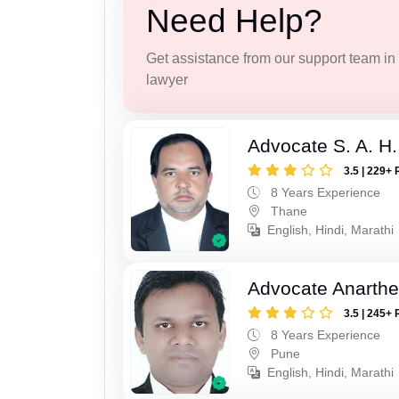
Need Help?
Get assistance from our support team in f
lawyer
Advocate S. A. H.
3.5 | 229+ 
8 Years Experience
Thane
English, Hindi, Marathi
Advocate Anarthe 
3.5 | 245+ 
8 Years Experience
Pune
English, Hindi, Marathi