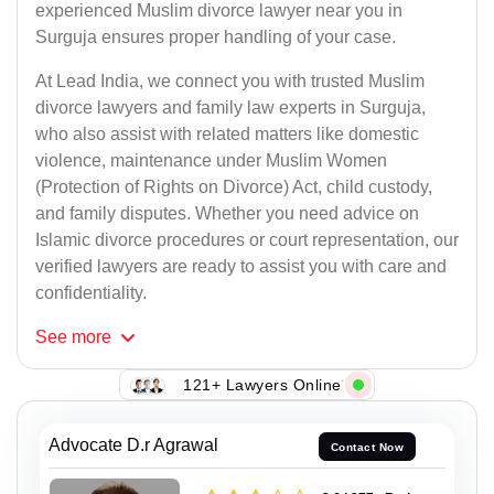
experienced Muslim divorce lawyer near you in
Surguja ensures proper handling of your case.
At Lead India, we connect you with trusted Muslim
divorce lawyers and family law experts in Surguja,
who also assist with related matters like domestic
violence, maintenance under Muslim Women
(Protection of Rights on Divorce) Act, child custody,
and family disputes. Whether you need advice on
Islamic divorce procedures or court representation, our
verified lawyers are ready to assist you with care and
confidentiality.
See
more
121+ Lawyers Online
Advocate D.r Agrawal
Contact Now