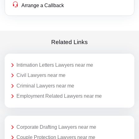
Arrange a Callback
Related Links
Intimation Letters Lawyers near me
Civil Lawyers near me
Criminal Lawyers near me
Employment Related Lawyers near me
Corporate Drafting Lawyers near me
Couple Protection Lawyers near me