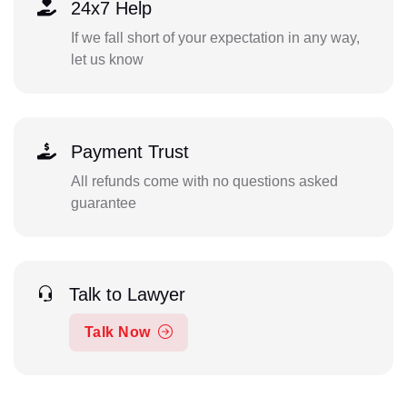
24x7 Help
If we fall short of your expectation in any way,
let us know
Payment Trust
All refunds come with no questions asked
guarantee
Talk to Lawyer
Talk Now