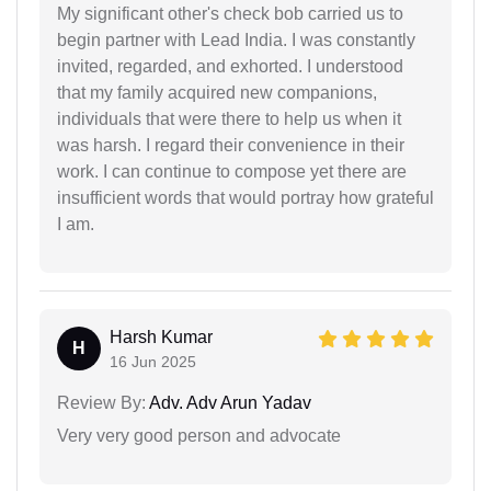
My significant other's check bob carried us to
begin partner with Lead India. I was constantly
invited, regarded, and exhorted. I understood
that my family acquired new companions,
individuals that were there to help us when it
was harsh. I regard their convenience in their
work. I can continue to compose yet there are
insufficient words that would portray how grateful
I am.
Harsh Kumar
H
16 Jun 2025
Review By:
Adv. Adv Arun Yadav
Very very good person and advocate