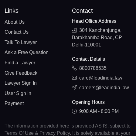
Links
Contact
Head Office Address
About Us
304 Kanchanjunga,
Contact Us
Barakhamba Road, CP,
Talk To Lawyer
Delhi-110001
Ask a Free Question
Contact Details
Find a Lawyer
8800788535
Give Feedback
care@leadindia.law
Lawyer Sign In
careers@leadindia.law
User Sign In
Opening Hours
Payment
9:00 AM - 8:00 PM
The information provided here is provided AS IS, subject to
Terms Of Use & Privacy Policy. It is solely available at your