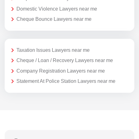
Domestic Violence Lawyers near me
Cheque Bounce Lawyers near me
Taxation Issues Lawyers near me
Cheque / Loan / Recovery Lawyers near me
Company Registration Lawyers near me
Statement At Police Station Lawyers near me