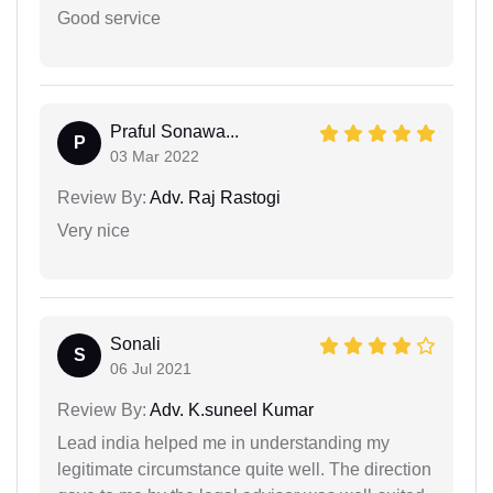
Good service
Praful Sonawa...
P
03 Mar 2022
Review By:
Adv. Raj Rastogi
Very nice
Sonali
S
06 Jul 2021
Review By:
Adv. K.suneel Kumar
Lead india helped me in understanding my
legitimate circumstance quite well. The direction