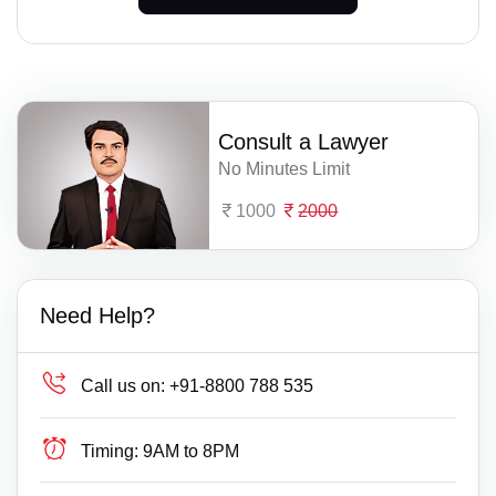
Consult a Lawyer
No Minutes Limit
1000
2000
Need Help?
Call us on:
+91-8800 788 535
Timing:
9AM to 8PM