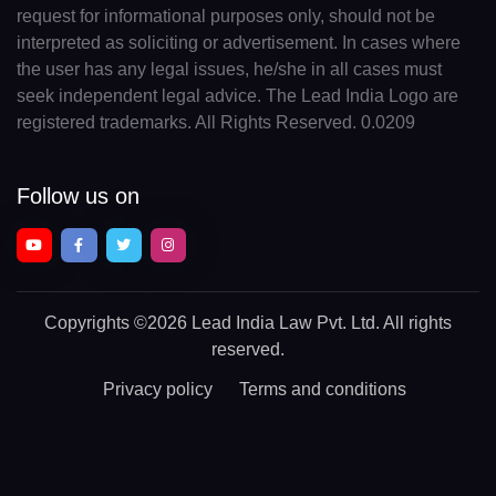
request for informational purposes only, should not be
interpreted as soliciting or advertisement. In cases where
the user has any legal issues, he/she in all cases must
seek independent legal advice. The Lead India Logo are
registered trademarks. All Rights Reserved. 0.0209
Follow us on
Copyrights
©2026 Lead India Law Pvt. Ltd.
All rights
reserved.
Privacy policy
Terms and conditions