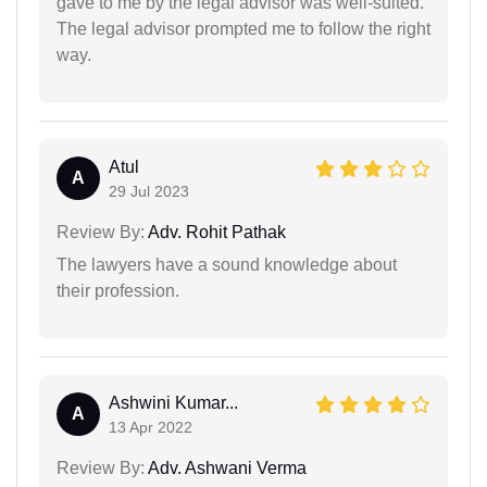
gave to me by the legal advisor was well-suited.
The legal advisor prompted me to follow the right
way.
Atul
A
29 Jul 2023
Review By:
Adv. Rohit Pathak
The lawyers have a sound knowledge about
their profession.
Ashwini Kumar...
A
13 Apr 2022
Review By:
Adv. Ashwani Verma