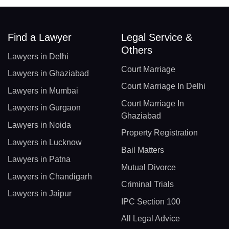
Find a Lawyer
Legal Service &
Others
Lawyers in Delhi
Court Marriage
Lawyers in Ghaziabad
Court Marriage In Delhi
Lawyers in Mumbai
Court Marriage In
Lawyers in Gurgaon
Ghaziabad
Lawyers in Noida
Property Registration
Lawyers in Lucknow
Bail Matters
Lawyers in Patna
Mutual Divorce
Lawyers in Chandigarh
Criminal Trials
Lawyers in Jaipur
IPC Section 100
All Legal Advice