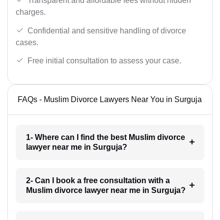
Transparent and affordable fees without hidden
charges.
Confidential and sensitive handling of divorce
cases.
Free initial consultation to assess your case.
FAQs - Muslim Divorce Lawyers Near You in Surguja
1- Where can I find the best Muslim divorce
lawyer near me in Surguja?
2- Can I book a free consultation with a
Muslim divorce lawyer near me in Surguja?