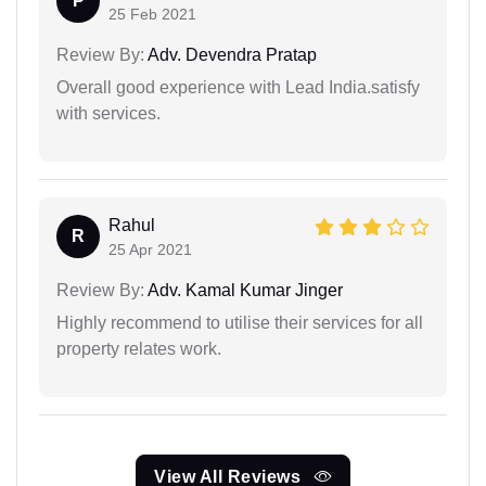
P
25 Feb 2021
Review By:
Adv. Devendra Pratap
Overall good experience with Lead India.satisfy
with services.
Rahul
R
25 Apr 2021
Review By:
Adv. Kamal Kumar Jinger
Highly recommend to utilise their services for all
property relates work.
View All Reviews