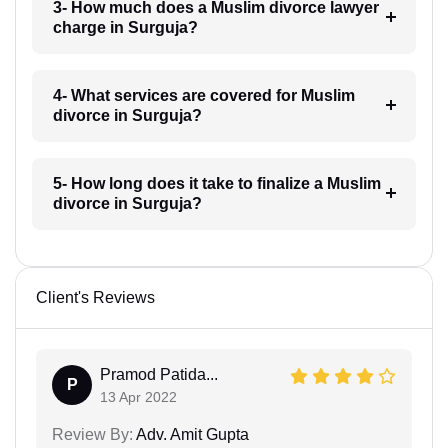
3- How much does a Muslim divorce lawyer
charge in Surguja?
4- What services are covered for Muslim
divorce in Surguja?
5- How long does it take to finalize a Muslim
divorce in Surguja?
Client's Reviews
Pramod Patida...
P
13 Apr 2022
Review By:
Adv. Amit Gupta