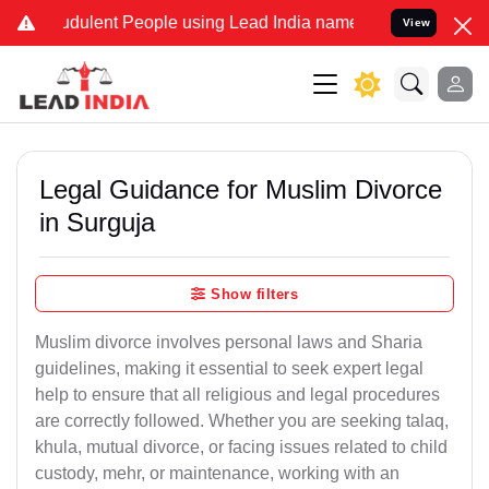
dulent People using Lead India name to Resolve your Legal cases S
View
Legal Guidance for Muslim Divorce
in Surguja
Show filters
Muslim divorce involves personal laws and Sharia
guidelines, making it essential to seek expert legal
help to ensure that all religious and legal procedures
are correctly followed. Whether you are seeking talaq,
khula, mutual divorce, or facing issues related to child
custody, mehr, or maintenance, working with an