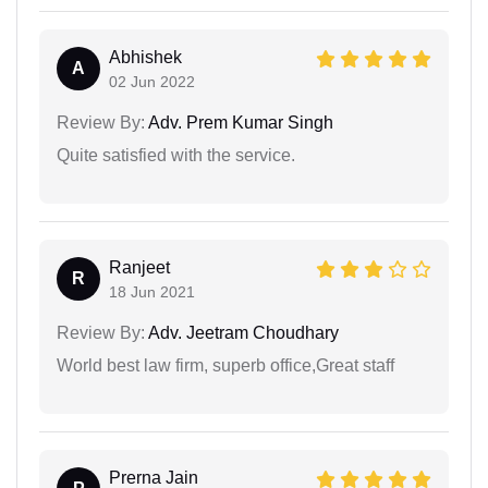
Abhishek
A
02 Jun 2022
Review By:
Adv. Prem Kumar Singh
Quite satisfied with the service.
Ranjeet
R
18 Jun 2021
Review By:
Adv. Jeetram Choudhary
World best law firm, superb office,Great staff
Prerna Jain