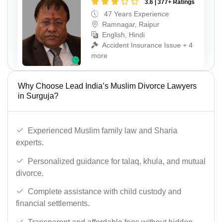
3.6 | 377+ Ratings
47 Years Experience
Ramnagar, Raipur
English, Hindi
Accident Insurance Issue + 4
more
Why Choose Lead India’s Muslim Divorce Lawyers
in Surguja?
Experienced Muslim family law and Sharia
experts.
Personalized guidance for talaq, khula, and mutual
divorce.
Complete assistance with child custody and
financial settlements.