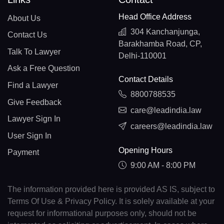
Head Office Address
About Us
304 Kanchanjunga,
Contact Us
Barakhamba Road, CP,
Talk To Lawyer
Delhi-110001
Ask a Free Question
Contact Details
Find a Lawyer
8800788535
Give Feedback
care@leadindia.law
Lawyer Sign In
careers@leadindia.law
User Sign In
Opening Hours
Payment
9:00 AM - 8:00 PM
The information provided here is provided AS IS, subject to
Terms Of Use & Privacy Policy. It is solely available at your
request for informational purposes only, should not be