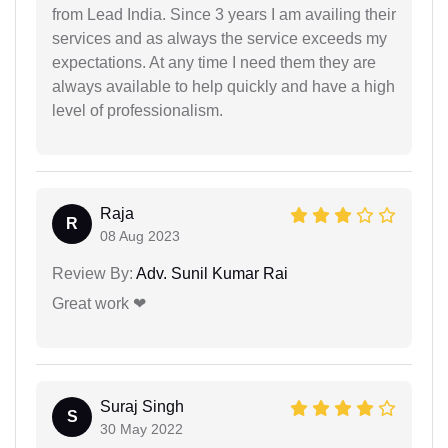
from Lead India. Since 3 years I am availing their
services and as always the service exceeds my
expectations. At any time I need them they are
always available to help quickly and have a high
level of professionalism.
Raja
R
08 Aug 2023
Review By:
Adv. Sunil Kumar Rai
Great work ❤
Suraj Singh
S
30 May 2022