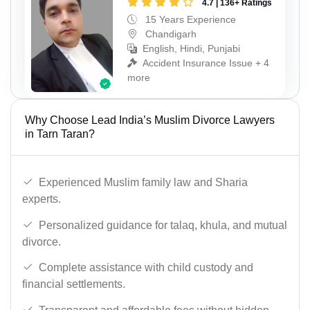
4.7 | 136+ Ratings
15 Years Experience
Chandigarh
English, Hindi, Punjabi
Accident Insurance Issue + 4
more
Why Choose Lead India’s Muslim Divorce Lawyers
in Tarn Taran?
Experienced Muslim family law and Sharia
experts.
Personalized guidance for talaq, khula, and mutual
divorce.
Complete assistance with child custody and
financial settlements.