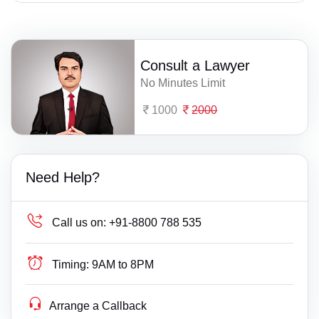
Consult a Lawyer
No Minutes Limit
1000
2000
Need Help?
Call us on:
+91-8800 788 535
Timing:
9AM to 8PM
Arrange a Callback