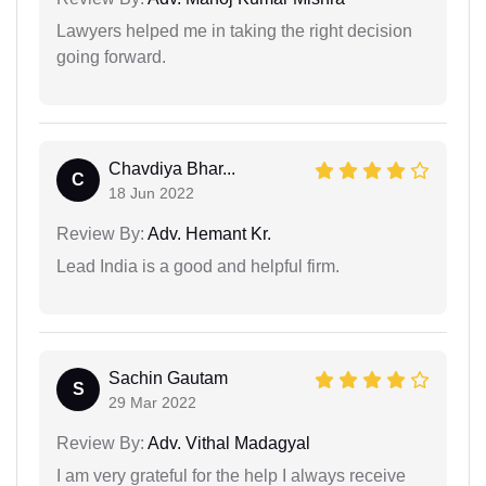
Lawyers helped me in taking the right decision
going forward.
Chavdiya Bhar...
C
18 Jun 2022
Review By:
Adv. Hemant Kr.
Lead India is a good and helpful firm.
Sachin Gautam
S
29 Mar 2022
Review By:
Adv. Vithal Madagyal
I am very grateful for the help I always receive