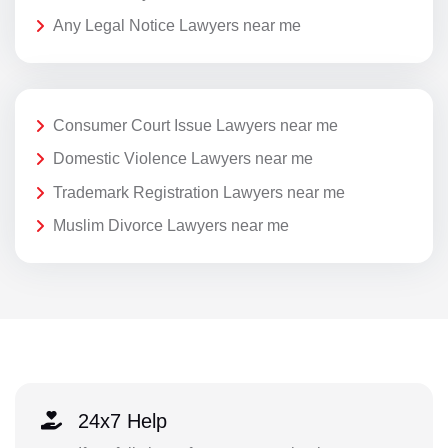
Any Legal Notice Lawyers near me
Consumer Court Issue Lawyers near me
Domestic Violence Lawyers near me
Trademark Registration Lawyers near me
Muslim Divorce Lawyers near me
24x7 Help