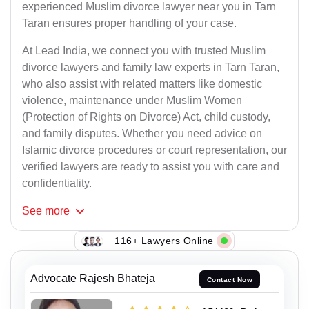
experienced Muslim divorce lawyer near you in Tarn
Taran ensures proper handling of your case.
At Lead India, we connect you with trusted Muslim
divorce lawyers and family law experts in Tarn Taran,
who also assist with related matters like domestic
violence, maintenance under Muslim Women
(Protection of Rights on Divorce) Act, child custody,
and family disputes. Whether you need advice on
Islamic divorce procedures or court representation, our
verified lawyers are ready to assist you with care and
confidentiality.
See
more
116+ Lawyers Online
Advocate Rajesh Bhateja
Contact Now