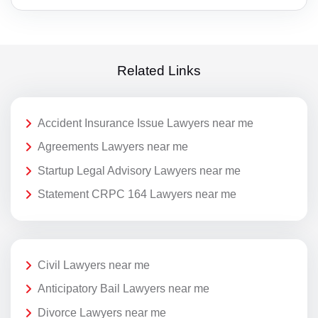
Related Links
Accident Insurance Issue Lawyers near me
Agreements Lawyers near me
Startup Legal Advisory Lawyers near me
Statement CRPC 164 Lawyers near me
Civil Lawyers near me
Anticipatory Bail Lawyers near me
Divorce Lawyers near me