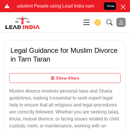
udulent People using Lead India name to Resolve your Legal cases S
View
Legal Guidance for Muslim Divorce
in Tarn Taran
Show filters
Muslim divorce involves personal laws and Sharia
guidelines, making it essential to seek expert legal
help to ensure that all religious and legal procedures
are correctly followed. Whether you are seeking talaq,
khula, mutual divorce, or facing issues related to child
custody, mehr, or maintenance, working with an