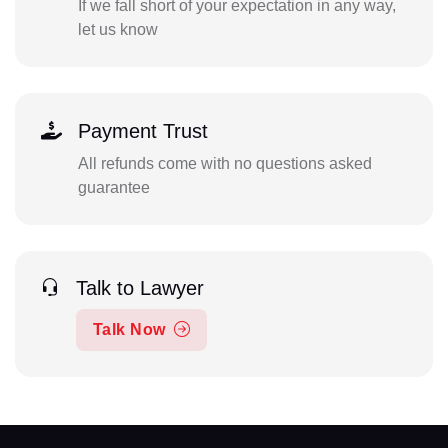
If we fall short of your expectation in any way,
let us know
Payment Trust
All refunds come with no questions asked
guarantee
Talk to Lawyer
Talk Now