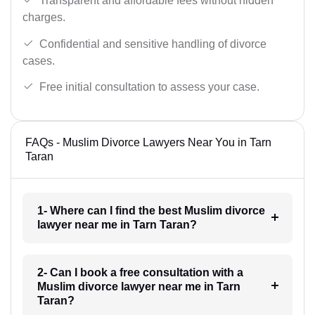
Transparent and affordable fees without hidden
charges.
Confidential and sensitive handling of divorce
cases.
Free initial consultation to assess your case.
FAQs - Muslim Divorce Lawyers Near You in Tarn
Taran
1- Where can I find the best Muslim divorce
lawyer near me in Tarn Taran?
2- Can I book a free consultation with a
Muslim divorce lawyer near me in Tarn
Taran?