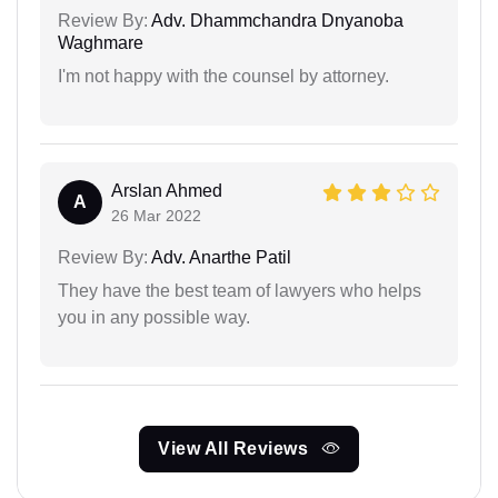
Review By:
Adv. Dhammchandra Dnyanoba
Waghmare
I'm not happy with the counsel by attorney.
Arslan Ahmed
A
26 Mar 2022
Review By:
Adv. Anarthe Patil
They have the best team of lawyers who helps
you in any possible way.
View All Reviews