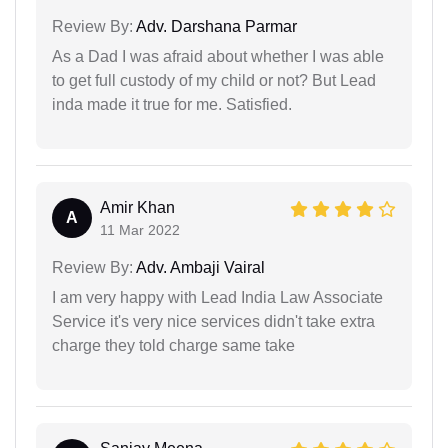
Review By:
Adv. Darshana Parmar
As a Dad I was afraid about whether I was able
to get full custody of my child or not? But Lead
inda made it true for me. Satisfied.
Amir Khan
A
11 Mar 2022
Review By:
Adv. Ambaji Vairal
I am very happy with Lead India Law Associate
Service it's very nice services didn't take extra
charge they told charge same take