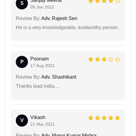
Sanjay Meena
S
09 Jan 2021
Review By:
Adv. Rajesh Sen
He is a very knowledgeable, trustworthy person.
Poonam
P
17 Aug 2021
Review By:
Adv. Shashikant
Thanks lead india....
Vikash
V
21 Mar 2021
Review By:
Adv. Manoj Kumar Mishra