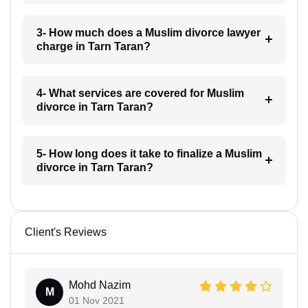
3- How much does a Muslim divorce lawyer
charge in Tarn Taran?
4- What services are covered for Muslim
divorce in Tarn Taran?
5- How long does it take to finalize a Muslim
divorce in Tarn Taran?
Client's Reviews
Mohd Nazim
M
01 Nov 2021