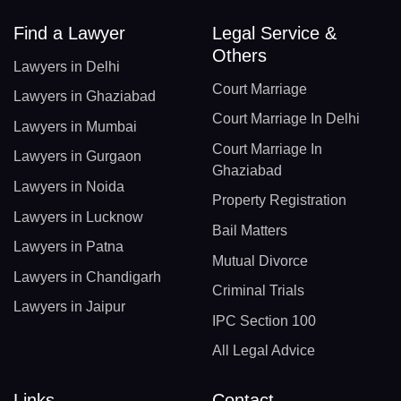
Find a Lawyer
Legal Service &
Others
Lawyers in Delhi
Court Marriage
Lawyers in Ghaziabad
Court Marriage In Delhi
Lawyers in Mumbai
Court Marriage In
Lawyers in Gurgaon
Ghaziabad
Lawyers in Noida
Property Registration
Lawyers in Lucknow
Bail Matters
Lawyers in Patna
Mutual Divorce
Lawyers in Chandigarh
Criminal Trials
Lawyers in Jaipur
IPC Section 100
All Legal Advice
Links
Contact