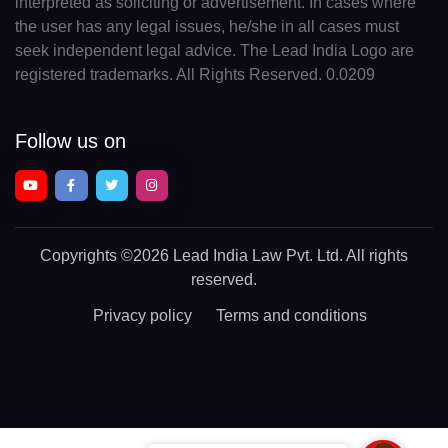
interpreted as soliciting or advertisement. In cases where
the user has any legal issues, he/she in all cases must
seek independent legal advice. The Lead India Logo are
registered trademarks. All Rights Reserved. 0.0209
Follow us on
Copyrights
©2026 Lead India Law Pvt. Ltd.
All rights
reserved.
Privacy policy
Terms and conditions