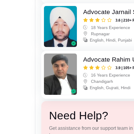
Advocate Jarnail
3.6 | 210+ 
18 Years Experience
Rupnagar
English, Hindi, Punjabi
Advocate Rahim 
3.9 | 105+ 
16 Years Experience
Chandigarh
English, Gujrati, Hindi
Need Help?
Get assistance from our support team in f