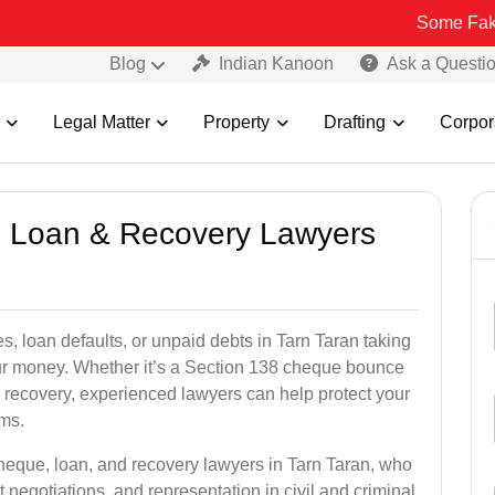
Some Fake and Fraudu
Blog
Indian Kanoon
Ask a Questi
Legal Matter
Property
Drafting
Corpor
e, Loan & Recovery Lawyers
s, loan defaults, or unpaid debts in Tarn Taran taking
your money. Whether it’s a Section 138 cheque bounce
 recovery, experienced lawyers can help protect your
ims.
cheque, loan, and recovery lawyers in Tarn Taran, who
t negotiations, and representation in civil and criminal