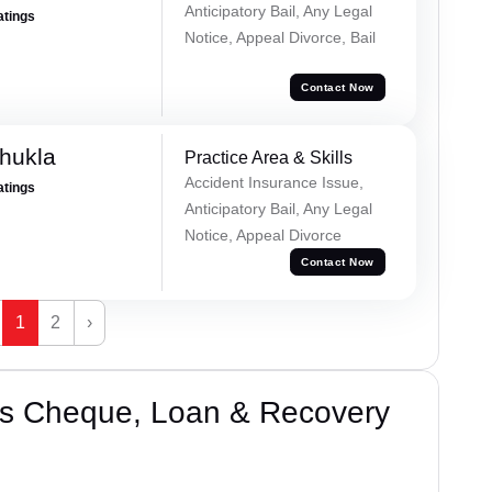
Anticipatory Bail, Any Legal
atings
Notice, Appeal Divorce, Bail
Contact Now
hukla
Practice Area & Skills
Accident Insurance Issue,
atings
Anticipatory Bail, Any Legal
Notice, Appeal Divorce
Contact Now
1
2
›
’s Cheque, Loan & Recovery