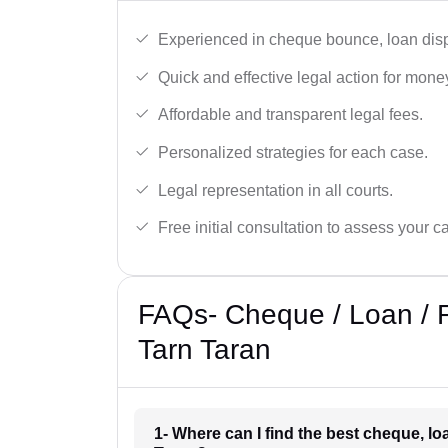
Experienced in cheque bounce, loan disp
Quick and effective legal action for mone
Affordable and transparent legal fees.
Personalized strategies for each case.
Legal representation in all courts.
Free initial consultation to assess your c
FAQs- Cheque / Loan / 
Tarn Taran
1- Where can I find the best cheque, l