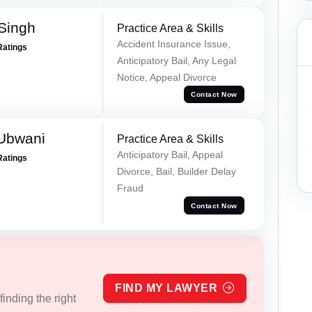
 Singh
Practice Area & Skills
Accident Insurance Issue,
Ratings
Anticipatory Bail, Any Legal
Notice, Appeal Divorce
Contact Now
Ubwani
Practice Area & Skills
Anticipatory Bail, Appeal
Ratings
Divorce, Bail, Builder Delay
Fraud
Contact Now
FIND MY LAWYER
inding the right