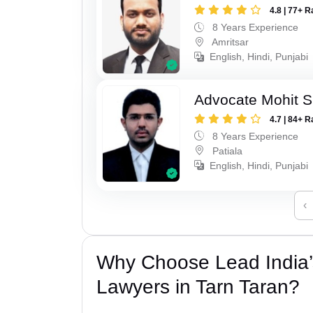
4.8 | 77+ R
8 Years Experience
Amritsar
English, Hindi, Punjabi
Advocate Mohit S
4.7 | 84+ R
8 Years Experience
Patiala
English, Hindi, Punjabi
‹
Why Choose Lead India
Lawyers in Tarn Taran?