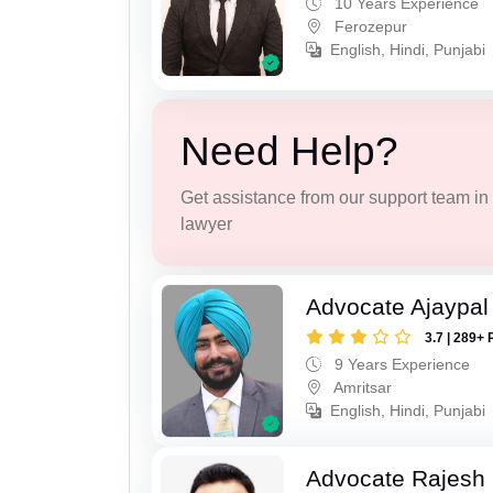
10 Years Experience
Ferozepur
English, Hindi, Punjabi
Need Help?
Get assistance from our support team in f
lawyer
Advocate Ajaypal
3.7 | 289+ 
9 Years Experience
Amritsar
English, Hindi, Punjabi
Advocate Rajesh