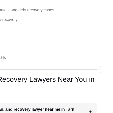
utes, and debt recovery cases.
y recovery.
ase.
Recovery Lawyers Near You in
oan, and recovery lawyer near me in Tarn