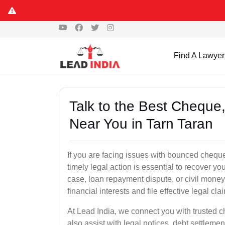
Find A Lawyer
Talk to the Best Chequ
Near You in Tarn Taran
If you are facing issues with bounced cheque
timely legal action is essential to recover 
case, loan repayment dispute, or civil money
financial interests and file effective legal cla
At Lead India, we connect you with trusted 
also assist with legal notices, debt settlemen