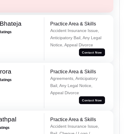
Bhateja
Practice Area & Skills
Accident Insurance Issue,
Ratings
Anticipatory Bail, Any Legal
Notice, Appeal Divorce
Contact Now
rora
Practice Area & Skills
Agreements, Anticipatory
Ratings
Bail, Any Legal Notice,
Appeal Divorce
Contact Now
athpal
Practice Area & Skills
Accident Insurance Issue,
atings
Bail, Cheque / Loan /