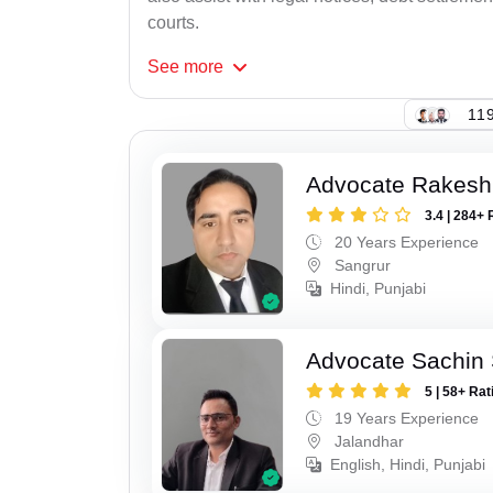
courts.
See
more
119
Advocate Rakesh
3.4 | 284+ 
20 Years Experience
Sangrur
Hindi, Punjabi
Advocate Sachin
5 | 58+ Rat
19 Years Experience
Jalandhar
English, Hindi, Punjabi