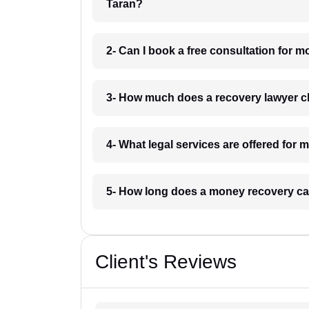
Taran?
2- Can I book a free consultation for 
3- How much does a recovery lawyer c
4- What legal services are offered for
5- How long does a money recovery ca
Client's Reviews