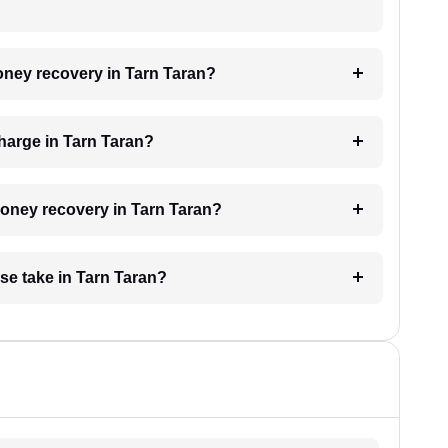
money recovery in Tarn Taran?
harge in Tarn Taran?
 money recovery in Tarn Taran?
se take in Tarn Taran?