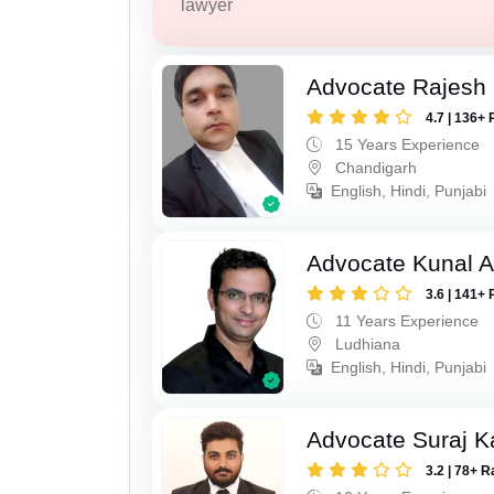
lawyer
Advocate Rajesh 
4.7 | 136+ 
15 Years Experience
Chandigarh
English, Hindi, Punjabi
Advocate Kunal A
3.6 | 141+ 
11 Years Experience
Ludhiana
English, Hindi, Punjabi
Advocate Suraj K
3.2 | 78+ R