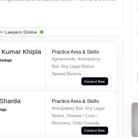
+ Lawyers Online
 Kumar Khipla
Practice Area & Skills
Agreements, Anticipatory
Ratings
Bail, Any Legal Notice,
Appeal Divorce
Contact Now
 Sharda
Practice Area & Skills
Anticipatory Bail, Any Legal
ings
Notice, Cheque / Loan /
Recovery, Child Custody
Contact Now