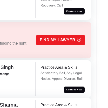
Recovery, Civil
Contact Now
FIND MY LAWYER
inding the right
 Singh
Practice Area & Skills
Anticipatory Bail, Any Legal
Ratings
Notice, Appeal Divorce, Bail
Contact Now
 Sharma
Practice Area & Skills