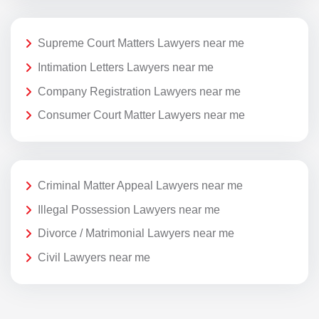
Supreme Court Matters Lawyers near me
Intimation Letters Lawyers near me
Company Registration Lawyers near me
Consumer Court Matter Lawyers near me
Criminal Matter Appeal Lawyers near me
Illegal Possession Lawyers near me
Divorce / Matrimonial Lawyers near me
Civil Lawyers near me