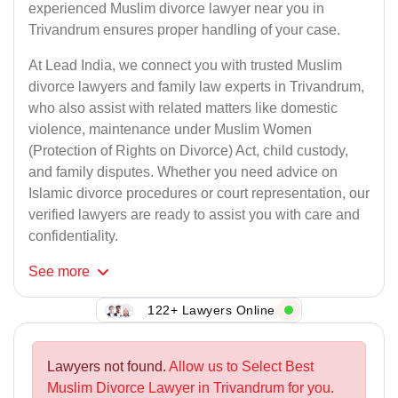
experienced Muslim divorce lawyer near you in
Trivandrum ensures proper handling of your case.
At Lead India, we connect you with trusted Muslim
divorce lawyers and family law experts in Trivandrum,
who also assist with related matters like domestic
violence, maintenance under Muslim Women
(Protection of Rights on Divorce) Act, child custody,
and family disputes. Whether you need advice on
Islamic divorce procedures or court representation, our
verified lawyers are ready to assist you with care and
confidentiality.
See
more
122+ Lawyers Online
Lawyers not found.
Allow us to Select Best
Muslim Divorce Lawyer in Trivandrum for you.