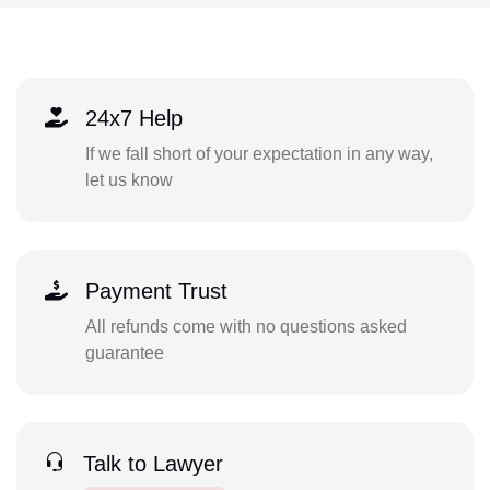
24x7 Help
If we fall short of your expectation in any way,
let us know
Payment Trust
All refunds come with no questions asked
guarantee
Talk to Lawyer