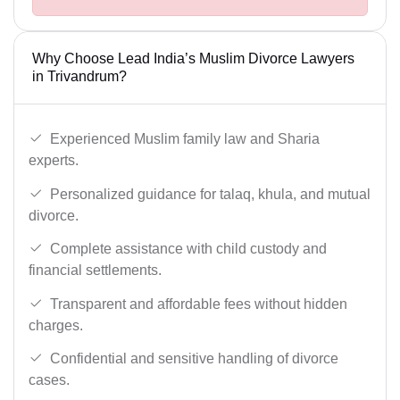
Why Choose Lead India’s Muslim Divorce Lawyers
in Trivandrum?
Experienced Muslim family law and Sharia
experts.
Personalized guidance for talaq, khula, and mutual
divorce.
Complete assistance with child custody and
financial settlements.
Transparent and affordable fees without hidden
charges.
Confidential and sensitive handling of divorce
cases.