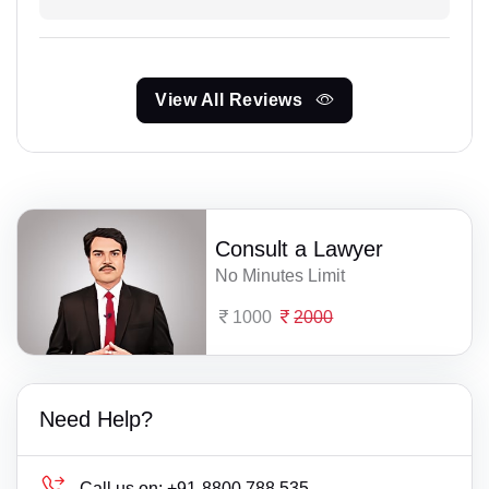
View All Reviews
Consult a Lawyer
No Minutes Limit
1000
2000
Need Help?
Call us on:
+91-8800 788 535