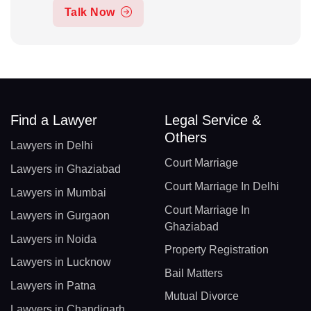
Talk Now
Find a Lawyer
Legal Service &
Others
Lawyers in Delhi
Court Marriage
Lawyers in Ghaziabad
Court Marriage In Delhi
Lawyers in Mumbai
Court Marriage In
Lawyers in Gurgaon
Ghaziabad
Lawyers in Noida
Property Registration
Lawyers in Lucknow
Bail Matters
Lawyers in Patna
Mutual Divorce
Lawyers in Chandigarh