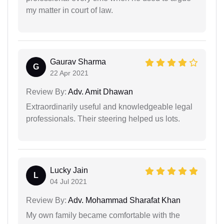
my matter in court of law.
Gaurav Sharma
G
22 Apr 2021
Review By:
Adv. Amit Dhawan
Extraordinarily useful and knowledgeable legal
professionals. Their steering helped us lots.
Lucky Jain
L
04 Jul 2021
Review By:
Adv. Mohammad Sharafat Khan
My own family became comfortable with the