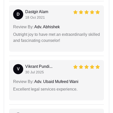
Dastgir Alam
D
18 Oct 2021
Review By:
Adv. Abhishek
Outright joy to have met an extraordinarily skilled
and fascinating counselor!
Vikrant Pundi...
V
30 Jul 2025
Review By:
Adv. Ubaid Mufeed Wani
Excellent legal services experience.