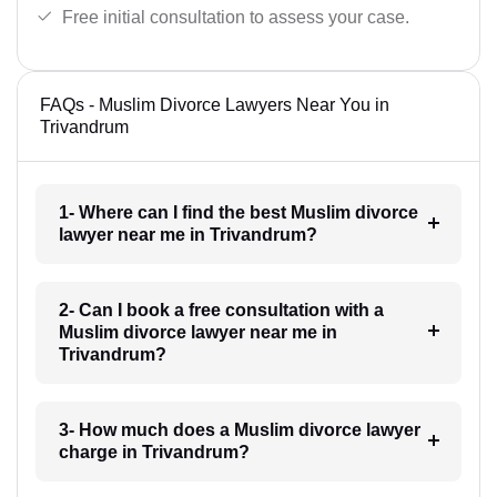
Free initial consultation to assess your case.
FAQs - Muslim Divorce Lawyers Near You in
Trivandrum
1- Where can I find the best Muslim divorce
lawyer near me in Trivandrum?
2- Can I book a free consultation with a
Muslim divorce lawyer near me in
Trivandrum?
3- How much does a Muslim divorce lawyer
charge in Trivandrum?