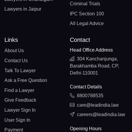
Criminal Trials
Lawyers in Jaipur
IPC Section 100
All Legal Advice
Links
Contact
Head Office Address
About Us
304 Kanchanjunga,
Contact Us
Barakhamba Road, CP,
Talk To Lawyer
Delhi-110001
Ask a Free Question
Contact Details
Find a Lawyer
8800788535
Give Feedback
care@leadindia.law
Lawyer Sign In
careers@leadindia.law
User Sign In
Opening Hours
Payment