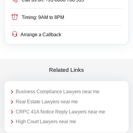
Timing:
9AM to 8PM
Arrange a Callback
Related Links
Business Compliance Lawyers near me
Real Estate Lawyers near me
CRPC 41A Notice Reply Lawyers near me
High Court Lawyers near me