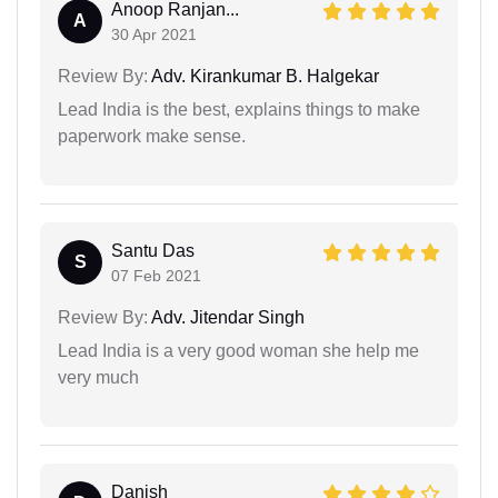
Anoop Ranjan...
A
30 Apr 2021
Review By:
Adv. Kirankumar B. Halgekar
Lead India is the best, explains things to make
paperwork make sense.
Santu Das
S
07 Feb 2021
Review By:
Adv. Jitendar Singh
Lead India is a very good woman she help me
very much
Danish