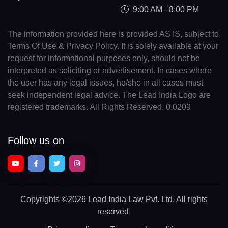
9:00 AM - 8:00 PM
The information provided here is provided AS IS, subject to
Terms Of Use & Privacy Policy. It is solely available at your
request for informational purposes only, should not be
interpreted as soliciting or advertisement. In cases where
the user has any legal issues, he/she in all cases must
seek independent legal advice. The Lead India Logo are
registered trademarks. All Rights Reserved. 0.0209
Follow us on
Copyrights
©2026 Lead India Law Pvt. Ltd.
All rights
reserved.