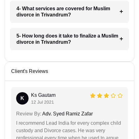
4- What services are covered for Muslim
divorce in Trivandrum?
5- How long does it take to finalize a Muslim
divorce in Trivandrum?
Client's Reviews
Ks Gautam
K
12 Jul 2021
Review By:
Adv. Syed Ramiz Zafar
I recommend Lead India for every complex child
custody and Divorce cases. He was very
professional every time when he used to argue