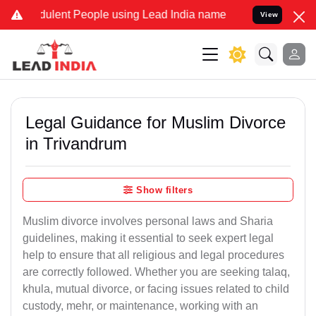
ulent People using Lead India name to Resolve your Legal cases Spe
View
Legal Guidance for Muslim Divorce
in Trivandrum
Show filters
Muslim divorce involves personal laws and Sharia
guidelines, making it essential to seek expert legal
help to ensure that all religious and legal procedures
are correctly followed. Whether you are seeking talaq,
khula, mutual divorce, or facing issues related to child
custody, mehr, or maintenance, working with an