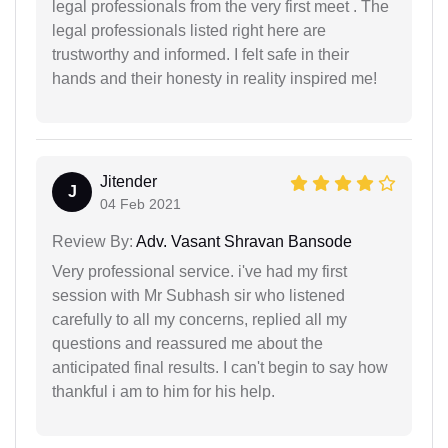
legal professionals from the very first meet . The
legal professionals listed right here are
trustworthy and informed. I felt safe in their
hands and their honesty in reality inspired me!
Jitender
J
04 Feb 2021
Review By:
Adv. Vasant Shravan Bansode
Very professional service. i've had my first
session with Mr Subhash sir who listened
carefully to all my concerns, replied all my
questions and reassured me about the
anticipated final results. I can't begin to say how
thankful i am to him for his help.