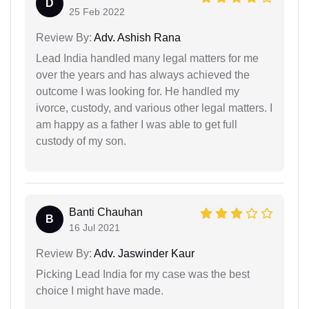
D
25 Feb 2022
Review By:
Adv. Ashish Rana
Lead India handled many legal matters for me
over the years and has always achieved the
outcome I was looking for. He handled my
ivorce, custody, and various other legal matters. I
am happy as a father I was able to get full
custody of my son.
Banti Chauhan
B
16 Jul 2021
Review By:
Adv. Jaswinder Kaur
Picking Lead India for my case was the best
choice I might have made.