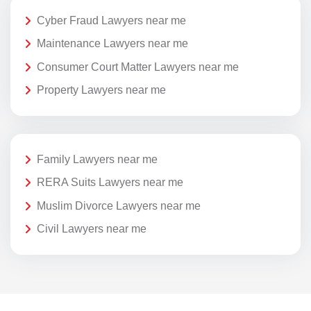
Cyber Fraud Lawyers near me
Maintenance Lawyers near me
Consumer Court Matter Lawyers near me
Property Lawyers near me
Family Lawyers near me
RERA Suits Lawyers near me
Muslim Divorce Lawyers near me
Civil Lawyers near me