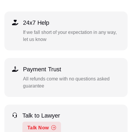
24x7 Help
If we fall short of your expectation in any way,
let us know
Payment Trust
All refunds come with no questions asked
guarantee
Talk to Lawyer
Talk Now