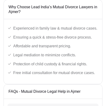
Why Choose Lead India’s Mutual Divorce Lawyers in
Ajmer?
Experienced in family law & mutual divorce cases.
Ensuring a quick & stress-free divorce process.
Affordable and transparent pricing.
Legal mediation to minimize conflicts.
Protection of child custody & financial rights.
Free initial consultation for mutual divorce cases.
FAQs - Mutual Divorce Legal Help in Ajmer