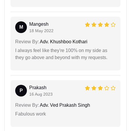
Mangesh
M
18 May 2022
Review By:
Adv. Khushboo Kothari
I always feel like they're 100% on my side as
they go above and beyond with my requests.
Prakash
P
16 Aug 2023
Review By:
Adv. Ved Prakash Singh
Fabulous work