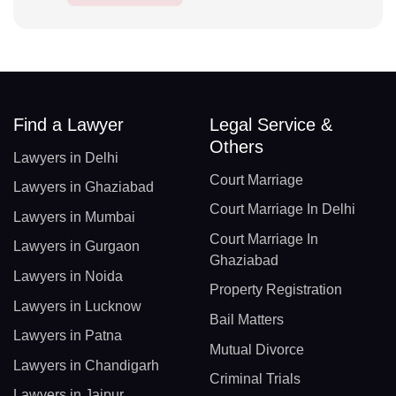
Find a Lawyer
Legal Service &
Others
Lawyers in Delhi
Court Marriage
Lawyers in Ghaziabad
Court Marriage In Delhi
Lawyers in Mumbai
Court Marriage In
Lawyers in Gurgaon
Ghaziabad
Lawyers in Noida
Property Registration
Lawyers in Lucknow
Bail Matters
Lawyers in Patna
Mutual Divorce
Lawyers in Chandigarh
Criminal Trials
Lawyers in Jaipur