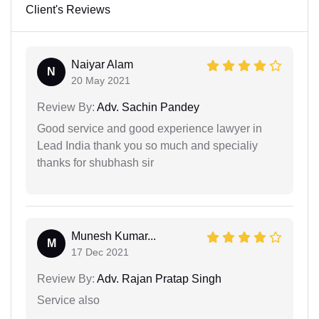
Client's Reviews
Naiyar Alam
N
20 May 2021
Review By:
Adv. Sachin Pandey
Good service and good experience lawyer in
Lead India thank you so much and specialiy
thanks for shubhash sir
Munesh Kumar...
M
17 Dec 2021
Review By:
Adv. Rajan Pratap Singh
Service also