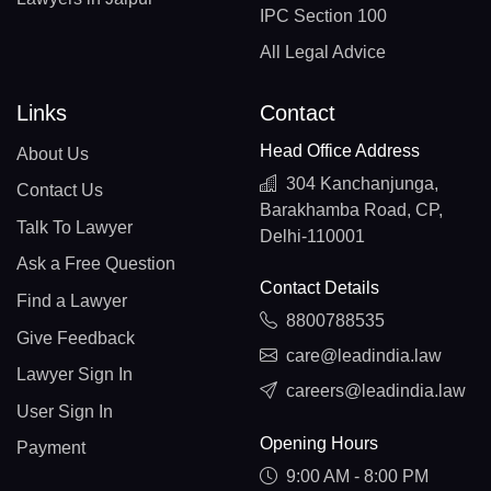
IPC Section 100
All Legal Advice
Links
Contact
Head Office Address
About Us
304 Kanchanjunga,
Contact Us
Barakhamba Road, CP,
Talk To Lawyer
Delhi-110001
Ask a Free Question
Contact Details
Find a Lawyer
8800788535
Give Feedback
care@leadindia.law
Lawyer Sign In
careers@leadindia.law
User Sign In
Opening Hours
Payment
9:00 AM - 8:00 PM