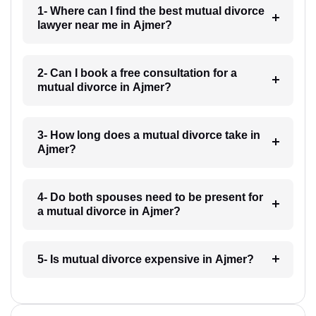
1- Where can I find the best mutual divorce
lawyer near me in Ajmer?
2- Can I book a free consultation for a
mutual divorce in Ajmer?
3- How long does a mutual divorce take in
Ajmer?
4- Do both spouses need to be present for
a mutual divorce in Ajmer?
5- Is mutual divorce expensive in Ajmer?