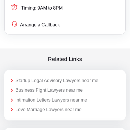
Timing:
9AM to 8PM
Arrange a Callback
Related Links
Startup Legal Advisory Lawyers near me
Business Fight Lawyers near me
Intimation Letters Lawyers near me
Love Marriage Lawyers near me