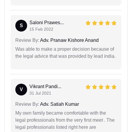
Saloni Prawes...
S
15 Feb 2022
Review By:
Adv. Pranaw Kishore Anand
Was able to make a proper decision because of
the legal advice that was provided by lead india.
Vikrant Pandi...
V
31 Jul 2021
Review By:
Adv. Satiah Kumar
My own family became comfortable with the
legal professionals from the very first meet . The
legal professionals listed right here are