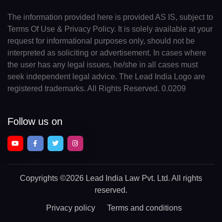
The information provided here is provided AS IS, subject to
Terms Of Use & Privacy Policy. It is solely available at your
request for informational purposes only, should not be
interpreted as soliciting or advertisement. In cases where
the user has any legal issues, he/she in all cases must
seek independent legal advice. The Lead India Logo are
registered trademarks. All Rights Reserved. 0.0209
Follow us on
Copyrights
©2026 Lead India Law Pvt. Ltd.
All rights
reserved.
Privacy policy
Terms and conditions