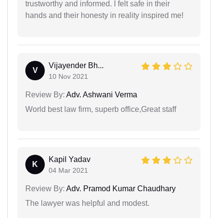
trustworthy and informed. I felt safe in their
hands and their honesty in reality inspired me!
Vijayender Bh...
V
10 Nov 2021
Review By:
Adv. Ashwani Verma
World best law firm, superb office,Great staff
Kapil Yadav
K
04 Mar 2021
Review By:
Adv. Pramod Kumar Chaudhary
The lawyer was helpful and modest.