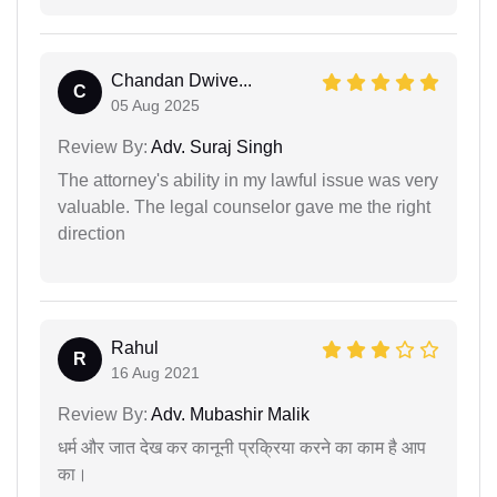
Chandan Dwive...
C
05 Aug 2025
Review By:
Adv. Suraj Singh
The attorney's ability in my lawful issue was very
valuable. The legal counselor gave me the right
direction
Rahul
R
16 Aug 2021
Review By:
Adv. Mubashir Malik
धर्म और जात देख कर कानूनी प्रक्रिया करने का काम है आप
का।