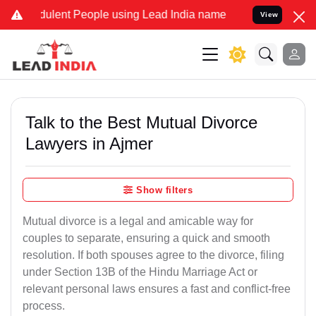
ulent People using Lead India name to Resolve your Legal cases Spe
View
Talk to the Best Mutual Divorce
Lawyers in Ajmer
Show filters
Mutual divorce is a legal and amicable way for
couples to separate, ensuring a quick and smooth
resolution. If both spouses agree to the divorce, filing
under Section 13B of the Hindu Marriage Act or
relevant personal laws ensures a fast and conflict-free
process.