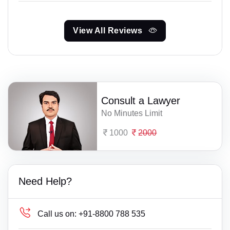
View All Reviews
Consult a Lawyer
No Minutes Limit
1000
2000
Need Help?
Call us on:
+91-8800 788 535