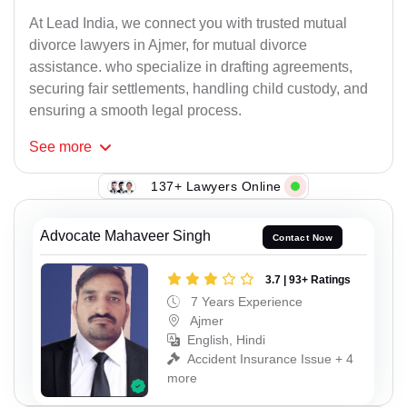
At Lead India, we connect you with trusted mutual
divorce lawyers in Ajmer, for mutual divorce
assistance. who specialize in drafting agreements,
securing fair settlements, handling child custody, and
ensuring a smooth legal process.
See
more
137+ Lawyers Online
Advocate Mahaveer Singh
Contact Now
3.7 | 93+ Ratings
7 Years Experience
Ajmer
English, Hindi
Accident Insurance Issue + 4
more