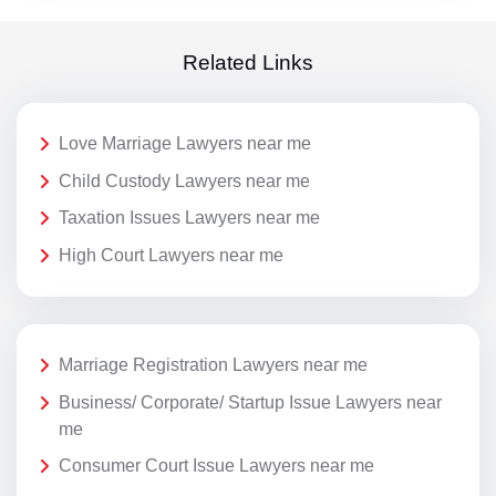
Related Links
Love Marriage Lawyers near me
Child Custody Lawyers near me
Taxation Issues Lawyers near me
High Court Lawyers near me
Marriage Registration Lawyers near me
Business/ Corporate/ Startup Issue Lawyers near
me
Consumer Court Issue Lawyers near me