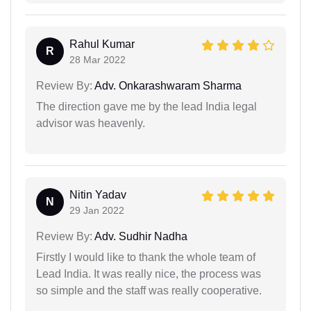
Rahul Kumar
R
28 Mar 2022
Review By:
Adv. Onkarashwaram Sharma
The direction gave me by the lead India legal
advisor was heavenly.
Nitin Yadav
N
29 Jan 2022
Review By:
Adv. Sudhir Nadha
Firstly I would like to thank the whole team of
Lead India. It was really nice, the process was
so simple and the staff was really cooperative.