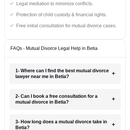
Legal mediation to minimize conflicts.
Protection of child custody & financial rights.
Free initial consultation for mutual divorce cases.
FAQs - Mutual Divorce Legal Help in Betia
1- Where can I find the best mutual divorce
lawyer near me in Betia?
2- Can I book a free consultation for a
mutual divorce in Betia?
3- How long does a mutual divorce take in
Betia?