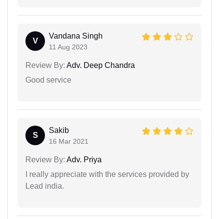
Vandana Singh
V
11 Aug 2023
Review By:
Adv. Deep Chandra
Good service
Sakib
S
16 Mar 2021
Review By:
Adv. Priya
I really appreciate with the services provided by
Lead india.