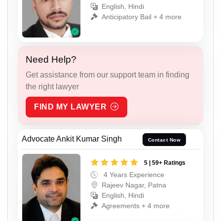
English, Hindi
Anticipatory Bail + 4 more
Need Help?
Get assistance from our support team in finding
the right lawyer
FIND MY LAWYER
Advocate Ankit Kumar Singh
Contact Now
5 | 59+ Ratings
4 Years Experience
Rajeev Nagar, Patna
English, Hindi
Agreements + 4 more