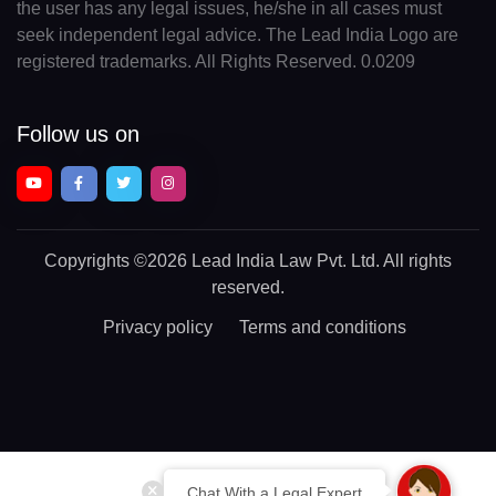
the user has any legal issues, he/she in all cases must
seek independent legal advice. The Lead India Logo are
registered trademarks. All Rights Reserved. 0.0209
Follow us on
Copyrights
©2026 Lead India Law Pvt. Ltd.
All rights
reserved.
Privacy policy
Terms and conditions
Chat With a Legal Expert