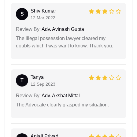
Shiv Kumar
S
12 Mar 2022
Review By:
Adv. Avinash Gupta
The illegal possession lawyer cleared my
doubts which I was want to know. Thank you.
Tanya
T
12 Sep 2023
Review By:
Adv. Akshat Mittal
The Advocate clearly grasped my situation.
Anjali Priyad...