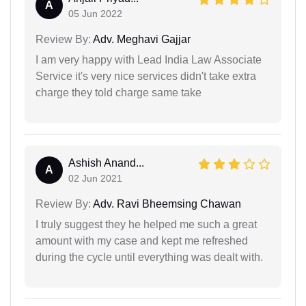
A
05 Jun 2022
Review By:
Adv. Meghavi Gajjar
I am very happy with Lead India Law Associate
Service it's very nice services didn't take extra
charge they told charge same take
Ashish Anand...
A
02 Jun 2021
Review By:
Adv. Ravi Bheemsing Chawan
I truly suggest they he helped me such a great
amount with my case and kept me refreshed
during the cycle until everything was dealt with.