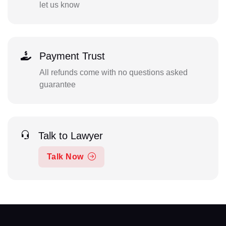
let us know
Payment Trust
All refunds come with no questions asked
guarantee
Talk to Lawyer
Talk Now