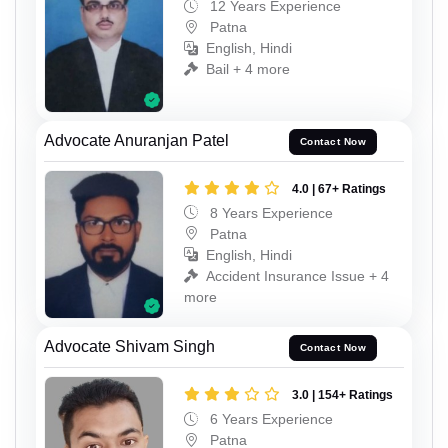
12 Years Experience
Patna
English, Hindi
Bail + 4 more
Advocate Anuranjan Patel
Contact Now
4.0 | 67+ Ratings
8 Years Experience
Patna
English, Hindi
Accident Insurance Issue + 4
more
Advocate Shivam Singh
Contact Now
3.0 | 154+ Ratings
6 Years Experience
Patna