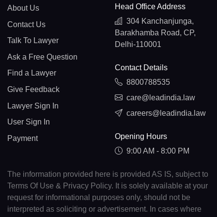
Head Office Address
About Us
304 Kanchanjunga,
Contact Us
Barakhamba Road, CP,
Talk To Lawyer
Delhi-110001
Ask a Free Question
Contact Details
Find a Lawyer
8800788535
Give Feedback
care@leadindia.law
Lawyer Sign In
careers@leadindia.law
User Sign In
Opening Hours
Payment
9:00 AM - 8:00 PM
The information provided here is provided AS IS, subject to
Terms Of Use & Privacy Policy. It is solely available at your
request for informational purposes only, should not be
interpreted as soliciting or advertisement. In cases where