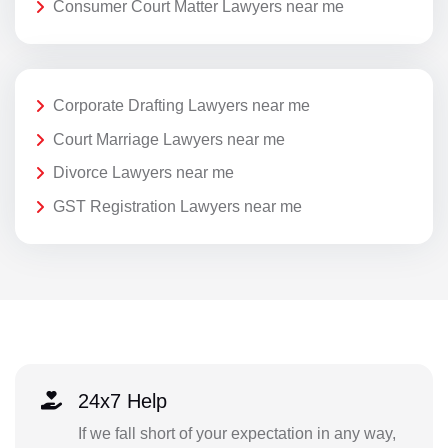
Consumer Court Matter Lawyers near me
Corporate Drafting Lawyers near me
Court Marriage Lawyers near me
Divorce Lawyers near me
GST Registration Lawyers near me
24x7 Help
If we fall short of your expectation in any way,