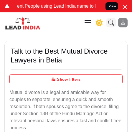
 People using Lead India name to Resolve your Legal cases Special
View
Talk to the Best Mutual Divorce
Lawyers in Betia
Show filters
Mutual divorce is a legal and amicable way for
couples to separate, ensuring a quick and smooth
resolution. If both spouses agree to the divorce, filing
under Section 13B of the Hindu Marriage Act or
relevant personal laws ensures a fast and conflict-free
process.