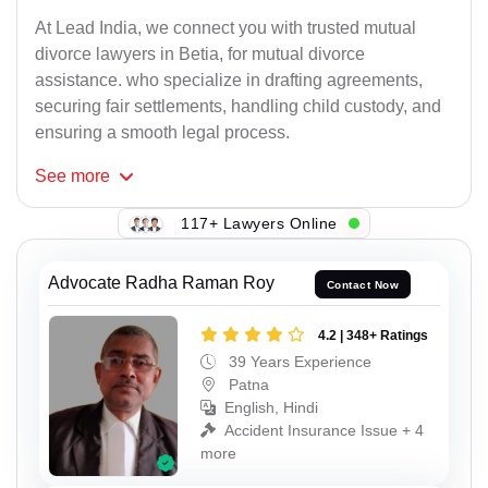
At Lead India, we connect you with trusted mutual
divorce lawyers in Betia, for mutual divorce
assistance. who specialize in drafting agreements,
securing fair settlements, handling child custody, and
ensuring a smooth legal process.
See
more
117+ Lawyers Online
Advocate Radha Raman Roy
Contact Now
4.2 | 348+ Ratings
39 Years Experience
Patna
English, Hindi
Accident Insurance Issue + 4
more