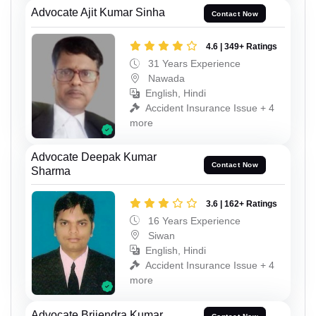
Advocate Ajit Kumar Sinha
Contact Now
4.6 | 349+ Ratings
31 Years Experience
Nawada
English, Hindi
Accident Insurance Issue + 4
more
Advocate Deepak Kumar
Contact Now
Sharma
3.6 | 162+ Ratings
16 Years Experience
Siwan
English, Hindi
Accident Insurance Issue + 4
more
Advocate Brijendra Kumar