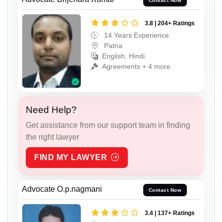
Contact Now
3.8 | 204+ Ratings
14 Years Experience
Patna
English, Hindi
Agreements + 4 more
Need Help?
Get assistance from our support team in finding
the right lawyer
FIND MY LAWYER
Advocate O.p.nagmani
Contact Now
3.4 | 137+ Ratings