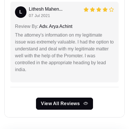
Lithesh Mahen...
L
07 Jul 2021
Review By:
Adv. Arya Achint
The attorney's information on my legitimate
issue was extremely valuable. I had the option to
understand and deal with my legitimate matter
well with the help of the Promoter. I was
controlled in the appropriate heading by lead
india.
View All Reviews