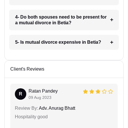
4- Do both spouses need to be present for
a mutual divorce in Betia?
5- Is mutual divorce expensive in Betia?
Client's Reviews
Ratan Pandey
R
09 Aug 2023
Review By:
Adv. Anurag Bhatt
Hospitality good