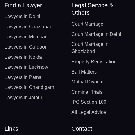
Find a Lawyer
Legal Service &
Others
Lawyers in Delhi
Court Marriage
Lawyers in Ghaziabad
Court Marriage In Delhi
Lawyers in Mumbai
Court Marriage In
Lawyers in Gurgaon
Ghaziabad
Lawyers in Noida
Property Registration
Lawyers in Lucknow
Bail Matters
Lawyers in Patna
Mutual Divorce
Lawyers in Chandigarh
Criminal Trials
Lawyers in Jaipur
IPC Section 100
All Legal Advice
Links
Contact