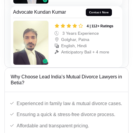
Advocate Kundan Kumar
Contact Now
4 | 112+ Ratings
3 Years Experience
Golghar, Patna
English, Hindi
Anticipatory Bail + 4 more
Why Choose Lead India’s Mutual Divorce Lawyers in
Betia?
Experienced in family law & mutual divorce cases.
Ensuring a quick & stress-free divorce process.
Affordable and transparent pricing.