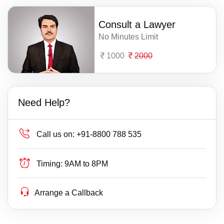
Consult a Lawyer
No Minutes Limit
1000
2000
Need Help?
Call us on:
+91-8800 788 535
Timing:
9AM to 8PM
Arrange a Callback