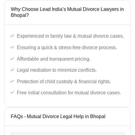
Why Choose Lead India’s Mutual Divorce Lawyers in
Bhopal?
Experienced in family law & mutual divorce cases.
Ensuring a quick & stress-free divorce process.
Affordable and transparent pricing.
Legal mediation to minimize conflicts.
Protection of child custody & financial rights.
Free initial consultation for mutual divorce cases.
FAQs - Mutual Divorce Legal Help in Bhopal