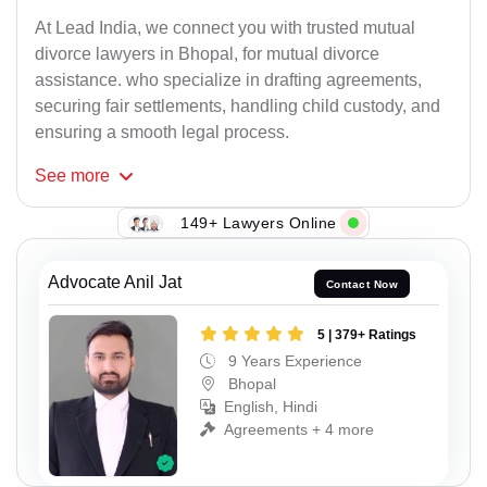
At Lead India, we connect you with trusted mutual
divorce lawyers in Bhopal, for mutual divorce
assistance. who specialize in drafting agreements,
securing fair settlements, handling child custody, and
ensuring a smooth legal process.
See
more
149+ Lawyers Online
Advocate Anil Jat
Contact Now
5 | 379+ Ratings
9 Years Experience
Bhopal
English, Hindi
Agreements + 4 more