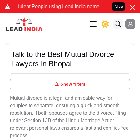
ulent People using Lead India name to Resolve your Legal cases Spe
View
Talk to the Best Mutual Divorce
Lawyers in Bhopal
Show filters
Mutual divorce is a legal and amicable way for
couples to separate, ensuring a quick and smooth
resolution. If both spouses agree to the divorce, filing
under Section 13B of the Hindu Marriage Act or
relevant personal laws ensures a fast and conflict-free
process.