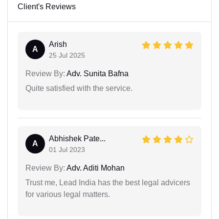
Client's Reviews
Arish
A
25 Jul 2025
Review By:
Adv. Sunita Bafna
Quite satisfied with the service.
Abhishek Pate...
A
01 Jul 2023
Review By:
Adv. Aditi Mohan
Trust me, Lead India has the best legal advicers
for various legal matters.