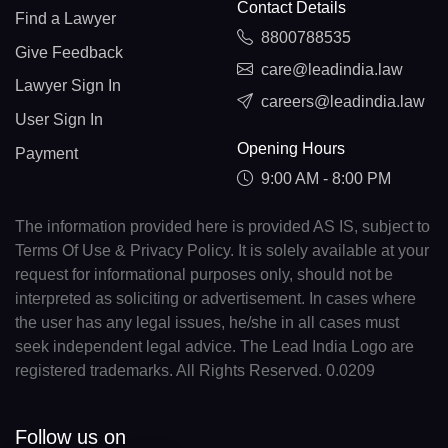
Contact Details
Find a Lawyer
8800788535
Give Feedback
care@leadindia.law
Lawyer Sign In
careers@leadindia.law
User Sign In
Opening Hours
Payment
9:00 AM - 8:00 PM
The information provided here is provided AS IS, subject to
Terms Of Use & Privacy Policy. It is solely available at your
request for informational purposes only, should not be
interpreted as soliciting or advertisement. In cases where
the user has any legal issues, he/she in all cases must
seek independent legal advice. The Lead India Logo are
registered trademarks. All Rights Reserved. 0.0209
Follow us on