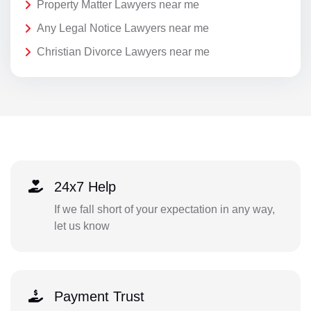
Property Matter Lawyers near me
Any Legal Notice Lawyers near me
Christian Divorce Lawyers near me
24x7 Help
If we fall short of your expectation in any way,
let us know
Payment Trust