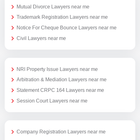
Mutual Divorce Lawyers near me
Trademark Registration Lawyers near me
Notice For Cheque Bounce Lawyers near me
Civil Lawyers near me
NRI Property Issue Lawyers near me
Arbitration & Mediation Lawyers near me
Statement CRPC 164 Lawyers near me
Session Court Lawyers near me
Company Registration Lawyers near me