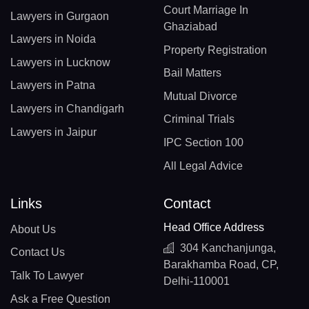
Court Marriage In
Lawyers in Gurgaon
Ghaziabad
Lawyers in Noida
Property Registration
Lawyers in Lucknow
Bail Matters
Lawyers in Patna
Mutual Divorce
Lawyers in Chandigarh
Criminal Trials
Lawyers in Jaipur
IPC Section 100
All Legal Advice
Links
Contact
Head Office Address
About Us
304 Kanchanjunga,
Contact Us
Barakhamba Road, CP,
Talk To Lawyer
Delhi-110001
Ask a Free Question