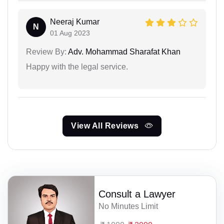
Neeraj Kumar
N
01 Aug 2023
Review By:
Adv. Mohammad Sharafat Khan
Happy with the legal service.
View All Reviews
Consult a Lawyer
No Minutes Limit