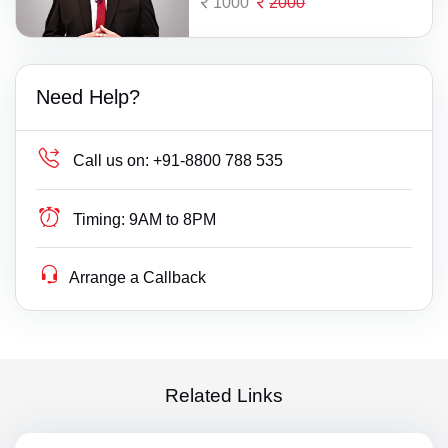
1000
2000
Need Help?
Call us on:
+91-8800 788 535
Timing:
9AM to 8PM
Arrange a Callback
Related Links