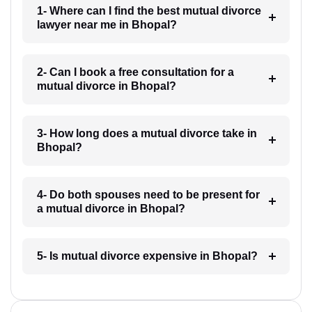
1- Where can I find the best mutual divorce
lawyer near me in Bhopal?
2- Can I book a free consultation for a
mutual divorce in Bhopal?
3- How long does a mutual divorce take in
Bhopal?
4- Do both spouses need to be present for
a mutual divorce in Bhopal?
5- Is mutual divorce expensive in Bhopal?