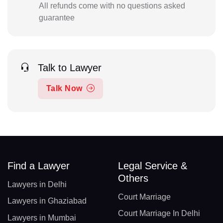
All refunds come with no questions asked
guarantee
Talk to Lawyer
Talk Now
Find a Lawyer
Legal Service &
Others
Lawyers in Delhi
Court Marriage
Lawyers in Ghaziabad
Court Marriage In Delhi
Lawyers in Mumbai