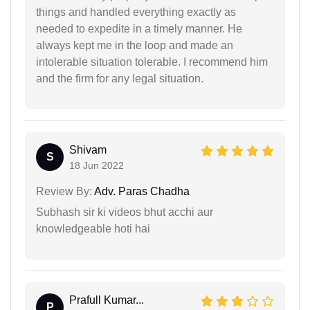
things and handled everything exactly as
needed to expedite in a timely manner. He
always kept me in the loop and made an
intolerable situation tolerable. I recommend him
and the firm for any legal situation.
Shivam
S
18 Jun 2022
Review By:
Adv. Paras Chadha
Subhash sir ki videos bhut acchi aur
knowledgeable hoti hai
Prafull Kumar...
P