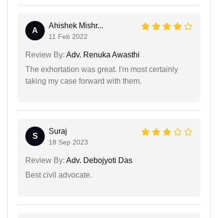
Ahishek Mishr...
A
11 Feb 2022
Review By:
Adv. Renuka Awasthi
The exhortation was great. I'm most certainly
taking my case forward with them.
Suraj
S
18 Sep 2023
Review By:
Adv. Debojyoti Das
Best civil advocate.