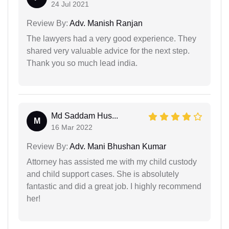
24 Jul 2021
Review By:
Adv. Manish Ranjan
The lawyers had a very good experience. They
shared very valuable advice for the next step.
Thank you so much lead india.
Md Saddam Hus...
M
16 Mar 2022
Review By:
Adv. Mani Bhushan Kumar
Attorney has assisted me with my child custody
and child support cases. She is absolutely
fantastic and did a great job. I highly recommend
her!