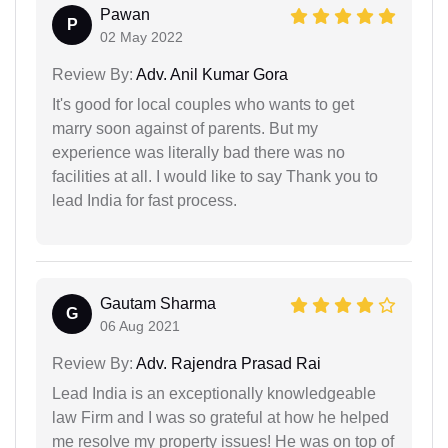
Pawan
P
02 May 2022
Review By:
Adv. Anil Kumar Gora
It's good for local couples who wants to get
marry soon against of parents. But my
experience was literally bad there was no
facilities at all. I would like to say Thank you to
lead India for fast process.
Gautam Sharma
G
06 Aug 2021
Review By:
Adv. Rajendra Prasad Rai
Lead India is an exceptionally knowledgeable
law Firm and I was so grateful at how he helped
me resolve my property issues! He was on top of