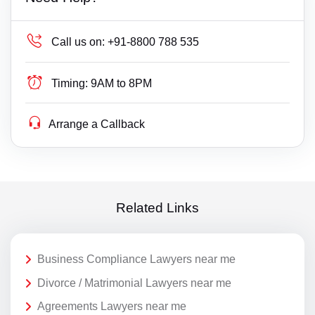
Call us on:
+91-8800 788 535
Timing:
9AM to 8PM
Arrange a Callback
Related Links
Business Compliance Lawyers near me
Divorce / Matrimonial Lawyers near me
Agreements Lawyers near me