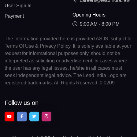
careers@leadindia.law
User Sign In
Opening Hours
Payment
9:00 AM - 8:00 PM
The information provided here is provided AS IS, subject to
Terms Of Use & Privacy Policy. It is solely available at your
request for informational purposes only, should not be
interpreted as soliciting or advertisement. In cases where
the user has any legal issues, he/she in all cases must
seek independent legal advice. The Lead India Logo are
registered trademarks. All Rights Reserved. 0.0209
Follow us on