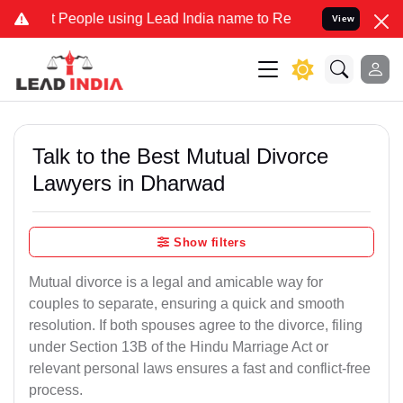
ople using Lead India name to Resolve your Legal cases Specially t
View
Talk to the Best Mutual Divorce
Lawyers in Dharwad
Show filters
Mutual divorce is a legal and amicable way for
couples to separate, ensuring a quick and smooth
resolution. If both spouses agree to the divorce, filing
under Section 13B of the Hindu Marriage Act or
relevant personal laws ensures a fast and conflict-free
process.