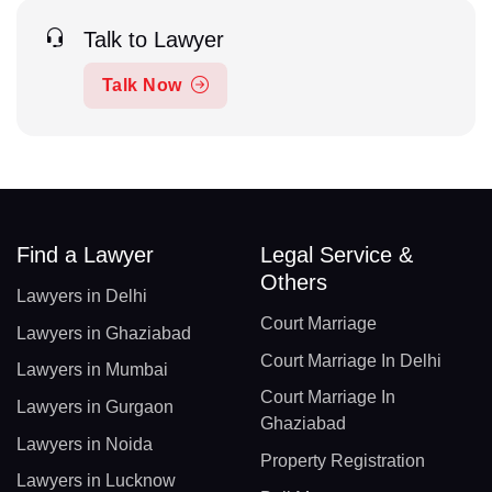
Talk to Lawyer
Talk Now
Find a Lawyer
Legal Service &
Others
Lawyers in Delhi
Court Marriage
Lawyers in Ghaziabad
Court Marriage In Delhi
Lawyers in Mumbai
Court Marriage In
Lawyers in Gurgaon
Ghaziabad
Lawyers in Noida
Property Registration
Lawyers in Lucknow