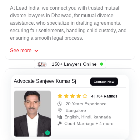
At Lead India, we connect you with trusted mutual
divorce lawyers in Dharwad, for mutual divorce
assistance. who specialize in drafting agreements,
securing fair settlements, handling child custody, and
ensuring a smooth legal process.
See
more
150+ Lawyers Online
Advocate Sanjeev Kumar Sj
Contact Now
4 | 76+ Ratings
20 Years Experience
Bangalore
English, Hindi, kannada
Court Marriage + 4 more