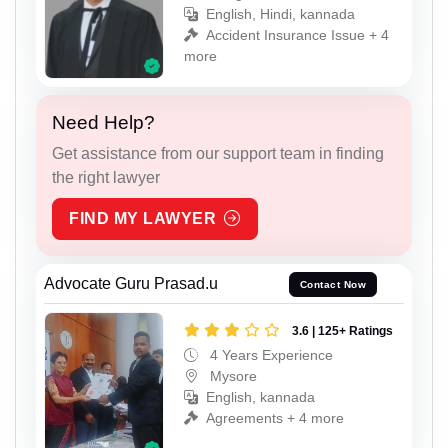
English, Hindi, kannada
Accident Insurance Issue + 4
more
Need Help?
Get assistance from our support team in finding
the right lawyer
FIND MY LAWYER
Advocate Guru Prasad.u
Contact Now
3.6 | 125+ Ratings
4 Years Experience
Mysore
English, kannada
Agreements + 4 more