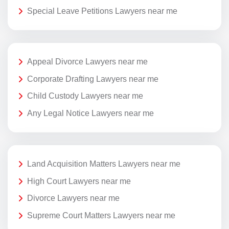
Special Leave Petitions Lawyers near me
Appeal Divorce Lawyers near me
Corporate Drafting Lawyers near me
Child Custody Lawyers near me
Any Legal Notice Lawyers near me
Land Acquisition Matters Lawyers near me
High Court Lawyers near me
Divorce Lawyers near me
Supreme Court Matters Lawyers near me