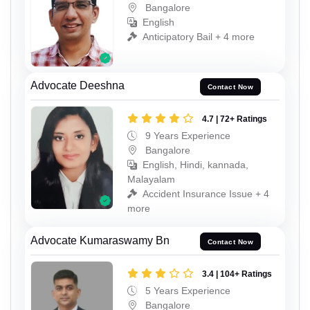
Bangalore
English
Anticipatory Bail + 4 more
Advocate Deeshna
Contact Now
4.7 | 72+ Ratings
9 Years Experience
Bangalore
English, Hindi, kannada,
Malayalam
Accident Insurance Issue + 4
more
Advocate Kumaraswamy Bn
Contact Now
3.4 | 104+ Ratings
5 Years Experience
Bangalore