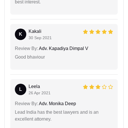
best interest.
Kakali
K
30 Sep 2021
Review By:
Adv. Kapadiya Dimpal V
Good bhaviour
Leela
L
26 Apr 2021
Review By:
Adv. Monika Deep
Lead India has the best lawyers and is an
excellent attorney.