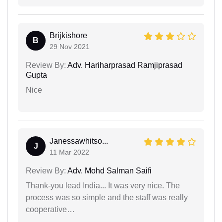
Brijkishore
B
29 Nov 2021
Review By:
Adv. Hariharprasad Ramjiprasad
Gupta
Nice
Janessawhitso...
J
11 Mar 2022
Review By:
Adv. Mohd Salman Saifi
Thank-you lead India... It was very nice. The
process was so simple and the staff was really
cooperative…