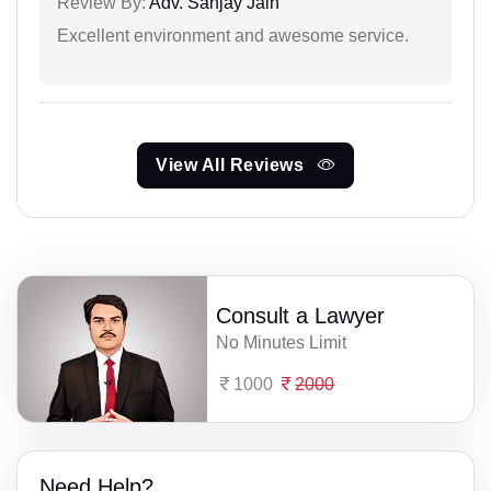
Review By:
Adv. Sanjay Jain
Excellent environment and awesome service.
View All Reviews
Consult a Lawyer
No Minutes Limit
1000
2000
Need Help?