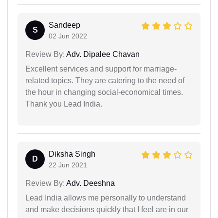
Sandeep
S
02 Jun 2022
Review By:
Adv. Dipalee Chavan
Excellent services and support for marriage-
related topics. They are catering to the need of
the hour in changing social-economical times.
Thank you Lead India.
Diksha Singh
D
22 Jun 2021
Review By:
Adv. Deeshna
Lead India allows me personally to understand
and make decisions quickly that I feel are in our