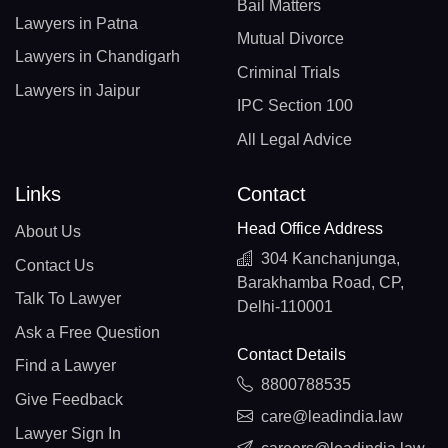
Bail Matters
Lawyers in Patna
Mutual Divorce
Lawyers in Chandigarh
Criminal Trials
Lawyers in Jaipur
IPC Section 100
All Legal Advice
Links
Contact
Head Office Address
About Us
304 Kanchanjunga,
Contact Us
Barakhamba Road, CP,
Talk To Lawyer
Delhi-110001
Ask a Free Question
Contact Details
Find a Lawyer
8800788535
Give Feedback
care@leadindia.law
Lawyer Sign In