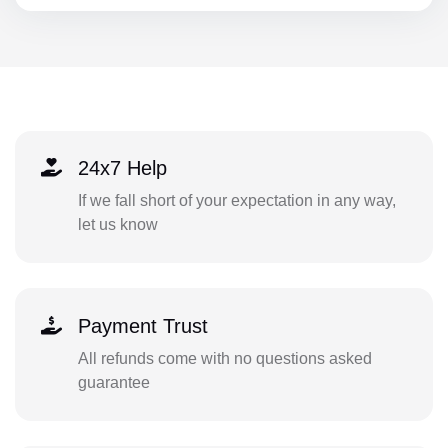
24x7 Help
If we fall short of your expectation in any way,
let us know
Payment Trust
All refunds come with no questions asked
guarantee