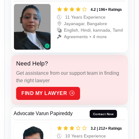
4.2 | 196+ Ratings
11 Years Experience
Jayanagar, Bangalore
English, Hindi, kannada, Tamil
Agreements + 4 more
Need Help?
Get assistance from our support team in finding
the right lawyer
FIND MY LAWYER
Advocate Varun Papireddy
Contact Now
3.2 | 212+ Ratings
10 Years Experience