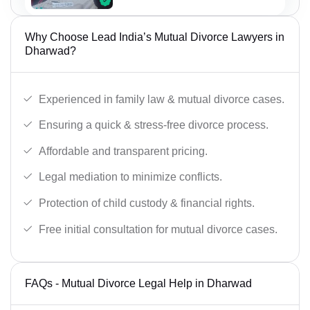
Why Choose Lead India’s Mutual Divorce Lawyers in
Dharwad?
Experienced in family law & mutual divorce cases.
Ensuring a quick & stress-free divorce process.
Affordable and transparent pricing.
Legal mediation to minimize conflicts.
Protection of child custody & financial rights.
Free initial consultation for mutual divorce cases.
FAQs - Mutual Divorce Legal Help in Dharwad