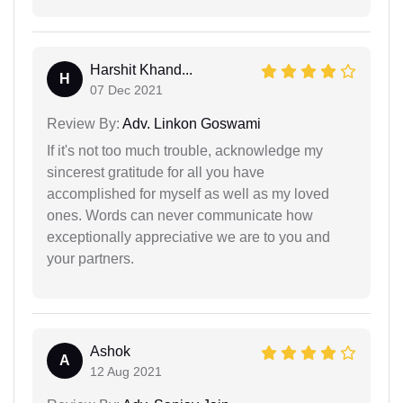
Harshit Khand...
H
07 Dec 2021
Review By:
Adv. Linkon Goswami
If it's not too much trouble, acknowledge my
sincerest gratitude for all you have
accomplished for myself as well as my loved
ones. Words can never communicate how
exceptionally appreciative we are to you and
your partners.
Ashok
A
12 Aug 2021