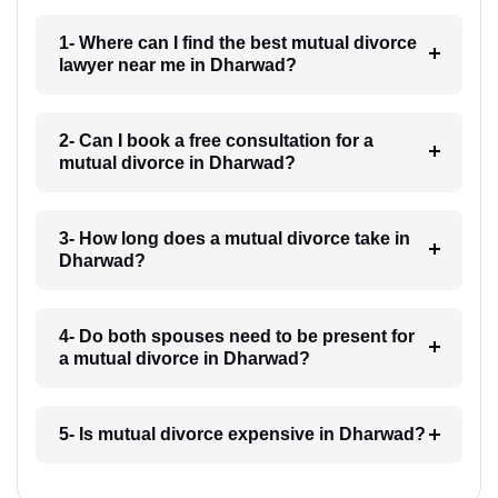
1- Where can I find the best mutual divorce
lawyer near me in Dharwad?
2- Can I book a free consultation for a
mutual divorce in Dharwad?
3- How long does a mutual divorce take in
Dharwad?
4- Do both spouses need to be present for
a mutual divorce in Dharwad?
5- Is mutual divorce expensive in Dharwad?