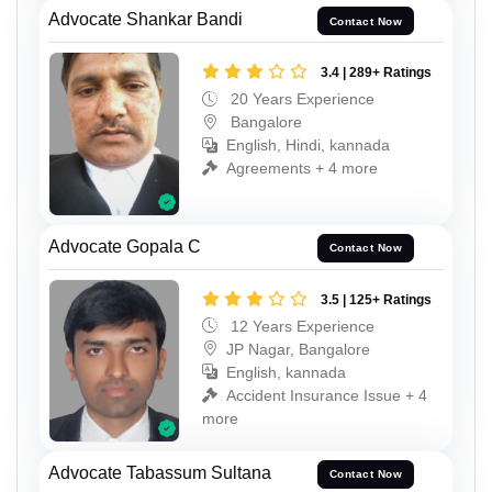
Advocate Shankar Bandi
Contact Now
3.4 | 289+ Ratings
20 Years Experience
Bangalore
English, Hindi, kannada
Agreements + 4 more
Advocate Gopala C
Contact Now
3.5 | 125+ Ratings
12 Years Experience
JP Nagar, Bangalore
English, kannada
Accident Insurance Issue + 4
more
Advocate Tabassum Sultana
Contact Now