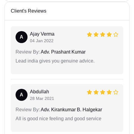
Client's Reviews
Ajay Verma
A
04 Jan 2022
Review By:
Adv. Prashant Kumar
Lead india gives you genuine advice.
Abdullah
A
28 Mar 2021
Review By:
Adv. Kirankumar B. Halgekar
All is good nice feeling and good service