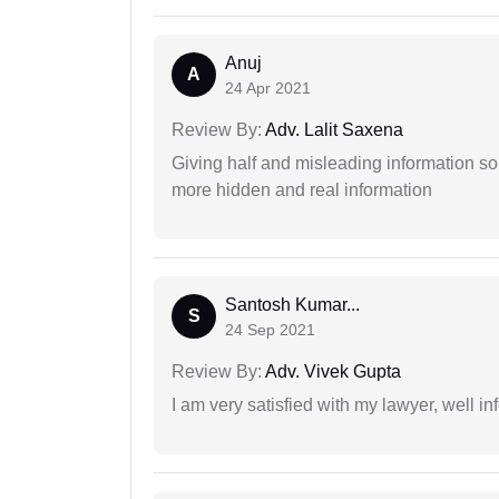
Anuj
A
24 Apr 2021
Review By:
Adv. Lalit Saxena
Giving half and misleading information so
more hidden and real information
Santosh Kumar...
S
24 Sep 2021
Review By:
Adv. Vivek Gupta
I am very satisfied with my lawyer, well in