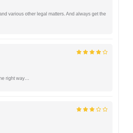
nd various other legal matters. And always get the
the right way…