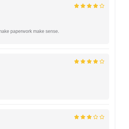
to make paperwork make sense.