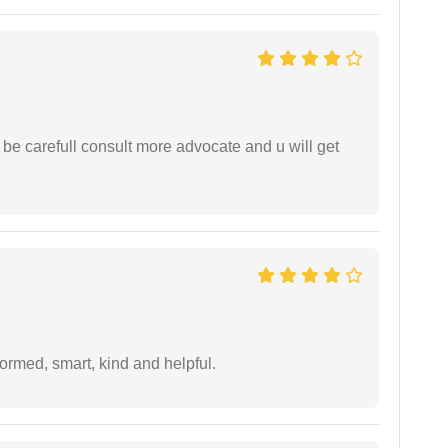
 be carefull consult more advocate and u will get
formed, smart, kind and helpful.