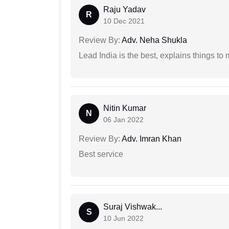
Raju Yadav
R
10 Dec 2021
Review By:
Adv. Neha Shukla
Lead India is the best, explains things 
Nitin Kumar
N
06 Jan 2022
Review By:
Adv. Imran Khan
Best service
Suraj Vishwak...
S
10 Jun 2022