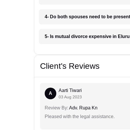
4- Do both spouses need to be present 
5- Is mutual divorce expensive in Elur
Client's Reviews
Aarti Tiwari
A
03 Aug 2023
Review By:
Adv. Rupa Kn
Pleased with the legal assistance.