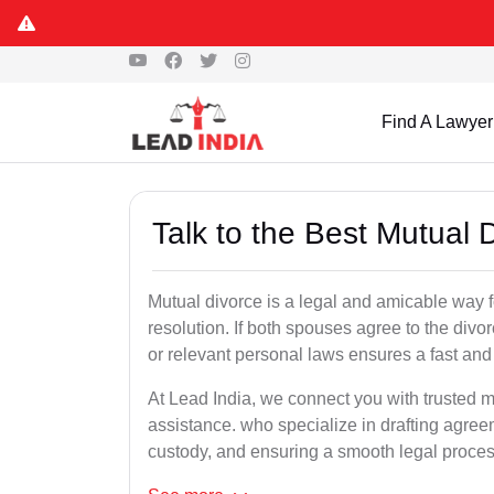
Find A Lawyer
Talk to the Best Mutual 
Mutual divorce is a legal and amicable way 
resolution. If both spouses agree to the divo
or relevant personal laws ensures a fast and 
At Lead India, we connect you with trusted m
assistance. who specialize in drafting agreem
custody, and ensuring a smooth legal proces