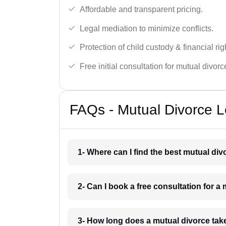
Affordable and transparent pricing.
Legal mediation to minimize conflicts.
Protection of child custody & financial rig
Free initial consultation for mutual divor
FAQs - Mutual Divorce L
1- Where can I find the best mutual di
2- Can I book a free consultation for a
3- How long does a mutual divorce take