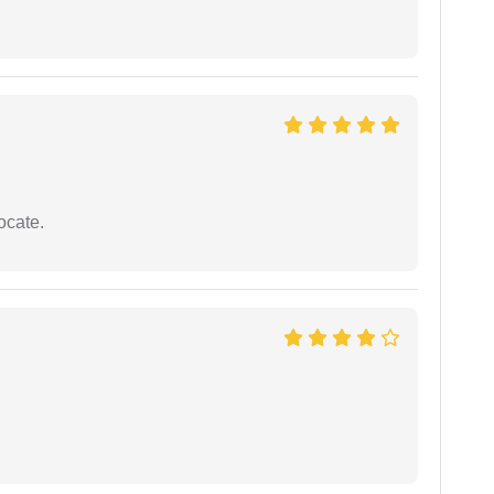
ocate.