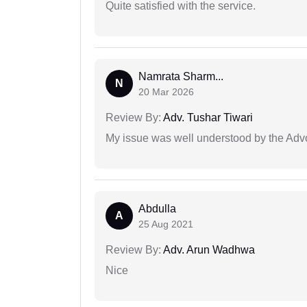
Quite satisfied with the service.
Namrata Sharm...
N
20 Mar 2026
Review By:
Adv. Tushar Tiwari
My issue was well understood by the Adv
Abdulla
A
25 Aug 2021
Review By:
Adv. Arun Wadhwa
Nice