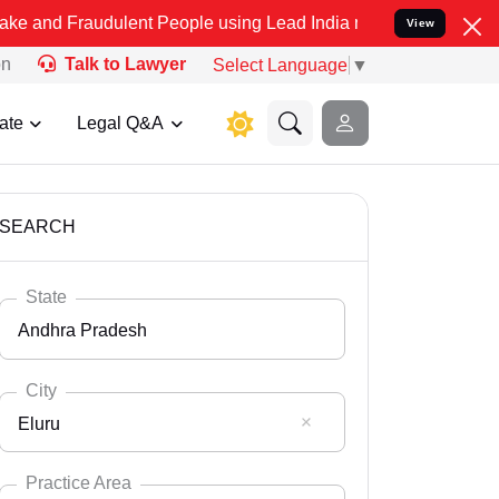
udulent People using Lead India name to Resolve your Legal cases S
View
on
Talk to Lawyer
Select Language
▼
ate
Legal Q&A
SEARCH
State
Andhra Pradesh
City
Eluru
Select State
Andaman Nicobar
Practice Area