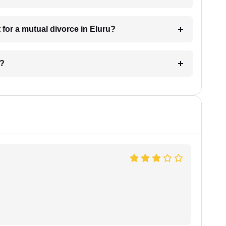
for a mutual divorce in Eluru?
u?