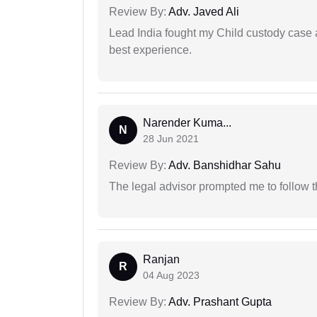
Review By:
Adv. Javed Ali
Lead India fought my Child custody case a
best experience.
Narender Kuma...
N
28 Jun 2021
Review By:
Adv. Banshidhar Sahu
The legal advisor prompted me to follow 
Ranjan
R
04 Aug 2023
Review By:
Adv. Prashant Gupta