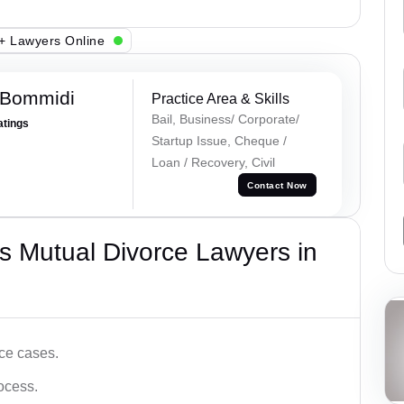
+ Lawyers Online
 Bommidi
Practice Area & Skills
Bail, Business/ Corporate/
atings
Startup Issue, Cheque /
Loan / Recovery, Civil
Contact Now
s Mutual Divorce Lawyers in
ce cases.
ocess.