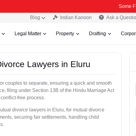
Some Fake and Fra
Blog
Indian Kanoon
Ask a Questi
Legal Matter
Property
Drafting
Corpor
Divorce Lawyers in Eluru
for couples to separate, ensuring a quick and smooth
rce, filing under Section 13B of the Hindu Marriage Act
conflict-free process.
utual divorce lawyers in Eluru, for mutual divorce
ents, securing fair settlements, handling child
s.