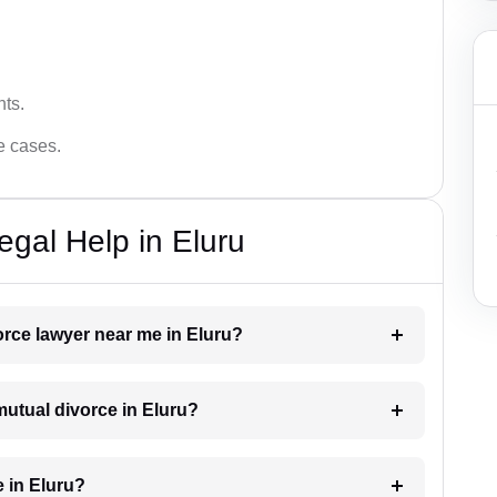
hts.
ce cases.
egal Help in Eluru
vorce lawyer near me in Eluru?
 mutual divorce in Eluru?
 in Eluru?