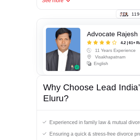
See
more
119
Advocate Rajesh
4.2 | 61+ R
11 Years Experience
Visakhapatnam
English
Why Choose Lead India’
Eluru?
Experienced in family law & mutual divor
Ensuring a quick & stress-free divorce pr