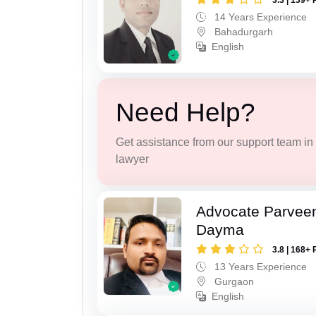
3.3 | 139+ 
14 Years Experience
Bahadurgarh
English
Need Help?
Get assistance from our support team in f
lawyer
Advocate Parvee
Dayma
3.8 | 168+ 
13 Years Experience
Gurgaon
English