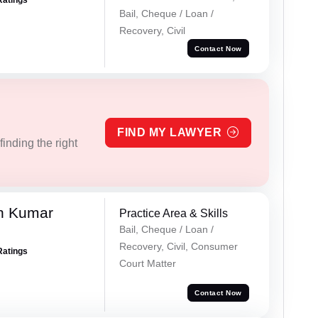
Ratings
Bail, Cheque / Loan /
Recovery, Civil
Contact Now
FIND MY LAWYER
inding the right
n Kumar
Practice Area & Skills
Bail, Cheque / Loan /
Recovery, Civil, Consumer
Ratings
Court Matter
Contact Now