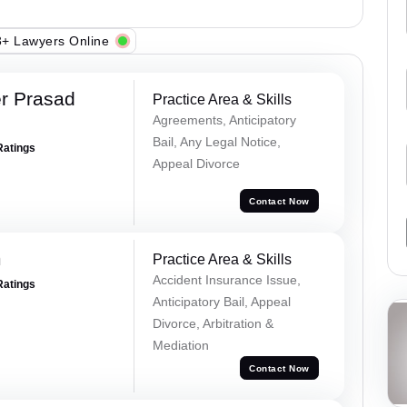
+ Lawyers Online
r Prasad
Practice Area & Skills
Agreements, Anticipatory
Bail, Any Legal Notice,
Ratings
Appeal Divorce
Contact Now
m
Practice Area & Skills
Accident Insurance Issue,
Ratings
Anticipatory Bail, Appeal
Divorce, Arbitration &
Mediation
Contact Now