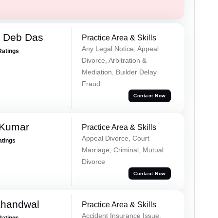
 Deb Das
Practice Area & Skills
Any Legal Notice, Appeal
Ratings
Divorce, Arbitration &
Mediation, Builder Delay
Fraud
Contact Now
 Kumar
Practice Area & Skills
Appeal Divorce, Court
atings
Marriage, Criminal, Mutual
Divorce
Contact Now
Khandwal
Practice Area & Skills
Accident Insurance Issue,