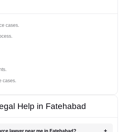
ce cases.
ocess.
hts.
ce cases.
egal Help in Fatehabad
vorce lawyer near me in Fatehabad?