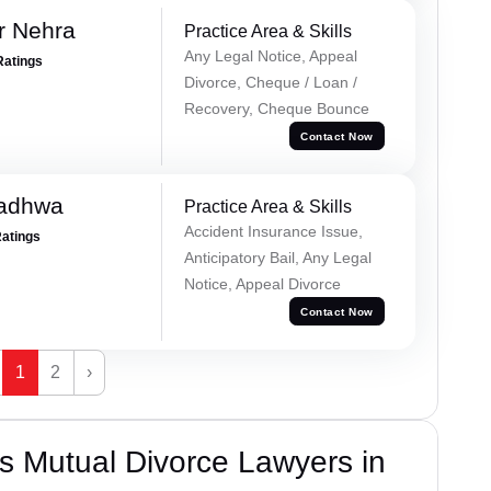
r Nehra
Practice Area & Skills
Any Legal Notice, Appeal
Ratings
Divorce, Cheque / Loan /
Recovery, Cheque Bounce
Contact Now
Wadhwa
Practice Area & Skills
Accident Insurance Issue,
Ratings
Anticipatory Bail, Any Legal
Notice, Appeal Divorce
Contact Now
1
2
›
s Mutual Divorce Lawyers in