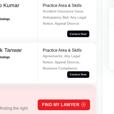
p Kumar
Practice Area & Skills
Accident Insurance Issue,
Anticipatory Bail, Any Legal
Ratings
Notice, Appeal Divorce
Contact Now
ek Tanwar
Practice Area & Skills
Agreements, Any Legal
Ratings
Notice, Appeal Divorce,
Business Compliance
Contact Now
FIND MY LAWYER
inding the right