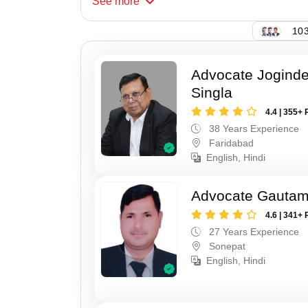
See
more
103
Advocate Joginde
Singla
4.4 | 355+ 
38 Years Experience
Faridabad
English, Hindi
Advocate Gauta
4.6 | 341+ 
27 Years Experience
Sonepat
English, Hindi