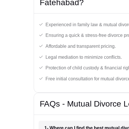
Fatehabad?
Experienced in family law & mutual divor
Ensuring a quick & stress-free divorce pr
Affordable and transparent pricing.
Legal mediation to minimize conflicts.
Protection of child custody & financial rig
Free initial consultation for mutual divor
FAQs - Mutual Divorce L
1- Where can I find the best mutual di