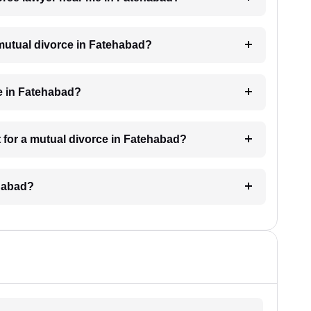
a mutual divorce in Fatehabad?
e in Fatehabad?
 for a mutual divorce in Fatehabad?
ehabad?