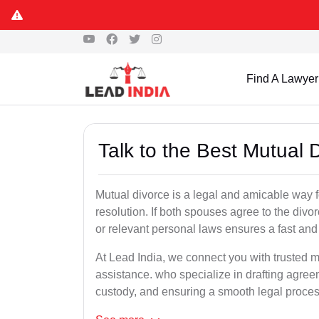
Find A Lawyer
Talk to the Best Mutual
Mutual divorce is a legal and amicable way 
resolution. If both spouses agree to the divo
or relevant personal laws ensures a fast and 
At Lead India, we connect you with trusted m
assistance. who specialize in drafting agreem
custody, and ensuring a smooth legal proces