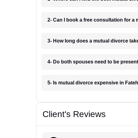
2- Can I book a free consultation for 
3- How long does a mutual divorce tak
4- Do both spouses need to be present
5- Is mutual divorce expensive in Fat
Client's Reviews