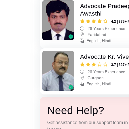
Advocate Pradee
Awasthi
4.2 | 375+ 
26 Years Experience
Faridabad
English, Hindi
Advocate Kr. Viv
3.7 | 327+ 
26 Years Experience
Gurgaon
English, Hindi
Need Help?
Get assistance from our support team in f