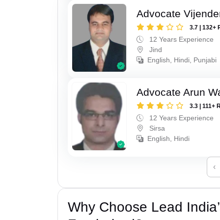
Advocate Vijende
3.7 | 132+ 
12 Years Experience
Jind
English, Hindi, Punjabi
Advocate Arun 
3.3 | 111+ 
12 Years Experience
Sirsa
English, Hindi
‹
Why Choose Lead India’