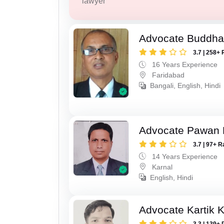
lawyer
Advocate Buddha
3.7 | 258+ 
16 Years Experience
Faridabad
Bangali, English, Hindi
Advocate Pawan
3.7 | 97+ R
14 Years Experience
Karnal
English, Hindi
Advocate Kartik 