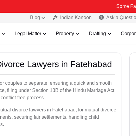
Some Fake and Fraud
Blog
Indian Kanoon
Ask a Questi
Legal Matter
Property
Drafting
Corpor
 Divorce Lawyers in Fatehabad
for couples to separate, ensuring a quick and smooth
rce, filing under Section 13B of the Hindu Marriage Act
conflict-free process.
utual divorce lawyers in Fatehabad, for mutual divorce
ents, securing fair settlements, handling child
s.