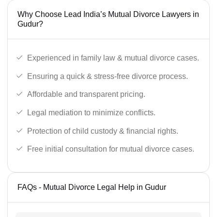
Why Choose Lead India’s Mutual Divorce Lawyers in
Gudur?
Experienced in family law & mutual divorce cases.
Ensuring a quick & stress-free divorce process.
Affordable and transparent pricing.
Legal mediation to minimize conflicts.
Protection of child custody & financial rights.
Free initial consultation for mutual divorce cases.
FAQs - Mutual Divorce Legal Help in Gudur