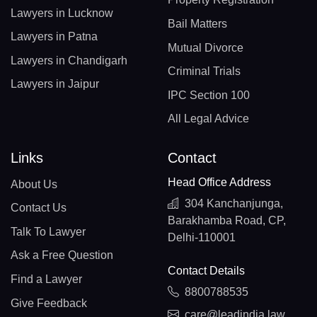
Lawyers in Lucknow
Bail Matters
Lawyers in Patna
Mutual Divorce
Lawyers in Chandigarh
Criminal Trials
Lawyers in Jaipur
IPC Section 100
All Legal Advice
Links
Contact
Head Office Address
About Us
304 Kanchanjunga,
Contact Us
Barakhamba Road, CP,
Talk To Lawyer
Delhi-110001
Ask a Free Question
Contact Details
Find a Lawyer
8800788535
Give Feedback
care@leadindia.law