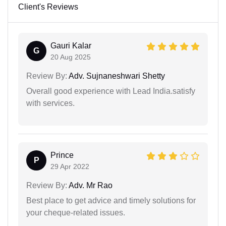
Client's Reviews
Gauri Kalar
G
20 Aug 2025
Review By:
Adv. Sujnaneshwari Shetty
Overall good experience with Lead India.satisfy
with services.
Prince
P
29 Apr 2022
Review By:
Adv. Mr Rao
Best place to get advice and timely solutions for
your cheque-related issues.