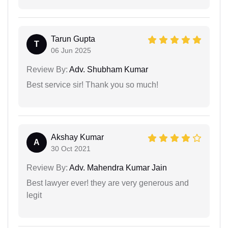
Tarun Gupta
T
06 Jun 2025
Review By:
Adv. Shubham Kumar
Best service sir! Thank you so much!
Akshay Kumar
A
30 Oct 2021
Review By:
Adv. Mahendra Kumar Jain
Best lawyer ever! they are very generous and
legit