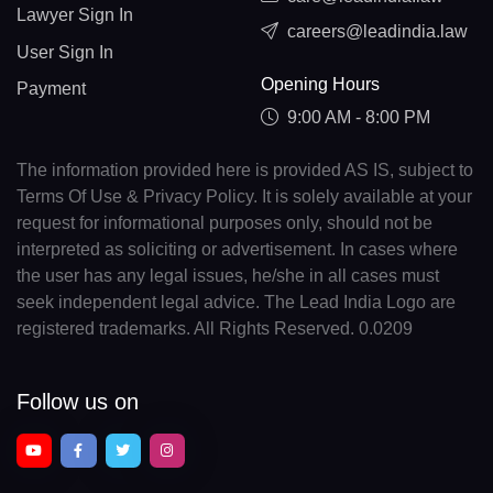
Lawyer Sign In
careers@leadindia.law
User Sign In
Opening Hours
Payment
9:00 AM - 8:00 PM
The information provided here is provided AS IS, subject to
Terms Of Use & Privacy Policy. It is solely available at your
request for informational purposes only, should not be
interpreted as soliciting or advertisement. In cases where
the user has any legal issues, he/she in all cases must
seek independent legal advice. The Lead India Logo are
registered trademarks. All Rights Reserved. 0.0209
Follow us on