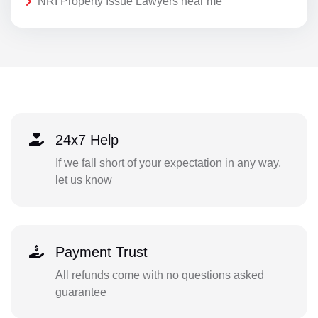
NRI Property Issue Lawyers near me
24x7 Help
If we fall short of your expectation in any way,
let us know
Payment Trust
All refunds come with no questions asked
guarantee