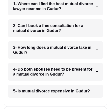
1- Where can I find the best mutual divorce
lawyer near me in Gudur?
2- Can I book a free consultation for a
mutual divorce in Gudur?
3- How long does a mutual divorce take in
Gudur?
4- Do both spouses need to be present for
a mutual divorce in Gudur?
5- Is mutual divorce expensive in Gudur?