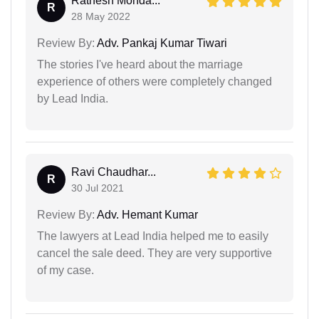
Ratnesh Monda...
R
28 May 2022
Review By:
Adv. Pankaj Kumar Tiwari
The stories I've heard about the marriage
experience of others were completely changed
by Lead India.
Ravi Chaudhar...
R
30 Jul 2021
Review By:
Adv. Hemant Kumar
The lawyers at Lead India helped me to easily
cancel the sale deed. They are very supportive
of my case.