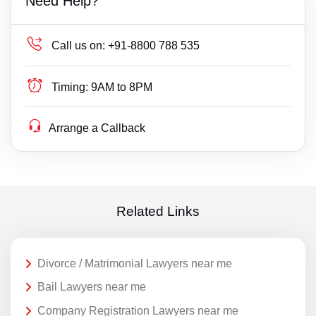
Need Help?
Call us on:
+91-8800 788 535
Timing:
9AM to 8PM
Arrange a Callback
Related Links
Divorce / Matrimonial Lawyers near me
Bail Lawyers near me
Company Registration Lawyers near me