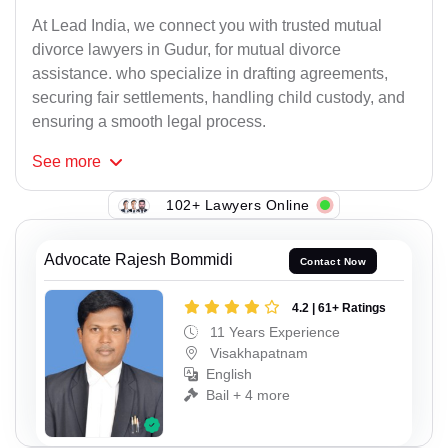
At Lead India, we connect you with trusted mutual
divorce lawyers in Gudur, for mutual divorce
assistance. who specialize in drafting agreements,
securing fair settlements, handling child custody, and
ensuring a smooth legal process.
See
more
102+ Lawyers Online
Advocate Rajesh Bommidi
Contact Now
4.2 | 61+ Ratings
11 Years Experience
Visakhapatnam
English
Bail + 4 more