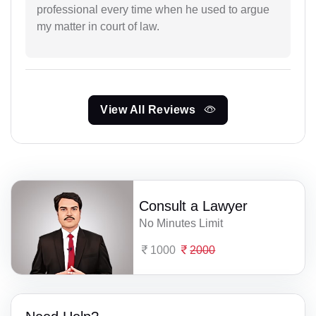
professional every time when he used to argue
my matter in court of law.
View All Reviews
Consult a Lawyer
No Minutes Limit
1000
2000