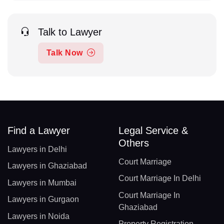
Talk to Lawyer
Talk Now
Find a Lawyer
Legal Service &
Others
Lawyers in Delhi
Court Marriage
Lawyers in Ghaziabad
Court Marriage In Delhi
Lawyers in Mumbai
Court Marriage In
Lawyers in Gurgaon
Ghaziabad
Lawyers in Noida
Property Registration