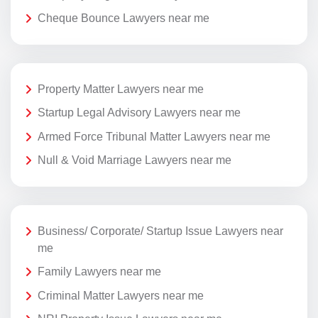
Cheque Bounce Lawyers near me
Property Matter Lawyers near me
Startup Legal Advisory Lawyers near me
Armed Force Tribunal Matter Lawyers near me
Null & Void Marriage Lawyers near me
Business/ Corporate/ Startup Issue Lawyers near
me
Family Lawyers near me
Criminal Matter Lawyers near me