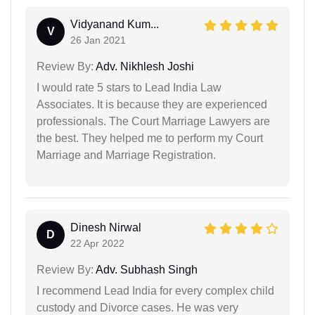
Vidyanand Kum...
V
26 Jan 2021
Review By:
Adv. Nikhlesh Joshi
I would rate 5 stars to Lead India Law
Associates. It is because they are experienced
professionals. The Court Marriage Lawyers are
the best. They helped me to perform my Court
Marriage and Marriage Registration.
Dinesh Nirwal
D
22 Apr 2022
Review By:
Adv. Subhash Singh
I recommend Lead India for every complex child
custody and Divorce cases. He was very