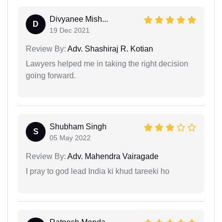
Divyanee Mish...
D
19 Dec 2021
Review By:
Adv. Shashiraj R. Kotian
Lawyers helped me in taking the right decision
going forward.
Shubham Singh
S
05 May 2022
Review By:
Adv. Mahendra Vairagade
I pray to god lead India ki khud tareeki ho