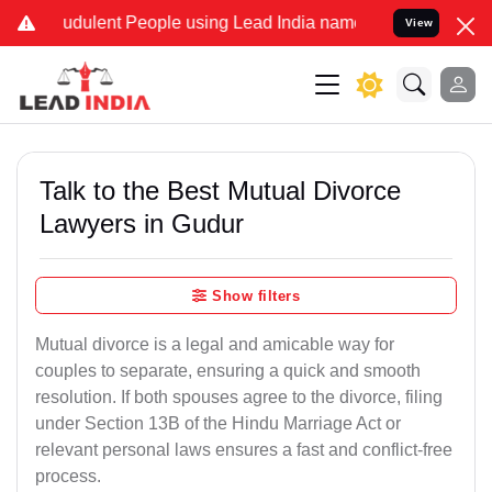
udulent People using Lead India name to Resolve your Legal cases S
View
Talk to the Best Mutual Divorce
Lawyers in Gudur
Show filters
Mutual divorce is a legal and amicable way for
couples to separate, ensuring a quick and smooth
resolution. If both spouses agree to the divorce, filing
under Section 13B of the Hindu Marriage Act or
relevant personal laws ensures a fast and conflict-free
process.