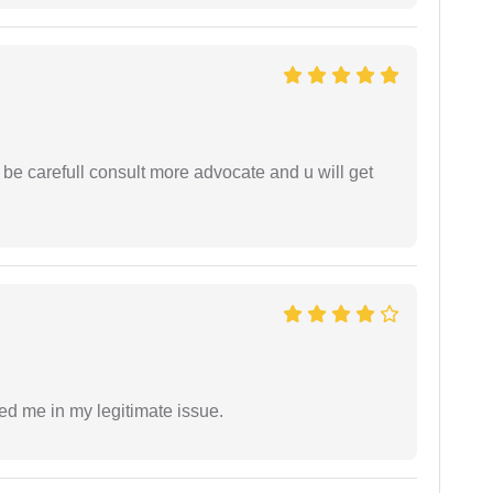
 be carefull consult more advocate and u will get
ed me in my legitimate issue.