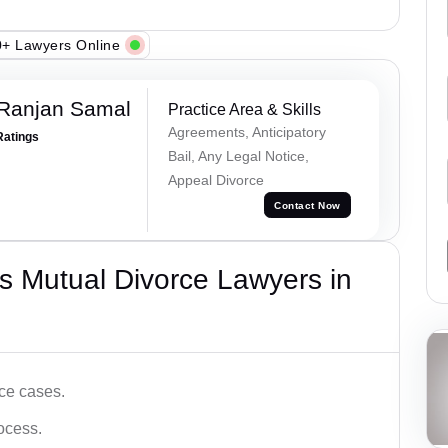
+ Lawyers Online
 Ranjan Samal
Practice Area & Skills
Agreements, Anticipatory
Ratings
Bail, Any Legal Notice,
Appeal Divorce
Contact Now
s Mutual Divorce Lawyers in
ce cases.
ocess.