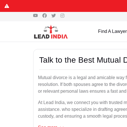
Find A Lawyer
Talk to the Best Mutual
Mutual divorce is a legal and amicable way 
resolution. If both spouses agree to the divo
or relevant personal laws ensures a fast and 
At Lead India, we connect you with trusted m
assistance. who specialize in drafting agreem
custody, and ensuring a smooth legal proces