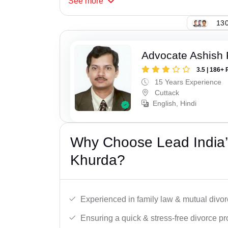
See
more
130
Advocate Ashish
3.5 | 186+ 
15 Years Experience
Cuttack
English, Hindi
Why Choose Lead India’
Khurda?
Experienced in family law & mutual divor
Ensuring a quick & stress-free divorce pr