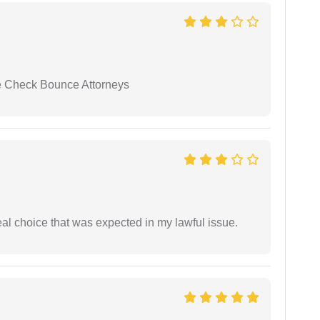
se Check Bounce Attorneys
eal choice that was expected in my lawful issue.