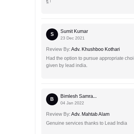
हूं।
Sumit Kumar
S
23 Dec 2021
Review By:
Adv. Khushboo Kothari
Had the option to pursue appropriate choi
given by lead india.
Bimlesh Samra...
B
04 Jan 2022
Review By:
Adv. Mahtab Alam
Genuine services thanks to Lead India