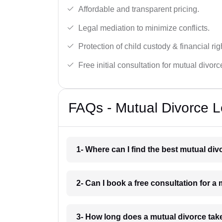
Affordable and transparent pricing.
Legal mediation to minimize conflicts.
Protection of child custody & financial rig
Free initial consultation for mutual divor
FAQs - Mutual Divorce L
1- Where can I find the best mutual di
2- Can I book a free consultation for a
3- How long does a mutual divorce tak