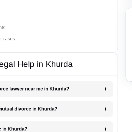
hts.
ce cases.
egal Help in Khurda
vorce lawyer near me in Khurda?
 mutual divorce in Khurda?
e in Khurda?