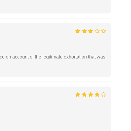
ce on account of the legitimate exhortation that was