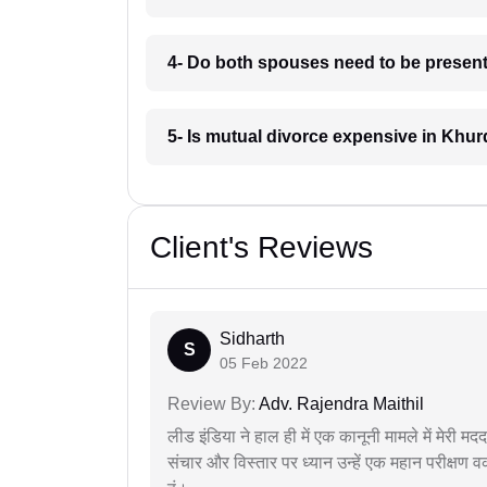
4- Do both spouses need to be present
5- Is mutual divorce expensive in Khu
Client's Reviews
Sidharth
S
05 Feb 2022
Review By:
Adv. Rajendra Maithil
लीड इंडिया ने हाल ही में एक कानूनी मामले में मेरी 
संचार और विस्तार पर ध्यान उन्हें एक महान परीक्षण 