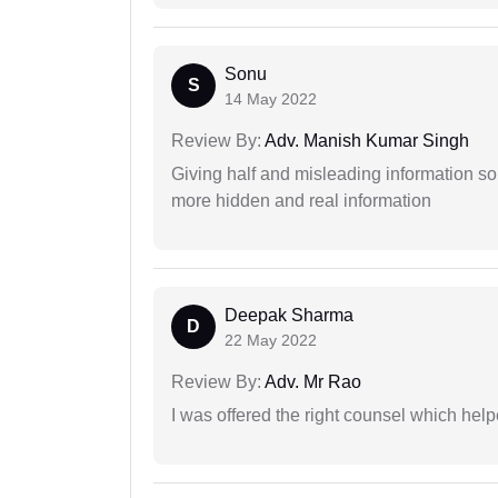
Sonu
S
14 May 2022
Review By:
Adv. Manish Kumar Singh
Giving half and misleading information so
more hidden and real information
Deepak Sharma
D
22 May 2022
Review By:
Adv. Mr Rao
I was offered the right counsel which help