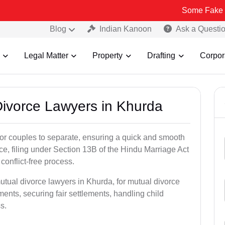
Some Fake and Fraudul
Blog
Indian Kanoon
Ask a Questi
Legal Matter
Property
Drafting
Corpor
 Divorce Lawyers in Khurda
for couples to separate, ensuring a quick and smooth
rce, filing under Section 13B of the Hindu Marriage Act
conflict-free process.
utual divorce lawyers in Khurda, for mutual divorce
ents, securing fair settlements, handling child
s.