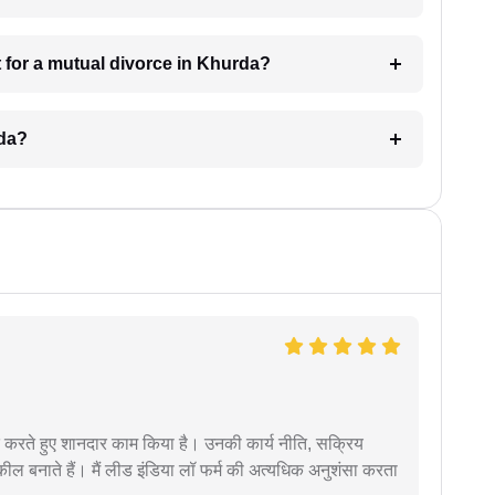
 for a mutual divorce in Khurda?
rda?
मदद करते हुए शानदार काम किया है। उनकी कार्य नीति, सक्रिय
वकील बनाते हैं। मैं लीड इंडिया लॉ फर्म की अत्यधिक अनुशंसा करता