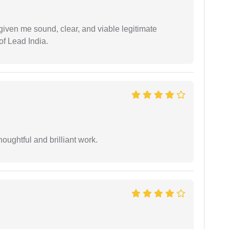
iven me sound, clear, and viable legitimate
of Lead India.
oughtful and brilliant work.