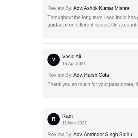
Review By:
Adv. Ashok Kumar Mishra
Throughout the long term Lead India has g
guidance on different issues. On account 
Vasid Ali
V
15 Apr 2021
Review By:
Adv. Harsh Gola
Thank you so much for your passionate, th
Ram
R
11 Nov 2021
Review By:
Adv. Amrinder Singh Sidhu