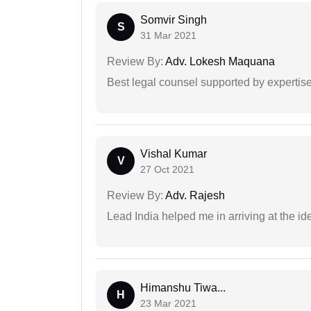
Somvir Singh
S
31 Mar 2021
Review By:
Adv. Lokesh Maquana
Best legal counsel supported by experti
Vishal Kumar
V
27 Oct 2021
Review By:
Adv. Rajesh
Lead India helped me in arriving at the id
Himanshu Tiwa...
H
23 Mar 2021