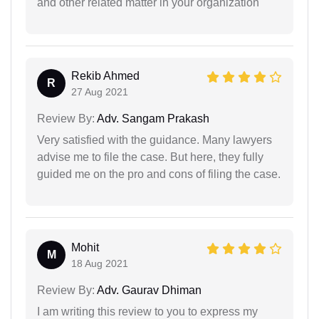
and other related matter in your organization
Rekib Ahmed
R
27 Aug 2021
Review By:
Adv. Sangam Prakash
Very satisfied with the guidance. Many lawyers
advise me to file the case. But here, they fully
guided me on the pro and cons of filing the case.
Mohit
M
18 Aug 2021
Review By:
Adv. Gaurav Dhiman
I am writing this review to you to express my