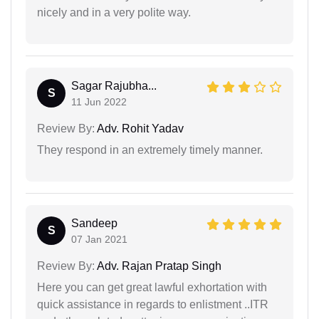
nicely and in a very polite way.
Sagar Rajubha...
S
11 Jun 2022
Review By:
Adv. Rohit Yadav
They respond in an extremely timely manner.
Sandeep
S
07 Jan 2021
Review By:
Adv. Rajan Pratap Singh
Here you can get great lawful exhortation with
quick assistance in regards to enlistment ..ITR