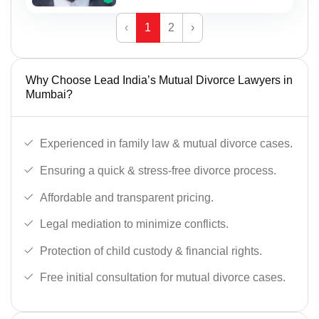
‹
1
2
›
Why Choose Lead India’s Mutual Divorce Lawyers in
Mumbai?
Experienced in family law & mutual divorce cases.
Ensuring a quick & stress-free divorce process.
Affordable and transparent pricing.
Legal mediation to minimize conflicts.
Protection of child custody & financial rights.
Free initial consultation for mutual divorce cases.