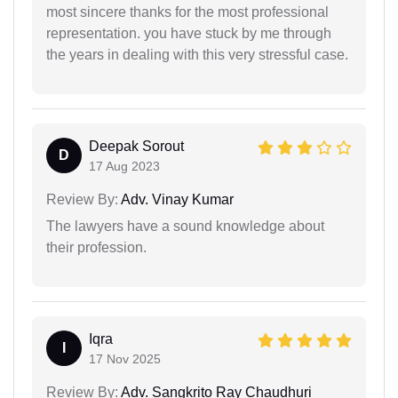
most sincere thanks for the most professional
representation. you have stuck by me through
the years in dealing with this very stressful case.
Deepak Sorout
D
17 Aug 2023
Review By:
Adv. Vinay Kumar
The lawyers have a sound knowledge about
their profession.
Iqra
I
17 Nov 2025
Review By:
Adv. Sangkrito Ray Chaudhuri