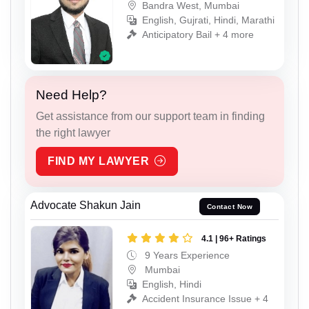
Bandra West, Mumbai
English, Gujrati, Hindi, Marathi
Anticipatory Bail + 4 more
Need Help?
Get assistance from our support team in finding
the right lawyer
FIND MY LAWYER
Advocate Shakun Jain
Contact Now
4.1 | 96+ Ratings
9 Years Experience
Mumbai
English, Hindi
Accident Insurance Issue + 4