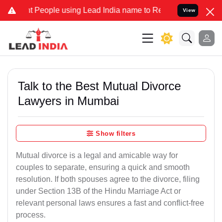
ople using Lead India name to Resolve your Legal cases Specially t
View
Talk to the Best Mutual Divorce
Lawyers in Mumbai
Show filters
Mutual divorce is a legal and amicable way for
couples to separate, ensuring a quick and smooth
resolution. If both spouses agree to the divorce, filing
under Section 13B of the Hindu Marriage Act or
relevant personal laws ensures a fast and conflict-free
process.