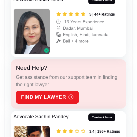
Contact Now
5 | 44+ Ratings
13 Years Experience
Dadar, Mumbai
English, Hindi, kannada
Bail + 4 more
Need Help?
Get assistance from our support team in finding
the right lawyer
FIND MY LAWYER
Advocate Sachin Pandey
Contact Now
3.4 | 186+ Ratings