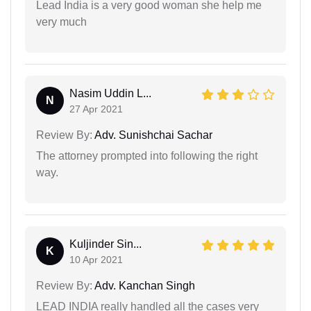
Lead India is a very good woman she help me
very much
Nasim Uddin L...
N
27 Apr 2021
Review By:
Adv. Sunishchai Sachar
The attorney prompted into following the right
way.
Kuljinder Sin...
K
10 Apr 2021
Review By:
Adv. Kanchan Singh
LEAD INDIA really handled all the cases very