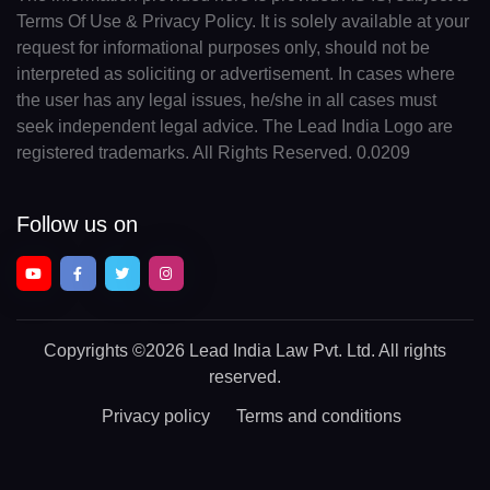
Terms Of Use & Privacy Policy. It is solely available at your
request for informational purposes only, should not be
interpreted as soliciting or advertisement. In cases where
the user has any legal issues, he/she in all cases must
seek independent legal advice. The Lead India Logo are
registered trademarks. All Rights Reserved. 0.0209
Follow us on
Copyrights
©2026 Lead India Law Pvt. Ltd.
All rights
reserved.
Privacy policy
Terms and conditions