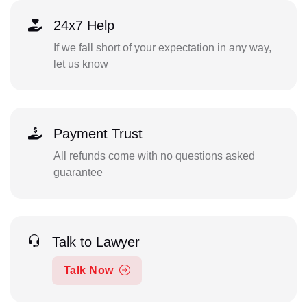
24x7 Help
If we fall short of your expectation in any way,
let us know
Payment Trust
All refunds come with no questions asked
guarantee
Talk to Lawyer
Talk Now