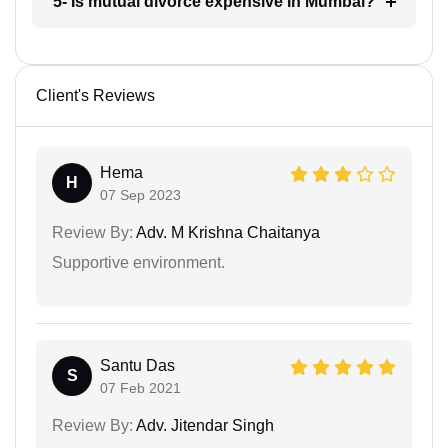
5- Is mutual divorce expensive in Mumbai?
Client's Reviews
Hema
H
07 Sep 2023
Review By:
Adv. M Krishna Chaitanya
Supportive environment.
Santu Das
S
07 Feb 2021
Review By:
Adv. Jitendar Singh