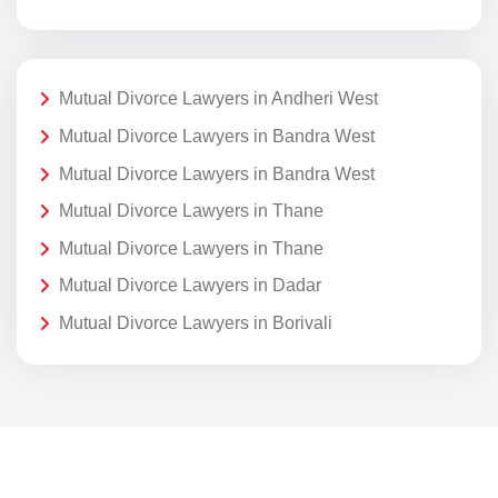
Mutual Divorce Lawyers in Andheri West
Mutual Divorce Lawyers in Bandra West
Mutual Divorce Lawyers in Bandra West
Mutual Divorce Lawyers in Thane
Mutual Divorce Lawyers in Thane
Mutual Divorce Lawyers in Dadar
Mutual Divorce Lawyers in Borivali