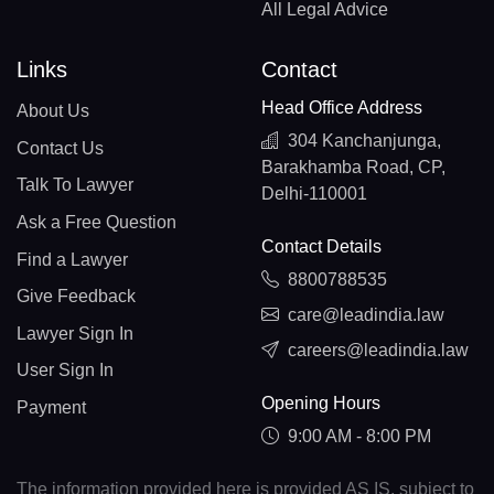
All Legal Advice
Links
Contact
Head Office Address
About Us
304 Kanchanjunga,
Contact Us
Barakhamba Road, CP,
Talk To Lawyer
Delhi-110001
Ask a Free Question
Contact Details
Find a Lawyer
8800788535
Give Feedback
care@leadindia.law
Lawyer Sign In
careers@leadindia.law
User Sign In
Opening Hours
Payment
9:00 AM - 8:00 PM
The information provided here is provided AS IS, subject to