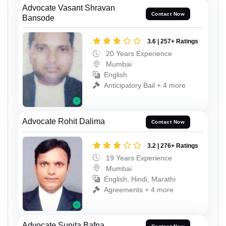
Advocate Vasant Shravan
Contact Now
Bansode
3.6 | 257+ Ratings
20 Years Experience
Mumbai
English
Anticipatory Bail + 4 more
Advocate Rohit Dalima
Contact Now
3.2 | 276+ Ratings
19 Years Experience
Mumbai
English, Hindi, Marathi
Agreements + 4 more
Advocate Sunita Bafna