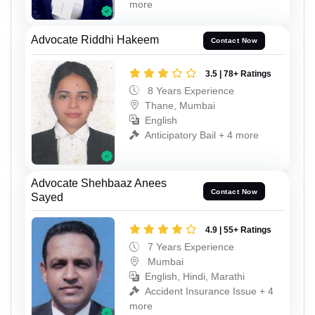
more
Advocate Riddhi Hakeem
Contact Now
3.5 | 78+ Ratings
8 Years Experience
Thane, Mumbai
English
Anticipatory Bail + 4 more
Advocate Shehbaaz Anees
Contact Now
Sayed
4.9 | 55+ Ratings
7 Years Experience
Mumbai
English, Hindi, Marathi
Accident Insurance Issue + 4
more