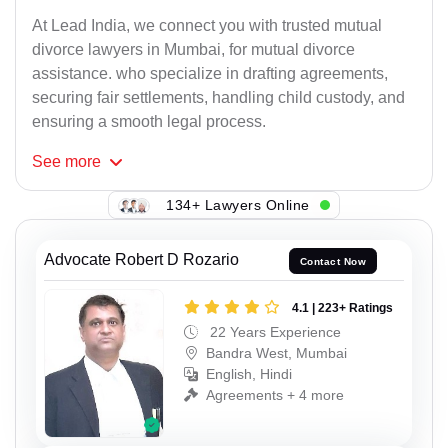
At Lead India, we connect you with trusted mutual
divorce lawyers in Mumbai, for mutual divorce
assistance. who specialize in drafting agreements,
securing fair settlements, handling child custody, and
ensuring a smooth legal process.
See
more
134+ Lawyers Online
Advocate Robert D Rozario
Contact Now
4.1 | 223+ Ratings
22 Years Experience
Bandra West, Mumbai
English, Hindi
Agreements + 4 more