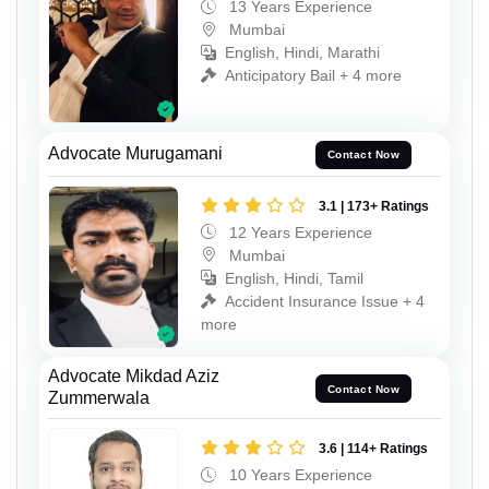
13 Years Experience
Mumbai
English, Hindi, Marathi
Anticipatory Bail + 4 more
Advocate Murugamani
Contact Now
3.1 | 173+ Ratings
12 Years Experience
Mumbai
English, Hindi, Tamil
Accident Insurance Issue + 4
more
Advocate Mikdad Aziz
Contact Now
Zummerwala
3.6 | 114+ Ratings
10 Years Experience