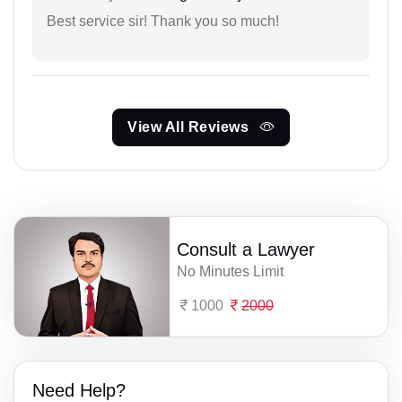
Best service sir! Thank you so much!
View All Reviews
Consult a Lawyer
No Minutes Limit
1000
2000
Need Help?