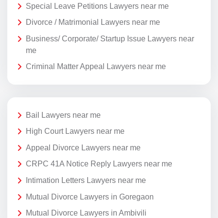
Special Leave Petitions Lawyers near me
Divorce / Matrimonial Lawyers near me
Business/ Corporate/ Startup Issue Lawyers near
me
Criminal Matter Appeal Lawyers near me
Bail Lawyers near me
High Court Lawyers near me
Appeal Divorce Lawyers near me
CRPC 41A Notice Reply Lawyers near me
Intimation Letters Lawyers near me
Mutual Divorce Lawyers in Goregaon
Mutual Divorce Lawyers in Ambivili