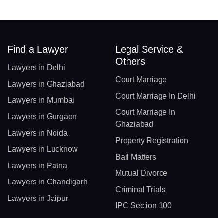
Find a Lawyer
Legal Service &
Others
Lawyers in Delhi
Court Marriage
Lawyers in Ghaziabad
Court Marriage In Delhi
Lawyers in Mumbai
Court Marriage In
Lawyers in Gurgaon
Ghaziabad
Lawyers in Noida
Property Registration
Lawyers in Lucknow
Bail Matters
Lawyers in Patna
Mutual Divorce
Lawyers in Chandigarh
Criminal Trials
Lawyers in Jaipur
IPC Section 100