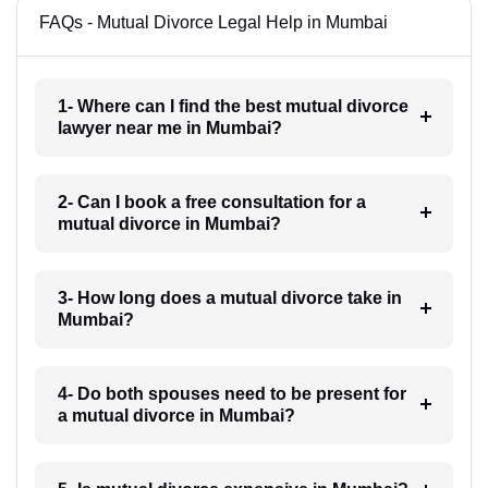
FAQs - Mutual Divorce Legal Help in Mumbai
1- Where can I find the best mutual divorce
lawyer near me in Mumbai?
2- Can I book a free consultation for a
mutual divorce in Mumbai?
3- How long does a mutual divorce take in
Mumbai?
4- Do both spouses need to be present for
a mutual divorce in Mumbai?