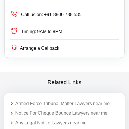
Call us on:
+91-8800 788 535
Timing:
9AM to 8PM
Arrange a Callback
Related Links
Armed Force Tribunal Matter Lawyers near me
Notice For Cheque Bounce Lawyers near me
Any Legal Notice Lawyers near me