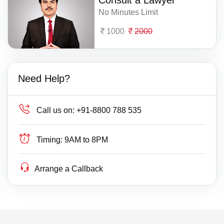
Consult a Lawyer
No Minutes Limit
1000
2000
Need Help?
Call us on:
+91-8800 788 535
Timing:
9AM to 8PM
Arrange a Callback