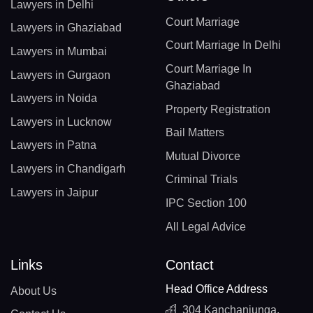
Lawyers in Delhi
Court Marriage
Lawyers in Ghaziabad
Court Marriage In Delhi
Lawyers in Mumbai
Court Marriage In
Lawyers in Gurgaon
Ghaziabad
Lawyers in Noida
Property Registration
Lawyers in Lucknow
Bail Matters
Lawyers in Patna
Mutual Divorce
Lawyers in Chandigarh
Criminal Trials
Lawyers in Jaipur
IPC Section 100
All Legal Advice
Links
Contact
Head Office Address
About Us
304 Kanchanjunga,