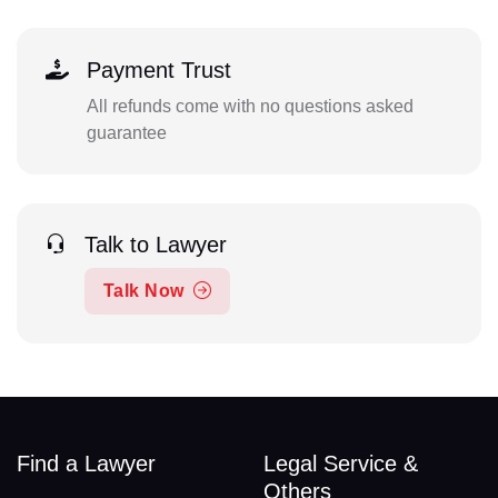
Payment Trust
All refunds come with no questions asked
guarantee
Talk to Lawyer
Talk Now
Find a Lawyer
Legal Service &
Others