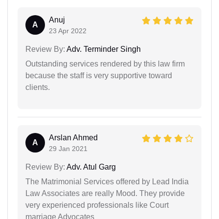
Anuj
A
23 Apr 2022
Review By:
Adv. Terminder Singh
Outstanding services rendered by this law firm
because the staff is very supportive toward
clients.
Arslan Ahmed
A
29 Jan 2021
Review By:
Adv. Atul Garg
The Matrimonial Services offered by Lead India
Law Associates are really Mood. They provide
very experienced professionals like Court
marriage Advocates