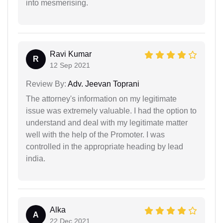
into mesmerising.
Ravi Kumar
R
12 Sep 2021
Review By:
Adv. Jeevan Toprani
The attorney's information on my legitimate
issue was extremely valuable. I had the option to
understand and deal with my legitimate matter
well with the help of the Promoter. I was
controlled in the appropriate heading by lead
india.
Alka
A
22 Dec 2021