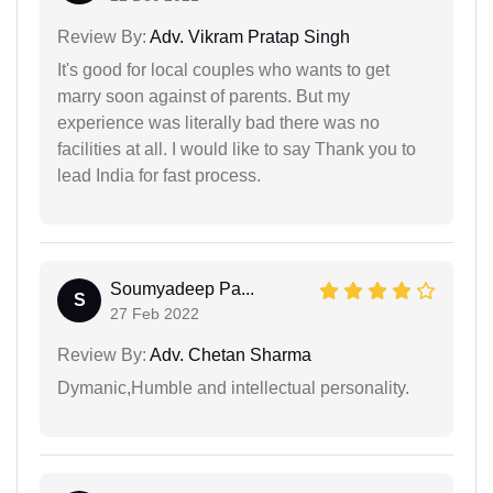
Review By:
Adv. Vikram Pratap Singh
It's good for local couples who wants to get
marry soon against of parents. But my
experience was literally bad there was no
facilities at all. I would like to say Thank you to
lead India for fast process.
Soumyadeep Pa...
S
27 Feb 2022
Review By:
Adv. Chetan Sharma
Dymanic,Humble and intellectual personality.