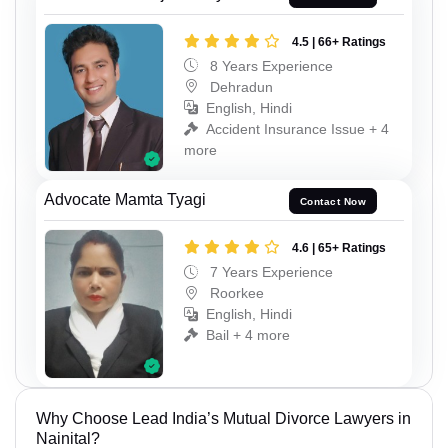
4.5 | 66+ Ratings
8 Years Experience
Dehradun
English, Hindi
Accident Insurance Issue + 4
more
Advocate Mamta Tyagi
Contact Now
4.6 | 65+ Ratings
7 Years Experience
Roorkee
English, Hindi
Bail + 4 more
Why Choose Lead India’s Mutual Divorce Lawyers in
Nainital?