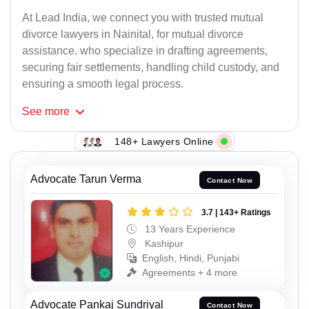
At Lead India, we connect you with trusted mutual
divorce lawyers in Nainital, for mutual divorce
assistance. who specialize in drafting agreements,
securing fair settlements, handling child custody, and
ensuring a smooth legal process.
See
more
148+ Lawyers Online
Advocate Tarun Verma
Contact Now
3.7 | 143+ Ratings
13 Years Experience
Kashipur
English, Hindi, Punjabi
Agreements + 4 more
Advocate Pankaj Sundriyal
Contact Now