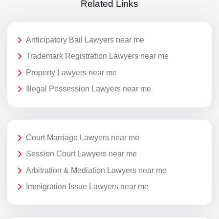
Related Links
Anticipatory Bail Lawyers near me
Trademark Registration Lawyers near me
Property Lawyers near me
Illegal Possession Lawyers near me
Court Marriage Lawyers near me
Session Court Lawyers near me
Arbitration & Mediation Lawyers near me
Immigration Issue Lawyers near me