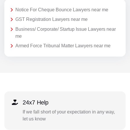
Notice For Cheque Bounce Lawyers near me
GST Registration Lawyers near me
Business/ Corporate/ Startup Issue Lawyers near
me
Armed Force Tribunal Matter Lawyers near me
24x7 Help
If we fall short of your expectation in any way,
let us know