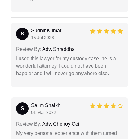
Sudhir Kumar
S
15 Jul 2026
Review By:
Adv. Shraddha
I used this lawyer for my custody case, he is a
wonderful attorney. I could not have been
happier and I will never go anywhere else.
Salim Shaikh
S
01 Mar 2022
Review By:
Adv. Chenoy Ceil
My very personal experience with them turned