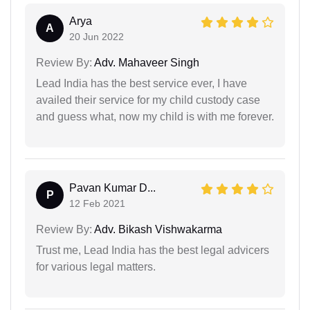
Arya
A
20 Jun 2022
Review By:
Adv. Mahaveer Singh
Lead India has the best service ever, I have
availed their service for my child custody case
and guess what, now my child is with me forever.
Pavan Kumar D...
P
12 Feb 2021
Review By:
Adv. Bikash Vishwakarma
Trust me, Lead India has the best legal advicers
for various legal matters.