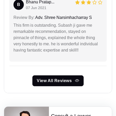
Bhanu Pratap...
B
07 Jun 2021
Review By:
Adv. Shree Narsimhacharray S
This firm is outstanding. Subash ji gave me
remarkable recommendation, stayed on
pinnacle of things, explained the whole thing
very honestly to me. he is wonderful individual
having fantastic expertise and skill!!
View All Reviews