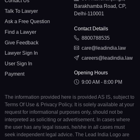
Contact Us
Barakhamba Road, CP,
Talk To Lawyer
Delhi-110001
Ask a Free Question
Contact Details
Find a Lawyer
8800788535
Give Feedback
care@leadindia.law
Lawyer Sign In
careers@leadindia.law
User Sign In
Opening Hours
Payment
9:00 AM - 8:00 PM
The information provided here is provided AS IS, subject to
Terms Of Use & Privacy Policy. It is solely available at your
request for informational purposes only, should not be
interpreted as soliciting or advertisement. In cases where
the user has any legal issues, he/she in all cases must
seek independent legal advice. The Lead India Logo are