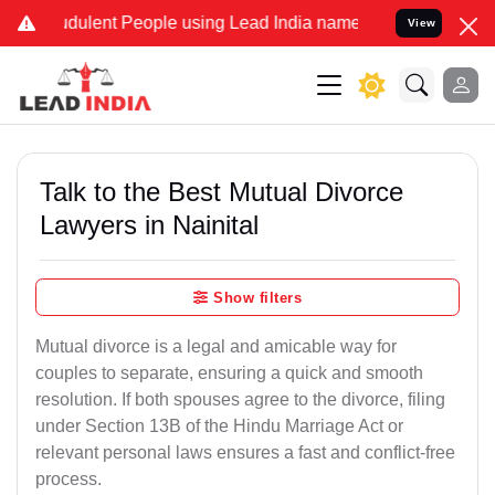
ulent People using Lead India name to Resolve your Legal cases Sp
View
Talk to the Best Mutual Divorce
Lawyers in Nainital
Show filters
Mutual divorce is a legal and amicable way for
couples to separate, ensuring a quick and smooth
resolution. If both spouses agree to the divorce, filing
under Section 13B of the Hindu Marriage Act or
relevant personal laws ensures a fast and conflict-free
process.