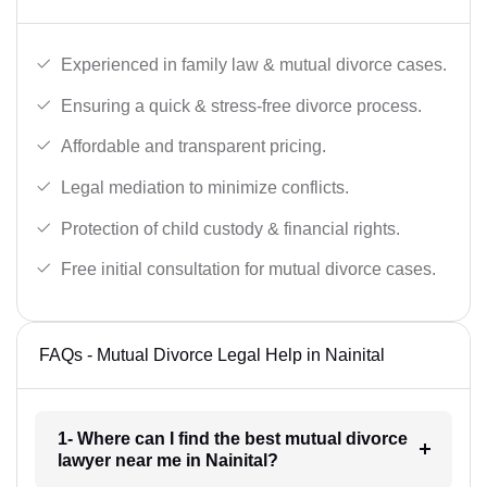
Experienced in family law & mutual divorce cases.
Ensuring a quick & stress-free divorce process.
Affordable and transparent pricing.
Legal mediation to minimize conflicts.
Protection of child custody & financial rights.
Free initial consultation for mutual divorce cases.
FAQs - Mutual Divorce Legal Help in Nainital
1- Where can I find the best mutual divorce
lawyer near me in Nainital?