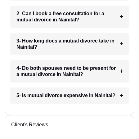
2- Can I book a free consultation for a
mutual divorce in Nainital?
3- How long does a mutual divorce take in
Nainital?
4- Do both spouses need to be present for
a mutual divorce in Nainital?
5- Is mutual divorce expensive in Nainital?
Client's Reviews