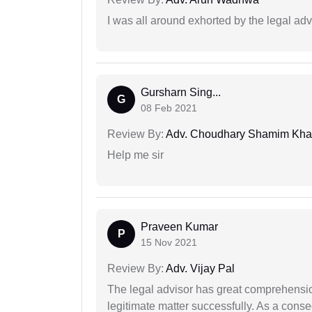
I was all around exhorted by the legal ad
Gursharn Sing...
G
08 Feb 2021
Review By:
Adv. Choudhary Shamim Kh
Help me sir
Praveen Kumar
P
15 Nov 2021
Review By:
Adv. Vijay Pal
The legal advisor has great comprehensio
legitimate matter successfully. As a cons