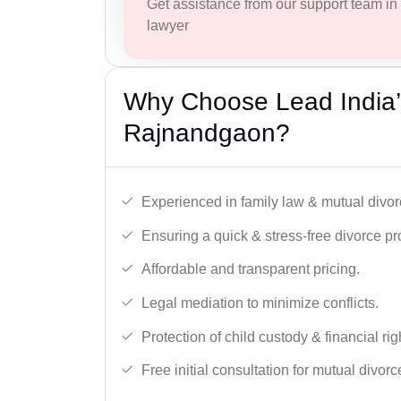
Get assistance from our support team in f
lawyer
Why Choose Lead India’
Rajnandgaon?
Experienced in family law & mutual divor
Ensuring a quick & stress-free divorce pr
Affordable and transparent pricing.
Legal mediation to minimize conflicts.
Protection of child custody & financial rig
Free initial consultation for mutual divor