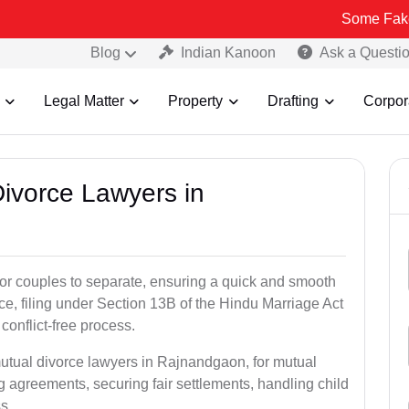
Some Fake and Fraudu
Blog
Indian Kanoon
Ask a Questi
Legal Matter
Property
Drafting
Corpor
Divorce Lawyers in
for couples to separate, ensuring a quick and smooth
rce, filing under Section 13B of the Hindu Marriage Act
conflict-free process.
mutual divorce lawyers in Rajnandgaon, for mutual
g agreements, securing fair settlements, handling child
s.