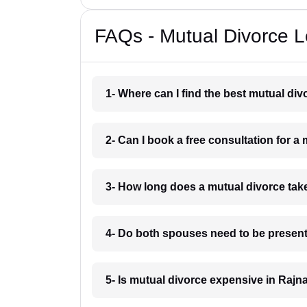
FAQs - Mutual Divorce 
1- Where can I find the best mutual d
2- Can I book a free consultation for 
3- How long does a mutual divorce ta
4- Do both spouses need to be present
5- Is mutual divorce expensive in Raj