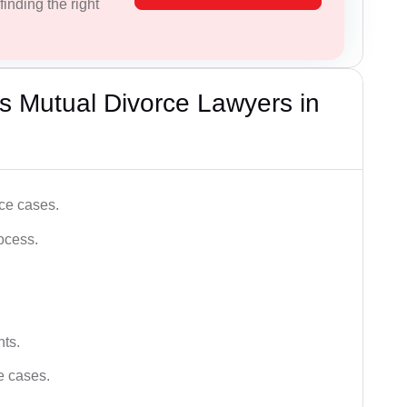
inding the right
s Mutual Divorce Lawyers in
ce cases.
ocess.
hts.
ce cases.