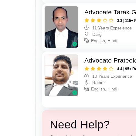
Advocate Tarak 
3.3 | 115+ 
11 Years Experience
Durg
English, Hindi
Advocate Pratee
4.4 | 95+ R
10 Years Experience
Raipur
English, Hindi
Need Help?