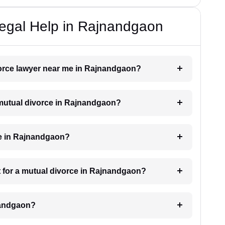
Legal Help in Rajnandgaon
ivorce lawyer near me in Rajnandgaon?
a mutual divorce in Rajnandgaon?
ke in Rajnandgaon?
 for a mutual divorce in Rajnandgaon?
nandgaon?