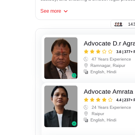
See
more
143
Advocate D.r Agr
3.6 | 377+ 
47 Years Experience
Ramnagar, Raipur
English, Hindi
Advocate Amrata
4.4 | 237+ 
24 Years Experience
Raipur
English, Hindi