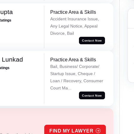
Gupta
Practice Area & Skills
Accident Insurance Issue,
Ratings
Any Legal Notice, Appeal
Divorce, Bail
Contact Now
k Lunkad
Practice Area & Skills
Bail, Business/ Corporate/
atings
Startup Issue, Cheque /
Loan / Recovery, Consumer
Court Ma...
Contact Now
FIND MY LAWYER