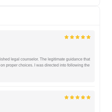
shed legal counselor. The legitimate guidance that
 on proper choices. I was directed into following the