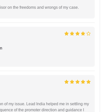
visor on the freedoms and wrongs of my case.
an
n of my issue. Lead India helped me in settling my
equence of the promoter direction and guidance I