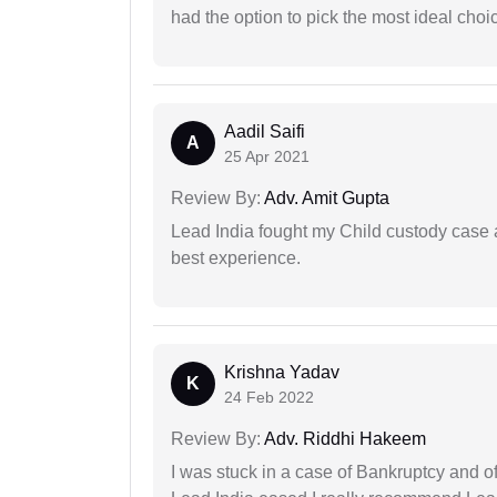
had the option to pick the most ideal choi
Aadil Saifi
A
25 Apr 2021
Review By:
Adv. Amit Gupta
Lead India fought my Child custody case a
best experience.
Krishna Yadav
K
24 Feb 2022
Review By:
Adv. Riddhi Hakeem
I was stuck in a case of Bankruptcy and o