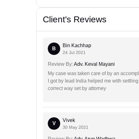
Client's Reviews
Bin Kachhap
B
24 Jul 2021
Review By:
Adv. Keval Mayani
My case was taken care of by an accompli
I got by lead India helped me with settling
correct way set by attorney
Vivek
V
30 May 2021
Review By:
Adv. Arun Wadhwa