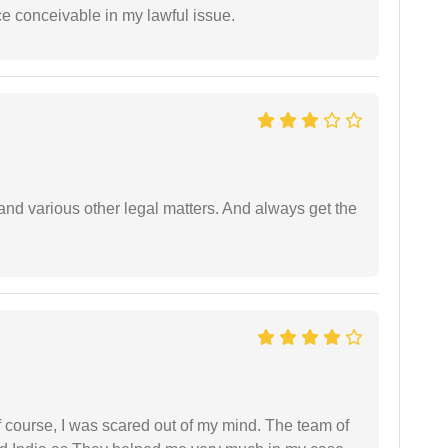
ce conceivable in my lawful issue.
nd various other legal matters. And always get the
f course, I was scared out of my mind. The team of