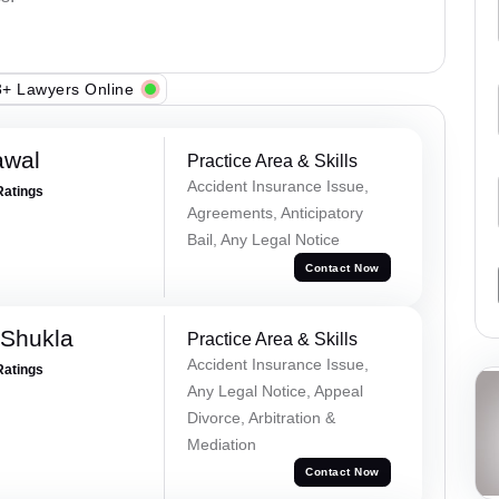
+ Lawyers Online
awal
Practice Area & Skills
Accident Insurance Issue,
Ratings
Agreements, Anticipatory
Bail, Any Legal Notice
Contact Now
 Shukla
Practice Area & Skills
Accident Insurance Issue,
Ratings
Any Legal Notice, Appeal
Divorce, Arbitration &
Mediation
Contact Now