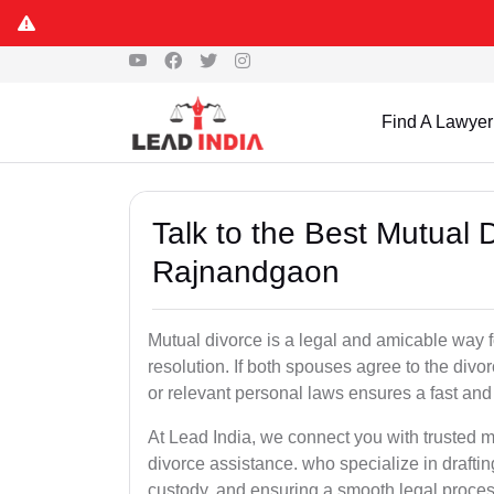
Find A Lawyer
Talk to the Best Mutual 
Rajnandgaon
Mutual divorce is a legal and amicable way 
resolution. If both spouses agree to the divo
or relevant personal laws ensures a fast and 
At Lead India, we connect you with trusted 
divorce assistance. who specialize in draftin
custody, and ensuring a smooth legal proces