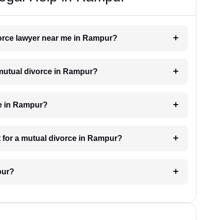
vorce lawyer near me in Rampur?
a mutual divorce in Rampur?
ke in Rampur?
 for a mutual divorce in Rampur?
pur?