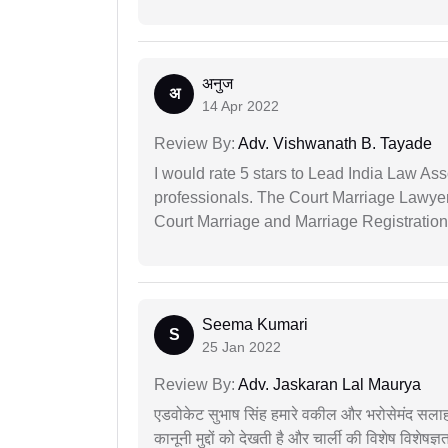
अनुज
अ
14 Apr 2022
Review By:
Adv. Vishwanath B. Tayade
I would rate 5 stars to Lead India Law Ass
professionals. The Court Marriage Lawyer
Court Marriage and Marriage Registration
Seema Kumari
S
25 Jan 2022
Review By:
Adv. Jaskaran Lal Maurya
एडवोकेट सुभाष सिंह हमारे वकील और भरोसेमंद सलाह
कानूनी मुद्दों को देखती है और चार्ली की विशेष विशेषज्ञ