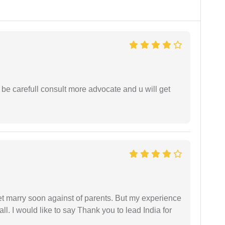
 be carefull consult more advocate and u will get
get marry soon against of parents. But my experience
 all. I would like to say Thank you to lead India for