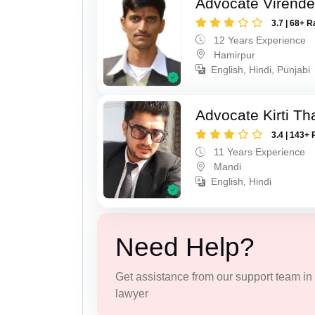
Advocate Virende
3.7 | 68+ R
12 Years Experience
Hamirpur
English, Hindi, Punjabi
Advocate Kirti Th
3.4 | 143+ 
11 Years Experience
Mandi
English, Hindi
Need Help?
Get assistance from our support team in f
lawyer