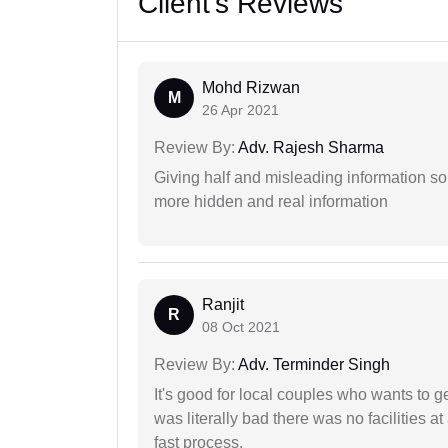
Client's Reviews
Mohd Rizwan
M
26 Apr 2021
Review By:
Adv. Rajesh Sharma
Giving half and misleading information so
more hidden and real information
Ranjit
R
08 Oct 2021
Review By:
Adv. Terminder Singh
It's good for local couples who wants to 
was literally bad there was no facilities at
fast process.