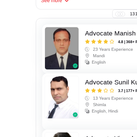
See
more
131
Advocate Manish
4.8 | 368+ 
23 Years Experience
Mandi
English
Advocate Sunil 
3.7 | 177+ 
13 Years Experience
Shimla
English, Hindi