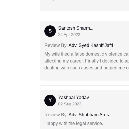
Santosh Sharm...
S
24 Apr 2022
Review By:
Adv. Syed Kashif Jafri
My wife filed a false domestic violence c
affecting my career. Finally I decided to 
dealing with such cases and helped me out 
Yashpal Yadav
Y
02 Sep 2023
Review By:
Adv. Shubham Arora
Happy with the legal service.