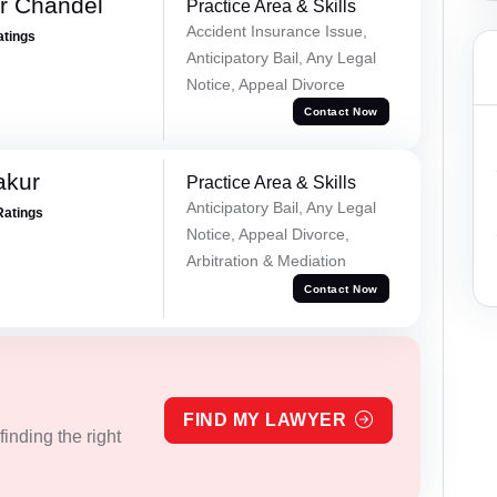
r Chandel
Practice Area & Skills
Accident Insurance Issue,
atings
Anticipatory Bail, Any Legal
Notice, Appeal Divorce
Contact Now
akur
Practice Area & Skills
Anticipatory Bail, Any Legal
Ratings
Notice, Appeal Divorce,
Arbitration & Mediation
Contact Now
FIND MY LAWYER
inding the right