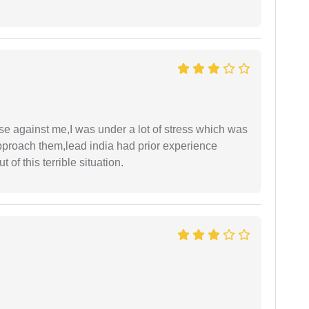
ase against me,I was under a lot of stress which was
approach them,lead india had prior experience
of this terrible situation.