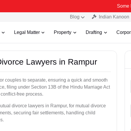
Some Fake and Fr
Blog
Indian Kanoon
Legal Matter
Property
Drafting
Corpor
 Divorce Lawyers in Rampur
for couples to separate, ensuring a quick and smooth
rce, filing under Section 13B of the Hindu Marriage Act
conflict-free process.
utual divorce lawyers in Rampur, for mutual divorce
ents, securing fair settlements, handling child
s.