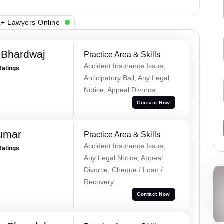
+ Lawyers Online
 Bhardwaj
Practice Area & Skills
Accident Insurance Issue,
Ratings
Anticipatory Bail, Any Legal
Notice, Appeal Divorce
Contact Now
Kumar
Practice Area & Skills
Accident Insurance Issue,
Ratings
Any Legal Notice, Appeal
Divorce, Cheque / Loan /
Recovery
Contact Now