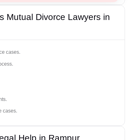
s Mutual Divorce Lawyers in
ce cases.
ocess.
hts.
ce cases.
egal Help in Rampur