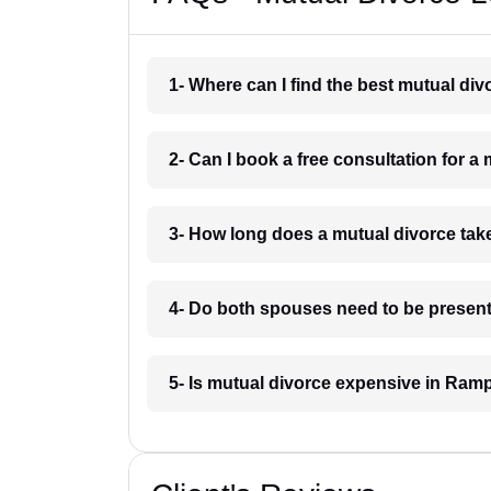
1- Where can I find the best mutual di
2- Can I book a free consultation for 
3- How long does a mutual divorce ta
4- Do both spouses need to be present
5- Is mutual divorce expensive in Ram