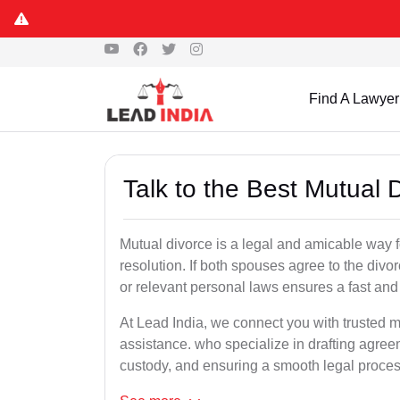
Find A Lawyer
Talk to the Best Mutual
Mutual divorce is a legal and amicable way 
resolution. If both spouses agree to the divo
or relevant personal laws ensures a fast and 
At Lead India, we connect you with trusted m
assistance. who specialize in drafting agreem
custody, and ensuring a smooth legal proces