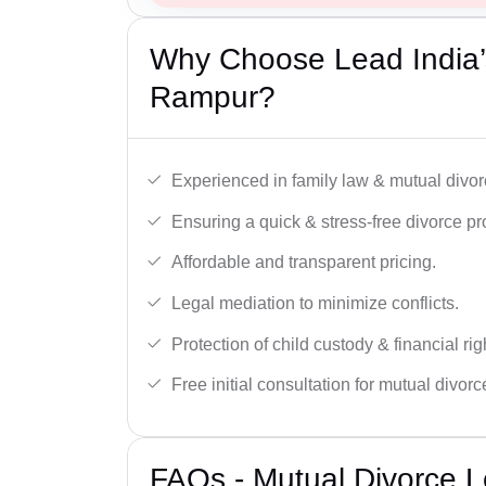
Why Choose Lead India’
Rampur?
Experienced in family law & mutual divor
Ensuring a quick & stress-free divorce pr
Affordable and transparent pricing.
Legal mediation to minimize conflicts.
Protection of child custody & financial rig
Free initial consultation for mutual divor
FAQs - Mutual Divorce L