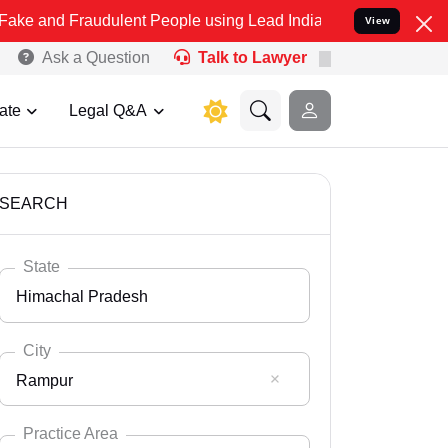
audulent People using Lead India name to Resolve your Legal cases 
View
Ask a Question
Talk to Lawyer
ate
Legal Q&A
SEARCH
State
Himachal Pradesh
City
Rampur
Select State
Andaman Nicobar
Practice Area