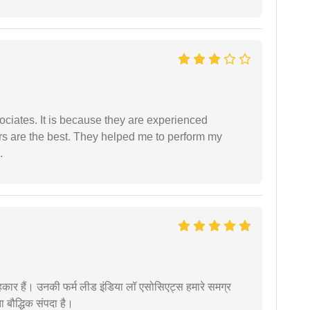
ociates. It is because they are experienced
s are the best. They helped me to perform my
.
कार हैं। उनकी फर्म लीड इंडिया लॉ एसोसिएट्स हमारे समग्र
ता बौद्धिक संपदा है।