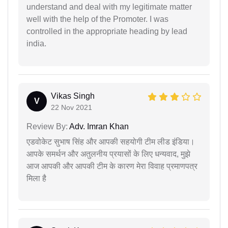
understand and deal with my legitimate matter
well with the help of the Promoter. I was
controlled in the appropriate heading by lead
india.
Vikas Singh
V
22 Nov 2021
Review By:
Adv. Imran Khan
एडवोकेट सुभाष सिंह और आपकी सहयोगी टीम लीड इंडिया।
आपके समर्थन और अतुलनीय प्रयासों के लिए धन्यवाद, मुझे
आज आपकी और आपकी टीम के कारण मेरा विवाह प्रमाणपत्र
मिला है