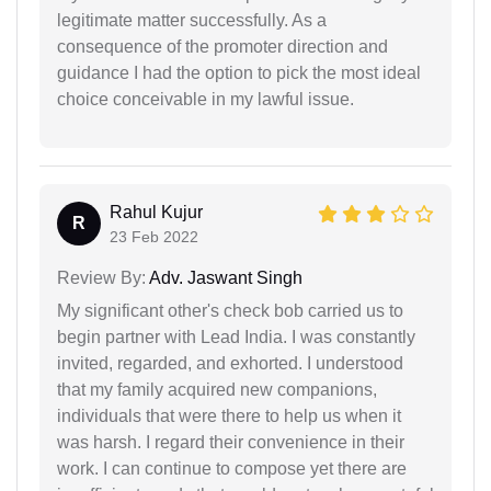
legitimate matter successfully. As a
consequence of the promoter direction and
guidance I had the option to pick the most ideal
choice conceivable in my lawful issue.
Rahul Kujur
R
23 Feb 2022
Review By:
Adv. Jaswant Singh
My significant other's check bob carried us to
begin partner with Lead India. I was constantly
invited, regarded, and exhorted. I understood
that my family acquired new companions,
individuals that were there to help us when it
was harsh. I regard their convenience in their
work. I can continue to compose yet there are