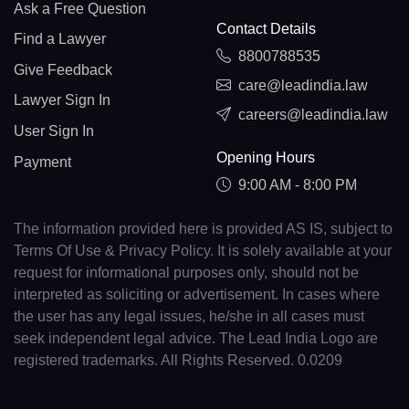
Ask a Free Question
Contact Details
Find a Lawyer
8800788535
Give Feedback
care@leadindia.law
Lawyer Sign In
careers@leadindia.law
User Sign In
Opening Hours
Payment
9:00 AM - 8:00 PM
The information provided here is provided AS IS, subject to
Terms Of Use & Privacy Policy. It is solely available at your
request for informational purposes only, should not be
interpreted as soliciting or advertisement. In cases where
the user has any legal issues, he/she in all cases must
seek independent legal advice. The Lead India Logo are
registered trademarks. All Rights Reserved. 0.0209