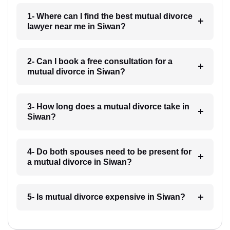
1- Where can I find the best mutual divorce
lawyer near me in Siwan?
2- Can I book a free consultation for a
mutual divorce in Siwan?
3- How long does a mutual divorce take in
Siwan?
4- Do both spouses need to be present for
a mutual divorce in Siwan?
5- Is mutual divorce expensive in Siwan?