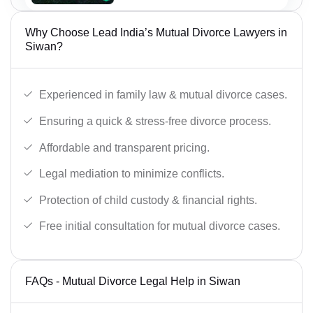
Why Choose Lead India’s Mutual Divorce Lawyers in
Siwan?
Experienced in family law & mutual divorce cases.
Ensuring a quick & stress-free divorce process.
Affordable and transparent pricing.
Legal mediation to minimize conflicts.
Protection of child custody & financial rights.
Free initial consultation for mutual divorce cases.
FAQs - Mutual Divorce Legal Help in Siwan