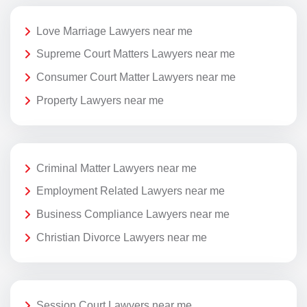
Love Marriage Lawyers near me
Supreme Court Matters Lawyers near me
Consumer Court Matter Lawyers near me
Property Lawyers near me
Criminal Matter Lawyers near me
Employment Related Lawyers near me
Business Compliance Lawyers near me
Christian Divorce Lawyers near me
Session Court Lawyers near me