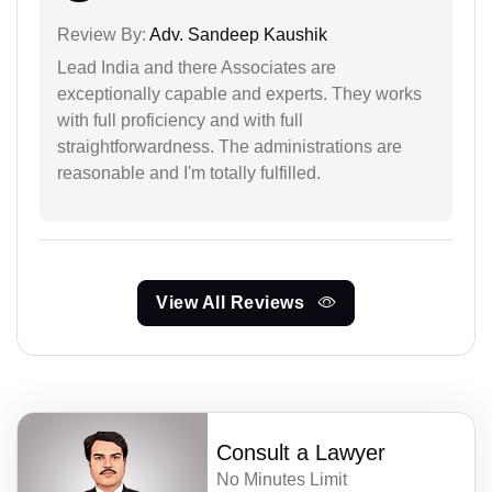
Review By:
Adv. Sandeep Kaushik
Lead India and there Associates are
exceptionally capable and experts. They works
with full proficiency and with full
straightforwardness. The administrations are
reasonable and I'm totally fulfilled.
View All Reviews
Consult a Lawyer
No Minutes Limit