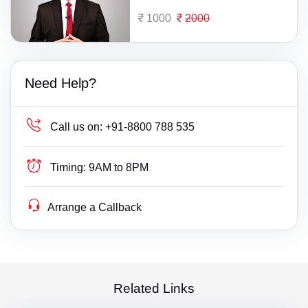
1000
2000
Need Help?
Call us on:
+91-8800 788 535
Timing:
9AM to 8PM
Arrange a Callback
Related Links