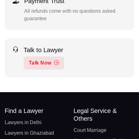
Payment Trust
All refunds come with no questions asked
guarantee
Talk to Lawyer
Talk Now
Find a Lawyer
Legal Service &
Others
Lawyers in Delhi
Court Marriage
Lawyers in Ghaziabad