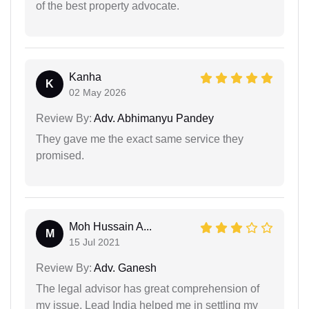
of the best property advocate.
Kanha
K
02 May 2026
Review By:
Adv. Abhimanyu Pandey
They gave me the exact same service they
promised.
Moh Hussain A...
M
15 Jul 2021
Review By:
Adv. Ganesh
The legal advisor has great comprehension of
my issue. Lead India helped me in settling my