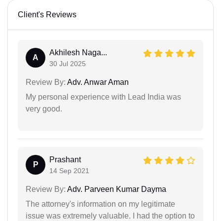
Client's Reviews
Akhilesh Naga...
A
30 Jul 2025
Review By:
Adv. Anwar Aman
My personal experience with Lead India was
very good.
Prashant
P
14 Sep 2021
Review By:
Adv. Parveen Kumar Dayma
The attorney's information on my legitimate
issue was extremely valuable. I had the option to