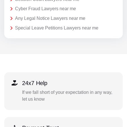
Cyber Fraud Lawyers near me
Any Legal Notice Lawyers near me
Special Leave Petitions Lawyers near me
24x7 Help
If we fall short of your expectation in any way,
let us know