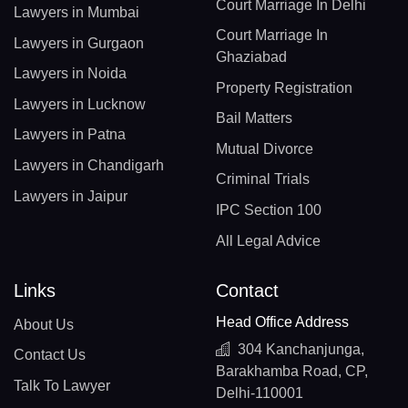
Court Marriage In Delhi
Lawyers in Mumbai
Court Marriage In
Lawyers in Gurgaon
Ghaziabad
Lawyers in Noida
Property Registration
Lawyers in Lucknow
Bail Matters
Lawyers in Patna
Mutual Divorce
Lawyers in Chandigarh
Criminal Trials
Lawyers in Jaipur
IPC Section 100
All Legal Advice
Links
Contact
Head Office Address
About Us
304 Kanchanjunga,
Contact Us
Barakhamba Road, CP,
Talk To Lawyer
Delhi-110001