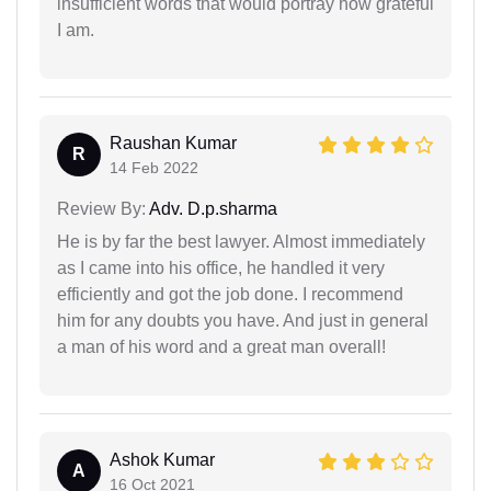
insufficient words that would portray how grateful
I am.
Raushan Kumar
R
14 Feb 2022
Review By:
Adv. D.p.sharma
He is by far the best lawyer. Almost immediately
as I came into his office, he handled it very
efficiently and got the job done. I recommend
him for any doubts you have. And just in general
a man of his word and a great man overall!
Ashok Kumar
A
16 Oct 2021