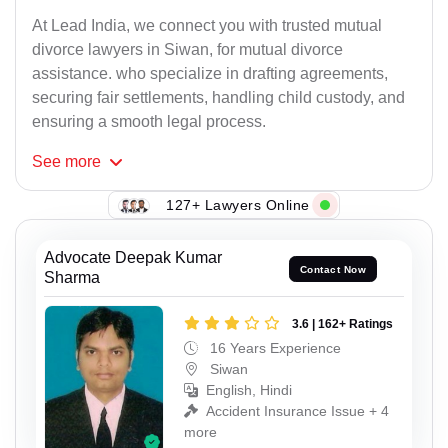
At Lead India, we connect you with trusted mutual
divorce lawyers in Siwan, for mutual divorce
assistance. who specialize in drafting agreements,
securing fair settlements, handling child custody, and
ensuring a smooth legal process.
See
more
127+ Lawyers Online
Advocate Deepak Kumar
Contact Now
Sharma
3.6 | 162+ Ratings
16 Years Experience
Siwan
English, Hindi
Accident Insurance Issue + 4
more