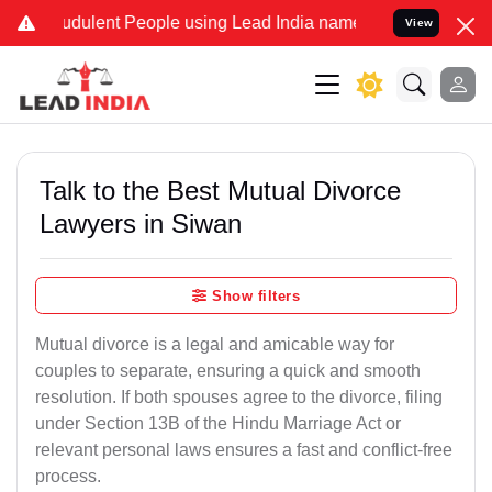
dulent People using Lead India name to Resolve your Legal cases Sp
View
Talk to the Best Mutual Divorce
Lawyers in Siwan
Show filters
Mutual divorce is a legal and amicable way for
couples to separate, ensuring a quick and smooth
resolution. If both spouses agree to the divorce, filing
under Section 13B of the Hindu Marriage Act or
relevant personal laws ensures a fast and conflict-free
process.