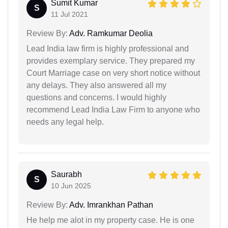
Sumit Kumar
S
11 Jul 2021
Review By:
Adv. Ramkumar Deolia
Lead India law firm is highly professional and
provides exemplary service. They prepared my
Court Marriage case on very short notice without
any delays. They also answered all my
questions and concerns. I would highly
recommend Lead India Law Firm to anyone who
needs any legal help.
Saurabh
S
10 Jun 2025
Review By:
Adv. Imrankhan Pathan
He help me alot in my property case. He is one