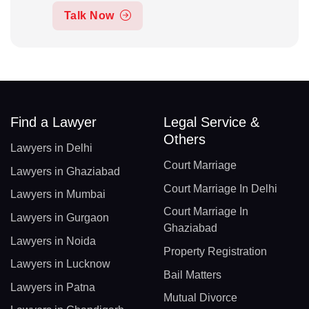
Talk Now
Find a Lawyer
Legal Service &
Others
Lawyers in Delhi
Court Marriage
Lawyers in Ghaziabad
Court Marriage In Delhi
Lawyers in Mumbai
Court Marriage In
Lawyers in Gurgaon
Ghaziabad
Lawyers in Noida
Property Registration
Lawyers in Lucknow
Bail Matters
Lawyers in Patna
Mutual Divorce