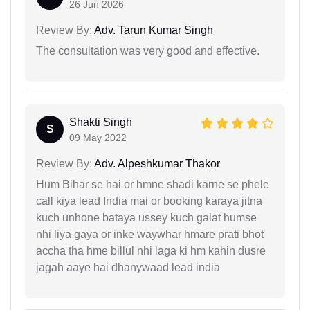
26 Jun 2026
Review By:
Adv. Tarun Kumar Singh
The consultation was very good and effective.
Shakti Singh
S
09 May 2022
Review By:
Adv. Alpeshkumar Thakor
Hum Bihar se hai or hmne shadi karne se phele
call kiya lead India mai or booking karaya jitna
kuch unhone bataya ussey kuch galat humse
nhi liya gaya or inke waywhar hmare prati bhot
accha tha hme billul nhi laga ki hm kahin dusre
jagah aaye hai dhanywaad lead india