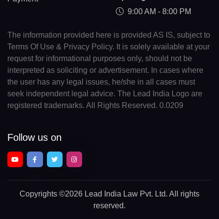
9:00 AM - 8:00 PM
The information provided here is provided AS IS, subject to
Terms Of Use & Privacy Policy. It is solely available at your
request for informational purposes only, should not be
interpreted as soliciting or advertisement. In cases where
the user has any legal issues, he/she in all cases must
seek independent legal advice. The Lead India Logo are
registered trademarks. All Rights Reserved. 0.0209
Follow us on
Copyrights
©2026 Lead India Law Pvt. Ltd.
All rights
reserved.