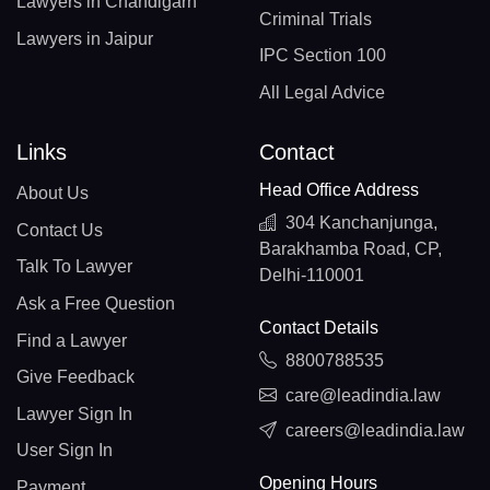
Lawyers in Chandigarh
Criminal Trials
Lawyers in Jaipur
IPC Section 100
All Legal Advice
Links
Contact
Head Office Address
About Us
304 Kanchanjunga,
Contact Us
Barakhamba Road, CP,
Talk To Lawyer
Delhi-110001
Ask a Free Question
Contact Details
Find a Lawyer
8800788535
Give Feedback
care@leadindia.law
Lawyer Sign In
careers@leadindia.law
User Sign In
Opening Hours
Payment