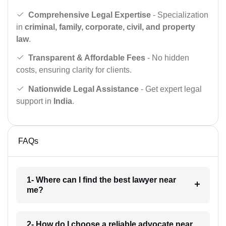
Comprehensive Legal Expertise
- Specialization
in
criminal, family, corporate, civil, and property
law
.
Transparent & Affordable Fees
- No hidden
costs, ensuring clarity for clients.
Nationwide Legal Assistance
- Get expert legal
support in
India
.
FAQs
1- Where can I find the best lawyer near
me?
2- How do I choose a reliable advocate near