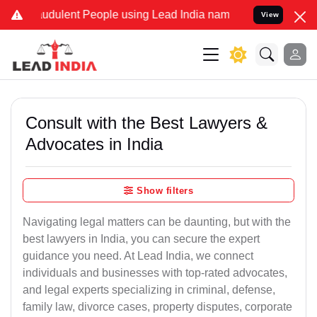
udulent People using Lead India name to Resolve your Legal cases 
View
Consult with the Best Lawyers &
Advocates in India
Show filters
Navigating legal matters can be daunting, but with the
best lawyers in India, you can secure the expert
guidance you need. At Lead India, we connect
individuals and businesses with top-rated advocates,
and legal experts specializing in criminal, defense,
family law, divorce cases, property disputes, corporate