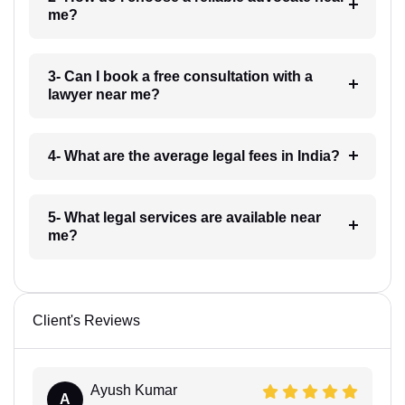
me?
3- Can I book a free consultation with a
lawyer near me?
4- What are the average legal fees in India?
5- What legal services are available near
me?
Client's Reviews
Ayush Kumar
A