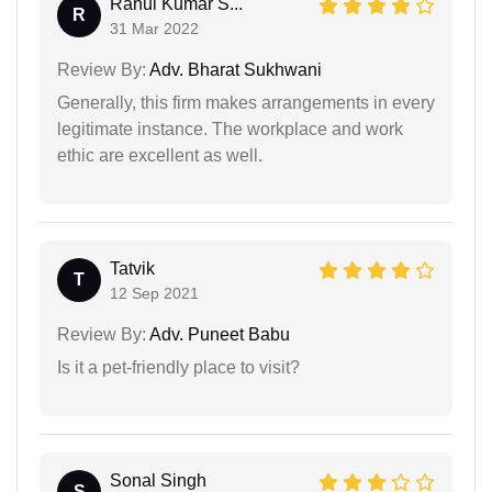
Rahul Kumar S...
R
31 Mar 2022
Review By:
Adv. Bharat Sukhwani
Generally, this firm makes arrangements in every
legitimate instance. The workplace and work
ethic are excellent as well.
Tatvik
T
12 Sep 2021
Review By:
Adv. Puneet Babu
Is it a pet-friendly place to visit?
Sonal Singh
S