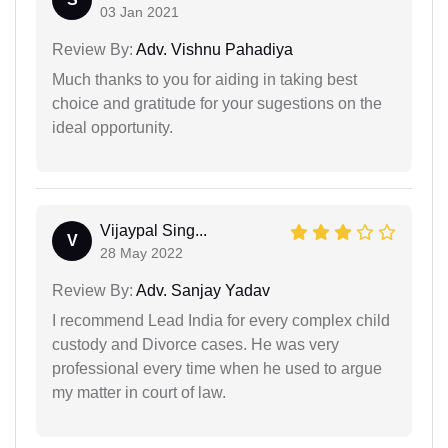
03 Jan 2021
Review By:
Adv. Vishnu Pahadiya
Much thanks to you for aiding in taking best
choice and gratitude for your sugestions on the
ideal opportunity.
Vijaypal Sing...
V
28 May 2022
Review By:
Adv. Sanjay Yadav
I recommend Lead India for every complex child
custody and Divorce cases. He was very
professional every time when he used to argue
my matter in court of law.