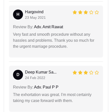
Hargovind
H
23 May 2021
Review By:
Adv. Amit Rawat
Very fast and smooth procedure without any
hassles and problems. Thank you so much for
the urgent marriage procedure.
Deep Kumar Sa...
D
24 Feb 2022
Review By:
Adv. Paul P P
The exhortation was great. I'm most certainly
taking my case forward with them.