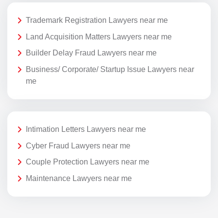
Trademark Registration Lawyers near me
Land Acquisition Matters Lawyers near me
Builder Delay Fraud Lawyers near me
Business/ Corporate/ Startup Issue Lawyers near
me
Intimation Letters Lawyers near me
Cyber Fraud Lawyers near me
Couple Protection Lawyers near me
Maintenance Lawyers near me