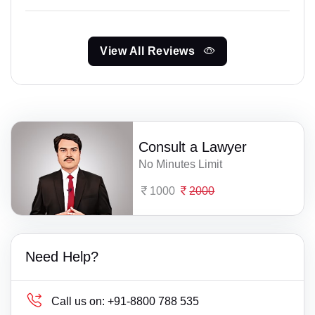
View All Reviews
Consult a Lawyer
No Minutes Limit
1000
2000
Need Help?
Call us on:
+91-8800 788 535