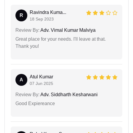
Ravindra Kuma...
R
18 Sep 2023
Review By:
Adv. Vimal Kumar Malviya
Great place for your needs. I'll leave at that.
Thank you!
Atul Kumar
A
07 Jun 2025
Review By:
Adv. Siddharth Kesharwani
Good Expiereance