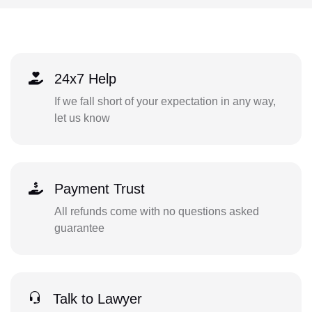
24x7 Help
If we fall short of your expectation in any way,
let us know
Payment Trust
All refunds come with no questions asked
guarantee
Talk to Lawyer