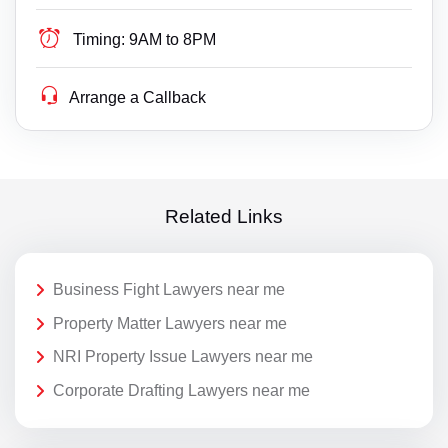
Timing:
9AM to 8PM
Arrange a Callback
Related Links
Business Fight Lawyers near me
Property Matter Lawyers near me
NRI Property Issue Lawyers near me
Corporate Drafting Lawyers near me