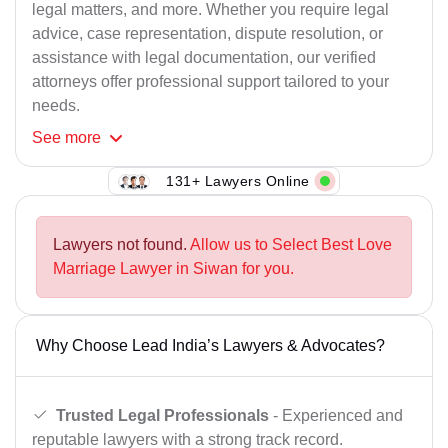
legal matters, and more. Whether you require legal
advice, case representation, dispute resolution, or
assistance with legal documentation, our verified
attorneys offer professional support tailored to your
needs.
See
more
131+ Lawyers Online
Lawyers not found.
Allow us to Select Best Love
Marriage Lawyer in Siwan for you.
Why Choose Lead India’s Lawyers & Advocates?
Trusted Legal Professionals
- Experienced and
reputable lawyers with a strong track record.