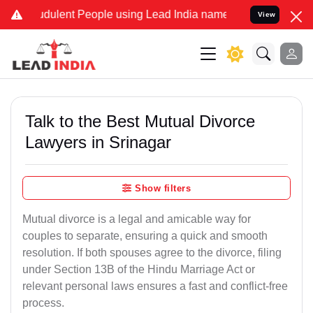
dulent People using Lead India name to Resolve your Legal cases S
View
Talk to the Best Mutual Divorce
Lawyers in Srinagar
Show filters
Mutual divorce is a legal and amicable way for
couples to separate, ensuring a quick and smooth
resolution. If both spouses agree to the divorce, filing
under Section 13B of the Hindu Marriage Act or
relevant personal laws ensures a fast and conflict-free
process.