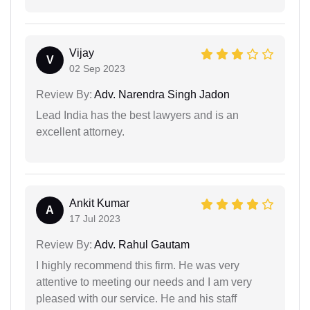
Vijay
V
02 Sep 2023
Review By:
Adv. Narendra Singh Jadon
Lead India has the best lawyers and is an
excellent attorney.
Ankit Kumar
A
17 Jul 2023
Review By:
Adv. Rahul Gautam
I highly recommend this firm. He was very
attentive to meeting our needs and I am very
pleased with our service. He and his staff