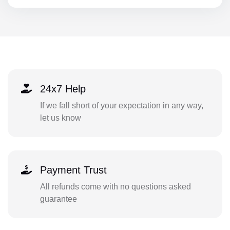
24x7 Help
If we fall short of your expectation in any way,
let us know
Payment Trust
All refunds come with no questions asked
guarantee