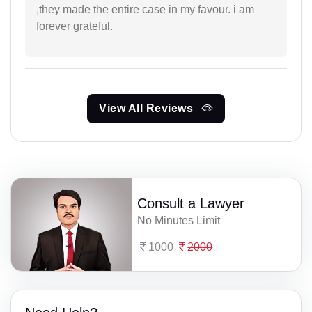
,they made the entire case in my favour. i am
forever grateful.
View All Reviews
Consult a Lawyer
No Minutes Limit
1000
2000