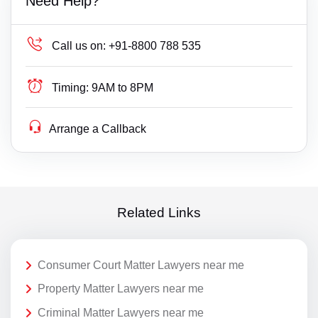
Need Help?
Call us on:
+91-8800 788 535
Timing:
9AM to 8PM
Arrange a Callback
Related Links
Consumer Court Matter Lawyers near me
Property Matter Lawyers near me
Criminal Matter Lawyers near me