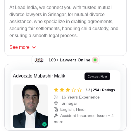
At Lead India, we connect you with trusted mutual
divorce lawyers in Srinagar, for mutual divorce
assistance. who specialize in drafting agreements,
securing fair settlements, handling child custody, and
ensuring a smooth legal process.
See
more
109+ Lawyers Online
Advocate Mubashir Malik
Contact Now
3.2 | 254+ Ratings
16 Years Experience
Srinagar
English, Hindi
Accident Insurance Issue + 4
more