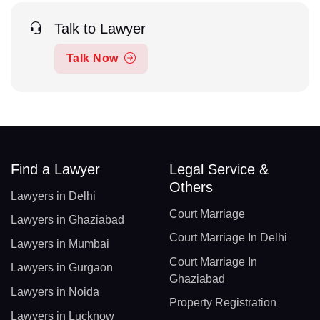
Talk to Lawyer
Talk Now
Find a Lawyer
Legal Service &
Others
Lawyers in Delhi
Court Marriage
Lawyers in Ghaziabad
Court Marriage In Delhi
Lawyers in Mumbai
Court Marriage In
Lawyers in Gurgaon
Ghaziabad
Lawyers in Noida
Property Registration
Lawyers in Lucknow