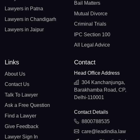
Bail Matters
Lawyers in Patna
Mutual Divorce
Lawyers in Chandigarh
Criminal Trials
Lawyers in Jaipur
IPC Section 100
All Legal Advice
Links
Contact
Head Office Address
About Us
304 Kanchanjunga,
Contact Us
Barakhamba Road, CP,
Talk To Lawyer
Delhi-110001
Ask a Free Question
Contact Details
Find a Lawyer
8800788535
Give Feedback
care@leadindia.law
Lawyer Sign In