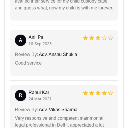
availed their service for my child custody case
and guess what, now my child is with me forever.
Anil Pal
A
16 Sep 2023
Review By:
Adv. Anshu Shukla
Good service
Rahul Kar
R
24 Mar 2021
Review By:
Adv. Vikas Sharma
Very responsive and competent matrimonial
legal professional in Delhi. appreciated a lot