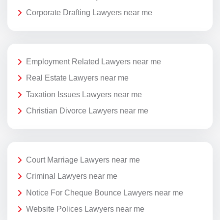
Corporate Drafting Lawyers near me
Employment Related Lawyers near me
Real Estate Lawyers near me
Taxation Issues Lawyers near me
Christian Divorce Lawyers near me
Court Marriage Lawyers near me
Criminal Lawyers near me
Notice For Cheque Bounce Lawyers near me
Website Polices Lawyers near me