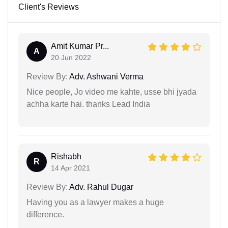
Client's Reviews
Amit Kumar Pr...
A
20 Jun 2022
Review By:
Adv. Ashwani Verma
Nice people, Jo video me kahte, usse bhi jyada
achha karte hai. thanks Lead India
Rishabh
R
14 Apr 2021
Review By:
Adv. Rahul Dugar
Having you as a lawyer makes a huge
difference.