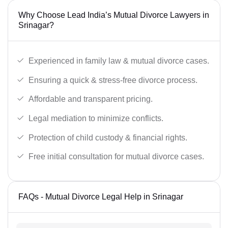
Why Choose Lead India’s Mutual Divorce Lawyers in
Srinagar?
Experienced in family law & mutual divorce cases.
Ensuring a quick & stress-free divorce process.
Affordable and transparent pricing.
Legal mediation to minimize conflicts.
Protection of child custody & financial rights.
Free initial consultation for mutual divorce cases.
FAQs - Mutual Divorce Legal Help in Srinagar