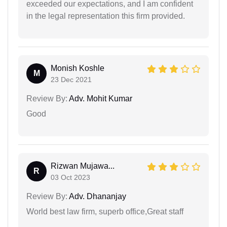
exceeded our expectations, and I am confident
in the legal representation this firm provided.
Monish Koshle
M
23 Dec 2021
Review By:
Adv. Mohit Kumar
Good
Rizwan Mujawa...
R
03 Oct 2023
Review By:
Adv. Dhananjay
World best law firm, superb office,Great staff