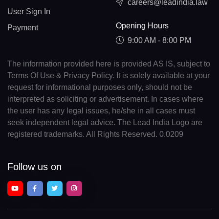
careers@leadindia.law
User Sign In
Opening Hours
Payment
9:00 AM - 8:00 PM
The information provided here is provided AS IS, subject to
Terms Of Use & Privacy Policy. It is solely available at your
request for informational purposes only, should not be
interpreted as soliciting or advertisement. In cases where
the user has any legal issues, he/she in all cases must
seek independent legal advice. The Lead India Logo are
registered trademarks. All Rights Reserved. 0.0209
Follow us on