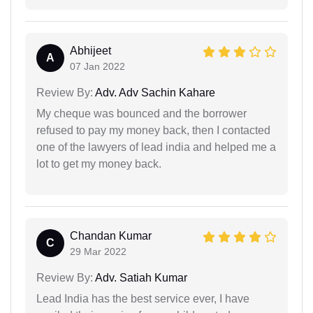
Abhijeet
A
07 Jan 2022
Review By:
Adv. Adv Sachin Kahare
My cheque was bounced and the borrower
refused to pay my money back, then I contacted
one of the lawyers of lead india and helped me a
lot to get my money back.
Chandan Kumar
C
29 Mar 2022
Review By:
Adv. Satiah Kumar
Lead India has the best service ever, I have