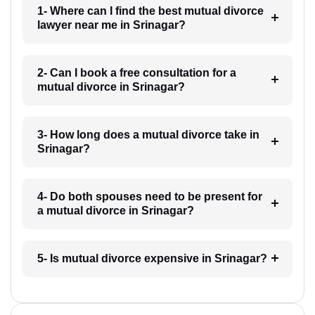
1- Where can I find the best mutual divorce
lawyer near me in Srinagar?
2- Can I book a free consultation for a
mutual divorce in Srinagar?
3- How long does a mutual divorce take in
Srinagar?
4- Do both spouses need to be present for
a mutual divorce in Srinagar?
5- Is mutual divorce expensive in Srinagar?