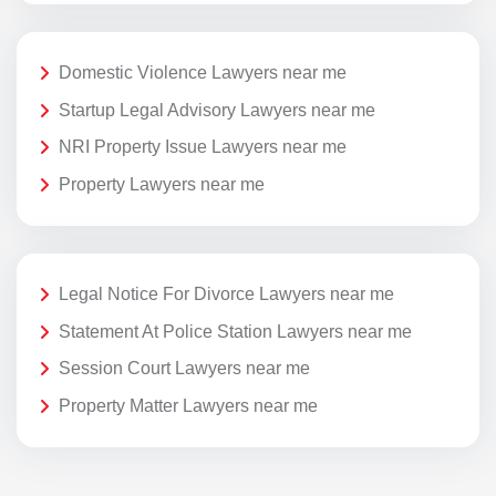
Domestic Violence Lawyers near me
Startup Legal Advisory Lawyers near me
NRI Property Issue Lawyers near me
Property Lawyers near me
Legal Notice For Divorce Lawyers near me
Statement At Police Station Lawyers near me
Session Court Lawyers near me
Property Matter Lawyers near me