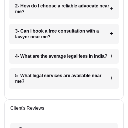
2- How do I choose a reliable advocate near
me?
3- Can I book a free consultation with a
lawyer near me?
4- What are the average legal fees in India?
5- What legal services are available near
me?
Client's Reviews