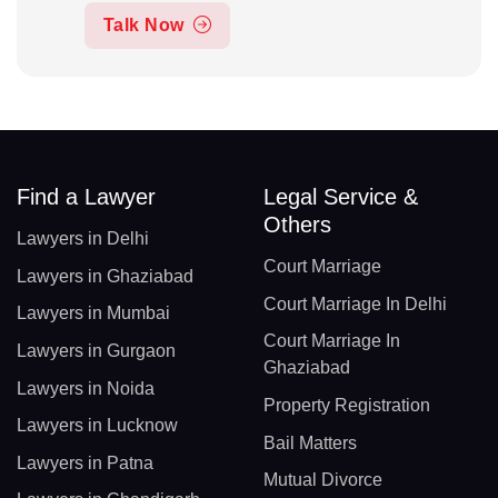
Talk Now
Find a Lawyer
Legal Service &
Others
Lawyers in Delhi
Court Marriage
Lawyers in Ghaziabad
Court Marriage In Delhi
Lawyers in Mumbai
Court Marriage In
Lawyers in Gurgaon
Ghaziabad
Lawyers in Noida
Property Registration
Lawyers in Lucknow
Bail Matters
Lawyers in Patna
Mutual Divorce