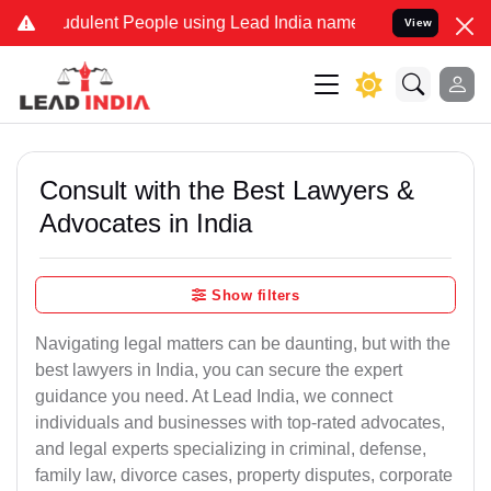
dulent People using Lead India name to Resolve your Legal cases S
View
Consult with the Best Lawyers &
Advocates in India
Show filters
Navigating legal matters can be daunting, but with the
best lawyers in India, you can secure the expert
guidance you need. At Lead India, we connect
individuals and businesses with top-rated advocates,
and legal experts specializing in criminal, defense,
family law, divorce cases, property disputes, corporate