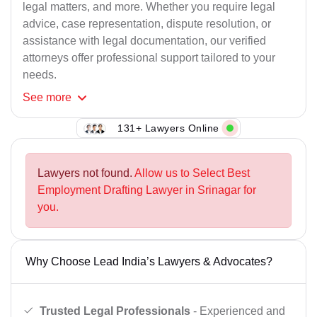
legal matters, and more. Whether you require legal
advice, case representation, dispute resolution, or
assistance with legal documentation, our verified
attorneys offer professional support tailored to your
needs.
See
more
131+ Lawyers Online
Lawyers not found.
Allow us to Select Best
Employment Drafting Lawyer in Srinagar for
you.
Why Choose Lead India’s Lawyers & Advocates?
Trusted Legal Professionals
- Experienced and