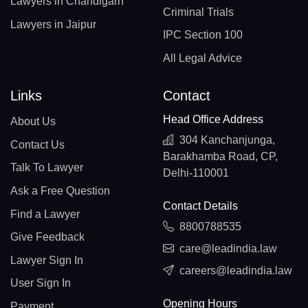
Lawyers in Chandigarh
Criminal Trials
Lawyers in Jaipur
IPC Section 100
All Legal Advice
Links
Contact
Head Office Address
About Us
304 Kanchanjunga,
Contact Us
Barakhamba Road, CP,
Talk To Lawyer
Delhi-110001
Ask a Free Question
Contact Details
Find a Lawyer
8800788535
Give Feedback
care@leadindia.law
Lawyer Sign In
careers@leadindia.law
User Sign In
Opening Hours
Payment