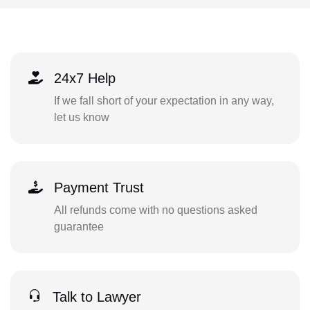
24x7 Help
If we fall short of your expectation in any way,
let us know
Payment Trust
All refunds come with no questions asked
guarantee
Talk to Lawyer