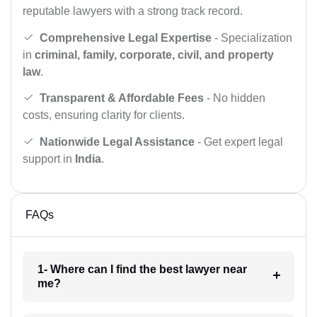
reputable lawyers with a strong track record.
Comprehensive Legal Expertise
- Specialization
in
criminal, family, corporate, civil, and property
law
.
Transparent & Affordable Fees
- No hidden
costs, ensuring clarity for clients.
Nationwide Legal Assistance
- Get expert legal
support in
India
.
FAQs
1- Where can I find the best lawyer near
me?