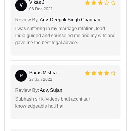
Vikas Ji
V
03 Dec 2021
Review By:
Adv. Deepak Singh Chauhan
I was suffering in my marriage relation, lead
India guided and counseled me and my wife and
gave me the best legal advice.
Paras Mishra
P
27 Jan 2022
Review By:
Adv. Sujan
Subhash sir ki videos bhut acchi aur
knowledgeable hoti hai