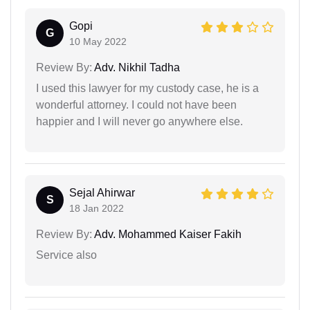
Gopi
G
10 May 2022
Review By:
Adv. Nikhil Tadha
I used this lawyer for my custody case, he is a
wonderful attorney. I could not have been
happier and I will never go anywhere else.
Sejal Ahirwar
S
18 Jan 2022
Review By:
Adv. Mohammed Kaiser Fakih
Service also