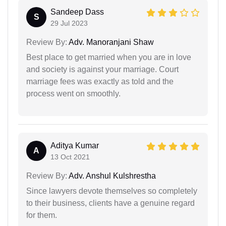
Sandeep Dass
S
29 Jul 2023
Review By:
Adv. Manoranjani Shaw
Best place to get married when you are in love
and society is against your marriage. Court
marriage fees was exactly as told and the
process went on smoothly.
Aditya Kumar
A
13 Oct 2021
Review By:
Adv. Anshul Kulshrestha
Since lawyers devote themselves so completely
to their business, clients have a genuine regard
for them.