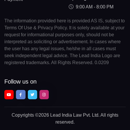
9:00 AM - 8:00 PM
The information provided here is provided AS IS, subject to
Terms Of Use & Privacy Policy. It is solely available at your
request for informational purposes only, should not be
interpreted as soliciting or advertisement. In cases where
the user has any legal issues, he/she in all cases must
seek independent legal advice. The Lead India Logo are
registered trademarks. All Rights Reserved. 0.0209
Follow us on
Copyrights
©2026 Lead India Law Pvt. Ltd.
All rights
reserved.