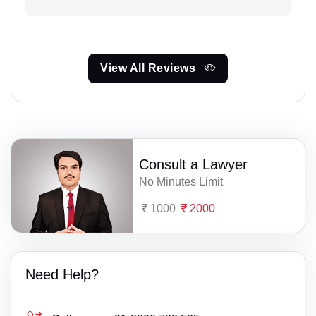
View All Reviews
Consult a Lawyer
No Minutes Limit
1000
2000
Need Help?