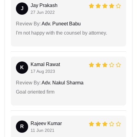
Jay Prakash
J
27 Jun 2022
Review By:
Adv. Puneet Babu
I'm not happy with the counsel by attorney.
Kamal Rawat
K
17 Aug 2023
Review By:
Adv. Nakul Sharma
Goal oriented firm
Rajeev Kumar
R
11 Jun 2021