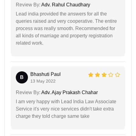
Review By:
Adv. Rahul Chaudhary
Lead india provided the answers for all the
queries raised and very cooperative. The entire
process was really smooth. Recommended for
all kinds of marriage and property registration
related work.
Bhashuti Paul
B
13 May 2022
Review By:
Adv. Ajay Prakash Chahar
I am very happy with Lead India Law Associate
Service it's very nice services didn't take extra
charge they told charge same take