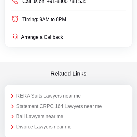
Call us on:
+91-8800 788 535
Timing:
9AM to 8PM
Arrange a Callback
Related Links
RERA Suits Lawyers near me
Statement CRPC 164 Lawyers near me
Bail Lawyers near me
Divorce Lawyers near me