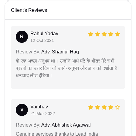
Client's Reviews
Rahul Yadav
R
12 Oct 2021
Review By:
Adv. Shariful Haq
वो एक अच्छा अनुभव था। उन्होंने आधे घंटे के भीतर मेरे सभी
प्रश्नों का उत्तर दिया जो उनके अनुभव और ज्ञान को दर्शाता है।
धन्यवाद लीड इंडिया।
Vaibhav
V
21 Mar 2022
Review By:
Adv. Abhishek Agarwal
Genuine services thanks to Lead India