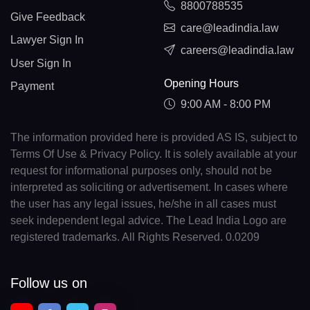
8800788535
Give Feedback
care@leadindia.law
Lawyer Sign In
careers@leadindia.law
User Sign In
Opening Hours
Payment
9:00 AM - 8:00 PM
The information provided here is provided AS IS, subject to
Terms Of Use & Privacy Policy. It is solely available at your
request for informational purposes only, should not be
interpreted as soliciting or advertisement. In cases where
the user has any legal issues, he/she in all cases must
seek independent legal advice. The Lead India Logo are
registered trademarks. All Rights Reserved. 0.0209
Follow us on