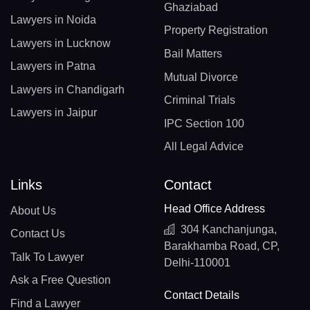
Ghaziabad
Lawyers in Noida
Property Registration
Lawyers in Lucknow
Bail Matters
Lawyers in Patna
Mutual Divorce
Lawyers in Chandigarh
Criminal Trials
Lawyers in Jaipur
IPC Section 100
All Legal Advice
Links
Contact
Head Office Address
About Us
304 Kanchanjunga,
Contact Us
Barakhamba Road, CP,
Talk To Lawyer
Delhi-110001
Ask a Free Question
Contact Details
Find a Lawyer