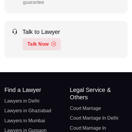
guarantee
Talk to Lawyer
Talk Now
Find a Lawyer
Legal Service &
Others
Lawyers in Delhi
Court Marriage
Lawyers in Ghaziabad
Court Marriage In Delhi
Lawyers in Mumbai
Court Marriage In
Lawyers in Gurgaon