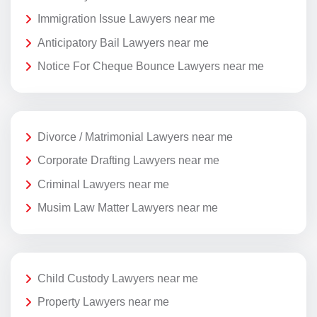
Immigration Issue Lawyers near me
Anticipatory Bail Lawyers near me
Notice For Cheque Bounce Lawyers near me
Divorce / Matrimonial Lawyers near me
Corporate Drafting Lawyers near me
Criminal Lawyers near me
Musim Law Matter Lawyers near me
Child Custody Lawyers near me
Property Lawyers near me