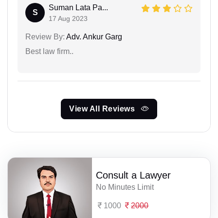
Suman Lata Pa...
S
17 Aug 2023
Review By:
Adv. Ankur Garg
Best law firm..
View All Reviews
Consult a Lawyer
No Minutes Limit
1000
2000