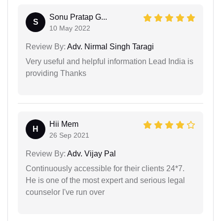
Sonu Pratap G...
S
10 May 2022
Review By:
Adv. Nirmal Singh Taragi
Very useful and helpful information Lead India is
providing Thanks
Hii Mem
H
26 Sep 2021
Review By:
Adv. Vijay Pal
Continuously accessible for their clients 24*7.
He is one of the most expert and serious legal
counselor I've run over