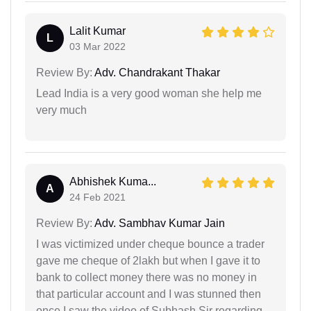
Lalit Kumar
L
03 Mar 2022
Review By:
Adv. Chandrakant Thakar
Lead India is a very good woman she help me
very much
Abhishek Kuma...
A
24 Feb 2021
Review By:
Adv. Sambhav Kumar Jain
I was victimized under cheque bounce a trader
gave me cheque of 2lakh but when I gave it to
bank to collect money there was no money in
that particular account and I was stunned then
once I saw the video of Subhash Sir regarding