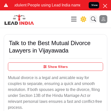
udulent People using Lead India name to Resolve your Legal cases S
View
Talk to the Best Mutual Divorce
Lawyers in Vijayawada
Show filters
Mutual divorce is a legal and amicable way for
couples to separate, ensuring a quick and smooth
resolution. If both spouses agree to the divorce, filing
under Section 13B of the Hindu Marriage Act or
relevant personal laws ensures a fast and conflict-free
process.