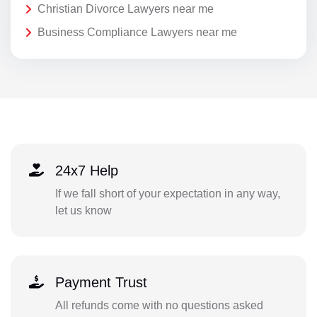
Christian Divorce Lawyers near me
Business Compliance Lawyers near me
24x7 Help
If we fall short of your expectation in any way,
let us know
Payment Trust
All refunds come with no questions asked