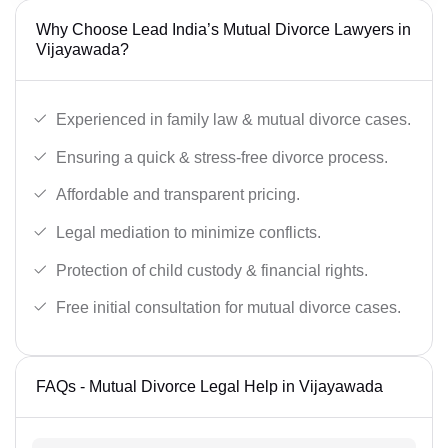
Why Choose Lead India’s Mutual Divorce Lawyers in
Vijayawada?
Experienced in family law & mutual divorce cases.
Ensuring a quick & stress-free divorce process.
Affordable and transparent pricing.
Legal mediation to minimize conflicts.
Protection of child custody & financial rights.
Free initial consultation for mutual divorce cases.
FAQs - Mutual Divorce Legal Help in Vijayawada