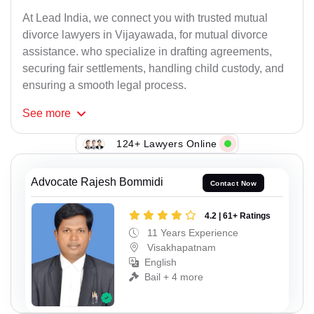
At Lead India, we connect you with trusted mutual
divorce lawyers in Vijayawada, for mutual divorce
assistance. who specialize in drafting agreements,
securing fair settlements, handling child custody, and
ensuring a smooth legal process.
See
more
124+ Lawyers Online
Advocate Rajesh Bommidi
Contact Now
4.2 | 61+ Ratings
11 Years Experience
Visakhapatnam
English
Bail + 4 more