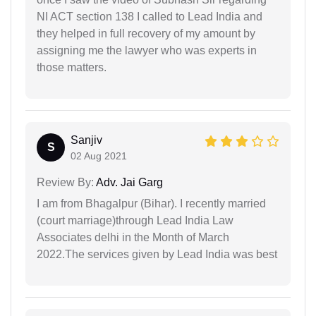
NI ACT section 138 I called to Lead India and
they helped in full recovery of my amount by
assigning me the lawyer who was experts in
those matters.
Sanjiv
S
02 Aug 2021
Review By:
Adv. Jai Garg
I am from Bhagalpur (Bihar). I recently married
(court marriage)through Lead India Law
Associates delhi in the Month of March
2022.The services given by Lead India was best