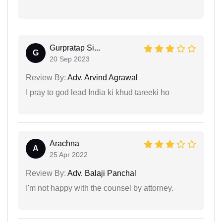
Gurpratap Si...
G
20 Sep 2023
Review By:
Adv. Arvind Agrawal
I pray to god lead India ki khud tareeki ho
Arachna
A
25 Apr 2022
Review By:
Adv. Balaji Panchal
I'm not happy with the counsel by attorney.