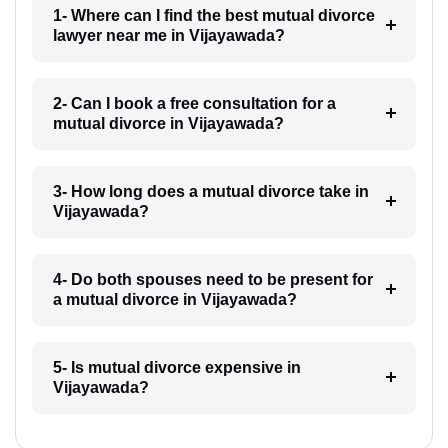
1- Where can I find the best mutual divorce
lawyer near me in Vijayawada?
2- Can I book a free consultation for a
mutual divorce in Vijayawada?
3- How long does a mutual divorce take in
Vijayawada?
4- Do both spouses need to be present for
a mutual divorce in Vijayawada?
5- Is mutual divorce expensive in
Vijayawada?