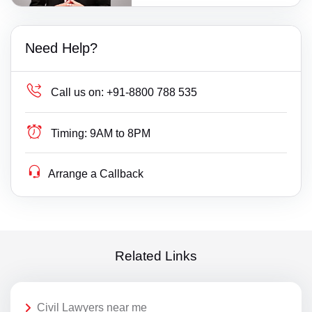
Need Help?
Call us on:
+91-8800 788 535
Timing:
9AM to 8PM
Arrange a Callback
Related Links
Civil Lawyers near me