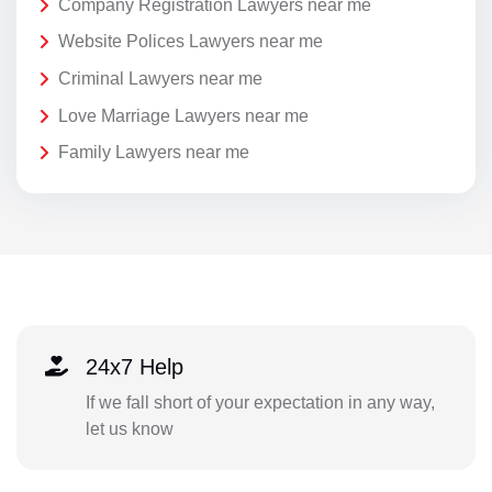
Company Registration Lawyers near me
Website Polices Lawyers near me
Criminal Lawyers near me
Love Marriage Lawyers near me
Family Lawyers near me
24x7 Help
If we fall short of your expectation in any way,
let us know