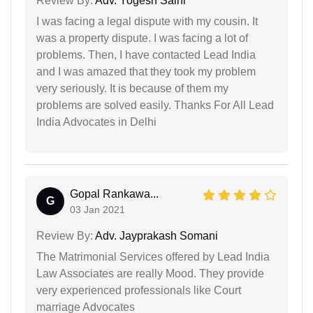
Review By:
Adv. Yogesh Saini
I was facing a legal dispute with my cousin. It
was a property dispute. I was facing a lot of
problems. Then, I have contacted Lead India
and I was amazed that they took my problem
very seriously. It is because of them my
problems are solved easily. Thanks For All Lead
India Advocates in Delhi
Gopal Rankawa...
G
03 Jan 2021
Review By:
Adv. Jayprakash Somani
The Matrimonial Services offered by Lead India
Law Associates are really Mood. They provide
very experienced professionals like Court
marriage Advocates