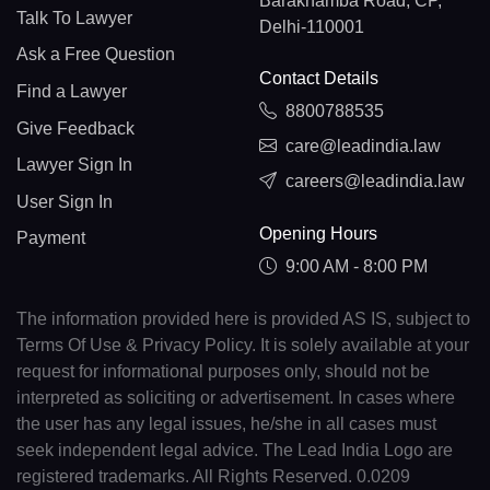
Barakhamba Road, CP,
Talk To Lawyer
Delhi-110001
Ask a Free Question
Contact Details
Find a Lawyer
8800788535
Give Feedback
care@leadindia.law
Lawyer Sign In
careers@leadindia.law
User Sign In
Opening Hours
Payment
9:00 AM - 8:00 PM
The information provided here is provided AS IS, subject to
Terms Of Use & Privacy Policy. It is solely available at your
request for informational purposes only, should not be
interpreted as soliciting or advertisement. In cases where
the user has any legal issues, he/she in all cases must
seek independent legal advice. The Lead India Logo are
registered trademarks. All Rights Reserved. 0.0209