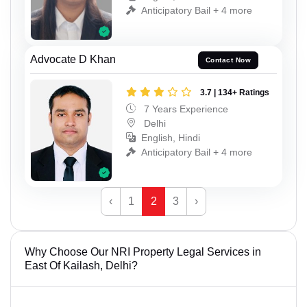
Anticipatory Bail + 4 more
Advocate D Khan
Contact Now
3.7 | 134+ Ratings
7 Years Experience
Delhi
English, Hindi
Anticipatory Bail + 4 more
‹
1
2
3
›
Why Choose Our NRI Property Legal Services in
East Of Kailash, Delhi?