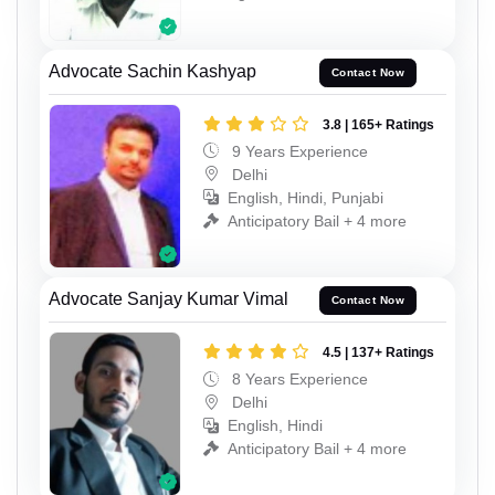
Advocate Sachin Kashyap
Contact Now
3.8 | 165+ Ratings
9 Years Experience
Delhi
English, Hindi, Punjabi
Anticipatory Bail + 4 more
Advocate Sanjay Kumar Vimal
Contact Now
4.5 | 137+ Ratings
8 Years Experience
Delhi
English, Hindi
Anticipatory Bail + 4 more