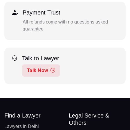
Payment Trust
All refunds come with no questions asked
guarantee
Talk to Lawyer
Talk Now
Find a Lawyer
Legal Service &
Others
Lawyers in Delhi