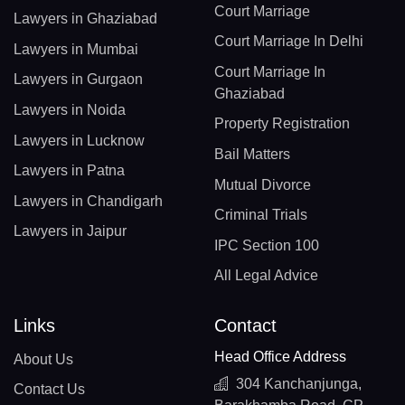
Court Marriage
Lawyers in Ghaziabad
Court Marriage In Delhi
Lawyers in Mumbai
Court Marriage In
Lawyers in Gurgaon
Ghaziabad
Lawyers in Noida
Property Registration
Lawyers in Lucknow
Bail Matters
Lawyers in Patna
Mutual Divorce
Lawyers in Chandigarh
Criminal Trials
Lawyers in Jaipur
IPC Section 100
All Legal Advice
Links
Contact
Head Office Address
About Us
304 Kanchanjunga,
Contact Us