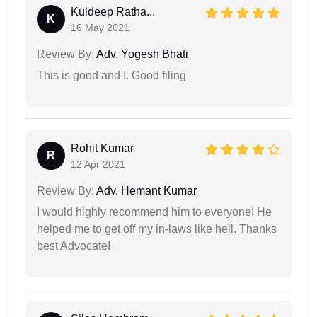
Kuldeep Ratha...
K
16 May 2021
Review By:
Adv. Yogesh Bhati
This is good and I. Good filing
Rohit Kumar
R
12 Apr 2021
Review By:
Adv. Hemant Kumar
I would highly recommend him to everyone! He
helped me to get off my in-laws like hell. Thanks
best Advocate!