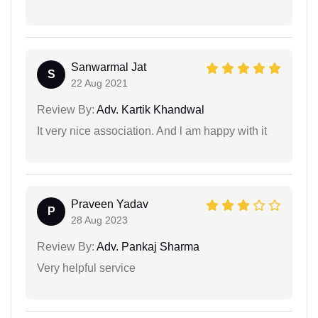
Sanwarmal Jat
S
22 Aug 2021
Review By:
Adv. Kartik Khandwal
It very nice association. And l am happy with it
Praveen Yadav
P
28 Aug 2023
Review By:
Adv. Pankaj Sharma
Very helpful service