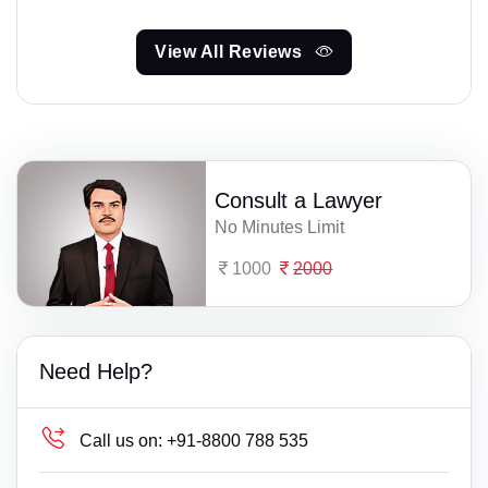
View All Reviews
Consult a Lawyer
No Minutes Limit
1000
2000
Need Help?
Call us on:
+91-8800 788 535