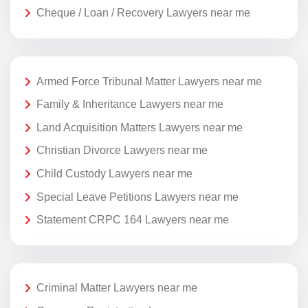
Cheque / Loan / Recovery Lawyers near me
Armed Force Tribunal Matter Lawyers near me
Family & Inheritance Lawyers near me
Land Acquisition Matters Lawyers near me
Christian Divorce Lawyers near me
Child Custody Lawyers near me
Special Leave Petitions Lawyers near me
Statement CRPC 164 Lawyers near me
Criminal Matter Lawyers near me