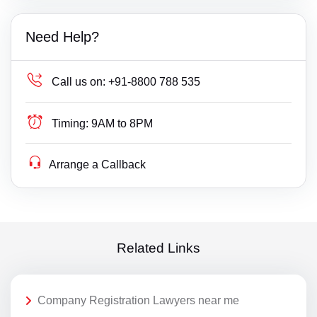
Need Help?
Call us on:
+91-8800 788 535
Timing:
9AM to 8PM
Arrange a Callback
Related Links
Company Registration Lawyers near me