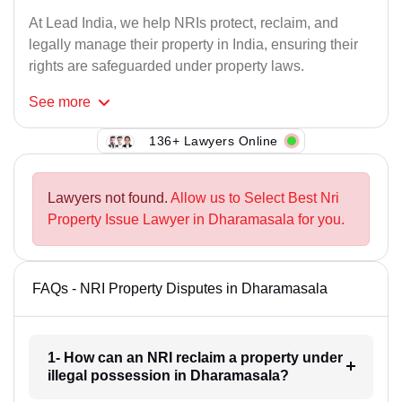
At Lead India, we help NRIs protect, reclaim, and
legally manage their property in India, ensuring their
rights are safeguarded under property laws.
See
more
136+ Lawyers Online
Lawyers not found.
Allow us to Select Best Nri
Property Issue Lawyer in Dharamasala for you.
FAQs - NRI Property Disputes in Dharamasala
1- How can an NRI reclaim a property under
illegal possession in Dharamasala?