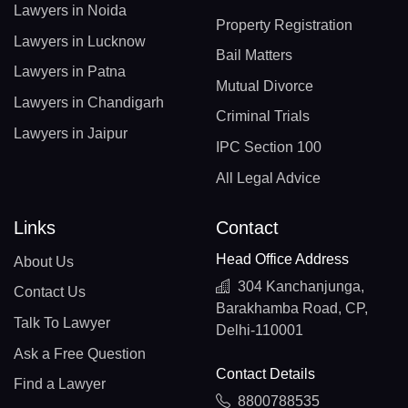
Lawyers in Noida
Property Registration
Lawyers in Lucknow
Bail Matters
Lawyers in Patna
Mutual Divorce
Lawyers in Chandigarh
Criminal Trials
Lawyers in Jaipur
IPC Section 100
All Legal Advice
Links
Contact
Head Office Address
About Us
304 Kanchanjunga,
Contact Us
Barakhamba Road, CP,
Talk To Lawyer
Delhi-110001
Ask a Free Question
Contact Details
Find a Lawyer
8800788535