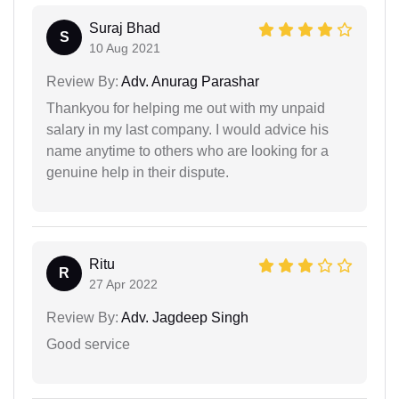
Suraj Bhad
S
10 Aug 2021
Review By:
Adv. Anurag Parashar
Thankyou for helping me out with my unpaid
salary in my last company. I would advice his
name anytime to others who are looking for a
genuine help in their dispute.
Ritu
R
27 Apr 2022
Review By:
Adv. Jagdeep Singh
Good service