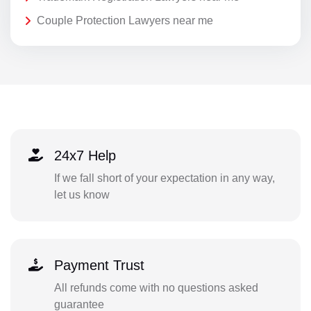
Couple Protection Lawyers near me
24x7 Help
If we fall short of your expectation in any way,
let us know
Payment Trust
All refunds come with no questions asked
guarantee