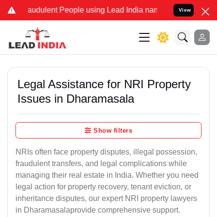
audulent People using Lead India name to Resolve your Legal cases
View
Legal Assistance for NRI Property
Issues in Dharamasala
Show filters
NRIs often face property disputes, illegal possession,
fraudulent transfers, and legal complications while
managing their real estate in India. Whether you need
legal action for property recovery, tenant eviction, or
inheritance disputes, our expert NRI property lawyers
in Dharamasalaprovide comprehensive support.