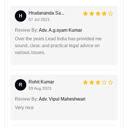
Hrudananda Sa...
H
07 Jul 2021
Review By:
Adv. A.g.syam Kumar
Over the years Lead India has provided me
sound, clear, and practical legal advice on
various issues.
Rohit Kumar
R
09 Aug 2023
Review By:
Adv. Vipul Maheshwari
Very nice