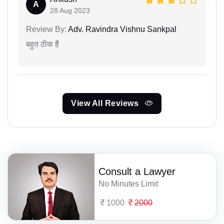
A
28 Aug 2023
Review By:
Adv. Ravindra Vishnu Sankpal
बहुत ठीक हैै
View All Reviews
Consult a Lawyer
No Minutes Limit
1000
2000