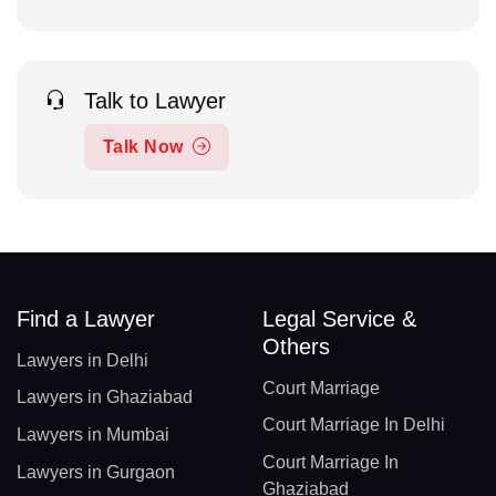
Talk to Lawyer
Talk Now
Find a Lawyer
Legal Service &
Others
Lawyers in Delhi
Court Marriage
Lawyers in Ghaziabad
Court Marriage In Delhi
Lawyers in Mumbai
Court Marriage In
Lawyers in Gurgaon
Ghaziabad