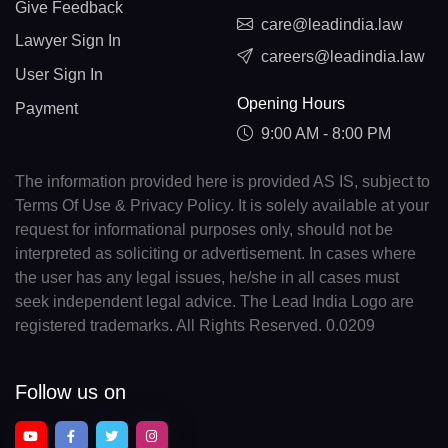
Give Feedback
care@leadindia.law
Lawyer Sign In
careers@leadindia.law
User Sign In
Opening Hours
Payment
9:00 AM - 8:00 PM
The information provided here is provided AS IS, subject to
Terms Of Use & Privacy Policy. It is solely available at your
request for informational purposes only, should not be
interpreted as soliciting or advertisement. In cases where
the user has any legal issues, he/she in all cases must
seek independent legal advice. The Lead India Logo are
registered trademarks. All Rights Reserved. 0.0209
Follow us on