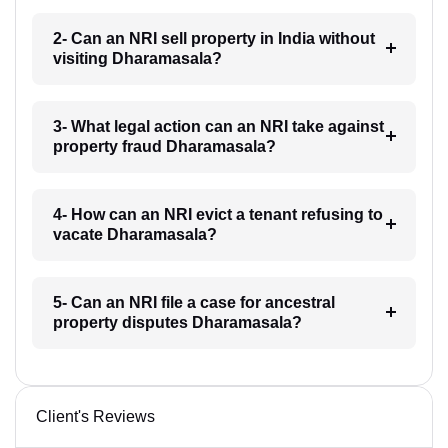
2- Can an NRI sell property in India without
visiting Dharamasala?
3- What legal action can an NRI take against
property fraud Dharamasala?
4- How can an NRI evict a tenant refusing to
vacate Dharamasala?
5- Can an NRI file a case for ancestral
property disputes Dharamasala?
Client's Reviews