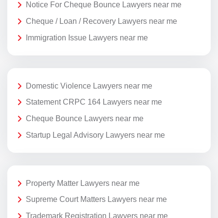
Notice For Cheque Bounce Lawyers near me
Cheque / Loan / Recovery Lawyers near me
Immigration Issue Lawyers near me
Domestic Violence Lawyers near me
Statement CRPC 164 Lawyers near me
Cheque Bounce Lawyers near me
Startup Legal Advisory Lawyers near me
Property Matter Lawyers near me
Supreme Court Matters Lawyers near me
Trademark Registration Lawyers near me