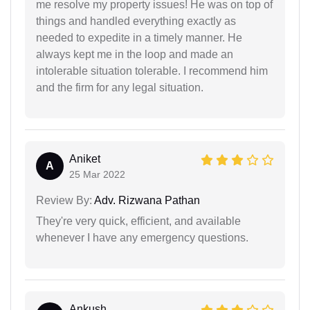
me resolve my property issues! He was on top of
things and handled everything exactly as
needed to expedite in a timely manner. He
always kept me in the loop and made an
intolerable situation tolerable. I recommend him
and the firm for any legal situation.
Aniket
A
25 Mar 2022
Review By:
Adv. Rizwana Pathan
They're very quick, efficient, and available
whenever I have any emergency questions.
Ankush