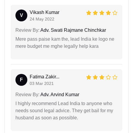
Vikash Kumar
V
24 May 2022
Review By:
Adv. Swati Rajmane Chinchkar
Mere pass paise kam the, lead India ke logo ne
mere budget me mghe legally help kara
Fatima Zakir...
F
03 Mar 2021
Review By:
Adv. Arvind Kumar
I highly recommend Lead India to anyone who
needs sound legal advice. They get bail for my
husband as soon as possible.