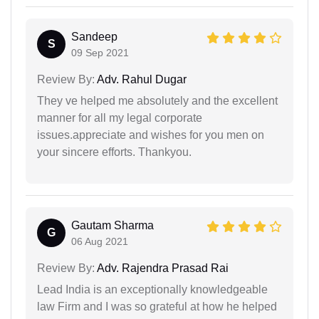
Sandeep
S
09 Sep 2021
Review By:
Adv. Rahul Dugar
They ve helped me absolutely and the excellent
manner for all my legal corporate
issues.appreciate and wishes for you men on
your sincere efforts. Thankyou.
Gautam Sharma
G
06 Aug 2021
Review By:
Adv. Rajendra Prasad Rai
Lead India is an exceptionally knowledgeable
law Firm and I was so grateful at how he helped