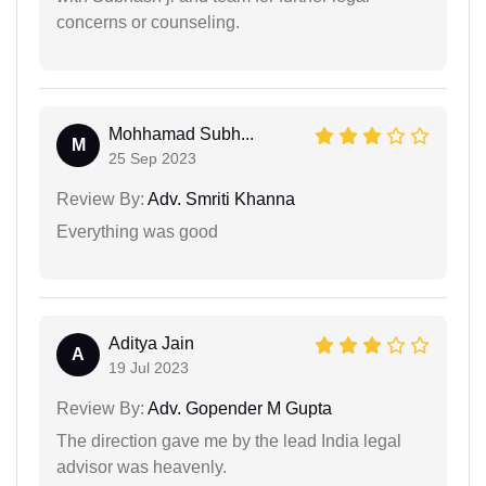
concerns or counseling.
Mohhamad Subh...
M
25 Sep 2023
Review By:
Adv. Smriti Khanna
Everything was good
Aditya Jain
A
19 Jul 2023
Review By:
Adv. Gopender M Gupta
The direction gave me by the lead India legal
advisor was heavenly.