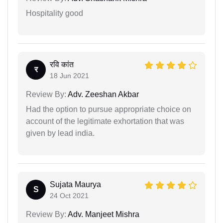
Hospitality good
रवि कांत
र
18 Jun 2021
Review By:
Adv. Zeeshan Akbar
Had the option to pursue appropriate choice on
account of the legitimate exhortation that was
given by lead india.
Sujata Maurya
S
24 Oct 2021
Review By:
Adv. Manjeet Mishra