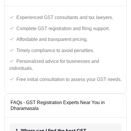
Experienced GST consultants and tax lawyers.
Complete GST registration and filing support.
Affordable and transparent pricing.
Timely compliance to avoid penalties.
Personalized advice for businesses and
individuals.
Free initial consultation to assess your GST needs.
FAQs - GST Registration Experts Near You in
Dharamasala
1- Where can I find the best GST