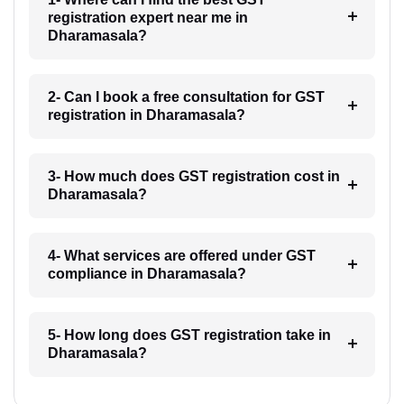
registration expert near me in
Dharamasala?
2- Can I book a free consultation for GST
registration in Dharamasala?
3- How much does GST registration cost in
Dharamasala?
4- What services are offered under GST
compliance in Dharamasala?
5- How long does GST registration take in
Dharamasala?