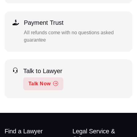
Payment Trust
All refunds come with no questions asked
guarantee
Talk to Lawyer
Talk Now
Find a Lawyer
Legal Service &