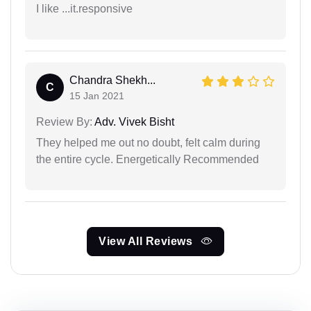
I like ...it.responsive
Chandra Shekh...
C
15 Jan 2021
Review By:
Adv. Vivek Bisht
They helped me out no doubt, felt calm during
the entire cycle. Energetically Recommended
View All Reviews