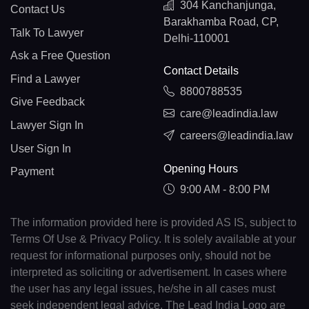
304 Kanchanjunga,
Contact Us
Barakhamba Road, CP,
Talk To Lawyer
Delhi-110001
Ask a Free Question
Contact Details
Find a Lawyer
8800788535
Give Feedback
care@leadindia.law
Lawyer Sign In
careers@leadindia.law
User Sign In
Opening Hours
Payment
9:00 AM - 8:00 PM
The information provided here is provided AS IS, subject to
Terms Of Use & Privacy Policy. It is solely available at your
request for informational purposes only, should not be
interpreted as soliciting or advertisement. In cases where
the user has any legal issues, he/she in all cases must
seek independent legal advice. The Lead India Logo are