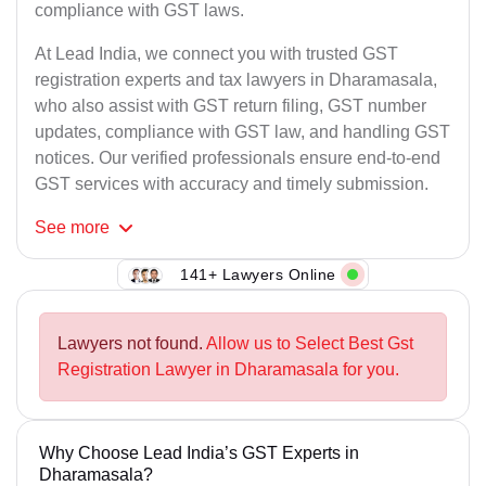
compliance with GST laws.
At Lead India, we connect you with trusted GST
registration experts and tax lawyers in Dharamasala,
who also assist with GST return filing, GST number
updates, compliance with GST law, and handling GST
notices. Our verified professionals ensure end-to-end
GST services with accuracy and timely submission.
See
more
141+ Lawyers Online
Lawyers not found.
Allow us to Select Best Gst
Registration Lawyer in Dharamasala for you.
Why Choose Lead India’s GST Experts in
Dharamasala?