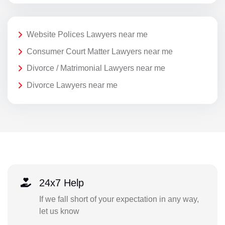
Website Polices Lawyers near me
Consumer Court Matter Lawyers near me
Divorce / Matrimonial Lawyers near me
Divorce Lawyers near me
24x7 Help
If we fall short of your expectation in any way,
let us know