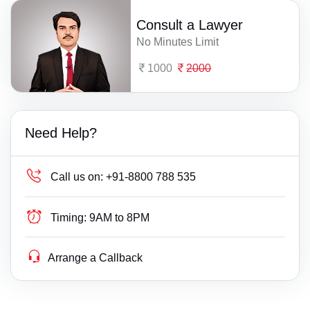
Consult a Lawyer
No Minutes Limit
1000
2000
Need Help?
Call us on:
+91-8800 788 535
Timing:
9AM to 8PM
Arrange a Callback