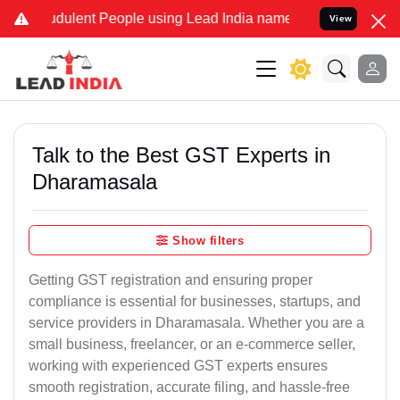
udulent People using Lead India name to Resolve your Legal cases S
View
Talk to the Best GST Experts in
Dharamasala
Show filters
Getting GST registration and ensuring proper
compliance is essential for businesses, startups, and
service providers in Dharamasala. Whether you are a
small business, freelancer, or an e-commerce seller,
working with experienced GST experts ensures
smooth registration, accurate filing, and hassle-free