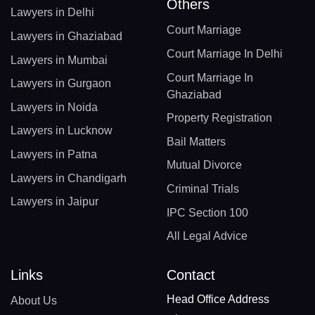
Others
Lawyers in Delhi
Court Marriage
Lawyers in Ghaziabad
Court Marriage In Delhi
Lawyers in Mumbai
Court Marriage In
Lawyers in Gurgaon
Ghaziabad
Lawyers in Noida
Property Registration
Lawyers in Lucknow
Bail Matters
Lawyers in Patna
Mutual Divorce
Lawyers in Chandigarh
Criminal Trials
Lawyers in Jaipur
IPC Section 100
All Legal Advice
Links
Contact
Head Office Address
About Us