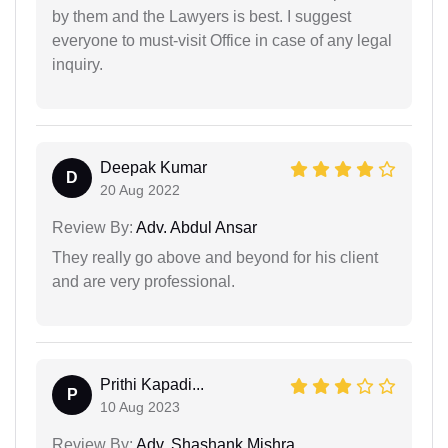
by them and the Lawyers is best. I suggest
everyone to must-visit Office in case of any legal
inquiry.
Deepak Kumar
D
20 Aug 2022
Review By:
Adv. Abdul Ansar
They really go above and beyond for his client
and are very professional.
Prithi Kapadi...
P
10 Aug 2023
Review By:
Adv. Shashank Mishra