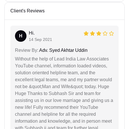
Client's Reviews
Hi.
H
14 Sep 2021
Review By:
Adv. Syed Akhtar Uddin
Without the help of Lead India Law Associates
YouTube channel, information loaded videos,
solution oriented helpline team, and the
excellent legal teams, me and my partner would
not be &quot;Man and Wife&quot; today. Huge
Huge Thanks to Subhash Sir and team for
assisting us in our love marriage and giving us a
new life! Fully recommend their YouTube
channel and helpline for all the required
information and knowledge, and in person meet
with Subhash ji and team for further legal