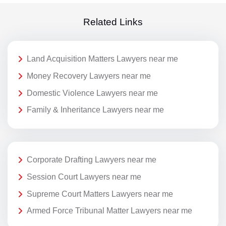
Related Links
Land Acquisition Matters Lawyers near me
Money Recovery Lawyers near me
Domestic Violence Lawyers near me
Family & Inheritance Lawyers near me
Corporate Drafting Lawyers near me
Session Court Lawyers near me
Supreme Court Matters Lawyers near me
Armed Force Tribunal Matter Lawyers near me