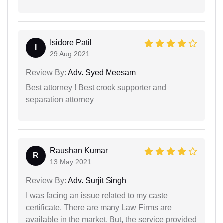
Isidore Patil
I
29 Aug 2021
Review By:
Adv. Syed Meesam
Best attorney ! Best crook supporter and
separation attorney
Raushan Kumar
R
13 May 2021
Review By:
Adv. Surjit Singh
I was facing an issue related to my caste
certificate. There are many Law Firms are
available in the market. But, the service provided