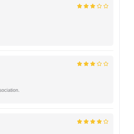
sociation.