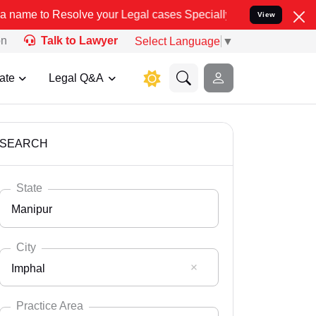
ve your Legal cases Specially to Unfreeze your Bank Account. We a
View
on
Talk to Lawyer
Select Language
▼
ate
Legal Q&A
SEARCH
State
Manipur
City
Imphal
Select State
Andaman Nicobar
Practice Area