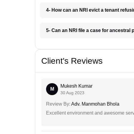
4- How can an NRI evict a tenant refus
5- Can an NRI file a case for ancestral
Client's Reviews
Mukesh Kumar
M
30 Aug 2023
Review By:
Adv. Manmohan Bhola
Excellent environment and awesome serv