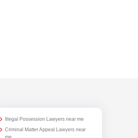
Taxation Issues
Trademark Registration
Transfer Petitions
Website Polices
Illegal Possession Lawyers near me
Criminal Matter Appeal Lawyers near
me