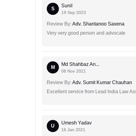
Sunil
S
19 Sep 2023
Review By:
Adv. Shantanoo Saxena
Very very good person and advocate
Md Shahbaz An...
M
08 Nov 2021
Review By:
Adv. Sumit Kumar Chauhan
Excellent service from Lead India Law As
Umesh Yadav
U
16 Jan 2021