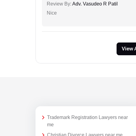
Review By:
Adv. Vasudeo R Patil
Nice
View 
Trademark Registration Lawyers near
me
Christian Divorce Lawyers near me