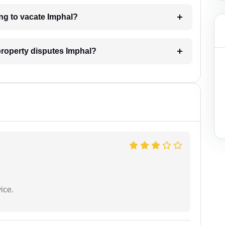
ing to vacate Imphal?
 property disputes Imphal?
ice.