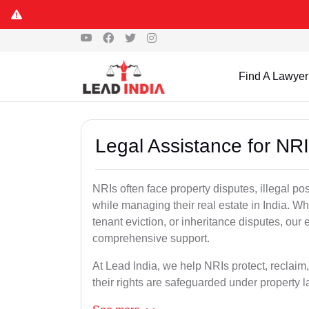
Find A Lawyer
Legal Assistance for NRI
NRIs often face property disputes, illegal po
while managing their real estate in India. Wh
tenant eviction, or inheritance disputes, our
comprehensive support.
At Lead India, we help NRIs protect, reclaim,
their rights are safeguarded under property 