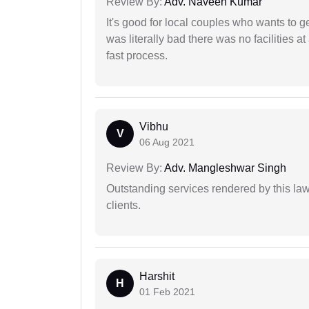
Review By:
Adv. Naveen Kumar
It's good for local couples who wants to 
was literally bad there was no facilities at
fast process.
Vibhu
V
06 Aug 2021
Review By:
Adv. Mangleshwar Singh
Outstanding services rendered by this law 
clients.
Harshit
H
01 Feb 2021