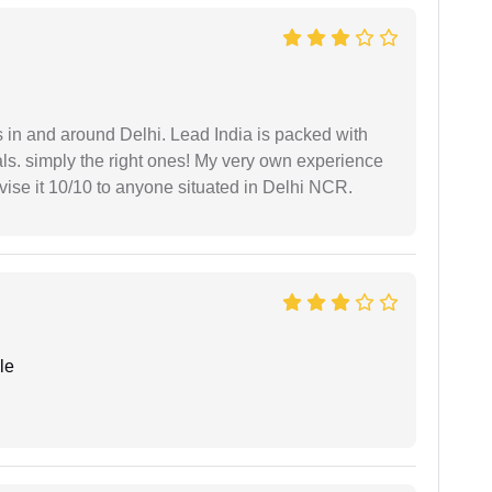
s in and around Delhi. Lead India is packed with
ls. simply the right ones! My very own experience
se it 10/10 to anyone situated in Delhi NCR.
le