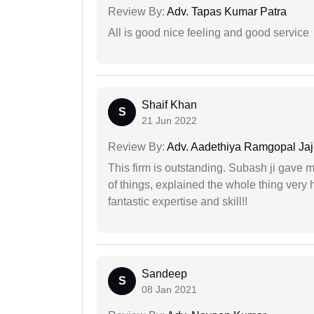
Review By:
Adv. Tapas Kumar Patra
All is good nice feeling and good service
Shaif Khan
S
21 Jun 2022
Review By:
Adv. Aadethiya Ramgopal Ja
This firm is outstanding. Subash ji gave
of things, explained the whole thing very 
fantastic expertise and skill!!
Sandeep
S
08 Jan 2021