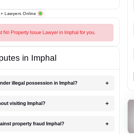
+ Lawyers Online
t Nri Property Issue Lawyer in Imphal for you.
putes in Imphal
nder illegal possession in Imphal?
hout visiting Imphal?
gainst property fraud Imphal?