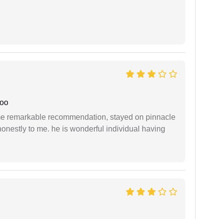
joo
 me remarkable recommendation, stayed on pinnacle
honestly to me. he is wonderful individual having