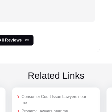
All Reviews
Related Links
Consumer Court Issue Lawyers near
me
Property Lawyers near me