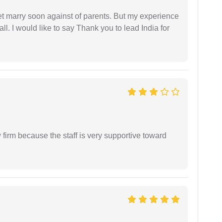
get marry soon against of parents. But my experience
 all. I would like to say Thank you to lead India for
firm because the staff is very supportive toward