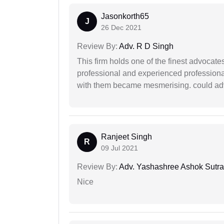
Jasonkorth65
J
26 Dec 2021
Review By:
Adv. R D Singh
This firm holds one of the finest advocate
professional and experienced professiona
with them became mesmerising. could advi
Ranjeet Singh
R
09 Jul 2021
Review By:
Adv. Yashashree Ashok Sutra
Nice