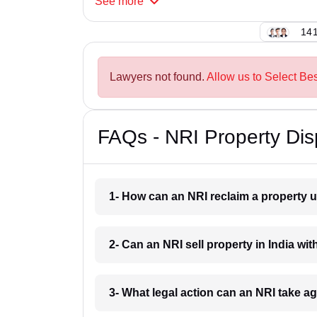
See
more
141
Lawyers not found.
Allow us to Select Bes
FAQs - NRI Property Dis
1- How can an NRI reclaim a property u
2- Can an NRI sell property in India wit
3- What legal action can an NRI take a