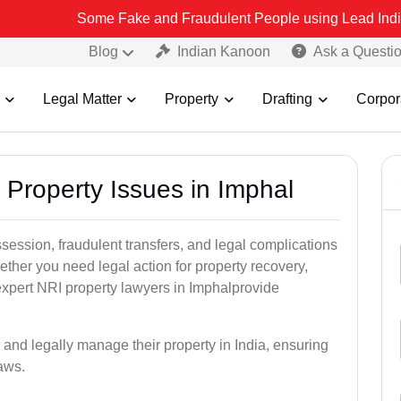
Some Fake and Fraudulent People using Lead India name to Resol
Blog
Indian Kanoon
Ask a Questi
Legal Matter
Property
Drafting
Corpor
 Property Issues in Imphal
ssession, fraudulent transfers, and legal complications
ether you need legal action for property recovery,
 expert NRI property lawyers in Imphalprovide
 and legally manage their property in India, ensuring
laws.