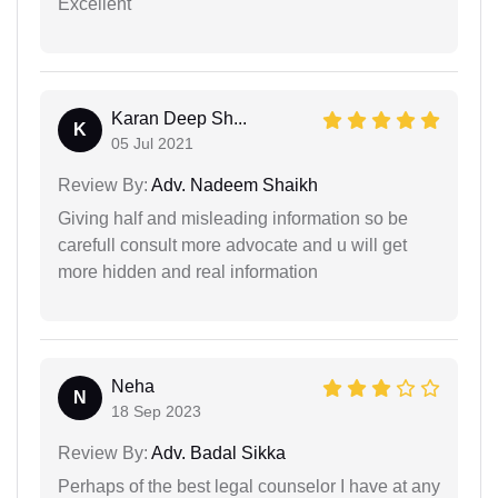
Excellent
Karan Deep Sh...
K
05 Jul 2021
Review By:
Adv. Nadeem Shaikh
Giving half and misleading information so be
carefull consult more advocate and u will get
more hidden and real information
Neha
N
18 Sep 2023
Review By:
Adv. Badal Sikka
Perhaps of the best legal counselor I have at any