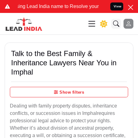
g Lead India name to Resolve your Legal cases Specially to Unfree
View
Talk to the Best Family &
Inheritance Lawyers Near You in
Imphal
Show filters
Dealing with family property disputes, inheritance
conflicts, or succession issues in Imphalrequires
professional legal advice to protect your rights.
Whether it’s about division of ancestral property,
executing a will, or obtaining a succession certificate,