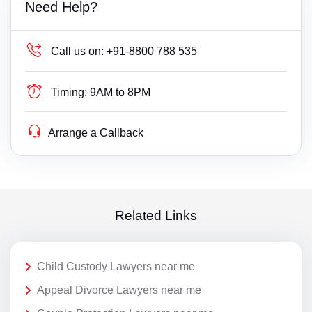
Need Help?
Call us on:
+91-8800 788 535
Timing:
9AM to 8PM
Arrange a Callback
Related Links
Child Custody Lawyers near me
Appeal Divorce Lawyers near me