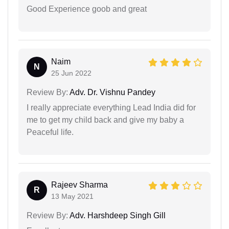
Good Experience goob and great
Naim
N
25 Jun 2022
Review By:
Adv. Dr. Vishnu Pandey
I really appreciate everything Lead India did for
me to get my child back and give my baby a
Peaceful life.
Rajeev Sharma
R
13 May 2021
Review By:
Adv. Harshdeep Singh Gill