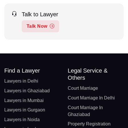
Talk to Lawyer
Talk Now
Find a Lawyer
Legal Service &
Others
Lawyers in Delhi
Court Marriage
Lawyers in Ghaziabad
Court Marriage In Delhi
Lawyers in Mumbai
Court Marriage In
Lawyers in Gurgaon
Ghaziabad
Lawyers in Noida
Property Registration