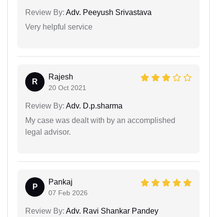
Review By:
Adv. Peeyush Srivastava
Very helpful service
Rajesh
R
20 Oct 2021
Review By:
Adv. D.p.sharma
My case was dealt with by an accomplished
legal advisor.
Pankaj
P
07 Feb 2026
Review By:
Adv. Ravi Shankar Pandey