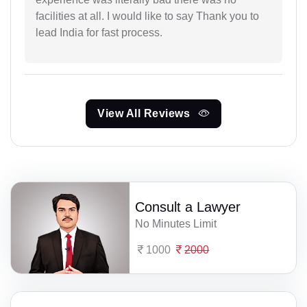
facilities at all. I would like to say Thank you to
lead India for fast process.
View All Reviews
Consult a Lawyer
No Minutes Limit
1000
2000