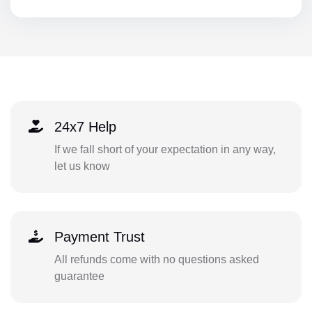
24x7 Help
If we fall short of your expectation in any way,
let us know
Payment Trust
All refunds come with no questions asked
guarantee