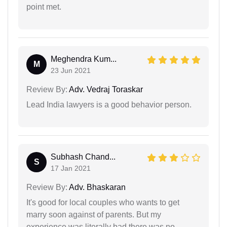
point met.
Meghendra Kum...
M
23 Jun 2021
Review By:
Adv. Vedraj Toraskar
Lead India lawyers is a good behavior person.
Subhash Chand...
S
17 Jan 2021
Review By:
Adv. Bhaskaran
It's good for local couples who wants to get
marry soon against of parents. But my
experience was literally bad there was no