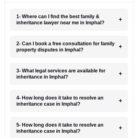
1- Where can I find the best family &
inheritance lawyer near me in Imphal?
2- Can I book a free consultation for family
property disputes in Imphal?
3- What legal services are available for
inheritance in Imphal?
4- How long does it take to resolve an
inheritance case in Imphal?
5- How long does it take to resolve an
inheritance case in Imphal?