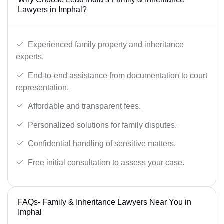
Lawyers in Imphal?
Experienced family property and inheritance
experts.
End-to-end assistance from documentation to court
representation.
Affordable and transparent fees.
Personalized solutions for family disputes.
Confidential handling of sensitive matters.
Free initial consultation to assess your case.
FAQs- Family & Inheritance Lawyers Near You in
Imphal