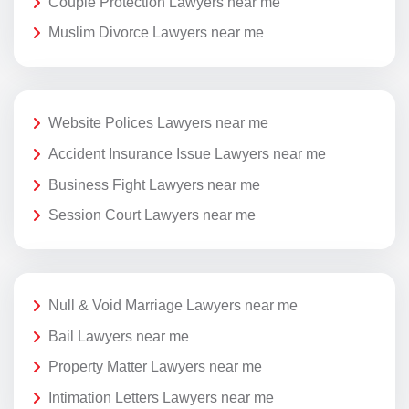
Couple Protection Lawyers near me
Muslim Divorce Lawyers near me
Website Polices Lawyers near me
Accident Insurance Issue Lawyers near me
Business Fight Lawyers near me
Session Court Lawyers near me
Null & Void Marriage Lawyers near me
Bail Lawyers near me
Property Matter Lawyers near me
Intimation Letters Lawyers near me