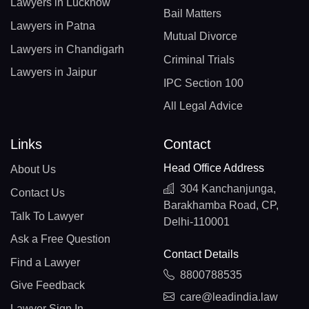
Lawyers in Lucknow
Bail Matters
Lawyers in Patna
Mutual Divorce
Lawyers in Chandigarh
Criminal Trials
Lawyers in Jaipur
IPC Section 100
All Legal Advice
Links
Contact
Head Office Address
About Us
304 Kanchanjunga,
Contact Us
Barakhamba Road, CP,
Talk To Lawyer
Delhi-110001
Ask a Free Question
Contact Details
Find a Lawyer
8800788535
Give Feedback
care@leadindia.law
Lawyer Sign In