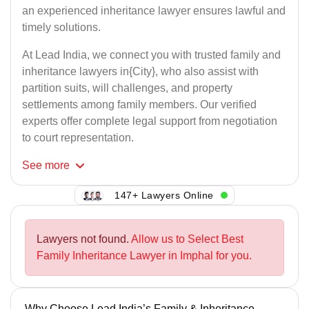
an experienced inheritance lawyer ensures lawful and
timely solutions.
At Lead India, we connect you with trusted family and
inheritance lawyers in{City}, who also assist with
partition suits, will challenges, and property
settlements among family members. Our verified
experts offer complete legal support from negotiation
to court representation.
See
more
147+ Lawyers Online
Lawyers not found.
Allow us to Select Best
Family Inheritance Lawyer in Imphal for you.
Why Choose Lead India’s Family & Inheritance