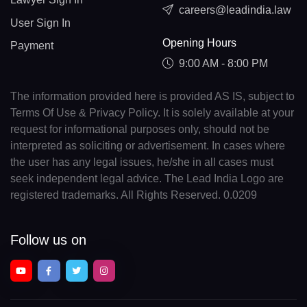
careers@leadindia.law
User Sign In
Opening Hours
Payment
9:00 AM - 8:00 PM
The information provided here is provided AS IS, subject to
Terms Of Use & Privacy Policy. It is solely available at your
request for informational purposes only, should not be
interpreted as soliciting or advertisement. In cases where
the user has any legal issues, he/she in all cases must
seek independent legal advice. The Lead India Logo are
registered trademarks. All Rights Reserved. 0.0209
Follow us on