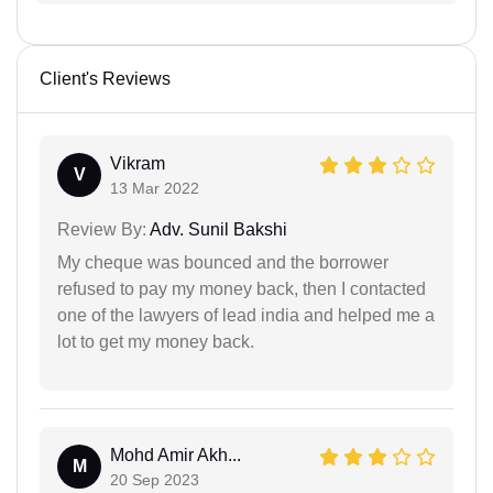
Client's Reviews
Vikram
V
13 Mar 2022
Review By:
Adv. Sunil Bakshi
My cheque was bounced and the borrower
refused to pay my money back, then I contacted
one of the lawyers of lead india and helped me a
lot to get my money back.
Mohd Amir Akh...
M
20 Sep 2023