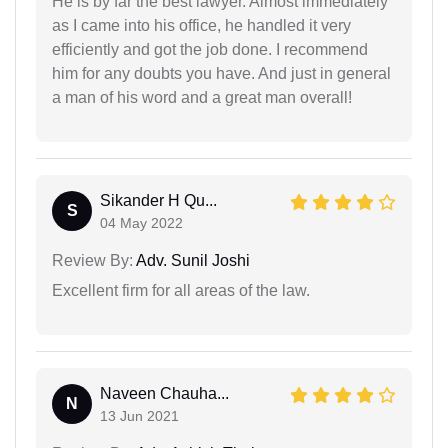
He is by far the best lawyer. Almost immediately
as I came into his office, he handled it very
efficiently and got the job done. I recommend
him for any doubts you have. And just in general
a man of his word and a great man overall!
Sikander H Qu...
S
04 May 2022
Review By:
Adv. Sunil Joshi
Excellent firm for all areas of the law.
Naveen Chauha...
N
13 Jun 2021