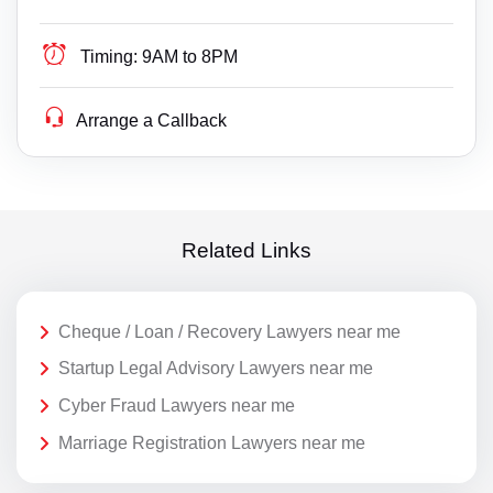
Timing:
9AM to 8PM
Arrange a Callback
Related Links
Cheque / Loan / Recovery Lawyers near me
Startup Legal Advisory Lawyers near me
Cyber Fraud Lawyers near me
Marriage Registration Lawyers near me