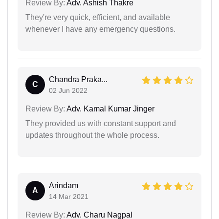
Review By:
Adv. Ashish Thakre
They're very quick, efficient, and available
whenever I have any emergency questions.
Chandra Praka...
C
02 Jun 2022
Review By:
Adv. Kamal Kumar Jinger
They provided us with constant support and
updates throughout the whole process.
Arindam
A
14 Mar 2021
Review By:
Adv. Charu Nagpal