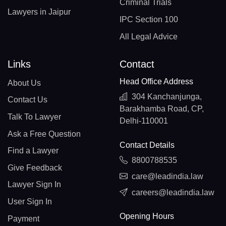
Criminal Trials
Lawyers in Jaipur
IPC Section 100
All Legal Advice
Links
Contact
Head Office Address
About Us
304 Kanchanjunga,
Contact Us
Barakhamba Road, CP,
Talk To Lawyer
Delhi-110001
Ask a Free Question
Contact Details
Find a Lawyer
8800788535
Give Feedback
care@leadindia.law
Lawyer Sign In
careers@leadindia.law
User Sign In
Opening Hours
Payment