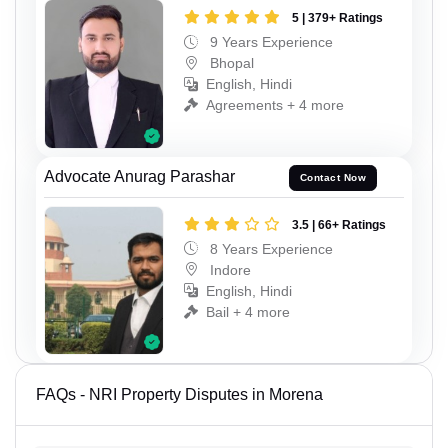
5 | 379+ Ratings
9 Years Experience
Bhopal
English, Hindi
Agreements + 4 more
Advocate Anurag Parashar
Contact Now
3.5 | 66+ Ratings
8 Years Experience
Indore
English, Hindi
Bail + 4 more
FAQs - NRI Property Disputes in Morena