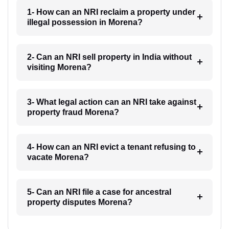
1- How can an NRI reclaim a property under
illegal possession in Morena?
2- Can an NRI sell property in India without
visiting Morena?
3- What legal action can an NRI take against
property fraud Morena?
4- How can an NRI evict a tenant refusing to
vacate Morena?
5- Can an NRI file a case for ancestral
property disputes Morena?