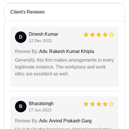
Client's Reviews
Dinesh Kumar
D
12 Dec 2021
Review By:
Adv. Rakesh Kumar Khipla
Generally, this firm makes arrangements in every
legitimate instance. The workplace and work
ethic are excellent as well.
Bharatsingh
B
27 Jun 2022
Review By:
Adv. Arvind Prakash Garg