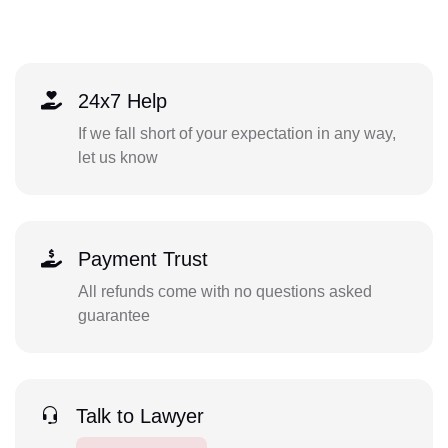
24x7 Help
If we fall short of your expectation in any way,
let us know
Payment Trust
All refunds come with no questions asked
guarantee
Talk to Lawyer