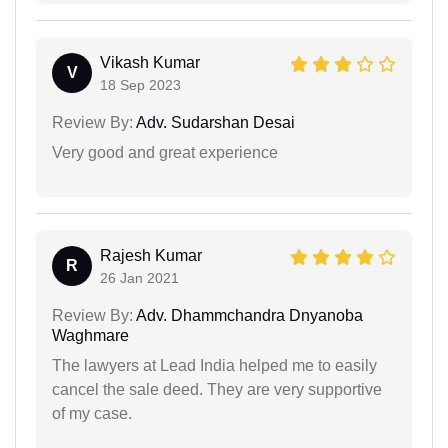
Vikash Kumar
V
18 Sep 2023
Review By:
Adv. Sudarshan Desai
Very good and great experience
Rajesh Kumar
R
26 Jan 2021
Review By:
Adv. Dhammchandra Dnyanoba
Waghmare
The lawyers at Lead India helped me to easily
cancel the sale deed. They are very supportive
of my case.