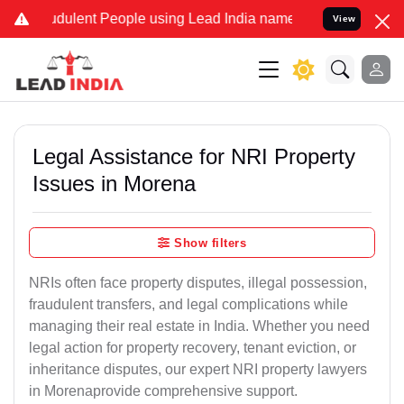
dulent People using Lead India name to Resolve your Legal cases Sp
View
Legal Assistance for NRI Property
Issues in Morena
Show filters
NRIs often face property disputes, illegal possession,
fraudulent transfers, and legal complications while
managing their real estate in India. Whether you need
legal action for property recovery, tenant eviction, or
inheritance disputes, our expert NRI property lawyers
in Morenaprovide comprehensive support.