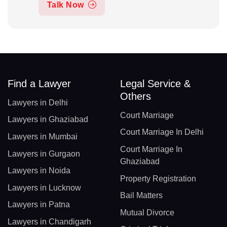
Talk Now
Find a Lawyer
Legal Service &
Others
Lawyers in Delhi
Court Marriage
Lawyers in Ghaziabad
Court Marriage In Delhi
Lawyers in Mumbai
Court Marriage In
Lawyers in Gurgaon
Ghaziabad
Lawyers in Noida
Property Registration
Lawyers in Lucknow
Bail Matters
Lawyers in Patna
Mutual Divorce
Lawyers in Chandigarh