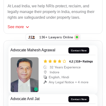
At Lead India, we help NRIs protect, reclaim, and
legally manage their property in India, ensuring their
rights are safeguarded under property laws.
See
more
136+ Lawyers Online
Advocate Mahesh Agrawal
Contact Now
4.2 | 318+ Ratings
32 Years Experience
Indore
English, Hindi
Any Legal Notice + 4 more
Advocate Anil Jat
Contact Now