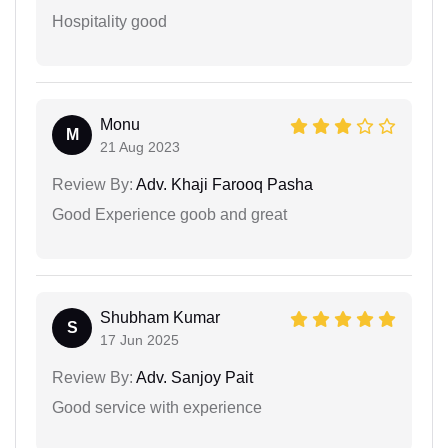
Hospitality good
Monu
M
21 Aug 2023
Review By:
Adv. Khaji Farooq Pasha
Good Experience goob and great
Shubham Kumar
S
17 Jun 2025
Review By:
Adv. Sanjoy Pait
Good service with experience