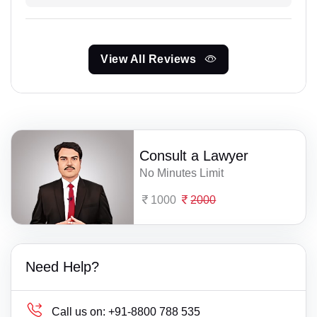
View All Reviews
Consult a Lawyer
No Minutes Limit
1000
2000
Need Help?
Call us on:
+91-8800 788 535