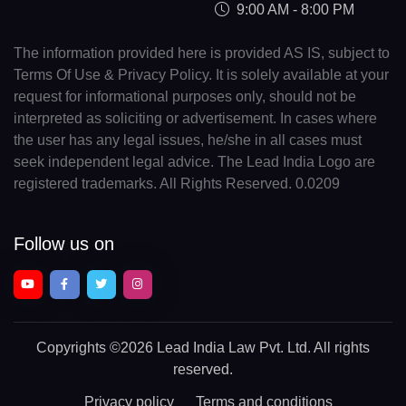
9:00 AM - 8:00 PM
The information provided here is provided AS IS, subject to
Terms Of Use & Privacy Policy. It is solely available at your
request for informational purposes only, should not be
interpreted as soliciting or advertisement. In cases where
the user has any legal issues, he/she in all cases must
seek independent legal advice. The Lead India Logo are
registered trademarks. All Rights Reserved. 0.0209
Follow us on
Copyrights
©2026 Lead India Law Pvt. Ltd.
All rights
reserved.
Privacy policy
Terms and conditions