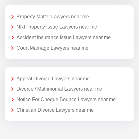
Property Matter Lawyers near me
NRI Property Issue Lawyers near me
Accident Insurance Issue Lawyers near me
Court Marriage Lawyers near me
Appeal Divorce Lawyers near me
Divorce / Matrimonial Lawyers near me
Notice For Cheque Bounce Lawyers near me
Christian Divorce Lawyers near me