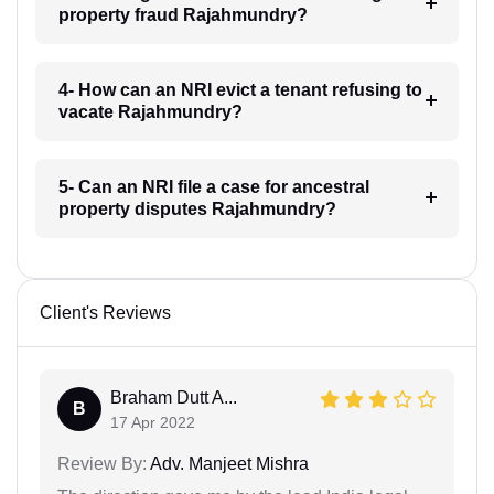
property fraud Rajahmundry?
4- How can an NRI evict a tenant refusing to
vacate Rajahmundry?
5- Can an NRI file a case for ancestral
property disputes Rajahmundry?
Client's Reviews
Braham Dutt A...
B
17 Apr 2022
Review By:
Adv. Manjeet Mishra