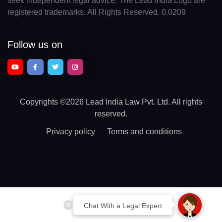
seek independent legal advice. The Lead India Logo are
registered trademarks. All Rights Reserved. 0.0209
Follow us on
Copyrights
©2026 Lead India Law Pvt. Ltd.
All rights
reserved.
Privacy policy
Terms and conditions
Chat With a Legal Expert