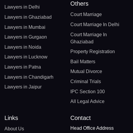
Others
Lawyers in Delhi
Court Marriage
Lawyers in Ghaziabad
Court Marriage In Delhi
Lawyers in Mumbai
Court Marriage In
Lawyers in Gurgaon
Ghaziabad
Lawyers in Noida
Property Registration
Lawyers in Lucknow
Bail Matters
Lawyers in Patna
Mutual Divorce
Lawyers in Chandigarh
Criminal Trials
Lawyers in Jaipur
IPC Section 100
All Legal Advice
Links
Contact
Head Office Address
About Us