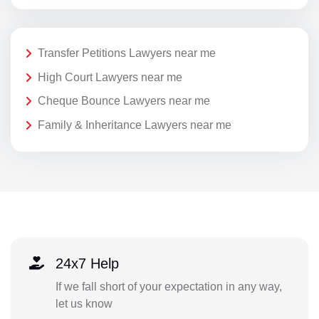
Transfer Petitions Lawyers near me
High Court Lawyers near me
Cheque Bounce Lawyers near me
Family & Inheritance Lawyers near me
24x7 Help
If we fall short of your expectation in any way,
let us know