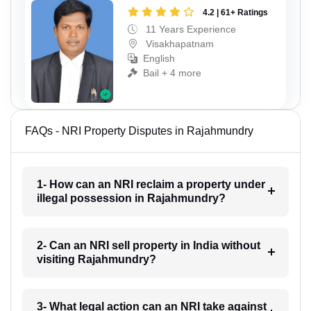
4.2 | 61+ Ratings
11 Years Experience
Visakhapatnam
English
Bail + 4 more
FAQs - NRI Property Disputes in Rajahmundry
1- How can an NRI reclaim a property under
illegal possession in Rajahmundry?
2- Can an NRI sell property in India without
visiting Rajahmundry?
3- What legal action can an NRI take against