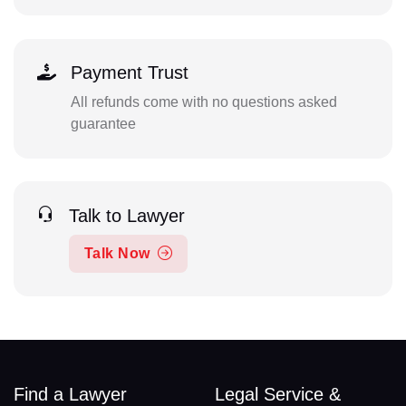
Payment Trust
All refunds come with no questions asked
guarantee
Talk to Lawyer
Talk Now
Find a Lawyer
Legal Service &