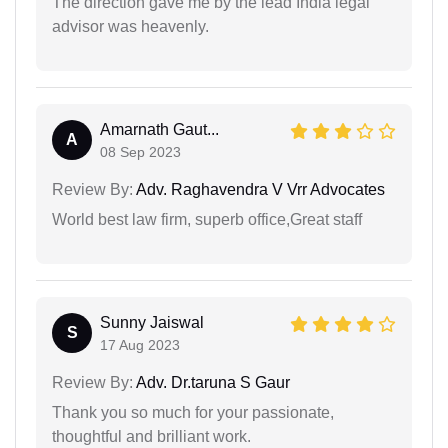
The direction gave me by the lead India legal
advisor was heavenly.
Amarnath Gaut...
A
08 Sep 2023
Review By:
Adv. Raghavendra V Vrr Advocates
World best law firm, superb office,Great staff
Sunny Jaiswal
S
17 Aug 2023
Review By:
Adv. Dr.taruna S Gaur
Thank you so much for your passionate,
thoughtful and brilliant work.