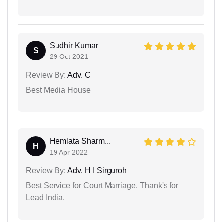
Sudhir Kumar
S
29 Oct 2021
Review By:
Adv. C
Best Media House
Hemlata Sharm...
H
19 Apr 2022
Review By:
Adv. H I Sirguroh
Best Service for Court Marriage. Thank's for
Lead India.