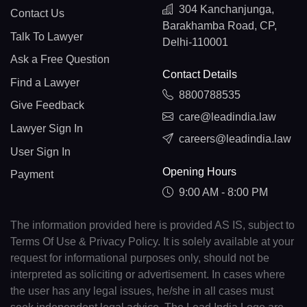
304 Kanchanjunga,
Contact Us
Barakhamba Road, CP,
Talk To Lawyer
Delhi-110001
Ask a Free Question
Contact Details
Find a Lawyer
8800788535
Give Feedback
care@leadindia.law
Lawyer Sign In
careers@leadindia.law
User Sign In
Opening Hours
Payment
9:00 AM - 8:00 PM
The information provided here is provided AS IS, subject to
Terms Of Use & Privacy Policy. It is solely available at your
request for informational purposes only, should not be
interpreted as soliciting or advertisement. In cases where
the user has any legal issues, he/she in all cases must