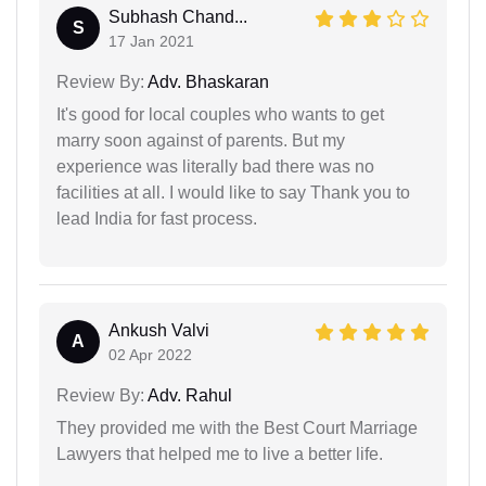
Subhash Chand...
S
17 Jan 2021
Review By:
Adv. Bhaskaran
It's good for local couples who wants to get
marry soon against of parents. But my
experience was literally bad there was no
facilities at all. I would like to say Thank you to
lead India for fast process.
Ankush Valvi
A
02 Apr 2022
Review By:
Adv. Rahul
They provided me with the Best Court Marriage
Lawyers that helped me to live a better life.