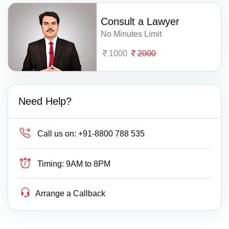
Consult a Lawyer
No Minutes Limit
1000
2000
Need Help?
Call us on:
+91-8800 788 535
Timing:
9AM to 8PM
Arrange a Callback