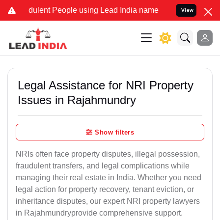
dulent People using Lead India name to Resolve your Legal cases Sp
View
Legal Assistance for NRI Property
Issues in Rajahmundry
Show filters
NRIs often face property disputes, illegal possession,
fraudulent transfers, and legal complications while
managing their real estate in India. Whether you need
legal action for property recovery, tenant eviction, or
inheritance disputes, our expert NRI property lawyers
in Rajahmundryprovide comprehensive support.