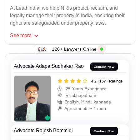
At Lead India, we help NRIs protect, reclaim, and
legally manage their property in India, ensuring their
rights are safeguarded under property laws.
See
more
120+ Lawyers Online
Advocate Adapa Sudhakar Rao
Contact Now
4.2 | 157+ Ratings
25 Years Experience
Visakhapatnam
English, Hindi, kannada
Agreements + 4 more
Advocate Rajesh Bommidi
Contact Now