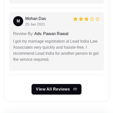
Mohan Das
M
25 Jan 2021
Review By:
Adv. Pawan Rawat
I got my marriage registration at Lead India Law
Associates very quickly and hassle-free. I
recommend Lead India for another person to get
the service required.
View All Reviews