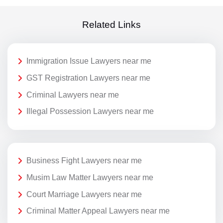
Related Links
Immigration Issue Lawyers near me
GST Registration Lawyers near me
Criminal Lawyers near me
Illegal Possession Lawyers near me
Business Fight Lawyers near me
Musim Law Matter Lawyers near me
Court Marriage Lawyers near me
Criminal Matter Appeal Lawyers near me