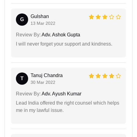
Gulshan
G
13 Mar 2022
Review By:
Adv. Ashok Gupta
I will never forget your support and kindness.
Tanuj Chandra
T
30 Mar 2022
Review By:
Adv. Ayush Kumar
Lead India offered the right counsel which helps
me in my lawful issue.