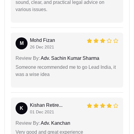
sound, clear, and practical legal advice on
various issues.
Mohd Fizan
M
26 Dec 2021
Review By:
Adv. Sachin Kumar Sharma
Someone recommended me to go Lead India, it
was a wise idea
Kishan Retire...
K
01 Dec 2021
Review By:
Adv. Kanchan
Very good and great experience