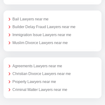
Bail Lawyers near me
Builder Delay Fraud Lawyers near me
Immigration Issue Lawyers near me
Muslim Divorce Lawyers near me
Agreements Lawyers near me
Christian Divorce Lawyers near me
Property Lawyers near me
Criminal Matter Lawyers near me