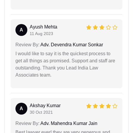
Ayush Mehta
A
11 Aug 2023
Review By:
Adv. Devendra Kumar Sonkar
I would like to say it is the quickest process to
get all things as promised. Support and staff are
outstanding. Thank you Lead India Law
Associates team.
Akshay Kumar
A
30 Oct 2021
Review By:
Adv. Mahendra Kumar Jain
Best lawyer ever! they are very generous and