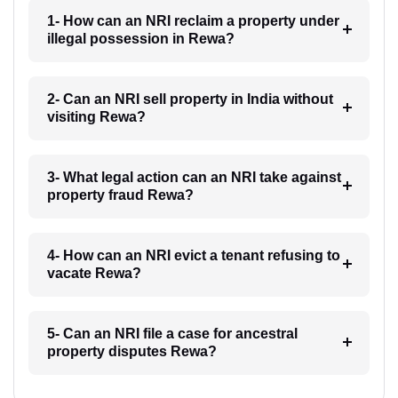
1- How can an NRI reclaim a property under
illegal possession in Rewa?
2- Can an NRI sell property in India without
visiting Rewa?
3- What legal action can an NRI take against
property fraud Rewa?
4- How can an NRI evict a tenant refusing to
vacate Rewa?
5- Can an NRI file a case for ancestral
property disputes Rewa?