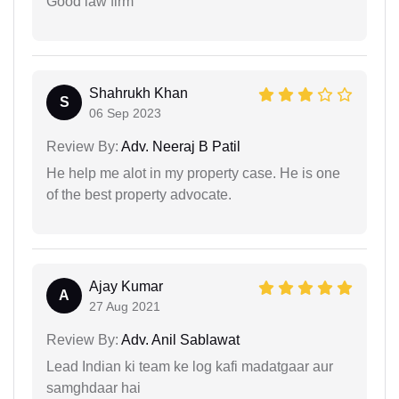
Good law firm
Shahrukh Khan
S
06 Sep 2023
Review By:
Adv. Neeraj B Patil
He help me alot in my property case. He is one
of the best property advocate.
Ajay Kumar
A
27 Aug 2021
Review By:
Adv. Anil Sablawat
Lead Indian ki team ke log kafi madatgaar aur
samghdaar hai