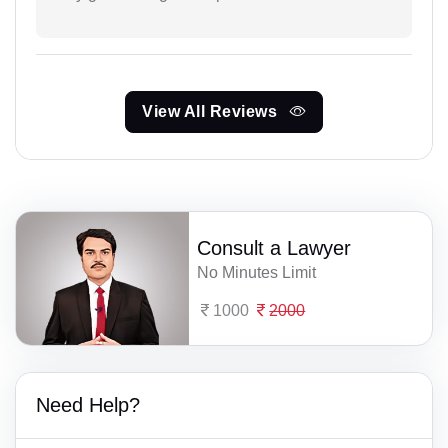
View All Reviews
Consult a Lawyer
No Minutes Limit
1000
2000
Need Help?