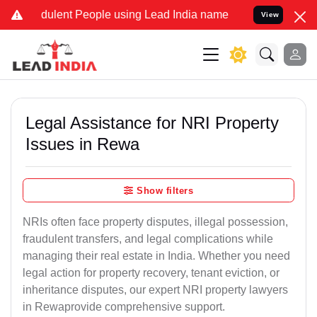
ulent People using Lead India name to Resolve your Legal cases Sp
View
Legal Assistance for NRI Property
Issues in Rewa
Show filters
NRIs often face property disputes, illegal possession,
fraudulent transfers, and legal complications while
managing their real estate in India. Whether you need
legal action for property recovery, tenant eviction, or
inheritance disputes, our expert NRI property lawyers
in Rewaprovide comprehensive support.