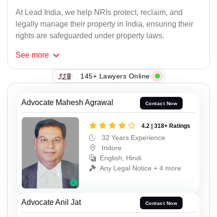
At Lead India, we help NRIs protect, reclaim, and
legally manage their property in India, ensuring their
rights are safeguarded under property laws.
See
more
145+ Lawyers Online
Advocate Mahesh Agrawal
Contact Now
4.2 | 318+ Ratings
32 Years Experience
Indore
English, Hindi
Any Legal Notice + 4 more
Advocate Anil Jat
Contact Now