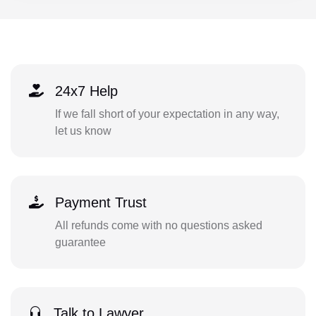
24x7 Help
If we fall short of your expectation in any way,
let us know
Payment Trust
All refunds come with no questions asked
guarantee
Talk to Lawyer