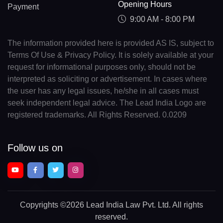
Opening Hours
Payment
9:00 AM - 8:00 PM
The information provided here is provided AS IS, subject to
Terms Of Use & Privacy Policy. It is solely available at your
request for informational purposes only, should not be
interpreted as soliciting or advertisement. In cases where
the user has any legal issues, he/she in all cases must
seek independent legal advice. The Lead India Logo are
registered trademarks. All Rights Reserved. 0.0209
Follow us on
Copyrights
©2026 Lead India Law Pvt. Ltd.
All rights
reserved.