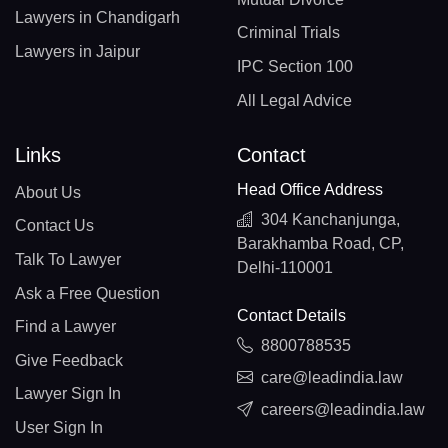
Lawyers in Chandigarh
Criminal Trials
Lawyers in Jaipur
IPC Section 100
All Legal Advice
Links
Contact
Head Office Address
About Us
304 Kanchanjunga,
Contact Us
Barakhamba Road, CP,
Talk To Lawyer
Delhi-110001
Ask a Free Question
Contact Details
Find a Lawyer
8800788535
Give Feedback
care@leadindia.law
Lawyer Sign In
careers@leadindia.law
User Sign In