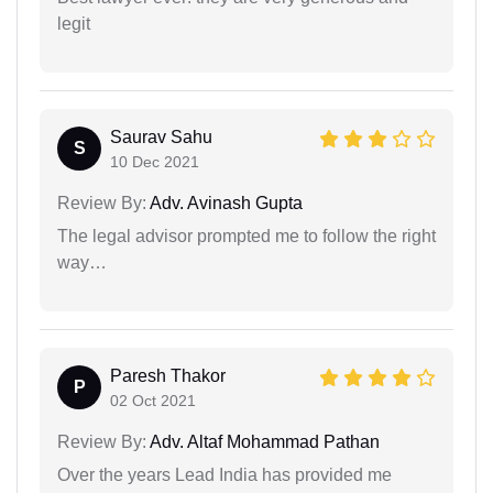
legit
Saurav Sahu
S
10 Dec 2021
Review By:
Adv. Avinash Gupta
The legal advisor prompted me to follow the right
way…
Paresh Thakor
P
02 Oct 2021
Review By:
Adv. Altaf Mohammad Pathan
Over the years Lead India has provided me