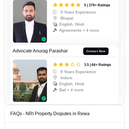
5 | 379+ Ratings
9 Years Experience
Bhopal
English, Hindi
Agreements + 4 more
Advocate Anurag Parashar
Contact Now
3.5 | 66+ Ratings
8 Years Experience
Indore
English, Hindi
Bail + 4 more
FAQs - NRI Property Disputes in Rewa