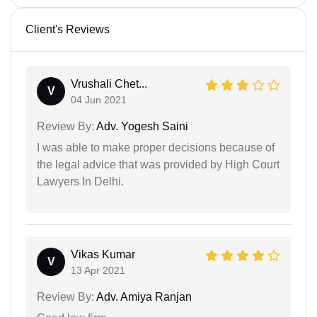
Client's Reviews
Vrushali Chet...
V
04 Jun 2021
Review By:
Adv. Yogesh Saini
I was able to make proper decisions because of
the legal advice that was provided by High Court
Lawyers In Delhi.
Vikas Kumar
V
13 Apr 2021
Review By:
Adv. Amiya Ranjan