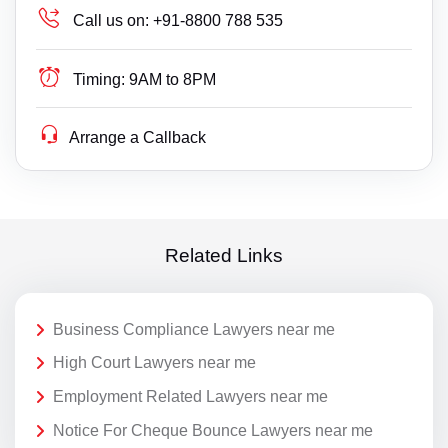
Call us on:
+91-8800 788 535
Timing:
9AM to 8PM
Arrange a Callback
Related Links
Business Compliance Lawyers near me
High Court Lawyers near me
Employment Related Lawyers near me
Notice For Cheque Bounce Lawyers near me