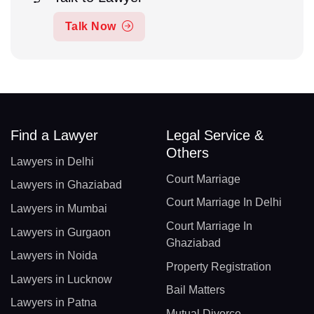
Talk Now
Find a Lawyer
Legal Service &
Others
Lawyers in Delhi
Court Marriage
Lawyers in Ghaziabad
Court Marriage In Delhi
Lawyers in Mumbai
Court Marriage In
Lawyers in Gurgaon
Ghaziabad
Lawyers in Noida
Property Registration
Lawyers in Lucknow
Bail Matters
Lawyers in Patna
Mutual Divorce