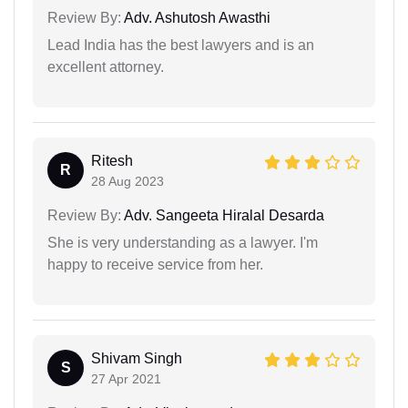
Review By:
Adv. Ashutosh Awasthi
Lead India has the best lawyers and is an
excellent attorney.
Ritesh
R
28 Aug 2023
Review By:
Adv. Sangeeta Hiralal Desarda
She is very understanding as a lawyer. I'm
happy to receive service from her.
Shivam Singh
S
27 Apr 2021