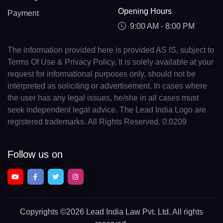
Opening Hours
Payment
9:00 AM - 8:00 PM
The information provided here is provided AS IS, subject to
Terms Of Use & Privacy Policy. It is solely available at your
request for informational purposes only, should not be
interpreted as soliciting or advertisement. In cases where
the user has any legal issues, he/she in all cases must
seek independent legal advice. The Lead India Logo are
registered trademarks. All Rights Reserved. 0.0209
Follow us on
Copyrights
©2026 Lead India Law Pvt. Ltd.
All rights