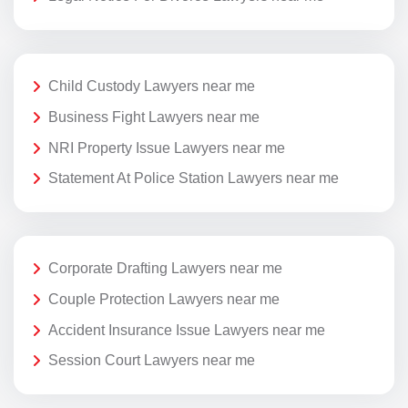
Child Custody Lawyers near me
Business Fight Lawyers near me
NRI Property Issue Lawyers near me
Statement At Police Station Lawyers near me
Corporate Drafting Lawyers near me
Couple Protection Lawyers near me
Accident Insurance Issue Lawyers near me
Session Court Lawyers near me