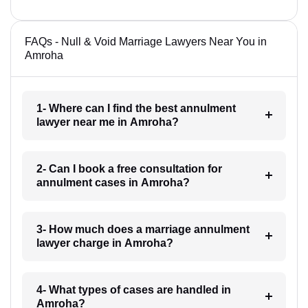
FAQs - Null & Void Marriage Lawyers Near You in
Amroha
1- Where can I find the best annulment
lawyer near me in Amroha?
2- Can I book a free consultation for
annulment cases in Amroha?
3- How much does a marriage annulment
lawyer charge in Amroha?
4- What types of cases are handled in
Amroha?