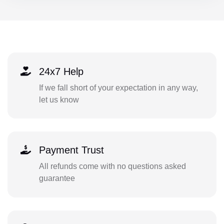
24x7 Help
If we fall short of your expectation in any way,
let us know
Payment Trust
All refunds come with no questions asked
guarantee