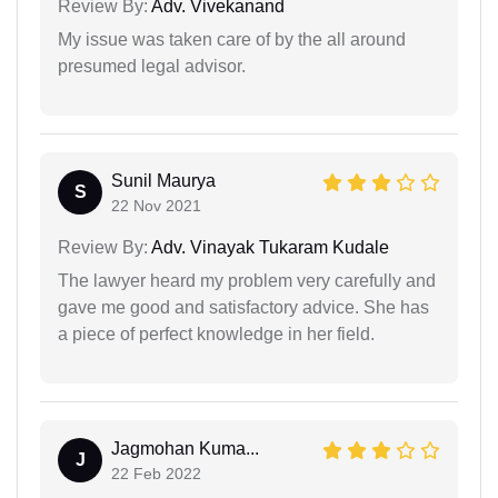
Review By:
Adv. Vivekanand
My issue was taken care of by the all around
presumed legal advisor.
Sunil Maurya
S
22 Nov 2021
Review By:
Adv. Vinayak Tukaram Kudale
The lawyer heard my problem very carefully and
gave me good and satisfactory advice. She has
a piece of perfect knowledge in her field.
Jagmohan Kuma...
J
22 Feb 2022