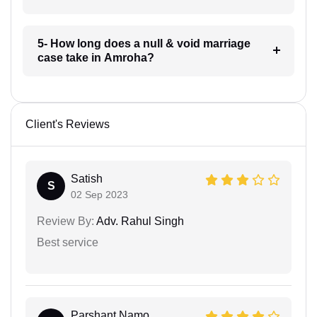
5- How long does a null & void marriage
case take in Amroha?
Client's Reviews
Satish
S
02 Sep 2023
Review By:
Adv. Rahul Singh
Best service
Parshant Namo...