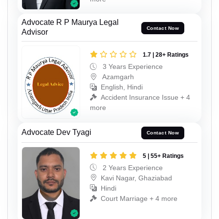
Advocate R P Maurya Legal
Contact Now
Advisor
1.7 | 28+ Ratings
3 Years Experience
Azamgarh
English, Hindi
Accident Insurance Issue + 4
more
Advocate Dev Tyagi
Contact Now
5 | 55+ Ratings
2 Years Experience
Kavi Nagar, Ghaziabad
Hindi
Court Marriage + 4 more