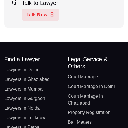
Talk to Lawyer
Talk Now
Find a Lawyer
Legal Service &
Others
Lawyers in Delhi
Court Marriage
Lawyers in Ghaziabad
Court Marriage In Delhi
Lawyers in Mumbai
Court Marriage In
Lawyers in Gurgaon
Ghaziabad
Lawyers in Noida
Property Registration
Lawyers in Lucknow
Bail Matters
Lawyers in Patna