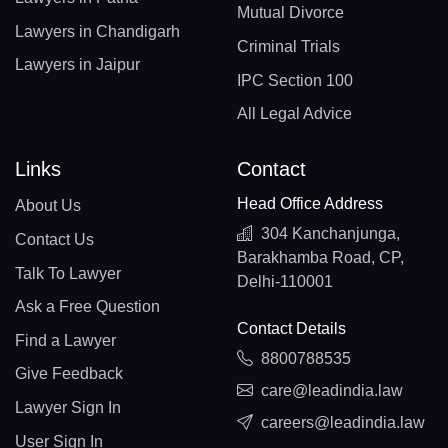
Mutual Divorce
Lawyers in Chandigarh
Criminal Trials
Lawyers in Jaipur
IPC Section 100
All Legal Advice
Links
Contact
Head Office Address
About Us
304 Kanchanjunga,
Contact Us
Barakhamba Road, CP,
Talk To Lawyer
Delhi-110001
Ask a Free Question
Contact Details
Find a Lawyer
8800788535
Give Feedback
care@leadindia.law
Lawyer Sign In
careers@leadindia.law
User Sign In