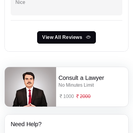
Nice
View All Reviews
Consult a Lawyer
No Minutes Limit
1000
2000
Need Help?