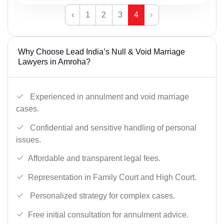
‹
1
2
3
4
›
Why Choose Lead India’s Null & Void Marriage
Lawyers in Amroha?
Experienced in annulment and void marriage
cases.
Confidential and sensitive handling of personal
issues.
Affordable and transparent legal fees.
Representation in Family Court and High Court.
Personalized strategy for complex cases.
Free initial consultation for annulment advice.