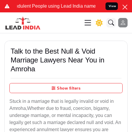
ulent People using Lead India name to Resolve your Legal cases Sp
View
Talk to the Best Null & Void
Marriage Lawyers Near You in
Amroha
Show filters
Stuck in a marriage that is legally invalid or void in
Amroha,Whether due to fraud, coercion, bigamy,
underage marriage, or mental incapacity, you can
legally get such a marriage declared null and void. An
experienced annulment lawyer ensures you are