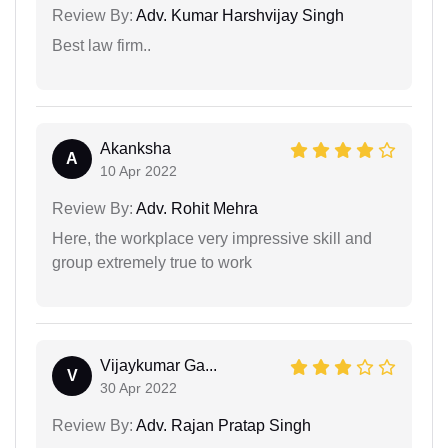
Review By:
Adv. Kumar Harshvijay Singh
Best law firm..
Akanksha
A
10 Apr 2022
Review By:
Adv. Rohit Mehra
Here, the workplace very impressive skill and
group extremely true to work
Vijaykumar Ga...
V
30 Apr 2022
Review By:
Adv. Rajan Pratap Singh