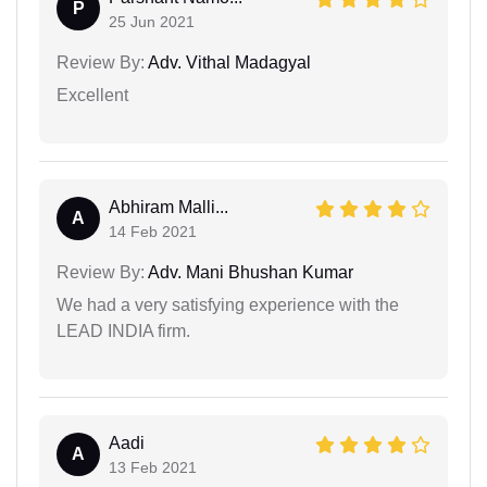
P
25 Jun 2021
Review By:
Adv. Vithal Madagyal
Excellent
Abhiram Malli...
A
14 Feb 2021
Review By:
Adv. Mani Bhushan Kumar
We had a very satisfying experience with the
LEAD INDIA firm.
Aadi
A
13 Feb 2021