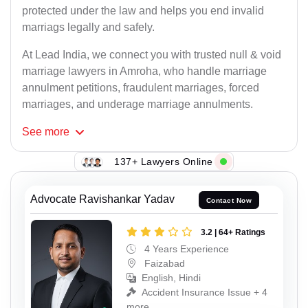
protected under the law and helps you end invalid
marriags legally and safely.
At Lead India, we connect you with trusted null & void
marriage lawyers in Amroha, who handle marriage
annulment petitions, fraudulent marriages, forced
marriages, and underage marriage annulments.
See
more
137+ Lawyers Online
Advocate Ravishankar Yadav
Contact Now
3.2 | 64+ Ratings
4 Years Experience
Faizabad
English, Hindi
Accident Insurance Issue + 4
more