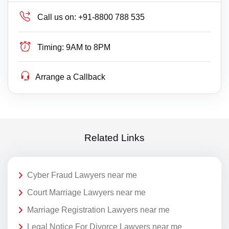
Call us on:
+91-8800 788 535
Timing:
9AM to 8PM
Arrange a Callback
Related Links
Cyber Fraud Lawyers near me
Court Marriage Lawyers near me
Marriage Registration Lawyers near me
Legal Notice For Divorce Lawyers near me