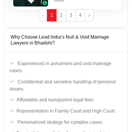
more
‹
1
2
3
4
›
Why Choose Lead India’s Null & Void Marriage
Lawyers in Bhadohi?
Experienced in annulment and void marriage
cases.
Confidential and sensitive handling of personal
issues.
Affordable and transparent legal fees.
Representation in Family Court and High Court.
Personalized strategy for complex cases.