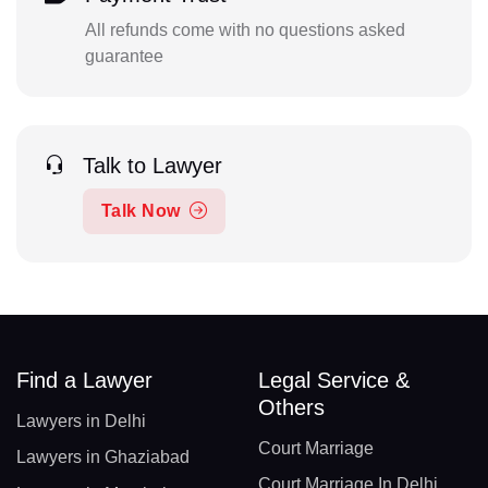
All refunds come with no questions asked
guarantee
Talk to Lawyer
Talk Now
Find a Lawyer
Legal Service &
Others
Lawyers in Delhi
Court Marriage
Lawyers in Ghaziabad
Court Marriage In Delhi