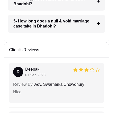
Bhadohi?
5- How long does a null & void marriage
case take in Bhadohi?
Client's Reviews
Deepak
D
01 Sep 2023
Review By:
Adv. Swarnarka Chowdhury
Nice