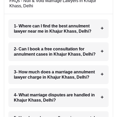
FAQs - Null & Void Marriage Lawyers in Khajur
Khass, Delhi
1- Where can I find the best annulment
lawyer near me in Khajur Khass, Delhi?
2- Can I book a free consultation for
annulment cases in Khajur Khass, Delhi?
3- How much does a marriage annulment
lawyer charge in Khajur Khass, Delhi?
4- What marriage disputes are handled in
Khajur Khass, Delhi?