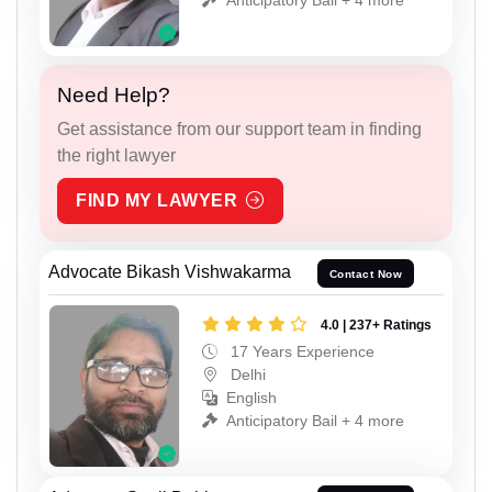
Need Help?
Get assistance from our support team in finding
the right lawyer
FIND MY LAWYER
Advocate Bikash Vishwakarma
Contact Now
4.0 | 237+ Ratings
17 Years Experience
Delhi
English
Anticipatory Bail + 4 more