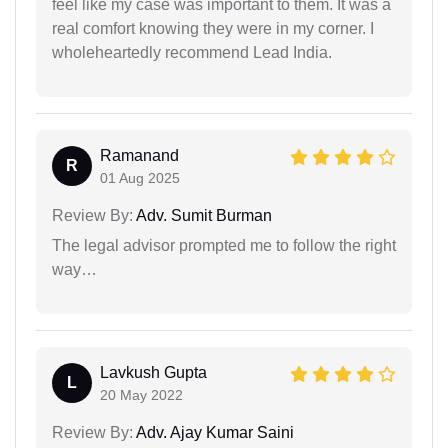
feel like my case was important to them. It was a
real comfort knowing they were in my corner. I
wholeheartedly recommend Lead India.
Ramanand
R
01 Aug 2025
Review By:
Adv. Sumit Burman
The legal advisor prompted me to follow the right
way…
Lavkush Gupta
L
20 May 2022
Review By:
Adv. Ajay Kumar Saini