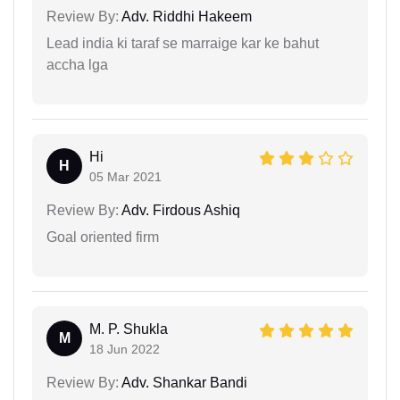
Review By:
Adv. Riddhi Hakeem
Lead india ki taraf se marraige kar ke bahut
accha lga
Hi
H
05 Mar 2021
Review By:
Adv. Firdous Ashiq
Goal oriented firm
M. P. Shukla
M
18 Jun 2022
Review By:
Adv. Shankar Bandi