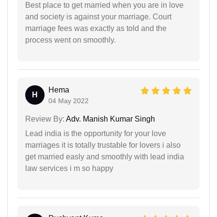
Best place to get married when you are in love
and society is against your marriage. Court
marriage fees was exactly as told and the
process went on smoothly.
Hema
H
04 May 2022
Review By:
Adv. Manish Kumar Singh
Lead india is the opportunity for your love
marriages it is totally trustable for lovers i also
get married easly and smoothly with lead india
law services i m so happy