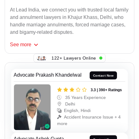
At Lead India, we connect you with trusted local family
and annulment lawyers in Khajur Khass, Delhi, who
handle marriage annulments, forced marriage cases,
and bigamy-related disputes.
See
more
122+ Lawyers Online
Advocate Prakash Khandelwal
Contact Now
3.3 | 390+ Ratings
35 Years Experience
Delhi
English, Hindi
Accident Insurance Issue + 4
more
Advocate Ashok Gupta