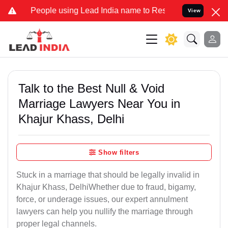
ple using Lead India name to Resolve your Legal cases Specially to
View
Talk to the Best Null & Void
Marriage Lawyers Near You in
Khajur Khass, Delhi
Show filters
Stuck in a marriage that should be legally invalid in
Khajur Khass, DelhiWhether due to fraud, bigamy,
force, or underage issues, our expert annulment
lawyers can help you nullify the marriage through
proper legal channels.