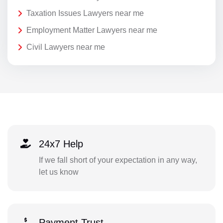
Taxation Issues Lawyers near me
Employment Matter Lawyers near me
Civil Lawyers near me
24x7 Help
If we fall short of your expectation in any way,
let us know
Payment Trust