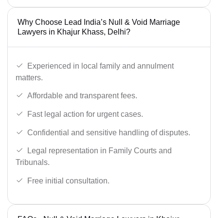
Why Choose Lead India’s Null & Void Marriage
Lawyers in Khajur Khass, Delhi?
Experienced in local family and annulment
matters.
Affordable and transparent fees.
Fast legal action for urgent cases.
Confidential and sensitive handling of disputes.
Legal representation in Family Courts and
Tribunals.
Free initial consultation.