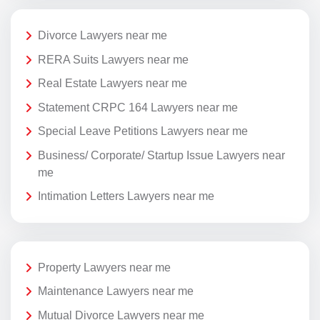
Divorce Lawyers near me
RERA Suits Lawyers near me
Real Estate Lawyers near me
Statement CRPC 164 Lawyers near me
Special Leave Petitions Lawyers near me
Business/ Corporate/ Startup Issue Lawyers near
me
Intimation Letters Lawyers near me
Property Lawyers near me
Maintenance Lawyers near me
Mutual Divorce Lawyers near me