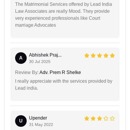
The Matrimonial Services offered by Lead India
Law Associates are really Mood. They provide
very experienced professionals like Court
marriage Advocates
Abhishek Praj...
A
30 Jul 2025
Review By:
Adv. Prem R Shelke
I really appreciate with the services provided by
Lead india.
Upender
U
31 May 2022