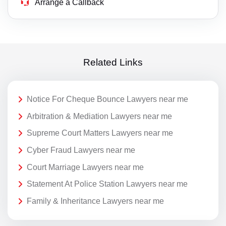
Arrange a Callback
Related Links
Notice For Cheque Bounce Lawyers near me
Arbitration & Mediation Lawyers near me
Supreme Court Matters Lawyers near me
Cyber Fraud Lawyers near me
Court Marriage Lawyers near me
Statement At Police Station Lawyers near me
Family & Inheritance Lawyers near me