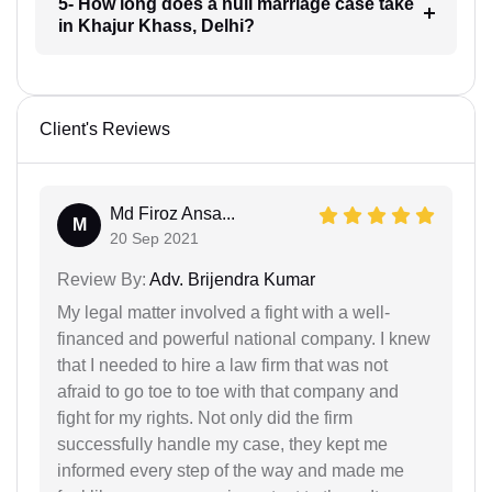
5- How long does a null marriage case take
in Khajur Khass, Delhi?
Client's Reviews
Md Firoz Ansa...
M
20 Sep 2021
Review By:
Adv. Brijendra Kumar
My legal matter involved a fight with a well-
financed and powerful national company. I knew
that I needed to hire a law firm that was not
afraid to go toe to toe with that company and
fight for my rights. Not only did the firm
successfully handle my case, they kept me
informed every step of the way and made me