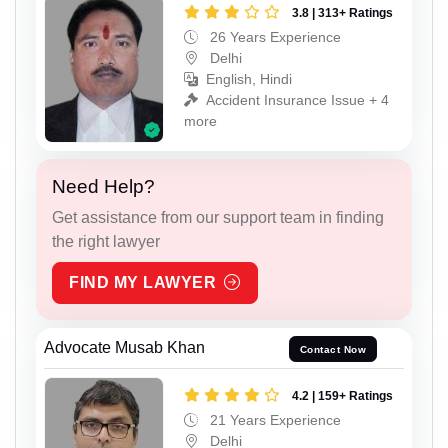
3.8 | 313+ Ratings
26 Years Experience
Delhi
English, Hindi
Accident Insurance Issue + 4
more
Need Help?
Get assistance from our support team in finding
the right lawyer
FIND MY LAWYER
Advocate Musab Khan
Contact Now
4.2 | 159+ Ratings
21 Years Experience
Delhi