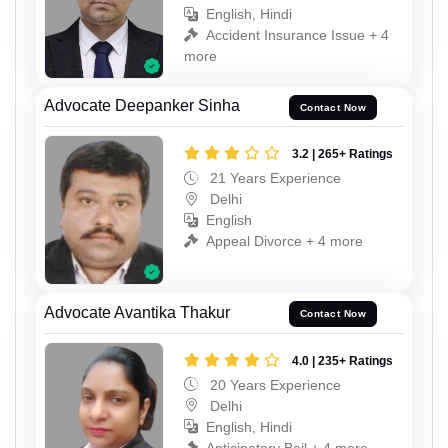
English, Hindi
Accident Insurance Issue + 4
more
Advocate Deepanker Sinha
Contact Now
3.2 | 265+ Ratings
21 Years Experience
Delhi
English
Appeal Divorce + 4 more
Advocate Avantika Thakur
Contact Now
4.0 | 235+ Ratings
20 Years Experience
Delhi
English, Hindi
Anticipatory Bail + 4 more