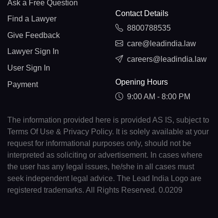
Ask a Free Question
Contact Details
Find a Lawyer
8800788535
Give Feedback
care@leadindia.law
Lawyer Sign In
careers@leadindia.law
User Sign In
Opening Hours
Payment
9:00 AM - 8:00 PM
The information provided here is provided AS IS, subject to
Terms Of Use & Privacy Policy. It is solely available at your
request for informational purposes only, should not be
interpreted as soliciting or advertisement. In cases where
the user has any legal issues, he/she in all cases must
seek independent legal advice. The Lead India Logo are
registered trademarks. All Rights Reserved. 0.0209