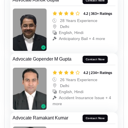
Contact Now
4.2 | 363+ Ratings
28 Years Experience
Delhi
English, Hindi
Anticipatory Bail + 4 more
Advocate Gopender M Gupta
Contact Now
4.2 | 234+ Ratings
26 Years Experience
Delhi
English, Hindi
Accident Insurance Issue + 4
more
Advocate Ramakant Kumar
Contact Now