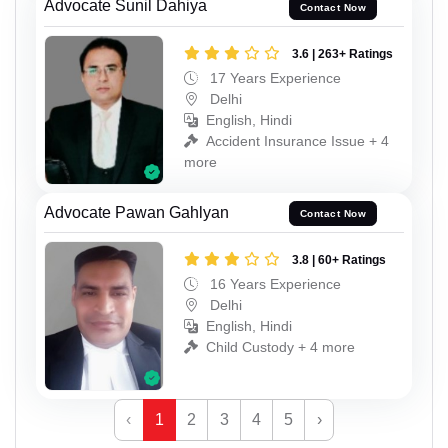
Advocate Sunil Dahiya
Contact Now
3.6 | 263+ Ratings
17 Years Experience
Delhi
English, Hindi
Accident Insurance Issue + 4
more
Advocate Pawan Gahlyan
Contact Now
3.8 | 60+ Ratings
16 Years Experience
Delhi
English, Hindi
Child Custody + 4 more
‹
1
2
3
4
5
›