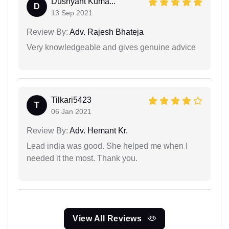
Dushyant Kuma...
D
13 Sep 2021
Review By:
Adv. Rajesh Bhateja
Very knowledgeable and gives genuine advice
Tilkari5423
T
06 Jan 2021
Review By:
Adv. Hemant Kr.
Lead india was good. She helped me when I
needed it the most. Thank you.
View All Reviews