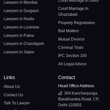
Court Marriage In Delhi
Lawyers in Mumbai
Court Marriage In
Lawyers in Gurgaon
Ghaziabad
Lawyers in Noida
Property Registration
Lawyers in Lucknow
Bail Matters
Lawyers in Patna
Mutual Divorce
Lawyers in Chandigarh
Criminal Trials
Lawyers in Jaipur
IPC Section 100
All Legal Advice
Links
Contact
Head Office Address
About Us
304 Kanchanjunga,
Contact Us
Barakhamba Road, CP,
Talk To Lawyer
Delhi-110001