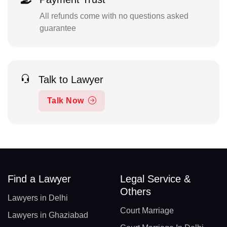
All refunds come with no questions asked
guarantee
Talk to Lawyer
Talk Now
Find a Lawyer
Legal Service &
Others
Lawyers in Delhi
Court Marriage
Lawyers in Ghaziabad