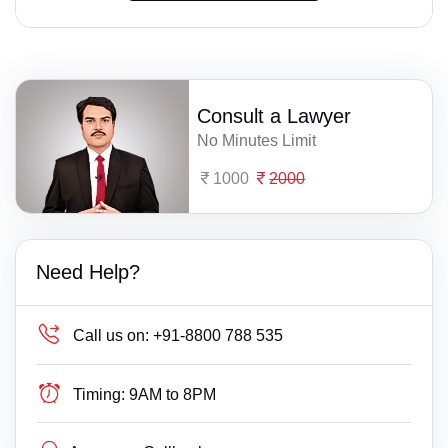
Consult a Lawyer
No Minutes Limit
1000
2000
Need Help?
Call us on:
+91-8800 788 535
Timing:
9AM to 8PM