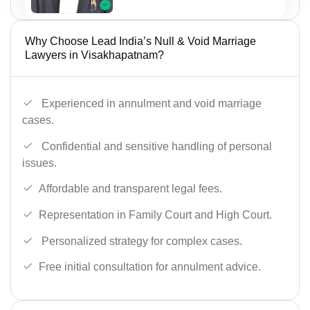
Why Choose Lead India’s Null & Void Marriage
Lawyers in Visakhapatnam?
Experienced in annulment and void marriage
cases.
Confidential and sensitive handling of personal
issues.
Affordable and transparent legal fees.
Representation in Family Court and High Court.
Personalized strategy for complex cases.
Free initial consultation for annulment advice.