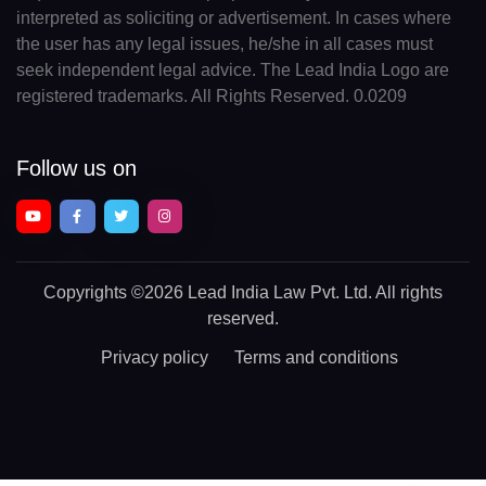
interpreted as soliciting or advertisement. In cases where
the user has any legal issues, he/she in all cases must
seek independent legal advice. The Lead India Logo are
registered trademarks. All Rights Reserved. 0.0209
Follow us on
Copyrights
©2026 Lead India Law Pvt. Ltd.
All rights
reserved.
Privacy policy
Terms and conditions