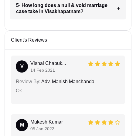
5- How long does a null & void marriage
case take in Visakhapatnam?
Client's Reviews
Vishal Chabuk...
V
14 Feb 2021
Review By:
Adv. Manish Manchanda
Ok
Mukesh Kumar
M
05 Jan 2022