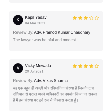
Kapil Yadav
K
04 Mar 2021
Review By:
Adv. Pramod Kumar Chaudhary
The lawyer was helpful and modest.
Vicky Mewada
V
20 Jul 2021
Review By:
Adv. Vikas Sharma
यह एक बहुत ही अच्छी और संवैधानिक संस्था है जिसके द्वारा
संविधान से प्राप्त अपने अधिकारों का उपयोग किया जा सकता
है मैं इस संस्था पर पूर्ण रुप से विश्वास करता हूं।