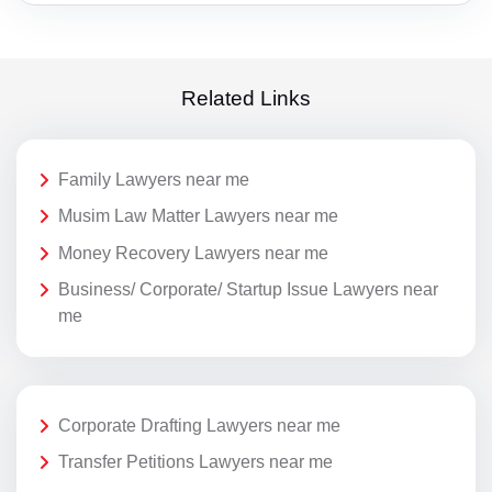
Related Links
Family Lawyers near me
Musim Law Matter Lawyers near me
Money Recovery Lawyers near me
Business/ Corporate/ Startup Issue Lawyers near
me
Corporate Drafting Lawyers near me
Transfer Petitions Lawyers near me