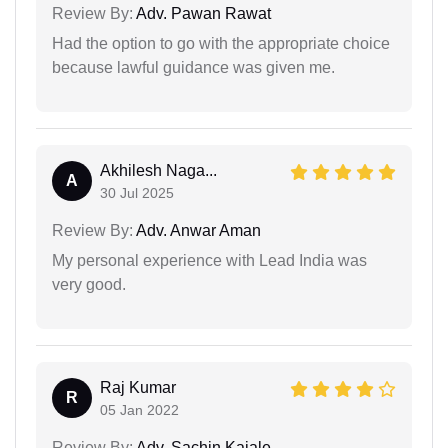
Review By:
Adv. Pawan Rawat
Had the option to go with the appropriate choice
because lawful guidance was given me.
Akhilesh Naga...
A
30 Jul 2025
Review By:
Adv. Anwar Aman
My personal experience with Lead India was
very good.
Raj Kumar
R
05 Jan 2022
Review By:
Adv. Sachin Kajale