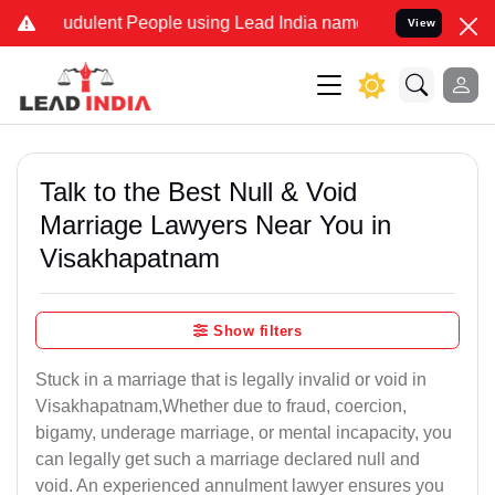
dulent People using Lead India name to Resolve your Legal cases S
View
Talk to the Best Null & Void
Marriage Lawyers Near You in
Visakhapatnam
Show filters
Stuck in a marriage that is legally invalid or void in
Visakhapatnam,Whether due to fraud, coercion,
bigamy, underage marriage, or mental incapacity, you
can legally get such a marriage declared null and
void. An experienced annulment lawyer ensures you