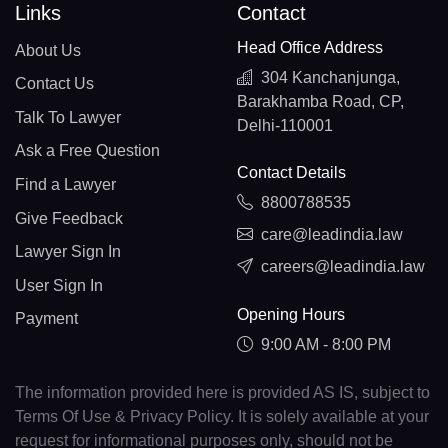
Links
Contact
Head Office Address
About Us
304 Kanchanjunga,
Contact Us
Barakhamba Road, CP,
Talk To Lawyer
Delhi-110001
Ask a Free Question
Contact Details
Find a Lawyer
8800788535
Give Feedback
care@leadindia.law
Lawyer Sign In
careers@leadindia.law
User Sign In
Opening Hours
Payment
9:00 AM - 8:00 PM
The information provided here is provided AS IS, subject to
Terms Of Use & Privacy Policy. It is solely available at your
request for informational purposes only, should not be