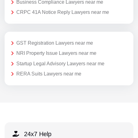
Business Compliance Lawyers near me
CRPC 41A Notice Reply Lawyers near me
GST Registration Lawyers near me
NRI Property Issue Lawyers near me
Startup Legal Advisory Lawyers near me
RERA Suits Lawyers near me
24x7 Help