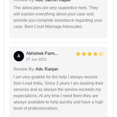
The advocates are very supportive here. They
will explain everything about your case and
provide you complete assistance regarding your
case. Best Court Marriage Advocates
Abhishek Parm...
A
27 Jun 2021
Review By:
Adv. Ranjan
I am very grateful for the help I always receive
from Lead India. Since 3 years I am availing their
services and as always the service exceeds my
expectations. At any time I need them they are
always available to help quickly and have a high
level of professionalism.