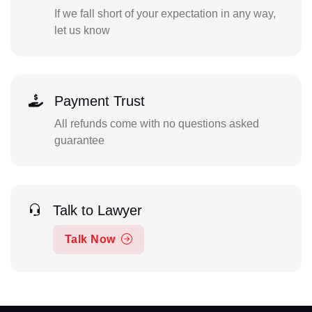
If we fall short of your expectation in any way,
let us know
Payment Trust
All refunds come with no questions asked
guarantee
Talk to Lawyer
Talk Now