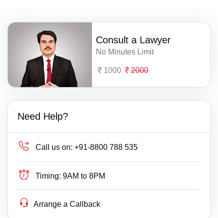
Consult a Lawyer
No Minutes Limit
1000
2000
Need Help?
Call us on:
+91-8800 788 535
Timing:
9AM to 8PM
Arrange a Callback