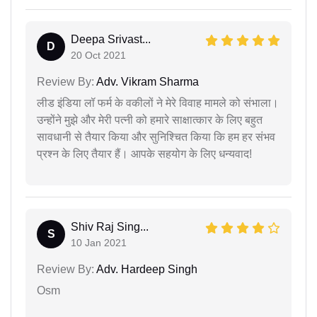
Deepa Srivast...
D
20 Oct 2021
Review By:
Adv. Vikram Sharma
लीड इंडिया लॉ फर्म के वकीलों ने मेरे विवाह मामले को संभाला।
उन्होंने मुझे और मेरी पत्नी को हमारे साक्षात्कार के लिए बहुत
सावधानी से तैयार किया और सुनिश्चित किया कि हम हर संभव
प्रश्न के लिए तैयार हैं। आपके सहयोग के लिए धन्यवाद!
Shiv Raj Sing...
S
10 Jan 2021
Review By:
Adv. Hardeep Singh
Osm