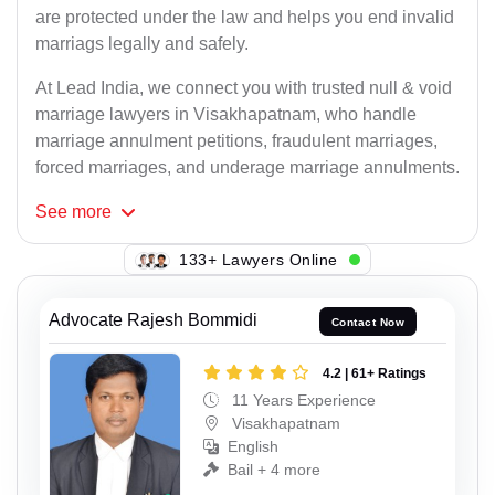
are protected under the law and helps you end invalid
marriags legally and safely.
At Lead India, we connect you with trusted null & void
marriage lawyers in Visakhapatnam, who handle
marriage annulment petitions, fraudulent marriages,
forced marriages, and underage marriage annulments.
See
more
133+ Lawyers Online
Advocate Rajesh Bommidi
Contact Now
4.2 | 61+ Ratings
11 Years Experience
Visakhapatnam
English
Bail + 4 more