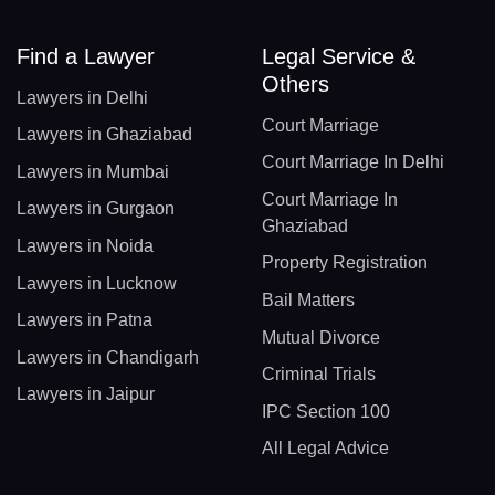
Find a Lawyer
Legal Service &
Others
Lawyers in Delhi
Court Marriage
Lawyers in Ghaziabad
Court Marriage In Delhi
Lawyers in Mumbai
Court Marriage In
Lawyers in Gurgaon
Ghaziabad
Lawyers in Noida
Property Registration
Lawyers in Lucknow
Bail Matters
Lawyers in Patna
Mutual Divorce
Lawyers in Chandigarh
Criminal Trials
Lawyers in Jaipur
IPC Section 100
All Legal Advice