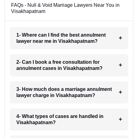
FAQs - Null & Void Marriage Lawyers Near You in
Visakhapatnam
1- Where can I find the best annulment
lawyer near me in Visakhapatnam?
2- Can I book a free consultation for
annulment cases in Visakhapatnam?
3- How much does a marriage annulment
lawyer charge in Visakhapatnam?
4- What types of cases are handled in
Visakhapatnam?