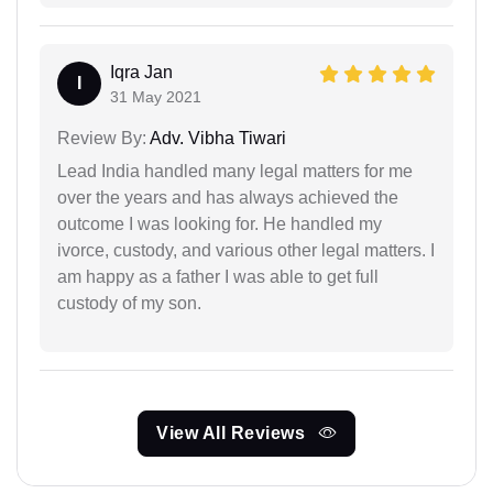
Iqra Jan
I
31 May 2021
Review By:
Adv. Vibha Tiwari
Lead India handled many legal matters for me
over the years and has always achieved the
outcome I was looking for. He handled my
ivorce, custody, and various other legal matters. I
am happy as a father I was able to get full
custody of my son.
View All Reviews