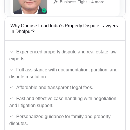
Business Fight + 4 more
Why Choose Lead India’s Property Dispute Lawyers
in Dholpur?
Experienced property dispute and real estate law
experts.
Full assistance with documentation, partition, and
dispute resolution.
Affordable and transparent legal fees.
Fast and effective case handling with negotiation
and litigation support.
Personalized guidance for family and property
disputes.