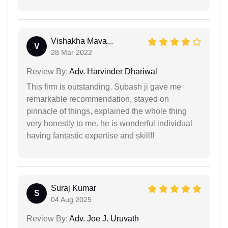
Vishakha Mava...
V
28 Mar 2022
Review By:
Adv. Harvinder Dhariwal
This firm is outstanding. Subash ji gave me
remarkable recommendation, stayed on
pinnacle of things, explained the whole thing
very honestly to me. he is wonderful individual
having fantastic expertise and skill!!
Suraj Kumar
S
04 Aug 2025
Review By:
Adv. Joe J. Uruvath