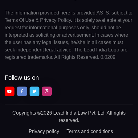
The information provided here is provided AS IS, subject to
Terms Of Use & Privacy Policy. It is solely available at your
request for informational purposes only, should not be
interpreted as soliciting or advertisement. In cases where
the user has any legal issues, he/she in all cases must
seek independent legal advice. The Lead India Logo are
registered trademarks. All Rights Reserved. 0.0209
Follow us on
Copyrights
©2026 Lead India Law Pvt. Ltd.
All rights
reserved.
Privacy policy
Terms and conditions