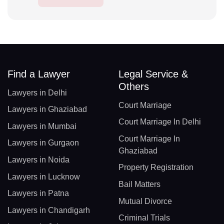
Find a Lawyer
Legal Service &
Others
Lawyers in Delhi
Court Marriage
Lawyers in Ghaziabad
Court Marriage In Delhi
Lawyers in Mumbai
Court Marriage In
Lawyers in Gurgaon
Ghaziabad
Lawyers in Noida
Property Registration
Lawyers in Lucknow
Bail Matters
Lawyers in Patna
Mutual Divorce
Lawyers in Chandigarh
Criminal Trials