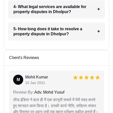
4- What legal services are available for
property disputes in Dholpur?
5- How long does it take to resolve a
property dispute in Dholpur?
Client's Reviews
Mohit Kumar
M
15 Jan 2021
Review By:
Adv. Mohd Yusuf
लीड इंडिया ने हाल ही में एक कानूनी मामले में मेरी मदद करते
हुए शानदार काम किया है। उनकी कार्य नीति, सक्रिय संचार
और विस्तार पर ध्यान उन्हें एक महान परीक्षण वकील बनाते हैं।