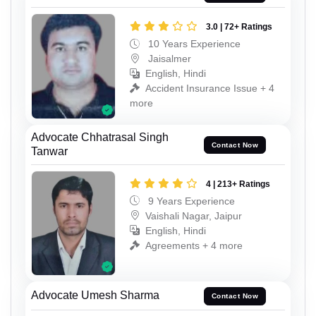
3.0 | 72+ Ratings
10 Years Experience
Jaisalmer
English, Hindi
Accident Insurance Issue + 4
more
Advocate Chhatrasal Singh
Contact Now
Tanwar
4 | 213+ Ratings
9 Years Experience
Vaishali Nagar, Jaipur
English, Hindi
Agreements + 4 more
Advocate Umesh Sharma
Contact Now