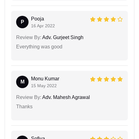
Pooja
P
16 Apr 2022
Review By:
Adv. Gurjeet Singh
Everything was good
Monu Kumar
M
15 May 2022
Review By:
Adv. Mahesh Agrawal
Thanks
Sofiya