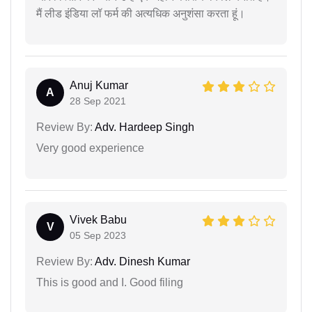
मैं लीड इंडिया लॉ फर्म की अत्यधिक अनुशंसा करता हूं।
Anuj Kumar
A
28 Sep 2021
Review By:
Adv. Hardeep Singh
Very good experience
Vivek Babu
V
05 Sep 2023
Review By:
Adv. Dinesh Kumar
This is good and I. Good filing