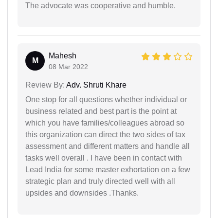
The advocate was cooperative and humble.
Mahesh
M
08 Mar 2022
Review By:
Adv. Shruti Khare
One stop for all questions whether individual or
business related and best part is the point at
which you have families/colleagues abroad so
this organization can direct the two sides of tax
assessment and different matters and handle all
tasks well overall . I have been in contact with
Lead India for some master exhortation on a few
strategic plan and truly directed well with all
upsides and downsides .Thanks.