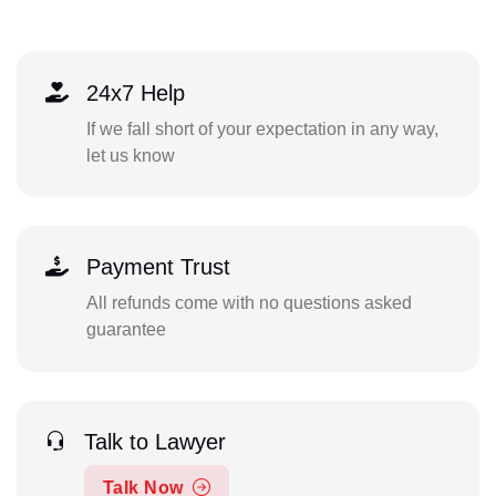
24x7 Help
If we fall short of your expectation in any way,
let us know
Payment Trust
All refunds come with no questions asked
guarantee
Talk to Lawyer
Talk Now