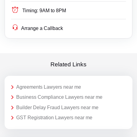
Timing:
9AM to 8PM
Arrange a Callback
Related Links
Agreements Lawyers near me
Business Compliance Lawyers near me
Builder Delay Fraud Lawyers near me
GST Registration Lawyers near me