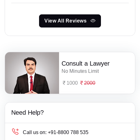
View All Reviews
Consult a Lawyer
No Minutes Limit
1000
2000
Need Help?
Call us on:
+91-8800 788 535