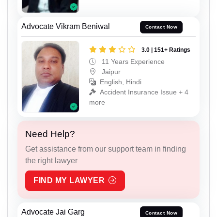
Advocate Vikram Beniwal
Contact Now
3.0 | 151+ Ratings
11 Years Experience
Jaipur
English, Hindi
Accident Insurance Issue + 4
more
Need Help?
Get assistance from our support team in finding
the right lawyer
FIND MY LAWYER
Advocate Jai Garg
Contact Now