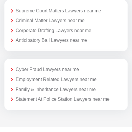
Supreme Court Matters Lawyers near me
Criminal Matter Lawyers near me
Corporate Drafting Lawyers near me
Anticipatory Bail Lawyers near me
Cyber Fraud Lawyers near me
Employment Related Lawyers near me
Family & Inheritance Lawyers near me
Statement At Police Station Lawyers near me