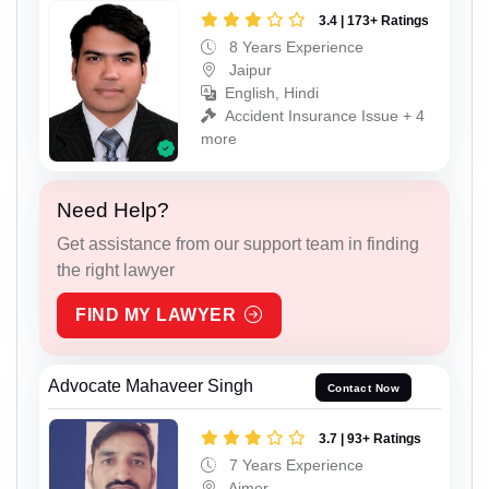
3.4 | 173+ Ratings
8 Years Experience
Jaipur
English, Hindi
Accident Insurance Issue + 4
more
Need Help?
Get assistance from our support team in finding
the right lawyer
FIND MY LAWYER
Advocate Mahaveer Singh
Contact Now
3.7 | 93+ Ratings
7 Years Experience
Ajmer