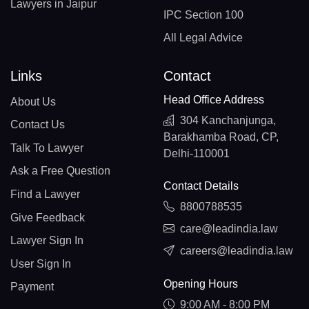
Lawyers in Jaipur
IPC Section 100
All Legal Advice
Links
Contact
Head Office Address
About Us
304 Kanchanjunga,
Contact Us
Barakhamba Road, CP,
Talk To Lawyer
Delhi-110001
Ask a Free Question
Contact Details
Find a Lawyer
8800788535
Give Feedback
care@leadindia.law
Lawyer Sign In
careers@leadindia.law
User Sign In
Opening Hours
Payment
9:00 AM - 8:00 PM