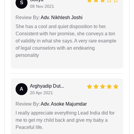
S
08 Nov 2021
Review By:
Adv. Nikhlesh Joshi
She has a cool and quiet disposition to her.
Consistent with her promise, she conveys a ton
of validity in what she says. A very rare example
of legal counselors with an endearing
personality
Arghyadip Dut...
A
20 Apr 2021
Review By:
Adv. Asoke Majumdar
I really appreciate everything Lead India did for
me to get my child back and give my baby a
Peaceful life.