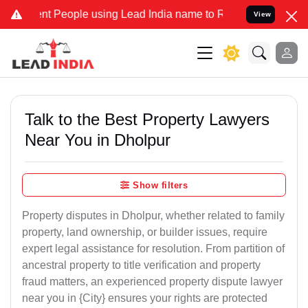
People using Lead India name to Resolve your Legal cases Specially
View
Talk to the Best Property Lawyers
Near You in Dholpur
Show filters
Property disputes in Dholpur, whether related to family
property, land ownership, or builder issues, require
expert legal assistance for resolution. From partition of
ancestral property to title verification and property
fraud matters, an experienced property dispute lawyer
near you in {City} ensures your rights are protected