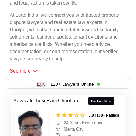
and legal action is taken swiftly.
At Lead India, we connect you with trusted property
dispute lawyers and real estate law experts in
Dholpur, who also handle related issues like family
settlements, builder disputes, tenant evictions, and
inheritance conflicts. Whether you need advice,
documentation, or court representation, our verified
lawyers are ready to help.
See
more
129+ Lawyers Online
Advocate Tulsi Ram Chauhan
Contact Now
3.8 | 108+ Ratings
24 Years Experience
Merta City
Hindi