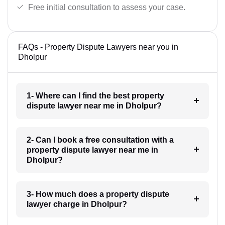
Free initial consultation to assess your case.
FAQs - Property Dispute Lawyers near you in
Dholpur
1- Where can I find the best property
dispute lawyer near me in Dholpur?
2- Can I book a free consultation with a
property dispute lawyer near me in
Dholpur?
3- How much does a property dispute
lawyer charge in Dholpur?