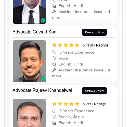
English, Hindi
Accident Insurance Issue + 4
more
Advocate Govind Soni
Contact Now
5 | 350+ Ratings
5 Years Experience
Alwar
English, Hindi
Accident Insurance Issue + 4
more
Advocate Rajeev Khandelwal
Contact Now
5 | 55+ Ratings
2 Years Experience
Sodala, Jaipur
English, Hindi