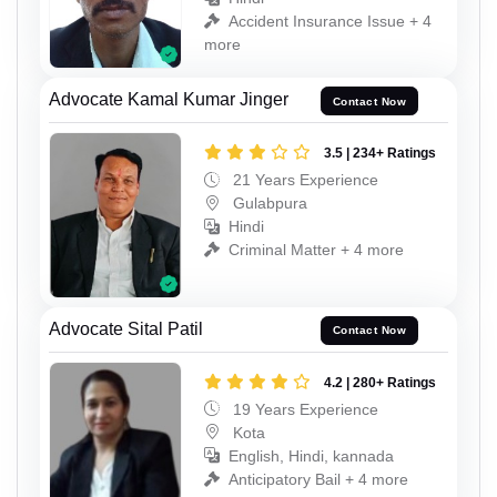
Accident Insurance Issue + 4
more
Advocate Kamal Kumar Jinger
Contact Now
3.5 | 234+ Ratings
21 Years Experience
Gulabpura
Hindi
Criminal Matter + 4 more
Advocate Sital Patil
Contact Now
4.2 | 280+ Ratings
19 Years Experience
Kota
English, Hindi, kannada
Anticipatory Bail + 4 more