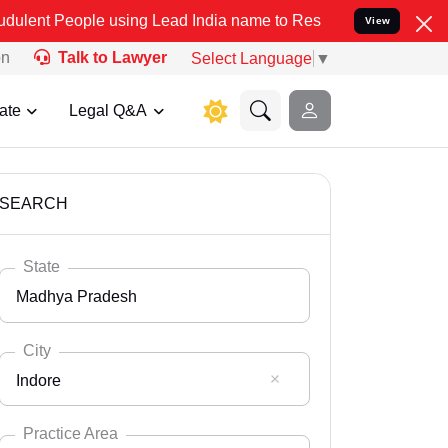
e using Lead India name to Resolve your Legal cases Specially to U
View
on
Talk to Lawyer
Select Language
▼
ate
Legal Q&A
SEARCH
State
Madhya Pradesh
City
Indore
Select State
Andaman Nicobar
Practice Area