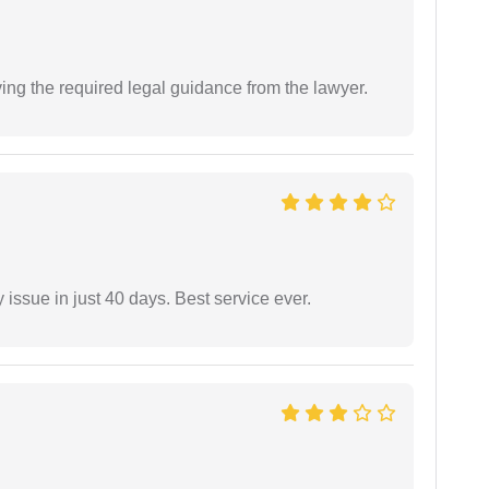
ving the required legal guidance from the lawyer.
 issue in just 40 days. Best service ever.