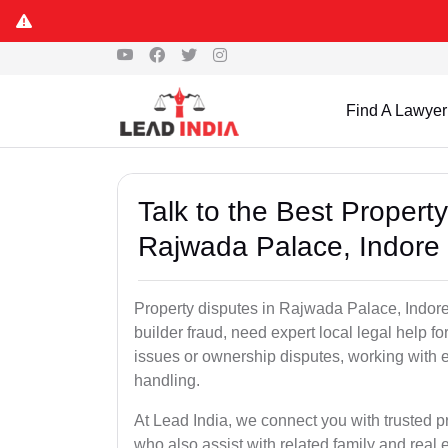
Find A Lawyer
Talk to the Best Propert
Rajwada Palace, Indore
Property disputes in Rajwada Palace, Indore,
builder fraud, need expert local legal help fo
issues or ownership disputes, working with 
handling.
At Lead India, we connect you with trusted 
who also assist with related family and real 