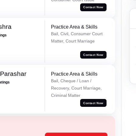
Contact Now
shra
Practice Area & Skills
Bail, Civil, Consumer Court
ings
Matter, Court Marriage
Contact Now
 Parashar
Practice Area & Skills
Bail, Cheque / Loan /
atings
Recovery, Court Marriage,
Criminal Matter
Contact Now