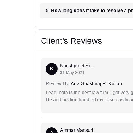
5- How long does it take to resolve a 
Client's Reviews
Khushpreet Si...
K
31 May 2021
Review By:
Adv. Shashiraj R. Kotian
Lead India is the best law firm. I got ver
He and his firm handled my case easily a
Ammar Mansuri