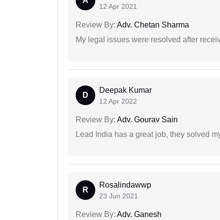
A
12 Apr 2021
Review By:
Adv. Chetan Sharma
My legal issues were resolved after recei
Deepak Kumar
D
12 Apr 2022
Review By:
Adv. Gourav Sain
Lead India has a great job, they solved my
Rosalindawwp
R
23 Jun 2021
Review By:
Adv. Ganesh