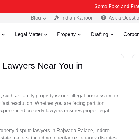
Some Fake and Fraudulent Peopl
Blog
Indian Kanoon
Ask a Questi
Legal Matter
Property
Drafting
Corpor
y Lawyers Near You in
 such as family property issues, illegal possession, or
r fast resolution. Whether you are facing partition
experienced property lawyers ensures proper legal
property dispute lawyers in Rajwada Palace, Indore,
estate matters, including inheritance, tenancy disputes,