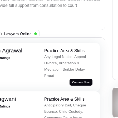
ovide full support from consultation to court
+ Lawyers Online
 Agrawal
Practice Area & Skills
Any Legal Notice, Appeal
Ratings
Divorce, Arbitration &
Mediation, Builder Delay
Fraud
Contact Now
agwani
Practice Area & Skills
Anticipatory Bail, Cheque
Ratings
Bounce, Child Custody,
Consumer Court Issue