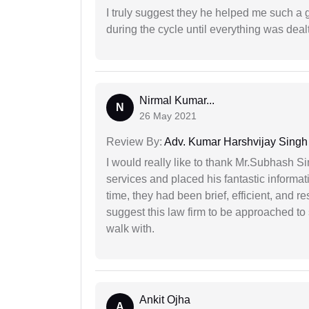
I truly suggest they he helped me such a
during the cycle until everything was dealt
Nirmal Kumar...
N
26 May 2021
Review By:
Adv. Kumar Harshvijay Singh
I would really like to thank Mr.Subhash S
services and placed his fantastic informat
time, they had been brief, efficient, and r
suggest this law firm to be approached to s
walk with.
Ankit Ojha
A