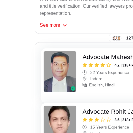
and title verification. Our verified lawyers pr
representation.
See
more
127
Advocate Mahesh
4.2 | 318+ 
32 Years Experience
Indore
English, Hindi
Advocate Rohit J
3.6 | 218+ 
15 Years Experience