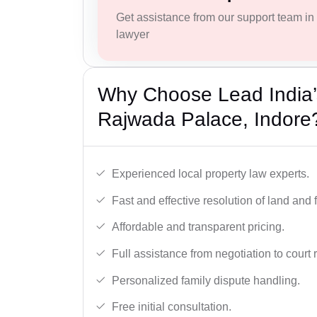
Get assistance from our support team in f
lawyer
Why Choose Lead India’s
Rajwada Palace, Indore
Experienced local property law experts.
Fast and effective resolution of land and 
Affordable and transparent pricing.
Full assistance from negotiation to court 
Personalized family dispute handling.
Free initial consultation.