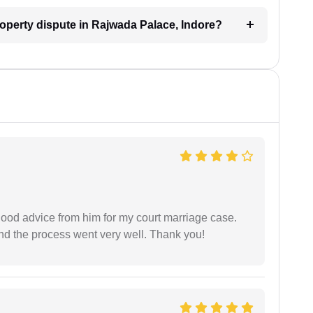
property dispute in Rajwada Palace, Indore?
y good advice from him for my court marriage case.
nd the process went very well. Thank you!