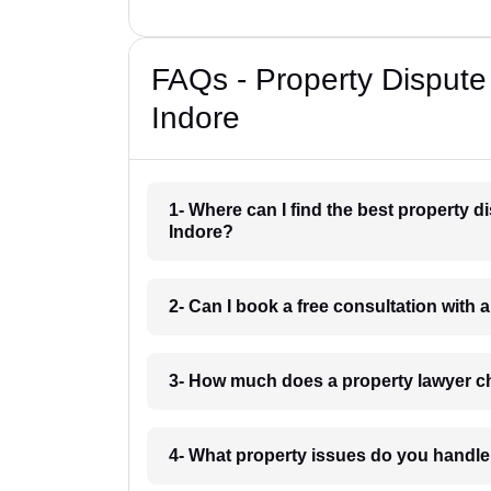
FAQs - Property Dispute
Indore
1- Where can I find the best property 
Indore?
2- Can I book a free consultation with 
3- How much does a property lawyer c
4- What property issues do you handle