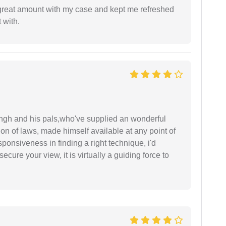
 great amount with my case and kept me refreshed
 with.
ingh and his pals,who've supplied an wonderful
ion of laws, made himself available at any point of
esponsiveness in finding a right technique, i'd
ecure your view, it is virtually a guiding force to