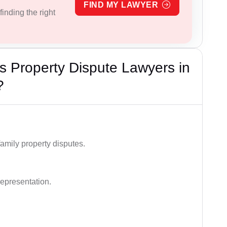
FIND MY LAWYER
inding the right
 Property Dispute Lawyers in
?
family property disputes.
representation.