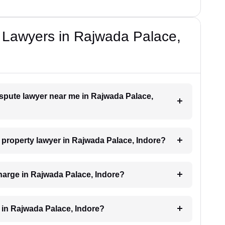
 Lawyers in Rajwada Palace,
dispute lawyer near me in Rajwada Palace,
a property lawyer in Rajwada Palace, Indore?
harge in Rajwada Palace, Indore?
 in Rajwada Palace, Indore?