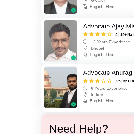
Gwalior
English, Hindi
Advocate Ajay Mi
4 | 44+ Rat
13 Years Experience
Bhopal
English, Hindi
Advocate Anurag
3.5 | 66+ R
8 Years Experience
Indore
English, Hindi
Need Help?