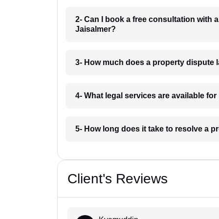
2- Can I book a free consultation with 
Jaisalmer?
3- How much does a property dispute l
4- What legal services are available fo
5- How long does it take to resolve a p
Client's Reviews