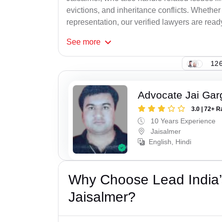
evictions, and inheritance conflicts. Whethe
representation, our verified lawyers are ready
See
more
126
Advocate Jai Gar
3.0 | 72+ R
10 Years Experience
Jaisalmer
English, Hindi
Why Choose Lead India’s
Jaisalmer?