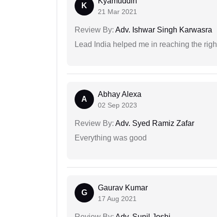
Kyamuddin
K
21 Mar 2021
Review By:
Adv. Ishwar Singh Karwasra
Lead India helped me in reaching the right
Abhay Alexa
A
02 Sep 2023
Review By:
Adv. Syed Ramiz Zafar
Everything was good
Gaurav Kumar
G
17 Aug 2021
Review By:
Adv. Sunil Joshi