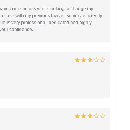
d have come across while looking to change my
 a case with my previous lawyer, sir very efficiently
He is very professional, dedicated and highly
 your confidense.