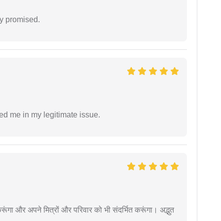
y promised.
ed me in my legitimate issue.
ूंगा और अपने मित्रों और परिवार को भी संदर्भित करूंगा। अद्भुत