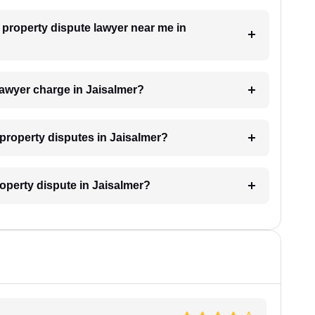
a property dispute lawyer near me in
awyer charge in Jaisalmer?
r property disputes in Jaisalmer?
roperty dispute in Jaisalmer?