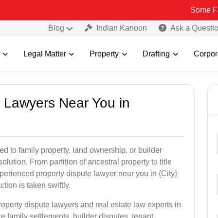
Some Fake and Fra
Blog
Indian Kanoon
Ask a Questi
Legal Matter
Property
Drafting
Corpor
y Lawyers Near You in
ed to family property, land ownership, or builder
olution. From partition of ancestral property to title
xperienced property dispute lawyer near you in {City}
tion is taken swiftly.
roperty dispute lawyers and real estate law experts in
e family settlements, builder disputes, tenant