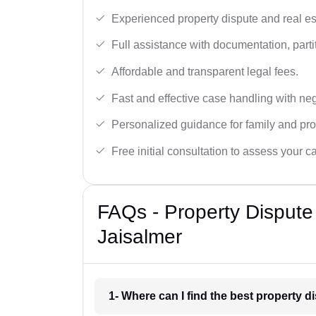
Experienced property dispute and real es
Full assistance with documentation, partit
Affordable and transparent legal fees.
Fast and effective case handling with nego
Personalized guidance for family and pro
Free initial consultation to assess your c
FAQs - Property Dispute
Jaisalmer
1- Where can I find the best property 