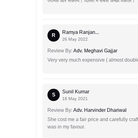
परामर्श और संकल्प। दिल्ली में सबसे अच्छा वकील।
Ramya Ranjan...
R
26 May 2022
Review By:
Adv. Meghavi Gajjar
Very very much expensive ( almost doubl
Sunil Kumar
S
18 May 2021
Review By:
Adv. Harvinder Dhariwal
She cost me a fair price and carefully craft
was in my favour.