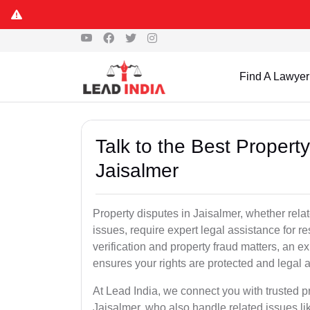
Find A Lawyer
Talk to the Best Propert
Jaisalmer
Property disputes in Jaisalmer, whether relat
issues, require expert legal assistance for res
verification and property fraud matters, an e
ensures your rights are protected and legal ac
At Lead India, we connect you with trusted p
Jaisalmer, who also handle related issues lik