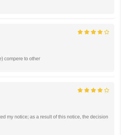
e) compere to other
ed my notice; as a result of this notice, the decision