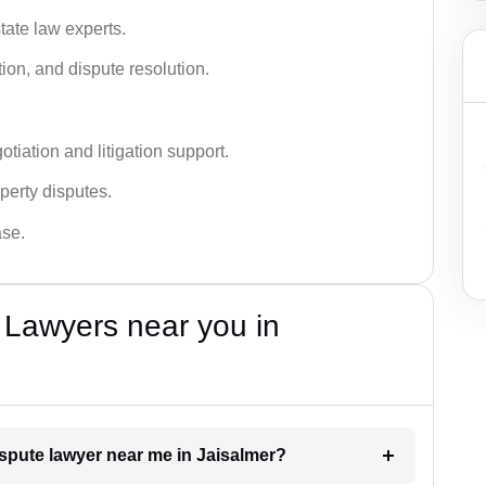
tate law experts.
ion, and dispute resolution.
tiation and litigation support.
perty disputes.
ase.
 Lawyers near you in
dispute lawyer near me in Jaisalmer?