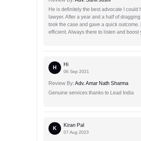
He is definitely the best advocate I coul
lawyer. After a year and a half of dragging
took the case and gave a quick outcome. 
efficient. Always there to listen and boost
Hi
H
06 Sep 2021
Review By:
Adv. Amar Nath Sharma
Genuine services thanks to Lead India
Kiran Pal
K
07 Aug 2023