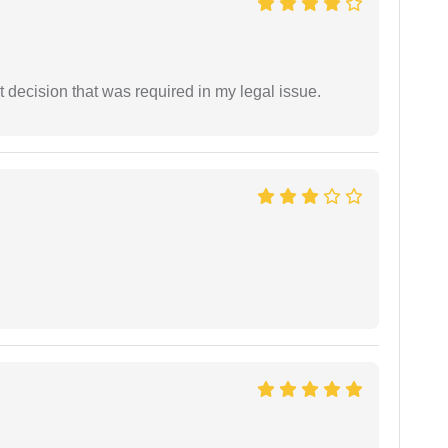
 decision that was required in my legal issue.