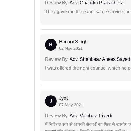
Review By:
Adv. Chandra Prakash Pal
They gave me the exact same service the
Himani Singh
H
02 Nov 2021
Review By:
Adv. Shehbaaz Anees Sayed
I was offered the right counsel which help
Jyoti
J
07 May 2021
Review By:
Adv. Vaibhav Trivedi
मैं निश्चित रूप से आपकी सेवाओं का फिर से उपयोग कर