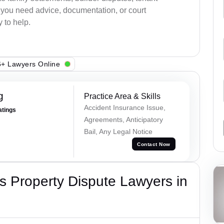
r you need advice, documentation, or court
 to help.
+ Lawyers Online
g
Practice Area & Skills
Accident Insurance Issue,
atings
Agreements, Anticipatory
Bail, Any Legal Notice
Contact Now
 Property Dispute Lawyers in