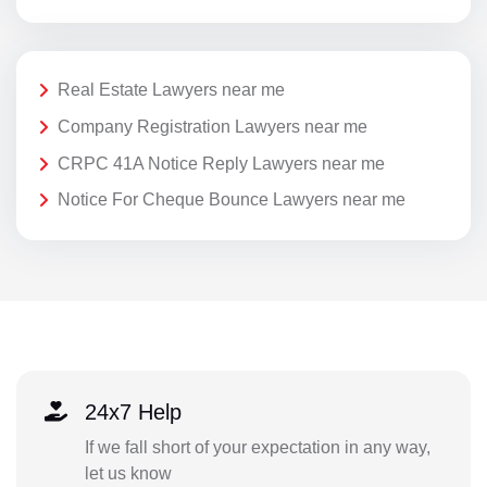
Real Estate Lawyers near me
Company Registration Lawyers near me
CRPC 41A Notice Reply Lawyers near me
Notice For Cheque Bounce Lawyers near me
24x7 Help
If we fall short of your expectation in any way,
let us know