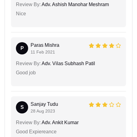
Review By:
Adv. Ashish Manohar Meshram
Nice
Paras Mishra
P
11 Feb 2021
Review By:
Adv. Vilas Subhash Patil
Good job
Sanjay Tudu
S
28 Aug 2023
Review By:
Adv. Ankit Kumar
Good Expiereance