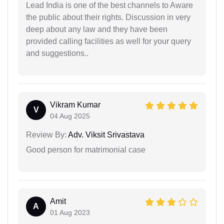
Lead India is one of the best channels to Aware
the public about their rights. Discussion in very
deep about any law and they have been
provided calling facilities as well for your query
and suggestions..
Vikram Kumar
V
04 Aug 2025
Review By:
Adv. Viksit Srivastava
Good person for matrimonial case
Amit
A
01 Aug 2023