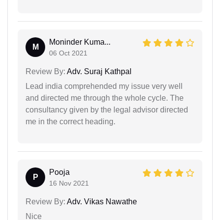
Moninder Kuma...
M
06 Oct 2021
Review By:
Adv. Suraj Kathpal
Lead india comprehended my issue very well
and directed me through the whole cycle. The
consultancy given by the legal advisor directed
me in the correct heading.
Pooja
P
16 Nov 2021
Review By:
Adv. Vikas Nawathe
Nice