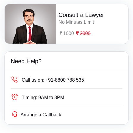
Consult a Lawyer
No Minutes Limit
1000
2000
Need Help?
Call us on:
+91-8800 788 535
Timing:
9AM to 8PM
Arrange a Callback