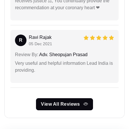
receives justice ⚖, You continually provide the
recommendation at your coronary heart ❤
Ravi Rajak
R
05 Dec 2021
Review By:
Adv. Sheopujan Prasad
Very useful and helpful information Lead India is
providing.
View All Reviews