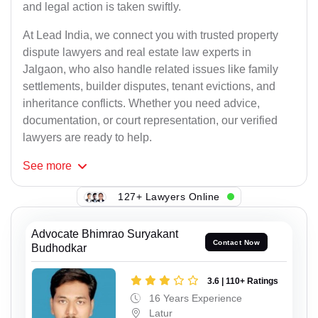
and legal action is taken swiftly.
At Lead India, we connect you with trusted property
dispute lawyers and real estate law experts in
Jalgaon, who also handle related issues like family
settlements, builder disputes, tenant evictions, and
inheritance conflicts. Whether you need advice,
documentation, or court representation, our verified
lawyers are ready to help.
See
more
127+ Lawyers Online
Advocate Bhimrao Suryakant
Contact Now
Budhodkar
3.6 | 110+ Ratings
16 Years Experience
Latur