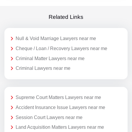
Related Links
Null & Void Marriage Lawyers near me
Cheque / Loan / Recovery Lawyers near me
Criminal Matter Lawyers near me
Criminal Lawyers near me
Supreme Court Matters Lawyers near me
Accident Insurance Issue Lawyers near me
Session Court Lawyers near me
Land Acquisition Matters Lawyers near me