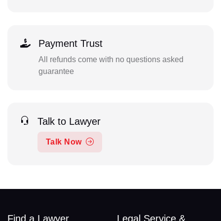
Payment Trust
All refunds come with no questions asked
guarantee
Talk to Lawyer
Talk Now
Find a Lawyer
Legal Service &