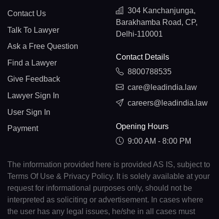
304 Kanchanjunga,
Contact Us
Barakhamba Road, CP,
Talk To Lawyer
Delhi-110001
Ask a Free Question
Contact Details
Find a Lawyer
8800788535
Give Feedback
care@leadindia.law
Lawyer Sign In
careers@leadindia.law
User Sign In
Opening Hours
Payment
9:00 AM - 8:00 PM
The information provided here is provided AS IS, subject to
Terms Of Use & Privacy Policy. It is solely available at your
request for informational purposes only, should not be
interpreted as soliciting or advertisement. In cases where
the user has any legal issues, he/she in all cases must