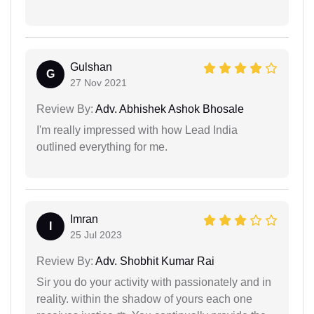
Gulshan
G
27 Nov 2021
Review By:
Adv. Abhishek Ashok Bhosale
I'm really impressed with how Lead India
outlined everything for me.
Imran
I
25 Jul 2023
Review By:
Adv. Shobhit Kumar Rai
Sir you do your activity with passionately and in
reality. within the shadow of yours each one