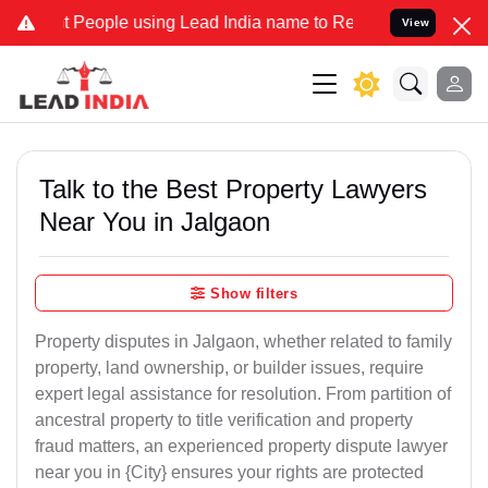
ople using Lead India name to Resolve your Legal cases Specially 
View
Talk to the Best Property Lawyers
Near You in Jalgaon
Show filters
Property disputes in Jalgaon, whether related to family
property, land ownership, or builder issues, require
expert legal assistance for resolution. From partition of
ancestral property to title verification and property
fraud matters, an experienced property dispute lawyer
near you in {City} ensures your rights are protected