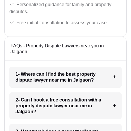
Personalized guidance for family and property
disputes.
Free initial consultation to assess your case.
FAQs - Property Dispute Lawyers near you in
Jalgaon
1- Where can I find the best property
dispute lawyer near me in Jalgaon?
2- Can I book a free consultation with a
property dispute lawyer near me in
Jalgaon?