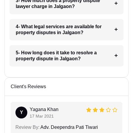
3- How much does a property dispute
lawyer charge in Jalgaon?
4- What legal services are available for
property disputes in Jalgaon?
5- How long does it take to resolve a
property dispute in Jalgaon?
Client's Reviews
Yagana Khan
Y
17 Mar 2021
Review By:
Adv. Deependra Pati Tiwari