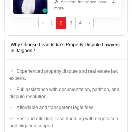
Accident Insurance Issue + 4
more
‹
1
2
3
4
›
Why Choose Lead India’s Property Dispute Lawyers
in Jalgaon?
Experienced property dispute and real estate law
experts.
Full assistance with documentation, partition, and
dispute resolution.
Affordable and transparent legal fees.
Fast and effective case handling with negotiation
and litigation support.