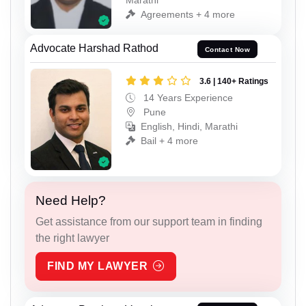
Agreements + 4 more
Advocate Harshad Rathod
Contact Now
3.6 | 140+ Ratings
14 Years Experience
Pune
English, Hindi, Marathi
Bail + 4 more
Need Help?
Get assistance from our support team in finding
the right lawyer
FIND MY LAWYER