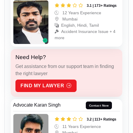
3.1 | 173+ Ratings
12 Years Experience
Mumbai
English, Hindi, Tamil
Accident Insurance Issue + 4
more
Need Help?
Get assistance from our support team in finding
the right lawyer
FIND MY LAWYER
Advocate Karan Singh
Contact Now
3.2 | 113+ Ratings
11 Years Experience
Mumbai