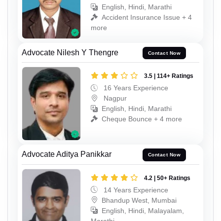
English, Hindi, Marathi
Accident Insurance Issue + 4
more
Advocate Nilesh Y Thengre
Contact Now
3.5 | 114+ Ratings
16 Years Experience
Nagpur
English, Hindi, Marathi
Cheque Bounce + 4 more
Advocate Aditya Panikkar
Contact Now
4.2 | 50+ Ratings
14 Years Experience
Bhandup West, Mumbai
English, Hindi, Malayalam,
Marathi