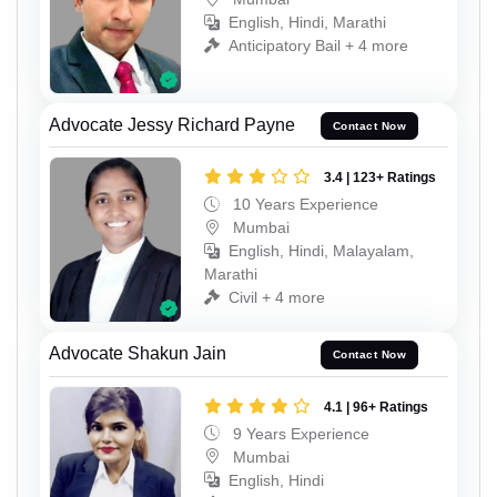
English, Hindi, Marathi
Anticipatory Bail + 4 more
Advocate Jessy Richard Payne
Contact Now
3.4 | 123+ Ratings
10 Years Experience
Mumbai
English, Hindi, Malayalam,
Marathi
Civil + 4 more
Advocate Shakun Jain
Contact Now
4.1 | 96+ Ratings
9 Years Experience
Mumbai
English, Hindi