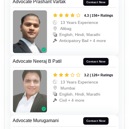
Advocate Prashant Vartak
Contact Now
4.3 | 156+ Ratings
13 Years Experience
Alibag
English, Hindi, Marathi
Anticipatory Bail + 4 more
Advocate Neeraj B Patil
Contact Now
3.2 | 126+ Ratings
13 Years Experience
Mumbai
English, Hindi, Marathi
Civil + 4 more
Advocate Murugamani
Contact Now