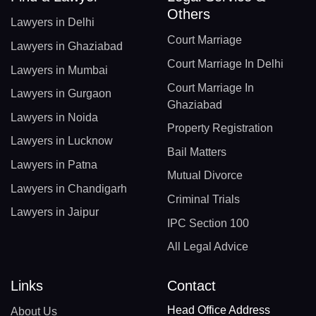
Others
Lawyers in Delhi
Court Marriage
Lawyers in Ghaziabad
Court Marriage In Delhi
Lawyers in Mumbai
Court Marriage In
Lawyers in Gurgaon
Ghaziabad
Lawyers in Noida
Property Registration
Lawyers in Lucknow
Bail Matters
Lawyers in Patna
Mutual Divorce
Lawyers in Chandigarh
Criminal Trials
Lawyers in Jaipur
IPC Section 100
All Legal Advice
Links
Contact
Head Office Address
About Us