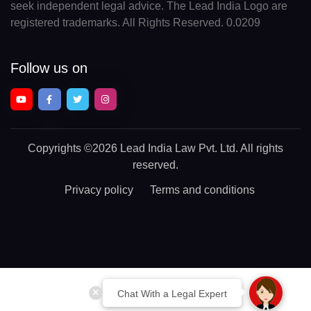
seek independent legal advice. The Lead India Logo are
registered trademarks. All Rights Reserved. 0.0209
Follow us on
Copyrights
©2026 Lead India Law Pvt. Ltd.
All rights
reserved.
Privacy policy
Terms and conditions
Chat With a Legal Expert