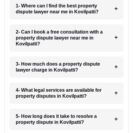
1- Where can I find the best property
dispute lawyer near me in Kovilpatti?
2- Can I book a free consultation with a
property dispute lawyer near me in
Kovilpatti?
3- How much does a property dispute
lawyer charge in Kovilpatti?
4- What legal services are available for
property disputes in Kovilpatti?
5- How long does it take to resolve a
property dispute in Kovilpatti?