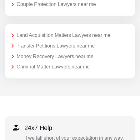
Couple Protection Lawyers near me
Land Acquisition Matters Lawyers near me
Transfer Petitions Lawyers near me
Money Recovery Lawyers near me
Criminal Matter Lawyers near me
24x7 Help
If we fall short of your expectation in any way,