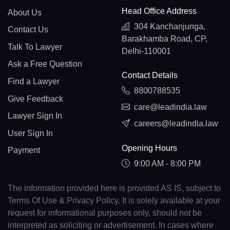
Head Office Address
About Us
304 Kanchanjunga,
Contact Us
Barakhamba Road, CP,
Talk To Lawyer
Delhi-110001
Ask a Free Question
Contact Details
Find a Lawyer
8800788535
Give Feedback
care@leadindia.law
Lawyer Sign In
careers@leadindia.law
User Sign In
Opening Hours
Payment
9:00 AM - 8:00 PM
The information provided here is provided AS IS, subject to
Terms Of Use & Privacy Policy. It is solely available at your
request for informational purposes only, should not be
interpreted as soliciting or advertisement. In cases where