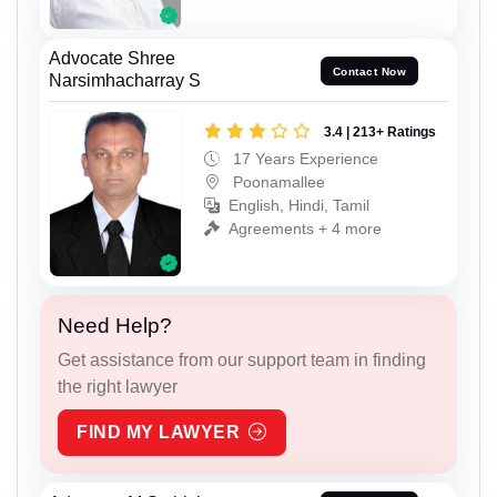
Advocate Shree
Contact Now
Narsimhacharray S
3.4 | 213+ Ratings
17 Years Experience
Poonamallee
English, Hindi, Tamil
Agreements + 4 more
Need Help?
Get assistance from our support team in finding
the right lawyer
FIND MY LAWYER