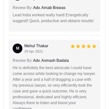
Review By:
Adv. Arnab Biswas
Lead India worked really hard! Energetically
suggest!! Quick, productive and obtains results!
Mehul Thakar
M
29 Apr 2021
Review By:
Adv. Avinash Badala
He is definitely the best advocate I could have
come across while looking to change my lawyer.
After a year and a half of dragging a case with
my previous lawyer, sir very efficiently took the
case and gave a quick outcome. He is very
professional, dedicated and highly efficient.
Always there to listen and boost your
confidense.