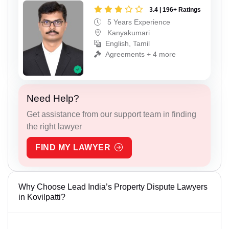
3.4 | 196+ Ratings
5 Years Experience
Kanyakumari
English, Tamil
Agreements + 4 more
Need Help?
Get assistance from our support team in finding
the right lawyer
FIND MY LAWYER
Why Choose Lead India’s Property Dispute Lawyers
in Kovilpatti?