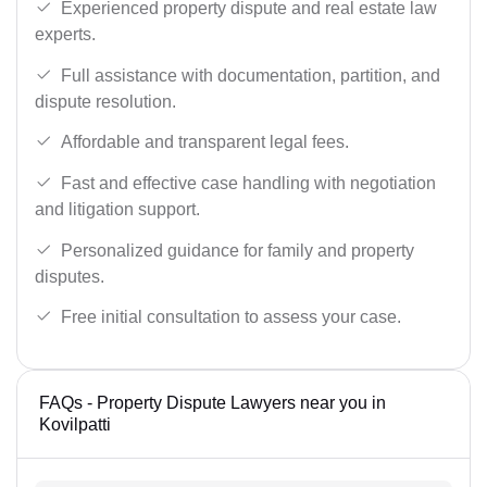
Experienced property dispute and real estate law
experts.
Full assistance with documentation, partition, and
dispute resolution.
Affordable and transparent legal fees.
Fast and effective case handling with negotiation
and litigation support.
Personalized guidance for family and property
disputes.
Free initial consultation to assess your case.
FAQs - Property Dispute Lawyers near you in
Kovilpatti