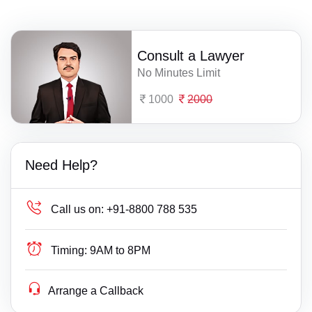
Consult a Lawyer
No Minutes Limit
1000
2000
Need Help?
Call us on:
+91-8800 788 535
Timing:
9AM to 8PM
Arrange a Callback