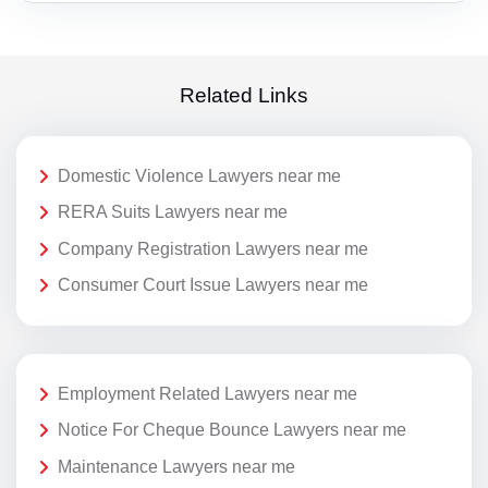
Related Links
Domestic Violence Lawyers near me
RERA Suits Lawyers near me
Company Registration Lawyers near me
Consumer Court Issue Lawyers near me
Employment Related Lawyers near me
Notice For Cheque Bounce Lawyers near me
Maintenance Lawyers near me