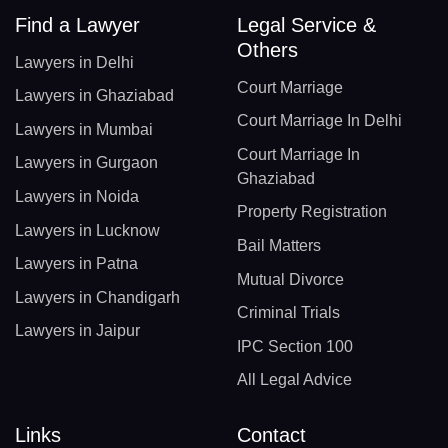
Find a Lawyer
Legal Service &
Others
Lawyers in Delhi
Court Marriage
Lawyers in Ghaziabad
Court Marriage In Delhi
Lawyers in Mumbai
Court Marriage In
Lawyers in Gurgaon
Ghaziabad
Lawyers in Noida
Property Registration
Lawyers in Lucknow
Bail Matters
Lawyers in Patna
Mutual Divorce
Lawyers in Chandigarh
Criminal Trials
Lawyers in Jaipur
IPC Section 100
All Legal Advice
Links
Contact