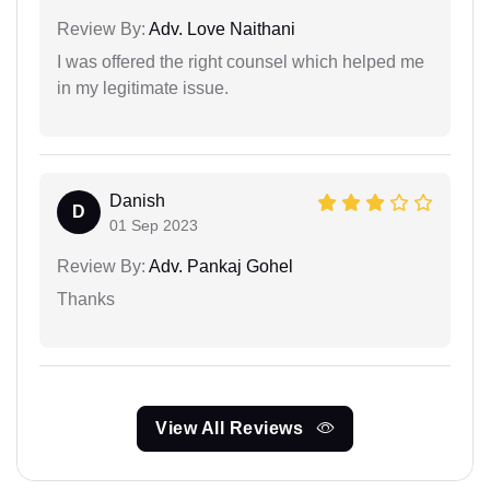
Review By:
Adv. Love Naithani
I was offered the right counsel which helped me
in my legitimate issue.
Danish
D
01 Sep 2023
Review By:
Adv. Pankaj Gohel
Thanks
View All Reviews