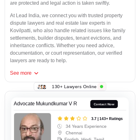
are protected and legal action is taken swiftly.
At Lead India, we connect you with trusted property
dispute lawyers and real estate law experts in
Kovilpatti, who also handle related issues like family
settlements, builder disputes, tenant evictions, and
inheritance conflicts. Whether you need advice,
documentation, or court representation, our verified
lawyers are ready to help.
See
more
130+ Lawyers Online
Advocate Mukundkumar V R
Contact Now
3.7 | 143+ Ratings
34 Years Experience
Chennai
English, Hindi, Tamil