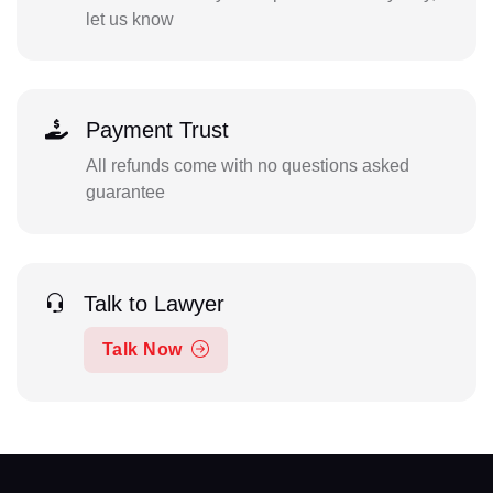
let us know
Payment Trust
All refunds come with no questions asked
guarantee
Talk to Lawyer
Talk Now