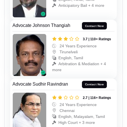
Anticipatory Bail + 4 more
Advocate Johnson Thangiah
Contact Now
3.7 | 110+ Ratings
24 Years Experience
Tirunelveli
English, Tamil
Arbitration & Mediation + 4
more
Advocate Sudhir Ravindran
Contact Now
2.7 | 116+ Ratings
24 Years Experience
Chennai
English, Malayalam, Tamil
High Court + 3 more