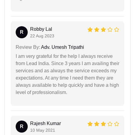
Robby Lal
R
22 Aug 2023
Review By:
Adv. Umesh Tripathi
I am very grateful for the help I always receive
from Lead India. Since 3 years I am availing their
services and as always the service exceeds my
expectations. At any time I need them they are
always available to help quickly and have a high
level of professionalism.
Rajesh Kumar
R
10 May 2021