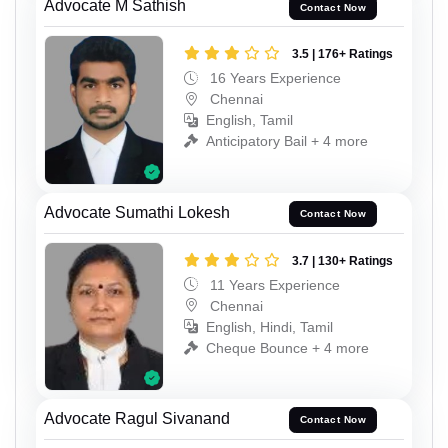
Advocate M Sathish
Contact Now
3.5 | 176+ Ratings
16 Years Experience
Chennai
English, Tamil
Anticipatory Bail + 4 more
Advocate Sumathi Lokesh
Contact Now
3.7 | 130+ Ratings
11 Years Experience
Chennai
English, Hindi, Tamil
Cheque Bounce + 4 more
Advocate Ragul Sivanand
Contact Now