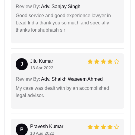
Review By:
Adv. Sanjay Singh
Good service and good experience lawyer in
Lead India thank you so much and specialiy
thanks for shubhash sir
Jitu Kumar
J
13 Apr 2022
Review By:
Adv. Shaikh Waseem Ahmed
My case was dealt with by an accomplished
legal advisor.
Pravesh Kumar
P
18 Aug 2022