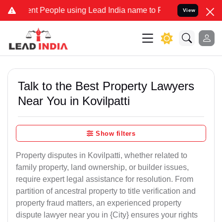
 People using Lead India name to Resolve your Legal cases Speciall
View
Talk to the Best Property Lawyers
Near You in Kovilpatti
Show filters
Property disputes in Kovilpatti, whether related to
family property, land ownership, or builder issues,
require expert legal assistance for resolution. From
partition of ancestral property to title verification and
property fraud matters, an experienced property
dispute lawyer near you in {City} ensures your rights