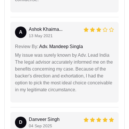
Ashok Khairna...
A
13 May 2021
Review By:
Adv. Mandeep Singla
My issue was surely known by Adv. Lead India
The legal advisor accurately informed me on the
benefits concerning my case. Because of the
backer's direction and exhortation, I had the
option to pick the most ideal choice conceivable
in my legitimate circumstance.
Danveer Singh
D
04 Sep 2025