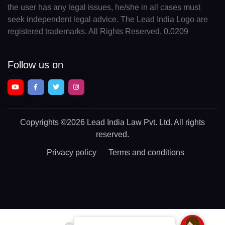
the user has any legal issues, he/she in all cases must
seek independent legal advice. The Lead India Logo are
registered trademarks. All Rights Reserved. 0.0209
Follow us on
Copyrights
©2026 Lead India Law Pvt. Ltd.
All rights
reserved.
Privacy policy
Terms and conditions