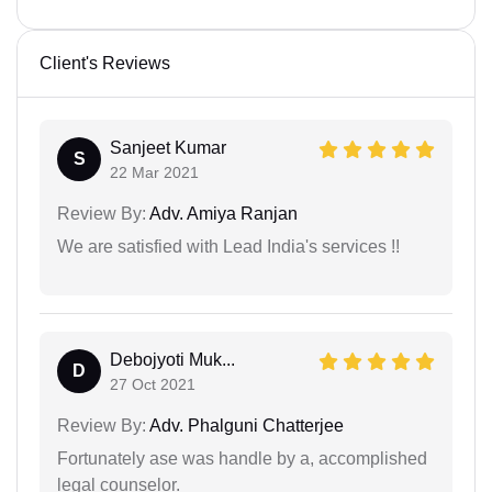
Client's Reviews
Sanjeet Kumar
S
22 Mar 2021
Review By:
Adv. Amiya Ranjan
We are satisfied with Lead India's services !!
Debojyoti Muk...
D
27 Oct 2021
Review By:
Adv. Phalguni Chatterjee
Fortunately ase was handle by a, accomplished
legal counselor.