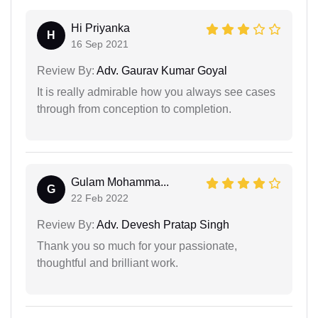
Hi Priyanka
H
16 Sep 2021
Review By:
Adv. Gaurav Kumar Goyal
It is really admirable how you always see cases
through from conception to completion.
Gulam Mohamma...
G
22 Feb 2022
Review By:
Adv. Devesh Pratap Singh
Thank you so much for your passionate,
thoughtful and brilliant work.