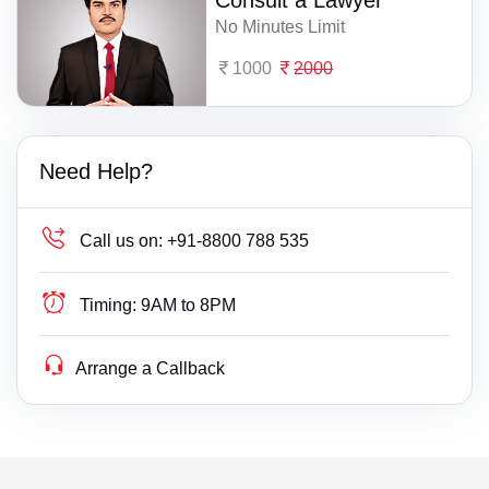
Consult a Lawyer
No Minutes Limit
1000
2000
Need Help?
Call us on:
+91-8800 788 535
Timing:
9AM to 8PM
Arrange a Callback