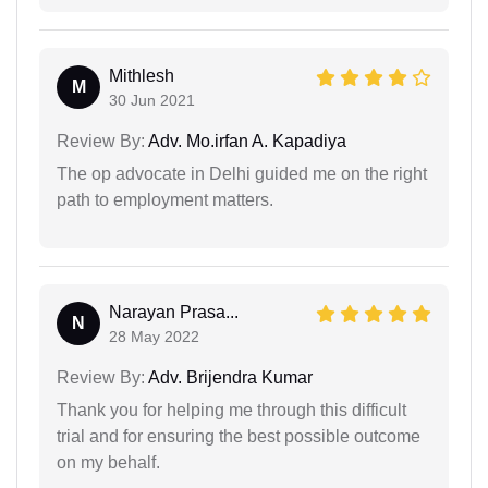
Mithlesh
M
30 Jun 2021
Review By:
Adv. Mo.irfan A. Kapadiya
The op advocate in Delhi guided me on the right
path to employment matters.
Narayan Prasa...
N
28 May 2022
Review By:
Adv. Brijendra Kumar
Thank you for helping me through this difficult
trial and for ensuring the best possible outcome
on my behalf.