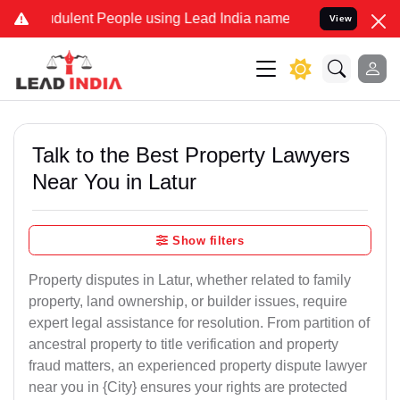
dulent People using Lead India name to Resolve your Legal cases Sp
View
Talk to the Best Property Lawyers
Near You in Latur
Show filters
Property disputes in Latur, whether related to family
property, land ownership, or builder issues, require
expert legal assistance for resolution. From partition of
ancestral property to title verification and property
fraud matters, an experienced property dispute lawyer
near you in {City} ensures your rights are protected