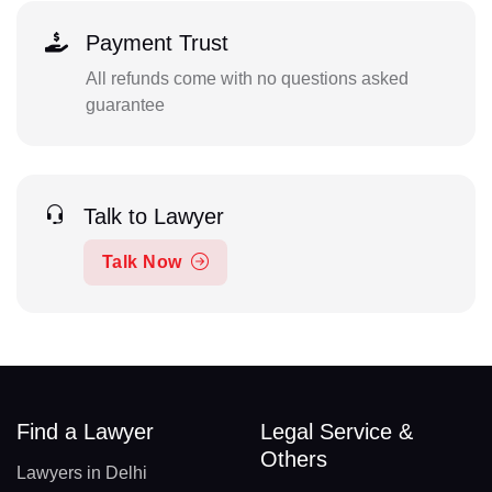
Payment Trust
All refunds come with no questions asked
guarantee
Talk to Lawyer
Talk Now
Find a Lawyer
Legal Service &
Others
Lawyers in Delhi