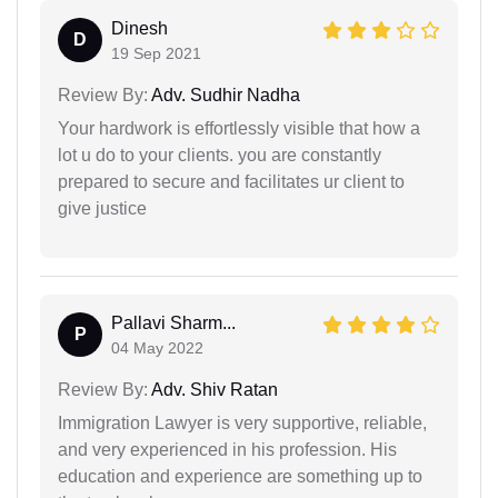
Dinesh
D
19 Sep 2021
Review By:
Adv. Sudhir Nadha
Your hardwork is effortlessly visible that how a
lot u do to your clients. you are constantly
prepared to secure and facilitates ur client to
give justice
Pallavi Sharm...
P
04 May 2022
Review By:
Adv. Shiv Ratan
Immigration Lawyer is very supportive, reliable,
and very experienced in his profession. His
education and experience are something up to