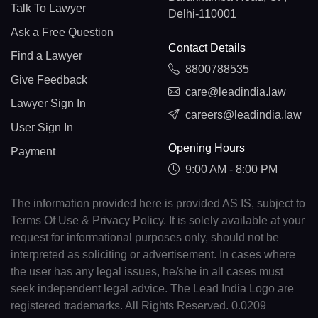
Talk To Lawyer
Delhi-110001
Ask a Free Question
Contact Details
Find a Lawyer
8800788535
Give Feedback
care@leadindia.law
Lawyer Sign In
careers@leadindia.law
User Sign In
Opening Hours
Payment
9:00 AM - 8:00 PM
The information provided here is provided AS IS, subject to
Terms Of Use & Privacy Policy. It is solely available at your
request for informational purposes only, should not be
interpreted as soliciting or advertisement. In cases where
the user has any legal issues, he/she in all cases must
seek independent legal advice. The Lead India Logo are
registered trademarks. All Rights Reserved. 0.0209