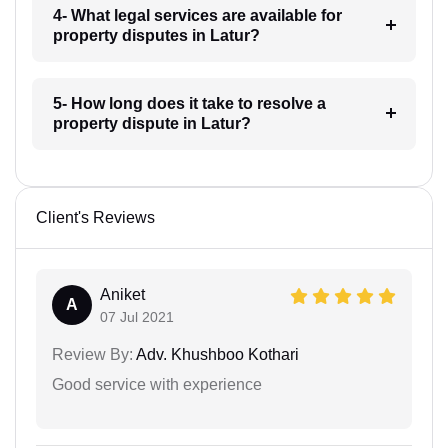
4- What legal services are available for
property disputes in Latur?
5- How long does it take to resolve a
property dispute in Latur?
Client's Reviews
Aniket
A
07 Jul 2021
Review By:
Adv. Khushboo Kothari
Good service with experience