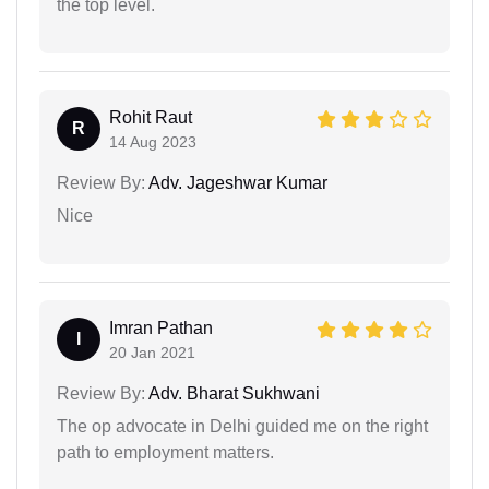
the top level.
Rohit Raut
R
14 Aug 2023
Review By:
Adv. Jageshwar Kumar
Nice
Imran Pathan
I
20 Jan 2021
Review By:
Adv. Bharat Sukhwani
The op advocate in Delhi guided me on the right
path to employment matters.