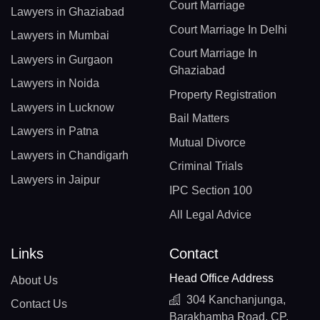
Court Marriage
Lawyers in Ghaziabad
Court Marriage In Delhi
Lawyers in Mumbai
Court Marriage In
Lawyers in Gurgaon
Ghaziabad
Lawyers in Noida
Property Registration
Lawyers in Lucknow
Bail Matters
Lawyers in Patna
Mutual Divorce
Lawyers in Chandigarh
Criminal Trials
Lawyers in Jaipur
IPC Section 100
All Legal Advice
Links
Contact
Head Office Address
About Us
304 Kanchanjunga,
Contact Us
Barakhamba Road, CP,