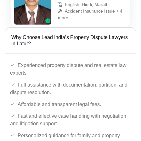
English, Hindi, Marathi
Accident Insurance Issue + 4
more
Why Choose Lead India’s Property Dispute Lawyers
in Latur?
Experienced property dispute and real estate law
experts.
Full assistance with documentation, partition, and
dispute resolution.
Affordable and transparent legal fees.
Fast and effective case handling with negotiation
and litigation support.
Personalized guidance for family and property