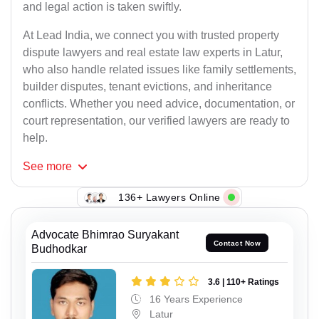
and legal action is taken swiftly.
At Lead India, we connect you with trusted property
dispute lawyers and real estate law experts in Latur,
who also handle related issues like family settlements,
builder disputes, tenant evictions, and inheritance
conflicts. Whether you need advice, documentation, or
court representation, our verified lawyers are ready to
help.
See
more
136+ Lawyers Online
Advocate Bhimrao Suryakant
Contact Now
Budhodkar
3.6 | 110+ Ratings
16 Years Experience
Latur