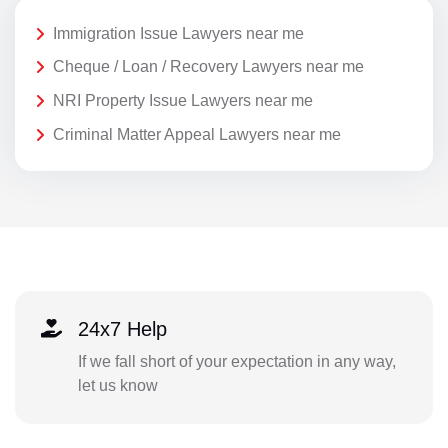
Immigration Issue Lawyers near me
Cheque / Loan / Recovery Lawyers near me
NRI Property Issue Lawyers near me
Criminal Matter Appeal Lawyers near me
24x7 Help
If we fall short of your expectation in any way,
let us know