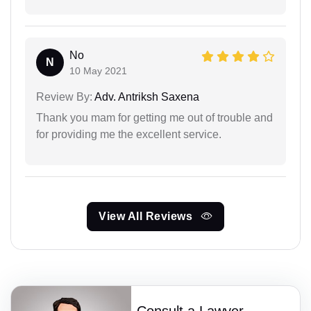
No
N
10 May 2021
Review By:
Adv. Antriksh Saxena
Thank you mam for getting me out of trouble and
for providing me the excellent service.
View All Reviews