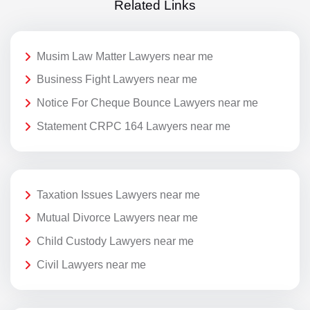
Related Links
Musim Law Matter Lawyers near me
Business Fight Lawyers near me
Notice For Cheque Bounce Lawyers near me
Statement CRPC 164 Lawyers near me
Taxation Issues Lawyers near me
Mutual Divorce Lawyers near me
Child Custody Lawyers near me
Civil Lawyers near me