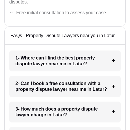
disputes.
Free initial consultation to assess your case.
FAQs - Property Dispute Lawyers near you in Latur
1- Where can I find the best property
dispute lawyer near me in Latur?
2- Can I book a free consultation with a
property dispute lawyer near me in Latur?
3- How much does a property dispute
lawyer charge in Latur?