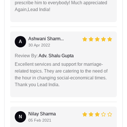
prescribe him to everybody! Much appreciated
Again,Lead India!
Ashwani Sharm...
A
30 Apr 2022
Review By:
Adv. Shalu Gupta
Excellent services and support for marriage-
related topics. They are catering to the need of
the hour in changing social-economical times.
Thank you Lead India.
Nilay Sharma
N
05 Feb 2021