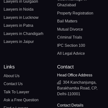
Lawyers in Gurgaon
Ghaziabad
Lawyers in Noida
Property Registration
Lawyers in Lucknow
Bail Matters
Lawyers in Patna
Mutual Divorce
Lawyers in Chandigarh
Criminal Trials
Lawyers in Jaipur
IPC Section 100
All Legal Advice
Links
Contact
Head Office Address
About Us
304 Kanchanjunga,
Contact Us
Barakhamba Road, CP,
Talk To Lawyer
Delhi-110001
Ask a Free Question
Contact Details