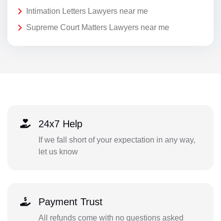
Intimation Letters Lawyers near me
Supreme Court Matters Lawyers near me
24x7 Help
If we fall short of your expectation in any way,
let us know
Payment Trust
All refunds come with no questions asked