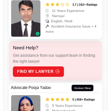
3.7 | 162+ Ratings
11 Years Experience
Narnaul
English, Hindi
Accident Insurance Issue + 4
more
Need Help?
Get assistance from our support team in finding
the right lawyer
FIND MY LAWYER
Advocate Pooja Yadav
Contact Now
5 | 458+ Ratings
9 Years Experience
Mahendragarh