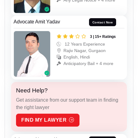
Advocate Amit Yadav
Contact Now
3 | 15+ Ratings
12 Years Experience
Rajiv Nagar, Gurgaon
English, Hindi
Anticipatory Bail + 4 more
Need Help?
Get assistance from our support team in finding
the right lawyer
FIND MY LAWYER