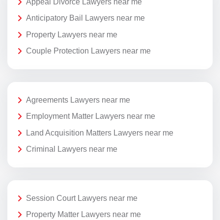
Appeal Divorce Lawyers near me
Anticipatory Bail Lawyers near me
Property Lawyers near me
Couple Protection Lawyers near me
Agreements Lawyers near me
Employment Matter Lawyers near me
Land Acquisition Matters Lawyers near me
Criminal Lawyers near me
Session Court Lawyers near me
Property Matter Lawyers near me