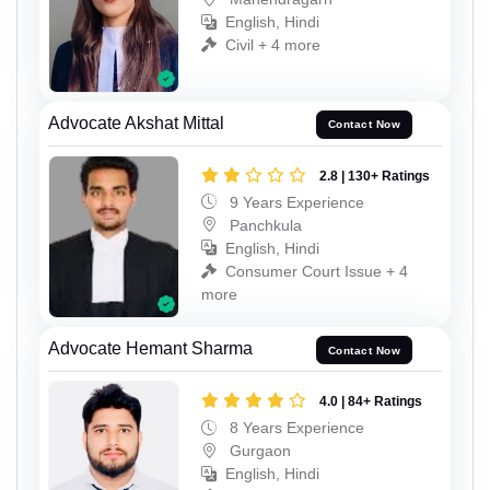
English, Hindi
Civil + 4 more
Advocate Akshat Mittal
Contact Now
2.8 | 130+ Ratings
9 Years Experience
Panchkula
English, Hindi
Consumer Court Issue + 4
more
Advocate Hemant Sharma
Contact Now
4.0 | 84+ Ratings
8 Years Experience
Gurgaon
English, Hindi