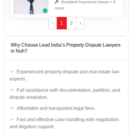
Accident Insurance Issue + 4
more
‹
1
2
›
Why Choose Lead India’s Property Dispute Lawyers
in Nuh?
Experienced property dispute and real estate law
experts.
Full assistance with documentation, partition, and
dispute resolution.
Affordable and transparent legal fees.
Fast and effective case handling with negotiation
and litigation support.