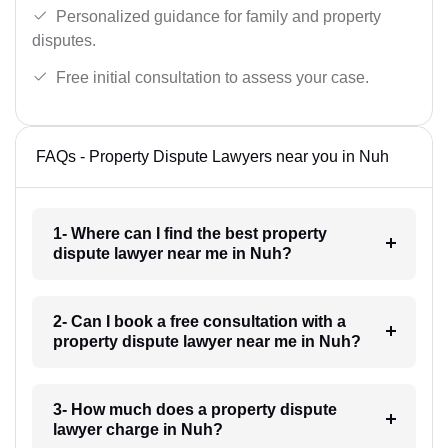
Personalized guidance for family and property
disputes.
Free initial consultation to assess your case.
FAQs - Property Dispute Lawyers near you in Nuh
1- Where can I find the best property
dispute lawyer near me in Nuh?
2- Can I book a free consultation with a
property dispute lawyer near me in Nuh?
3- How much does a property dispute
lawyer charge in Nuh?