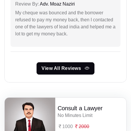
Review By:
Adv. Moaz Naziri
My cheque was bounced and the borrower
refused to pay my money back, then I contacted
one of the lawyers of lead india and helped me a
lot to get my money back.
View All Reviews
Consult a Lawyer
No Minutes Limit
1000
2000