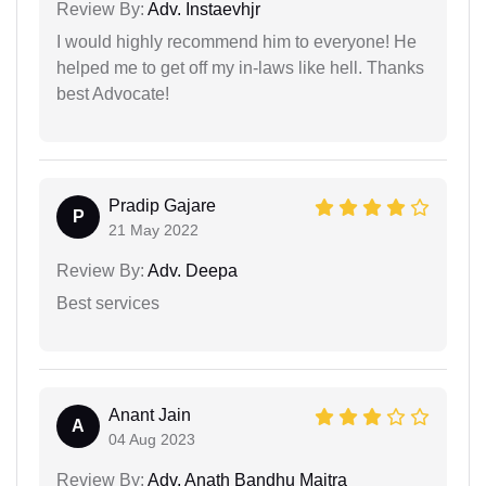
Review By:
Adv. Instaevhjr
I would highly recommend him to everyone! He
helped me to get off my in-laws like hell. Thanks
best Advocate!
Pradip Gajare
P
21 May 2022
Review By:
Adv. Deepa
Best services
Anant Jain
A
04 Aug 2023
Review By:
Adv. Anath Bandhu Maitra