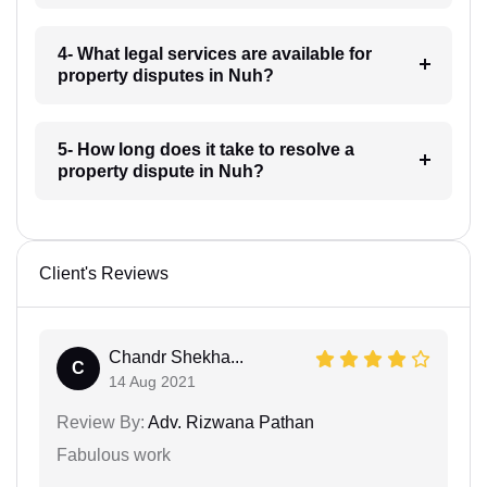
4- What legal services are available for
property disputes in Nuh?
5- How long does it take to resolve a
property dispute in Nuh?
Client's Reviews
Chandr Shekha...
C
14 Aug 2021
Review By:
Adv. Rizwana Pathan
Fabulous work