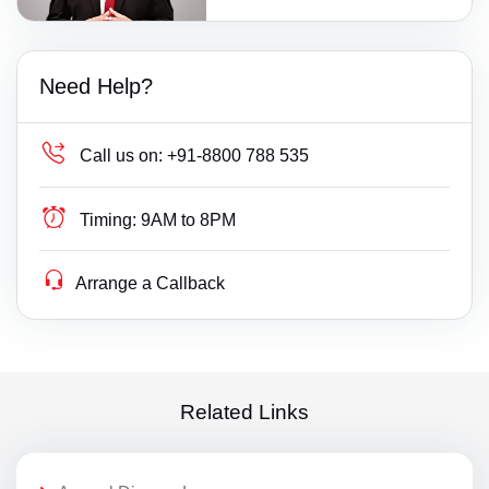
Need Help?
Call us on:
+91-8800 788 535
Timing:
9AM to 8PM
Arrange a Callback
Related Links