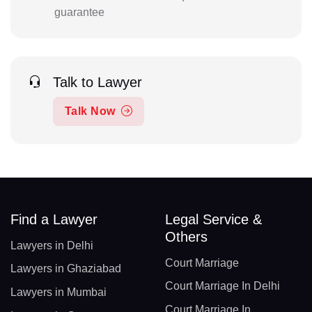
guarantee
Talk to Lawyer
Talk Now
Find a Lawyer
Legal Service &
Others
Lawyers in Delhi
Court Marriage
Lawyers in Ghaziabad
Court Marriage In Delhi
Lawyers in Mumbai
Court Marriage In