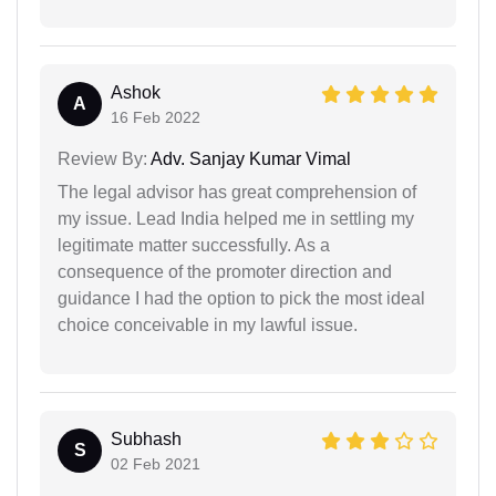
Ashok
A
16 Feb 2022
Review By:
Adv. Sanjay Kumar Vimal
The legal advisor has great comprehension of
my issue. Lead India helped me in settling my
legitimate matter successfully. As a
consequence of the promoter direction and
guidance I had the option to pick the most ideal
choice conceivable in my lawful issue.
Subhash
S
02 Feb 2021