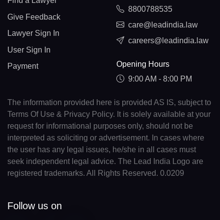
Find a Lawyer
8800788535
Give Feedback
care@leadindia.law
Lawyer Sign In
careers@leadindia.law
User Sign In
Opening Hours
Payment
9:00 AM - 8:00 PM
The information provided here is provided AS IS, subject to
Terms Of Use & Privacy Policy. It is solely available at your
request for informational purposes only, should not be
interpreted as soliciting or advertisement. In cases where
the user has any legal issues, he/she in all cases must
seek independent legal advice. The Lead India Logo are
registered trademarks. All Rights Reserved. 0.0209
Follow us on