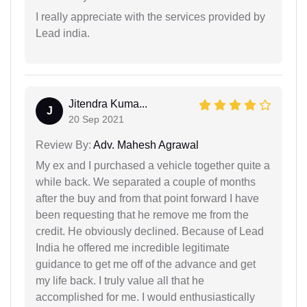
I really appreciate with the services provided by
Lead india.
Jitendra Kuma...
J
20 Sep 2021
Review By:
Adv. Mahesh Agrawal
My ex and I purchased a vehicle together quite a
while back. We separated a couple of months
after the buy and from that point forward I have
been requesting that he remove me from the
credit. He obviously declined. Because of Lead
India he offered me incredible legitimate
guidance to get me off of the advance and get
my life back. I truly value all that he
accomplished for me. I would enthusiastically