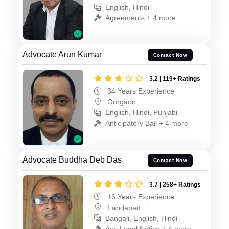
English, Hindi
Agreements + 4 more
Advocate Arun Kumar
Contact Now
3.2 | 119+ Ratings
34 Years Experience
Gurgaon
English, Hindi, Punjabi
Anticipatory Bail + 4 more
Advocate Buddha Deb Das
Contact Now
3.7 | 258+ Ratings
16 Years Experience
Faridabad
Bangali, English, Hindi
Any Legal Notice + 4 more