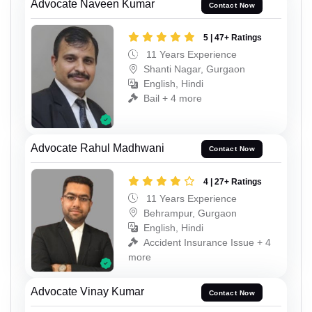
Advocate Naveen Kumar
Contact Now
5 | 47+ Ratings
11 Years Experience
Shanti Nagar, Gurgaon
English, Hindi
Bail + 4 more
Advocate Rahul Madhwani
Contact Now
4 | 27+ Ratings
11 Years Experience
Behrampur, Gurgaon
English, Hindi
Accident Insurance Issue + 4
more
Advocate Vinay Kumar
Contact Now