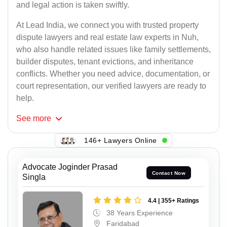
and legal action is taken swiftly.
At Lead India, we connect you with trusted property
dispute lawyers and real estate law experts in Nuh,
who also handle related issues like family settlements,
builder disputes, tenant evictions, and inheritance
conflicts. Whether you need advice, documentation, or
court representation, our verified lawyers are ready to
help.
See
more
146+ Lawyers Online
Advocate Joginder Prasad
Contact Now
Singla
4.4 | 355+ Ratings
38 Years Experience
Faridabad