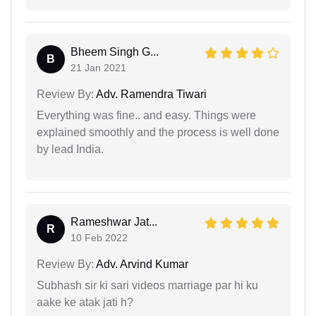
Bheem Singh G...
B
21 Jan 2021
Review By:
Adv. Ramendra Tiwari
Everything was fine.. and easy. Things were
explained smoothly and the process is well done
by lead India.
Rameshwar Jat...
R
10 Feb 2022
Review By:
Adv. Arvind Kumar
Subhash sir ki sari videos marriage par hi ku
aake ke atak jati h?