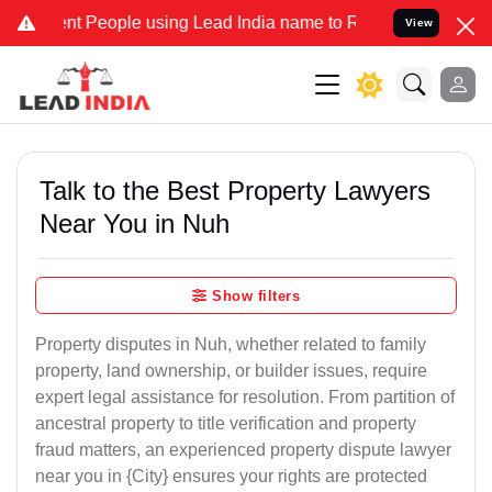
eople using Lead India name to Resolve your Legal cases Specially
View
Talk to the Best Property Lawyers
Near You in Nuh
Show filters
Property disputes in Nuh, whether related to family
property, land ownership, or builder issues, require
expert legal assistance for resolution. From partition of
ancestral property to title verification and property
fraud matters, an experienced property dispute lawyer
near you in {City} ensures your rights are protected