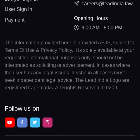
careers@leadindia.law
User Sign In
Opening Hours
Payment
9:00 AM - 8:00 PM
The information provided here is provided AS IS, subject to
Terms Of Use & Privacy Policy. It is solely available at your
request for informational purposes only, should not be
interpreted as soliciting or advertisement. In cases where
the user has any legal issues, he/she in all cases must
seek independent legal advice. The Lead India Logo are
registered trademarks. All Rights Reserved. 0.0209
Follow us on