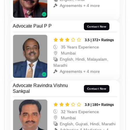
Agreements + 4 more
Advocate Paul P P
Contact Now
3.5 | 372+ Ratings
35 Years Experience
Mumbai
English, Hindi, Malayalam,
Marathi
Agreements + 4 more
Advocate Ravindra Vishnu
Contact Now
Sankpal
3.9 | 180+ Ratings
32 Years Experience
Mumbai
English, Gujrati, Hindi, Marathi
Arbitration & Mediation + 4