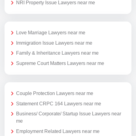
NRI Property Issue Lawyers near me
Love Marriage Lawyers near me
Immigration Issue Lawyers near me
Family & Inheritance Lawyers near me
Supreme Court Matters Lawyers near me
Couple Protection Lawyers near me
Statement CRPC 164 Lawyers near me
Business/ Corporate/ Startup Issue Lawyers near
me
Employment Related Lawyers near me