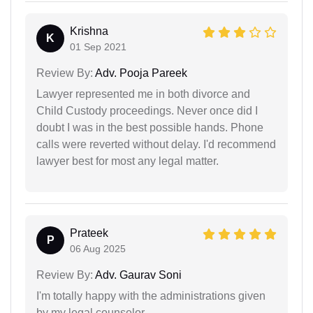
Krishna
K
01 Sep 2021
Review By:
Adv. Pooja Pareek
Lawyer represented me in both divorce and
Child Custody proceedings. Never once did I
doubt I was in the best possible hands. Phone
calls were reverted without delay. I'd recommend
lawyer best for most any legal matter.
Prateek
P
06 Aug 2025
Review By:
Adv. Gaurav Soni
I'm totally happy with the administrations given
by my legal counselor.