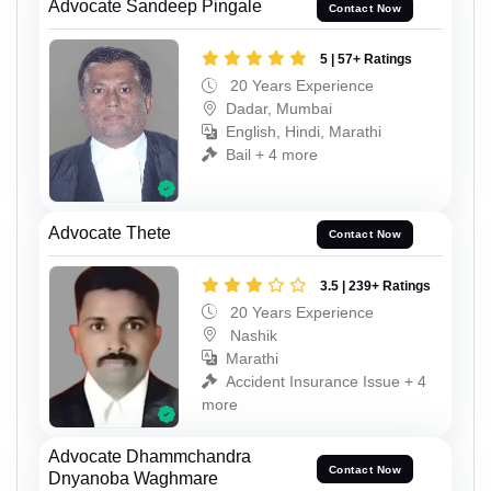
Advocate Sandeep Pingale
Contact Now
5 | 57+ Ratings
20 Years Experience
Dadar, Mumbai
English, Hindi, Marathi
Bail + 4 more
Advocate Thete
Contact Now
3.5 | 239+ Ratings
20 Years Experience
Nashik
Marathi
Accident Insurance Issue + 4
more
Advocate Dhammchandra
Contact Now
Dnyanoba Waghmare