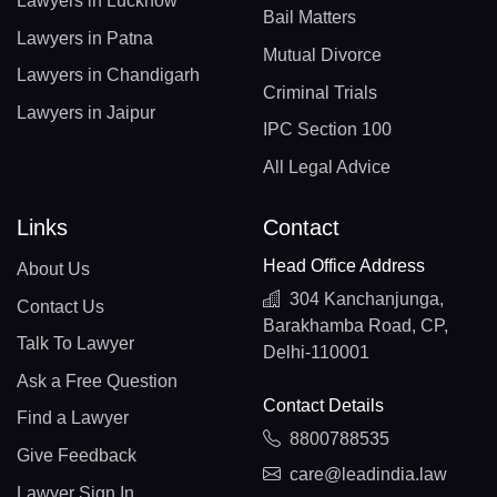
Lawyers in Lucknow
Bail Matters
Lawyers in Patna
Mutual Divorce
Lawyers in Chandigarh
Criminal Trials
Lawyers in Jaipur
IPC Section 100
All Legal Advice
Links
Contact
Head Office Address
About Us
304 Kanchanjunga,
Contact Us
Barakhamba Road, CP,
Talk To Lawyer
Delhi-110001
Ask a Free Question
Contact Details
Find a Lawyer
8800788535
Give Feedback
care@leadindia.law
Lawyer Sign In