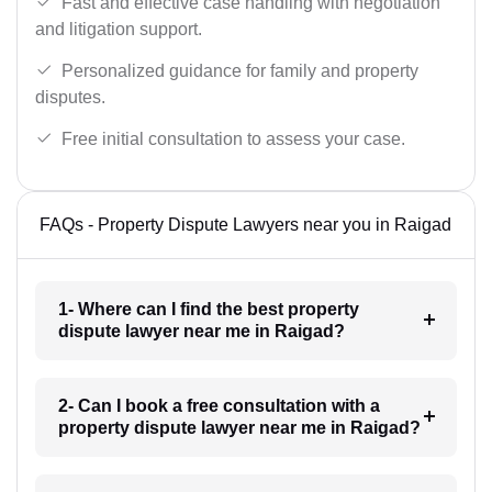
Fast and effective case handling with negotiation
and litigation support.
Personalized guidance for family and property
disputes.
Free initial consultation to assess your case.
FAQs - Property Dispute Lawyers near you in Raigad
1- Where can I find the best property
dispute lawyer near me in Raigad?
2- Can I book a free consultation with a
property dispute lawyer near me in Raigad?