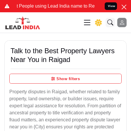
ople using Lead India name to Resolve your Legal cases Specially t
View
Talk to the Best Property Lawyers
Near You in Raigad
Show filters
Property disputes in Raigad, whether related to family
property, land ownership, or builder issues, require
expert legal assistance for resolution. From partition of
ancestral property to title verification and property
fraud matters, an experienced property dispute lawyer
near you in {City} ensures your rights are protected