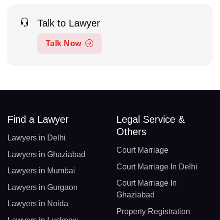
Talk to Lawyer
Talk Now
Find a Lawyer
Legal Service &
Others
Lawyers in Delhi
Court Marriage
Lawyers in Ghaziabad
Court Marriage In Delhi
Lawyers in Mumbai
Court Marriage In
Lawyers in Gurgaon
Ghaziabad
Lawyers in Noida
Property Registration