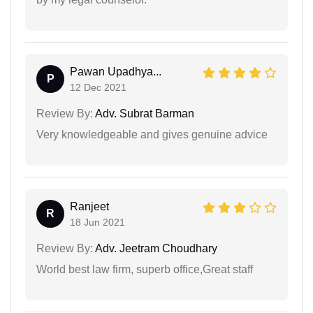
Pawan Upadhya...
P
12 Dec 2021
Review By:
Adv. Subrat Barman
Very knowledgeable and gives genuine advice
Ranjeet
R
18 Jun 2021
Review By:
Adv. Jeetram Choudhary
World best law firm, superb office,Great staff