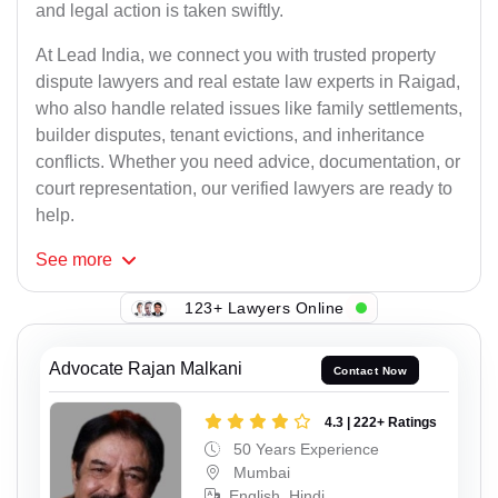
and legal action is taken swiftly.
At Lead India, we connect you with trusted property
dispute lawyers and real estate law experts in Raigad,
who also handle related issues like family settlements,
builder disputes, tenant evictions, and inheritance
conflicts. Whether you need advice, documentation, or
court representation, our verified lawyers are ready to
help.
See
more
123+ Lawyers Online
Advocate Rajan Malkani
Contact Now
4.3 | 222+ Ratings
50 Years Experience
Mumbai
English, Hindi