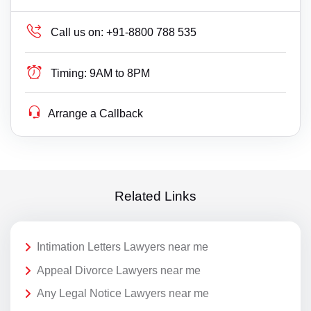
Call us on:
+91-8800 788 535
Timing:
9AM to 8PM
Arrange a Callback
Related Links
Intimation Letters Lawyers near me
Appeal Divorce Lawyers near me
Any Legal Notice Lawyers near me