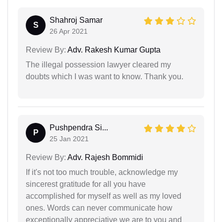
Shahroj Samar
S
26 Apr 2021
Review By:
Adv. Rakesh Kumar Gupta
The illegal possession lawyer cleared my
doubts which I was want to know. Thank you.
Pushpendra Si...
P
25 Jan 2021
Review By:
Adv. Rajesh Bommidi
If it's not too much trouble, acknowledge my
sincerest gratitude for all you have
accomplished for myself as well as my loved
ones. Words can never communicate how
exceptionally appreciative we are to you and