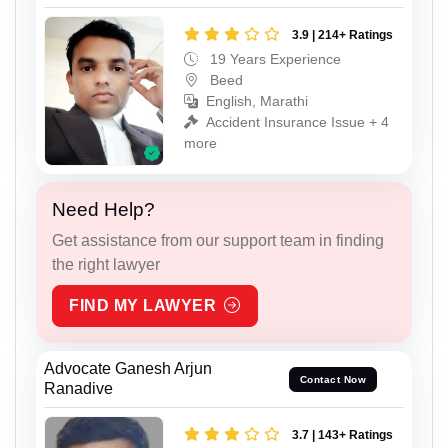
3.9 | 214+ Ratings
19 Years Experience
Beed
English, Marathi
Accident Insurance Issue + 4
more
Need Help?
Get assistance from our support team in finding
the right lawyer
FIND MY LAWYER
Advocate Ganesh Arjun
Contact Now
Ranadive
3.7 | 143+ Ratings