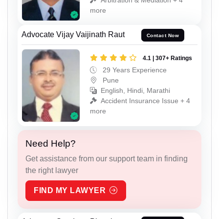
more
Advocate Vijay Vaijinath Raut
Contact Now
4.1 | 307+ Ratings
29 Years Experience
Pune
English, Hindi, Marathi
Accident Insurance Issue + 4
more
Need Help?
Get assistance from our support team in finding
the right lawyer
FIND MY LAWYER