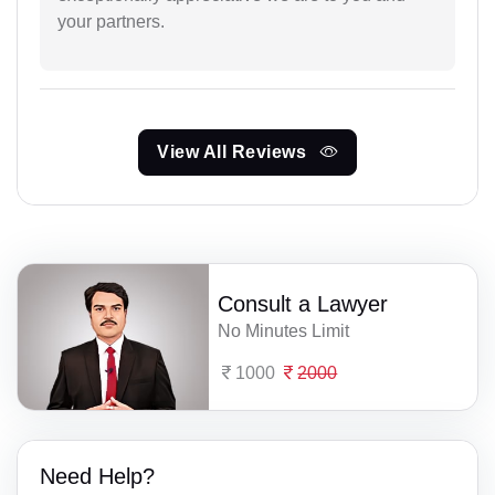
your partners.
View All Reviews
Consult a Lawyer
No Minutes Limit
1000
2000
Need Help?