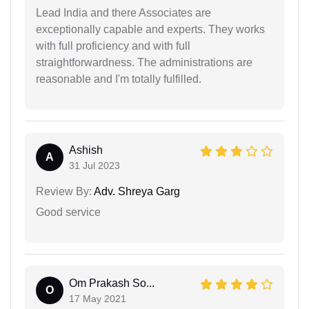
Lead India and there Associates are
exceptionally capable and experts. They works
with full proficiency and with full
straightforwardness. The administrations are
reasonable and I'm totally fulfilled.
Ashish
A
31 Jul 2023
Review By:
Adv. Shreya Garg
Good service
Om Prakash So...
O
17 May 2021