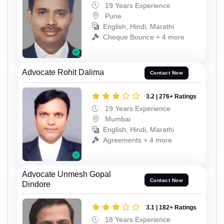
19 Years Experience
Pune
English, Hindi, Marathi
Cheque Bounce + 4 more
Advocate Rohit Dalima
Contact Now
3.2 | 276+ Ratings
19 Years Experience
Mumbai
English, Hindi, Marathi
Agreements + 4 more
Advocate Unmesh Gopal
Contact Now
Dindore
3.1 | 182+ Ratings
18 Years Experience