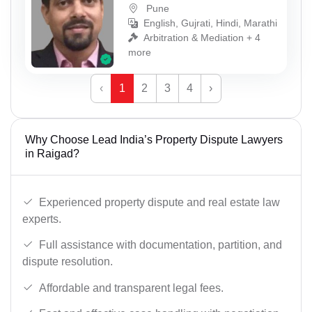
Pune
English, Gujrati, Hindi, Marathi
Arbitration & Mediation + 4
more
‹
1
2
3
4
›
Why Choose Lead India’s Property Dispute Lawyers
in Raigad?
Experienced property dispute and real estate law
experts.
Full assistance with documentation, partition, and
dispute resolution.
Affordable and transparent legal fees.