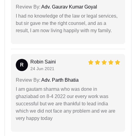
Review By:
Adv. Gaurav Kumar Goyal
I had no knowledge of the law or legal services,
but sir gave me the right counsel, and as a
result, I am now living happily with my family.
Robin Saini
R
24 Jun 2021
Review By:
Adv. Parth Bhatia
I am gautam sharma who was done in
ghaziabad on 8-4 2022 our every work was
successful but we are thankful to lead india
which we did not face any problem and we are
very happy today