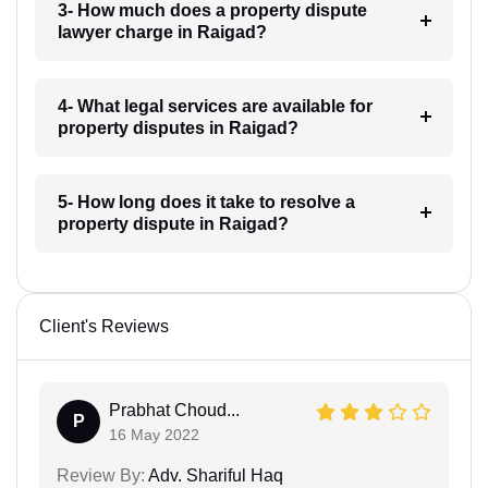
3- How much does a property dispute
lawyer charge in Raigad?
4- What legal services are available for
property disputes in Raigad?
5- How long does it take to resolve a
property dispute in Raigad?
Client's Reviews
Prabhat Choud...
P
16 May 2022
Review By:
Adv. Shariful Haq