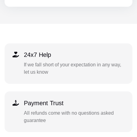
24x7 Help
If we fall short of your expectation in any way,
let us know
Payment Trust
All refunds come with no questions asked
guarantee