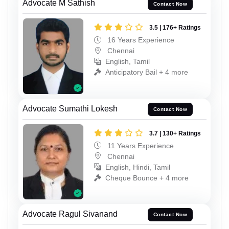
Advocate M Sathish
Contact Now
3.5 | 176+ Ratings
16 Years Experience
Chennai
English, Tamil
Anticipatory Bail + 4 more
Advocate Sumathi Lokesh
Contact Now
3.7 | 130+ Ratings
11 Years Experience
Chennai
English, Hindi, Tamil
Cheque Bounce + 4 more
Advocate Ragul Sivanand
Contact Now