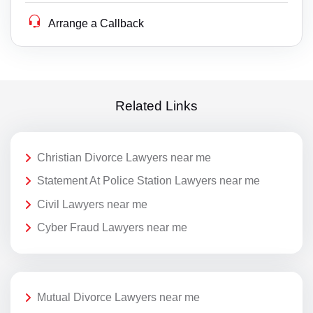
Arrange a Callback
Related Links
Christian Divorce Lawyers near me
Statement At Police Station Lawyers near me
Civil Lawyers near me
Cyber Fraud Lawyers near me
Mutual Divorce Lawyers near me