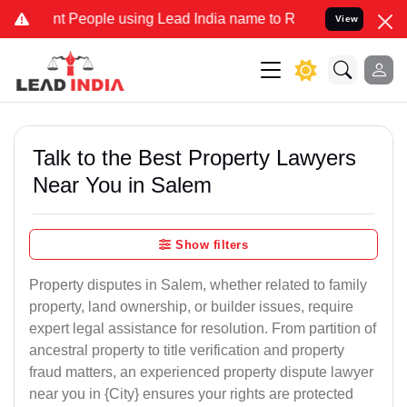
eople using Lead India name to Resolve your Legal cases Specially
View
Talk to the Best Property Lawyers
Near You in Salem
Show filters
Property disputes in Salem, whether related to family
property, land ownership, or builder issues, require
expert legal assistance for resolution. From partition of
ancestral property to title verification and property
fraud matters, an experienced property dispute lawyer
near you in {City} ensures your rights are protected