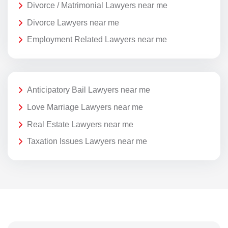
Divorce / Matrimonial Lawyers near me
Divorce Lawyers near me
Employment Related Lawyers near me
Anticipatory Bail Lawyers near me
Love Marriage Lawyers near me
Real Estate Lawyers near me
Taxation Issues Lawyers near me