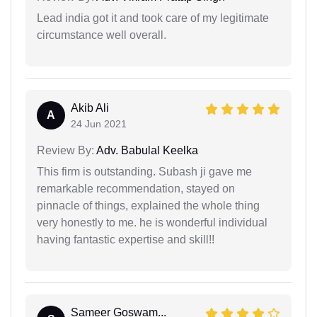
Lead india got it and took care of my legitimate
circumstance well overall.
Akib Ali
A
24 Jun 2021
Review By:
Adv. Babulal Keelka
This firm is outstanding. Subash ji gave me
remarkable recommendation, stayed on
pinnacle of things, explained the whole thing
very honestly to me. he is wonderful individual
having fantastic expertise and skill!!
Sameer Goswam...