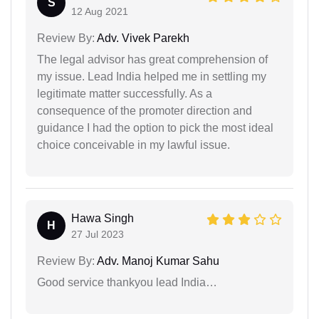
S
12 Aug 2021
Review By:
Adv. Vivek Parekh
The legal advisor has great comprehension of
my issue. Lead India helped me in settling my
legitimate matter successfully. As a
consequence of the promoter direction and
guidance I had the option to pick the most ideal
choice conceivable in my lawful issue.
Hawa Singh
H
27 Jul 2023
Review By:
Adv. Manoj Kumar Sahu
Good service thankyou lead India…