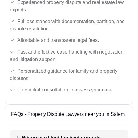
Experienced property dispute and real estate law
experts.
Full assistance with documentation, partition, and
dispute resolution.
Affordable and transparent legal fees.
Fast and effective case handling with negotiation
and litigation support.
Personalized guidance for family and property
disputes.
Free initial consultation to assess your case.
FAQs - Property Dispute Lawyers near you in Salem
1- Where can I find the best property