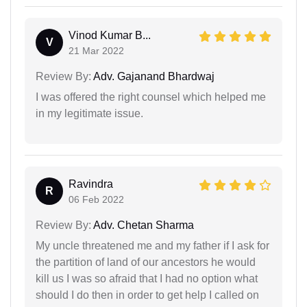
Vinod Kumar B...
V
21 Mar 2022
Review By:
Adv. Gajanand Bhardwaj
I was offered the right counsel which helped me
in my legitimate issue.
Ravindra
R
06 Feb 2022
Review By:
Adv. Chetan Sharma
My uncle threatened me and my father if I ask for
the partition of land of our ancestors he would
kill us I was so afraid that I had no option what
should I do then in order to get help I called on