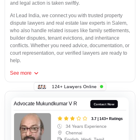
and legal action is taken swiftly.
At Lead India, we connect you with trusted property
dispute lawyers and real estate law experts in Salem,
who also handle related issues like family settlements,
builder disputes, tenant evictions, and inheritance
conflicts. Whether you need advice, documentation, or
court representation, our verified lawyers are ready to
help.
See
more
124+ Lawyers Online
Advocate Mukundkumar V R
Contact Now
3.7 | 143+ Ratings
34 Years Experience
Chennai
English, Hindi, Tamil