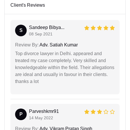
Client's Reviews
Sandeep Bibya...
S
08 Sep 2021
Review By:
Adv. Satiah Kumar
Top divorce lawyer in Delhi. appeared and
treated my case completely. Very skilled and
knowledgeable within the field. Their allegations
are ideal and usually in favour in their clients.
thanks a lot
Parveshkmr91
P
14 May 2022
Review By:
Adv. Vikram Pratap Singh