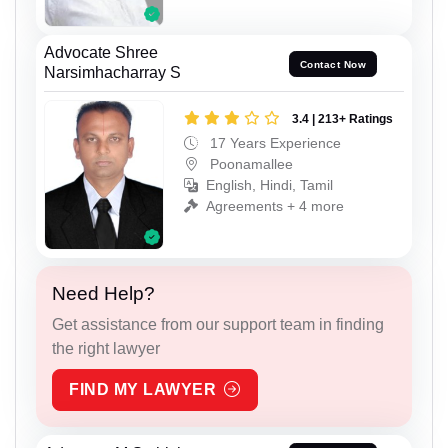
Advocate Shree
Contact Now
Narsimhacharray S
3.4 | 213+ Ratings
17 Years Experience
Poonamallee
English, Hindi, Tamil
Agreements + 4 more
Need Help?
Get assistance from our support team in finding
the right lawyer
FIND MY LAWYER