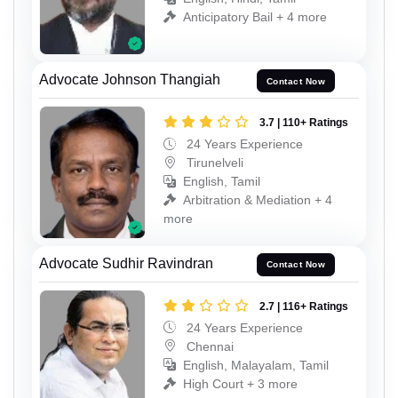
Anticipatory Bail + 4 more
Advocate Johnson Thangiah
Contact Now
3.7 | 110+ Ratings
24 Years Experience
Tirunelveli
English, Tamil
Arbitration & Mediation + 4
more
Advocate Sudhir Ravindran
Contact Now
2.7 | 116+ Ratings
24 Years Experience
Chennai
English, Malayalam, Tamil
High Court + 3 more