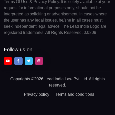
Terms Of Use & Privacy Policy. It is solely available at your
request for informational purposes only, should not be
interpreted as soliciting or advertisement. In cases where
the user has any legal issues, he/she in all cases must
seek independent legal advice. The Lead India Logo are
registered trademarks. All Rights Reserved. 0.0209
Follow us on
Copyrights
©2026 Lead India Law Pvt. Ltd.
All rights
reserved.
Privacy policy
Terms and conditions