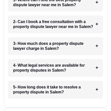
dispute lawyer near me in Salem?
2- Can I book a free consultation with a
property dispute lawyer near me in Salem?
3- How much does a property dispute
lawyer charge in Salem?
4- What legal services are available for
property disputes in Salem?
5- How long does it take to resolve a
property dispute in Salem?