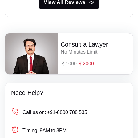
View All Reviews
Consult a Lawyer
No Minutes Limit
1000
2000
Need Help?
Call us on:
+91-8800 788 535
Timing:
9AM to 8PM