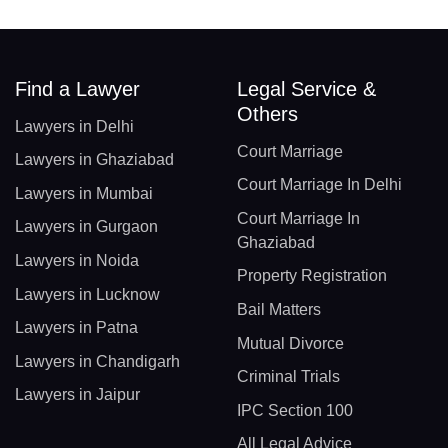
Find a Lawyer
Legal Service &
Others
Lawyers in Delhi
Court Marriage
Lawyers in Ghaziabad
Court Marriage In Delhi
Lawyers in Mumbai
Court Marriage In
Lawyers in Gurgaon
Ghaziabad
Lawyers in Noida
Property Registration
Lawyers in Lucknow
Bail Matters
Lawyers in Patna
Mutual Divorce
Lawyers in Chandigarh
Criminal Trials
Lawyers in Jaipur
IPC Section 100
All Legal Advice