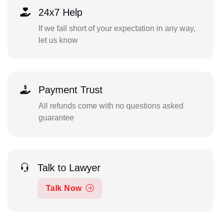
24x7 Help
If we fall short of your expectation in any way,
let us know
Payment Trust
All refunds come with no questions asked
guarantee
Talk to Lawyer
Talk Now