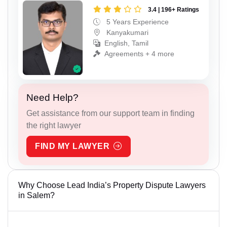
3.4 | 196+ Ratings
5 Years Experience
Kanyakumari
English, Tamil
Agreements + 4 more
Need Help?
Get assistance from our support team in finding
the right lawyer
FIND MY LAWYER
Why Choose Lead India’s Property Dispute Lawyers
in Salem?