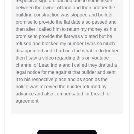
respective sign on that and due to some issue
between the owner of land and their brother the
building construction was stopped and builder
promise to provide the flat date also passed and
then after I called him to return my money as his
promise to provide the flat was violated but he
refused and blocked my number I was so much
disappointed and I had no clue what to do further
then I saw a video regarding this on youtube
channel of Lead India and I called they drafted a
legal notice for me against that builder and sent
it to his respective place and as soon as the
notice was received the builder returned by
advance and also compensated for breach of
agreement.