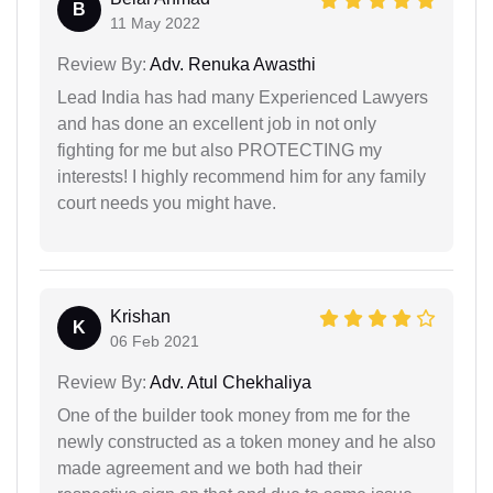
B
11 May 2022
Review By:
Adv. Renuka Awasthi
Lead India has had many Experienced Lawyers
and has done an excellent job in not only
fighting for me but also PROTECTING my
interests! I highly recommend him for any family
court needs you might have.
Krishan
K
06 Feb 2021
Review By:
Adv. Atul Chekhaliya
One of the builder took money from me for the
newly constructed as a token money and he also
made agreement and we both had their