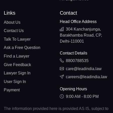
Links
Contact
Head Office Address
About Us
304 Kanchanjunga,
Contact Us
Barakhamba Road, CP,
Talk To Lawyer
Delhi-110001
Ask a Free Question
Contact Details
Find a Lawyer
8800788535
Give Feedback
care@leadindia.law
Lawyer Sign In
careers@leadindia.law
User Sign In
Opening Hours
Payment
9:00 AM - 8:00 PM
The information provided here is provided AS IS, subject to