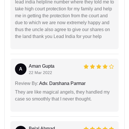
lead india helpline number where they told me to
take high court protection for my family and help
me in getting the protection from the court and
due to which we are now extremely happy and
thus the uncle also agree to give our shares on
the land thank you Lead India for your help
Aman Gupta
A
22 Mar 2022
Review By:
Adv. Darshana Parmar
They are like magical angels, they handled my
case so smoothly that I never thought.
Belal Ahmad