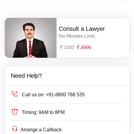
Consult a Lawyer
No Minutes Limit
1000
2000
Need Help?
Call us on:
+91-8800 788 535
Timing:
9AM to 8PM
Arrange a Callback