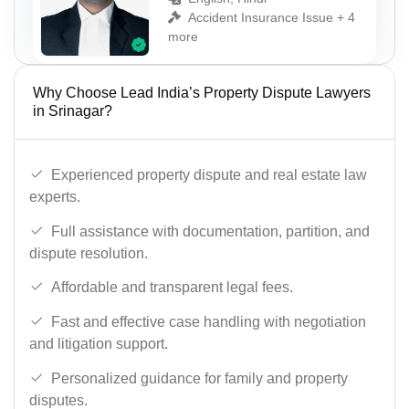
Accident Insurance Issue + 4
more
Why Choose Lead India’s Property Dispute Lawyers
in Srinagar?
Experienced property dispute and real estate law
experts.
Full assistance with documentation, partition, and
dispute resolution.
Affordable and transparent legal fees.
Fast and effective case handling with negotiation
and litigation support.
Personalized guidance for family and property
disputes.