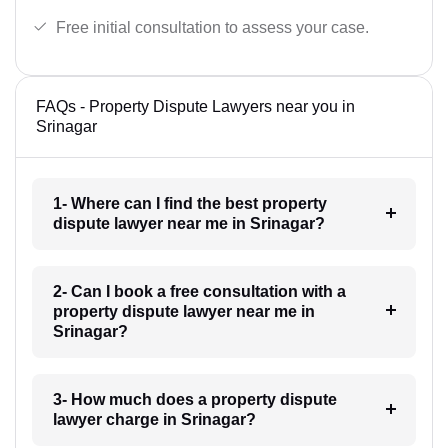
Free initial consultation to assess your case.
FAQs - Property Dispute Lawyers near you in
Srinagar
1- Where can I find the best property
dispute lawyer near me in Srinagar?
2- Can I book a free consultation with a
property dispute lawyer near me in
Srinagar?
3- How much does a property dispute
lawyer charge in Srinagar?