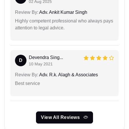
02 Aug 2025
Review By:
Adv. Ankit Kumar Singh
Highly competent professional who always pays
attention to legal advice.
Devendra Sing...
D
10 May 2021
Review By:
Adv. R.k. Alagh & Associates
Best service
View All Reviews