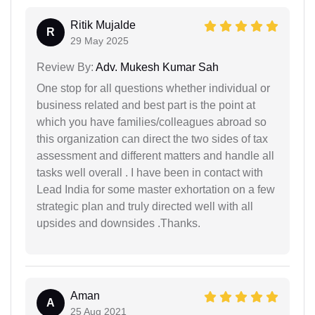
Ritik Mujalde
R
29 May 2025
Review By:
Adv. Mukesh Kumar Sah
One stop for all questions whether individual or
business related and best part is the point at
which you have families/colleagues abroad so
this organization can direct the two sides of tax
assessment and different matters and handle all
tasks well overall . I have been in contact with
Lead India for some master exhortation on a few
strategic plan and truly directed well with all
upsides and downsides .Thanks.
Aman
A
25 Aug 2021