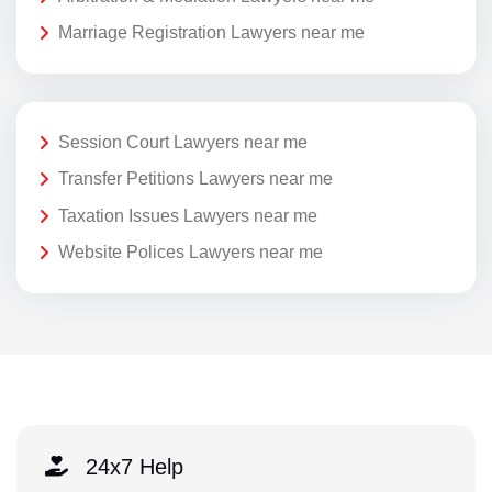
Marriage Registration Lawyers near me
Session Court Lawyers near me
Transfer Petitions Lawyers near me
Taxation Issues Lawyers near me
Website Polices Lawyers near me
24x7 Help