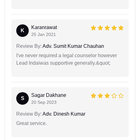
Karanrawat
K
25 Jan 2021
Review By:
Adv. Sumit Kumar Chauhan
I've never required a legal counselor however
Lead Indaiwas supportive generally.&quot;
Sagar Dakhane
S
20 Sep 2023
Review By:
Adv. Dinesh Kumar
Great service.