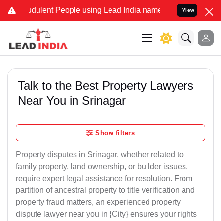
dulent People using Lead India name to Resolve your Legal cases S
View
Talk to the Best Property Lawyers
Near You in Srinagar
Show filters
Property disputes in Srinagar, whether related to
family property, land ownership, or builder issues,
require expert legal assistance for resolution. From
partition of ancestral property to title verification and
property fraud matters, an experienced property
dispute lawyer near you in {City} ensures your rights