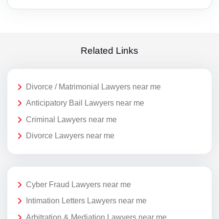
Related Links
Divorce / Matrimonial Lawyers near me
Anticipatory Bail Lawyers near me
Criminal Lawyers near me
Divorce Lawyers near me
Cyber Fraud Lawyers near me
Intimation Letters Lawyers near me
Arbitration & Mediation Lawyers near me