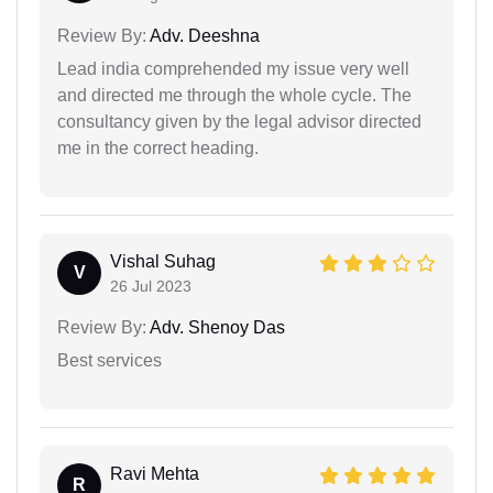
Review By:
Adv. Deeshna
Lead india comprehended my issue very well
and directed me through the whole cycle. The
consultancy given by the legal advisor directed
me in the correct heading.
Vishal Suhag
V
26 Jul 2023
Review By:
Adv. Shenoy Das
Best services
Ravi Mehta
R