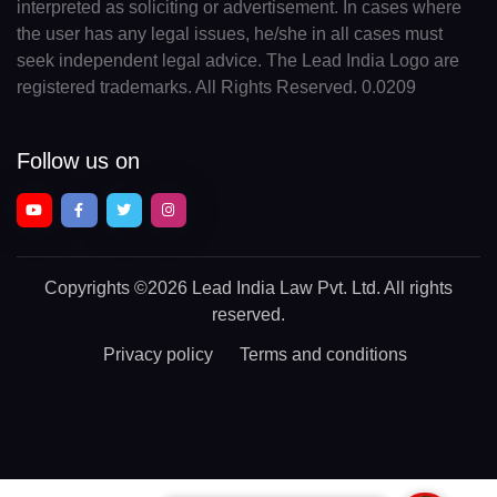
interpreted as soliciting or advertisement. In cases where
the user has any legal issues, he/she in all cases must
seek independent legal advice. The Lead India Logo are
registered trademarks. All Rights Reserved. 0.0209
Follow us on
Copyrights
©2026 Lead India Law Pvt. Ltd.
All rights
reserved.
Privacy policy
Terms and conditions