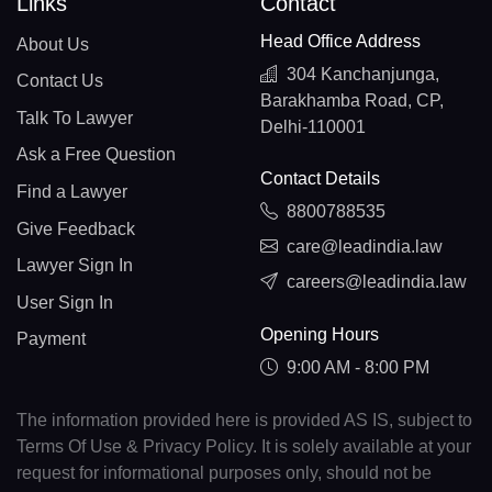
Links
Contact
Head Office Address
About Us
304 Kanchanjunga,
Contact Us
Barakhamba Road, CP,
Talk To Lawyer
Delhi-110001
Ask a Free Question
Contact Details
Find a Lawyer
8800788535
Give Feedback
care@leadindia.law
Lawyer Sign In
careers@leadindia.law
User Sign In
Opening Hours
Payment
9:00 AM - 8:00 PM
The information provided here is provided AS IS, subject to
Terms Of Use & Privacy Policy. It is solely available at your
request for informational purposes only, should not be