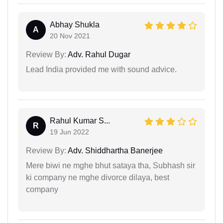
Abhay Shukla
A
20 Nov 2021
Review By:
Adv. Rahul Dugar
Lead India provided me with sound advice.
Rahul Kumar S...
R
19 Jun 2022
Review By:
Adv. Shiddhartha Banerjee
Mere biwi ne mghe bhut sataya tha, Subhash sir
ki company ne mghe divorce dilaya, best
company