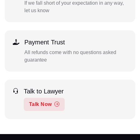
If we fall short of your expectation in any way,
let us know
Payment Trust
All refunds come with no questions asked
guarantee
Talk to Lawyer
Talk Now