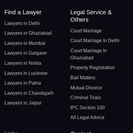
Find a Lawyer
Legal Service &
Others
Lawyers in Delhi
Court Marriage
Lawyers in Ghaziabad
Court Marriage In Delhi
Lawyers in Mumbai
Court Marriage In
Lawyers in Gurgaon
Ghaziabad
Lawyers in Noida
Property Registration
Lawyers in Lucknow
Bail Matters
Lawyers in Patna
Mutual Divorce
Lawyers in Chandigarh
Criminal Trials
Lawyers in Jaipur
IPC Section 100
All Legal Advice