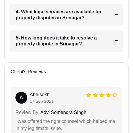
4- What legal services are available for
property disputes in Srinagar?
5- How long does it take to resolve a
property dispute in Srinagar?
Client's Reviews
Abhisekh
A
17 Sep 2021
Review By:
Adv. Somendra Singh
I was offered the right counsel which helped me
in my legitimate issue.