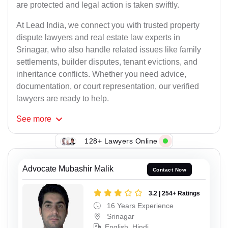
are protected and legal action is taken swiftly.
At Lead India, we connect you with trusted property
dispute lawyers and real estate law experts in
Srinagar, who also handle related issues like family
settlements, builder disputes, tenant evictions, and
inheritance conflicts. Whether you need advice,
documentation, or court representation, our verified
lawyers are ready to help.
See
more
128+ Lawyers Online
Advocate Mubashir Malik
Contact Now
3.2 | 254+ Ratings
16 Years Experience
Srinagar
English, Hindi