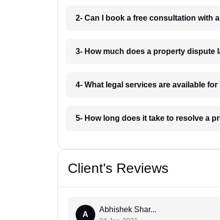
2- Can I book a free consultation with
3- How much does a property dispute 
4- What legal services are available fo
5- How long does it take to resolve a p
Client's Reviews
Abhishek Shar...
A