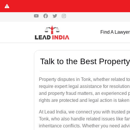
Find A Lawyer
Talk to the Best Propert
Property disputes in Tonk, whether related to
require expert legal assistance for resolution.
and property fraud matters, an experienced p
rights are protected and legal action is taken 
At Lead India, we connect you with trusted p
Tonk, who also handle related issues like fam
inheritance conflicts. Whether you need advic