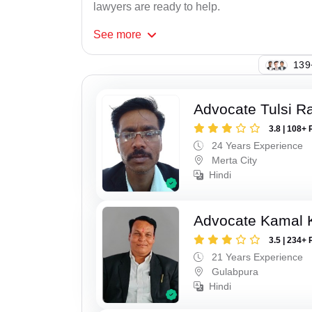
lawyers are ready to help.
See
more
109
Advocate Tulsi 
3.8 | 108+ 
24 Years Experience
Merta City
Hindi
Advocate Kamal 
3.5 | 234+ 
21 Years Experience
Gulabpura
Hindi