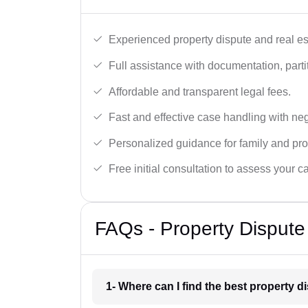
Experienced property dispute and real es
Full assistance with documentation, partit
Affordable and transparent legal fees.
Fast and effective case handling with nego
Personalized guidance for family and pro
Free initial consultation to assess your c
FAQs - Property Dispute
1- Where can I find the best property 