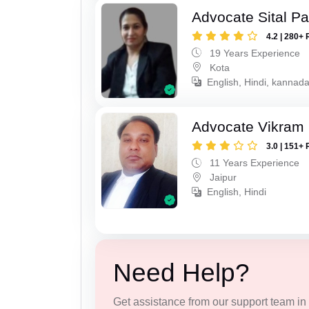
Advocate Sital Pat
4.2 | 280+ 
19 Years Experience
Kota
English, Hindi, kannad
Advocate Vikram 
3.0 | 151+ 
11 Years Experience
Jaipur
English, Hindi
Need Help?
Get assistance from our support team in f