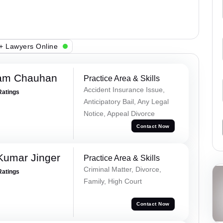
+ Lawyers Online
Ram Chauhan
Practice Area & Skills
Accident Insurance Issue,
Ratings
Anticipatory Bail, Any Legal
Notice, Appeal Divorce
Contact Now
Kumar Jinger
Practice Area & Skills
Criminal Matter, Divorce,
Ratings
Family, High Court
Contact Now