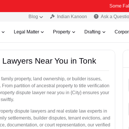
Some Fake and Fraud
Blog
Indian Kanoon
Ask a Questi
Legal Matter
Property
Drafting
Corpor
y Lawyers Near You in Tonk
 family property, land ownership, or builder issues,
 From partition of ancestral property to title verification
roperty dispute lawyer near you in {City} ensures your
swiftly.
roperty dispute lawyers and real estate law experts in
ily settlements, builder disputes, tenant evictions, and
e, documentation, or court representation, our verified