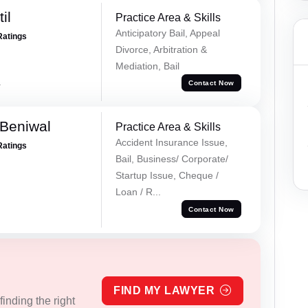
il
Practice Area & Skills
Anticipatory Bail, Appeal
Ratings
Divorce, Arbitration &
Mediation, Bail
a
Contact Now
Beniwal
Practice Area & Skills
Accident Insurance Issue,
Ratings
Bail, Business/ Corporate/
Startup Issue, Cheque /
Loan / R...
Contact Now
FIND MY LAWYER
inding the right