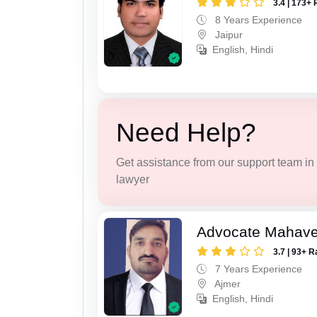
3.4 | 173+ 
8 Years Experience
Jaipur
English, Hindi
Need Help?
Get assistance from our support team in f
lawyer
Advocate Mahave
3.7 | 93+ R
7 Years Experience
Ajmer
English, Hindi