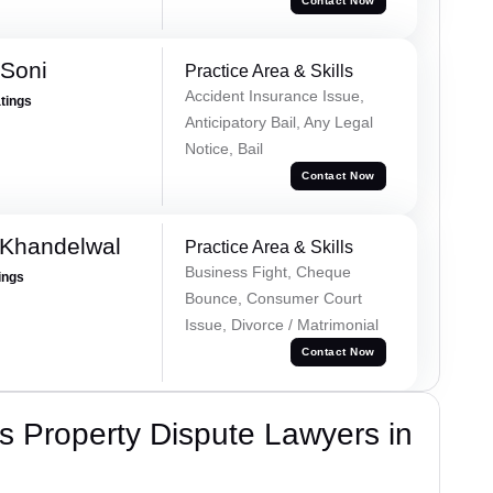
Contact Now
 Soni
Practice Area & Skills
Accident Insurance Issue,
atings
Anticipatory Bail, Any Legal
Notice, Bail
Contact Now
 Khandelwal
Practice Area & Skills
Business Fight, Cheque
ings
Bounce, Consumer Court
Issue, Divorce / Matrimonial
Contact Now
 Property Dispute Lawyers in