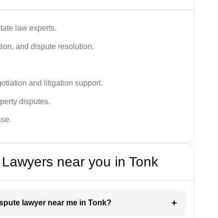
tate law experts.
ion, and dispute resolution.
tiation and litigation support.
perty disputes.
ase.
 Lawyers near you in Tonk
dispute lawyer near me in Tonk?