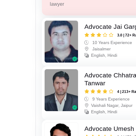
lawyer
Advocate Jai Gar
3.0 | 72+ R
10 Years Experience
Jaisalmer
English, Hindi
Advocate Chhatra
Tanwar
4 | 213+ R
9 Years Experience
Vaishali Nagar, Jaipur
English, Hindi
Advocate Umesh