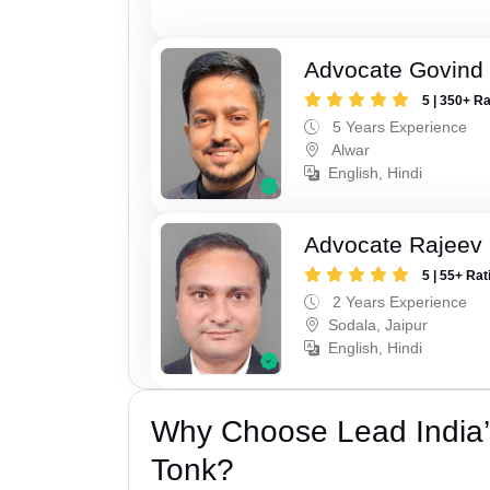
Advocate Govind
5 | 350+ R
5 Years Experience
Alwar
English, Hindi
Advocate Rajeev
5 | 55+ Rat
2 Years Experience
Sodala, Jaipur
English, Hindi
Why Choose Lead India’s
Tonk?