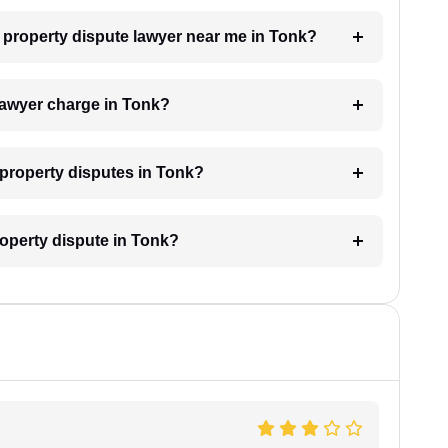
 a property dispute lawyer near me in Tonk?
lawyer charge in Tonk?
r property disputes in Tonk?
roperty dispute in Tonk?