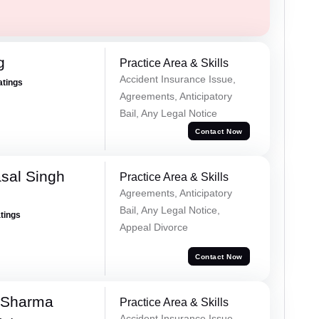
g
Practice Area & Skills
Accident Insurance Issue,
atings
Agreements, Anticipatory
Bail, Any Legal Notice
Contact Now
sal Singh
Practice Area & Skills
Agreements, Anticipatory
Bail, Any Legal Notice,
atings
Appeal Divorce
Contact Now
 Sharma
Practice Area & Skills
Accident Insurance Issue,