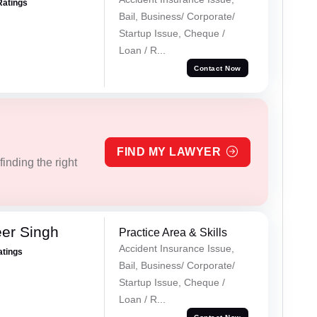
Ratings
Bail, Business/ Corporate/
Startup Issue, Cheque /
Loan / R...
Contact Now
FIND MY LAWYER
inding the right
er Singh
Practice Area & Skills
Accident Insurance Issue,
atings
Bail, Business/ Corporate/
Startup Issue, Cheque /
Loan / R...