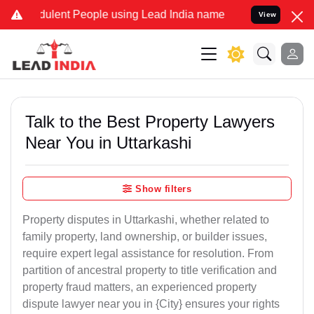
ulent People using Lead India name to Resolve your Legal cases Spe
View
Talk to the Best Property Lawyers
Near You in Uttarkashi
Show filters
Property disputes in Uttarkashi, whether related to
family property, land ownership, or builder issues,
require expert legal assistance for resolution. From
partition of ancestral property to title verification and
property fraud matters, an experienced property
dispute lawyer near you in {City} ensures your rights