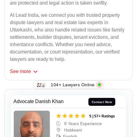
are protected and legal action is taken swiftly.
At Lead India, we connect you with trusted property
dispute lawyers and real estate law experts in
Uttarkashi, who also handle related issues like family
settlements, builder disputes, tenant evictions, and
inheritance conflicts. Whether you need advice,
documentation, or court representation, our verified
lawyers are ready to help.
See
more
104+ Lawyers Online
Advocate Danish Khan
Contact Now
5 | 57+ Ratings
8 Years Experience
Haldwani
English