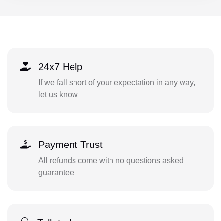
24x7 Help
If we fall short of your expectation in any way,
let us know
Payment Trust
All refunds come with no questions asked
guarantee