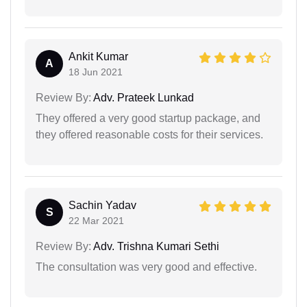
Ankit Kumar
A
18 Jun 2021
Review By:
Adv. Prateek Lunkad
They offered a very good startup package, and
they offered reasonable costs for their services.
Sachin Yadav
S
22 Mar 2021
Review By:
Adv. Trishna Kumari Sethi
The consultation was very good and effective.