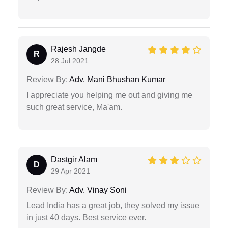
Rajesh Jangde
R
28 Jul 2021
Review By:
Adv. Mani Bhushan Kumar
I appreciate you helping me out and giving me
such great service, Ma'am.
Dastgir Alam
D
29 Apr 2021
Review By:
Adv. Vinay Soni
Lead India has a great job, they solved my issue
in just 40 days. Best service ever.