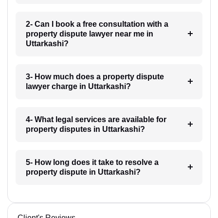
2- Can I book a free consultation with a
property dispute lawyer near me in
Uttarkashi?
3- How much does a property dispute
lawyer charge in Uttarkashi?
4- What legal services are available for
property disputes in Uttarkashi?
5- How long does it take to resolve a
property dispute in Uttarkashi?
Client's Reviews