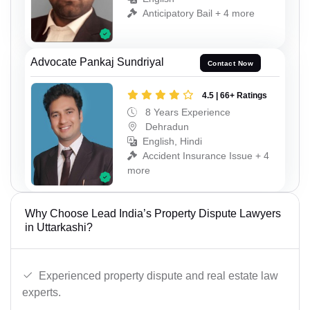
Anticipatory Bail + 4 more
Advocate Pankaj Sundriyal
Contact Now
4.5 | 66+ Ratings
8 Years Experience
Dehradun
English, Hindi
Accident Insurance Issue + 4
more
Why Choose Lead India’s Property Dispute Lawyers
in Uttarkashi?
Experienced property dispute and real estate law
experts.