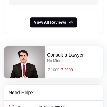
View All Reviews
Consult a Lawyer
No Minutes Limit
1000
2000
Need Help?