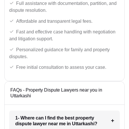
Full assistance with documentation, partition, and
dispute resolution.
Affordable and transparent legal fees.
Fast and effective case handling with negotiation
and litigation support.
Personalized guidance for family and property
disputes.
Free initial consultation to assess your case.
FAQs - Property Dispute Lawyers near you in
Uttarkashi
1- Where can I find the best property
dispute lawyer near me in Uttarkashi?