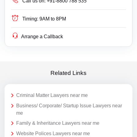
Call us on:
+91-8800 788 535
Timing:
9AM to 8PM
Arrange a Callback
Related Links
Criminal Matter Lawyers near me
Business/ Corporate/ Startup Issue Lawyers near
me
Family & Inheritance Lawyers near me
Website Polices Lawyers near me