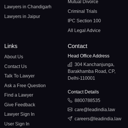
Mutual Divorce
Lawyers in Chandigarh
Criminal Trials
Lawyers in Jaipur
IPC Section 100
All Legal Advice
Links
Contact
Head Office Address
About Us
304 Kanchanjunga,
Contact Us
Barakhamba Road, CP,
Talk To Lawyer
Delhi-110001
Ask a Free Question
Contact Details
Find a Lawyer
8800788535
Give Feedback
care@leadindia.law
Lawyer Sign In
careers@leadindia.law
User Sign In