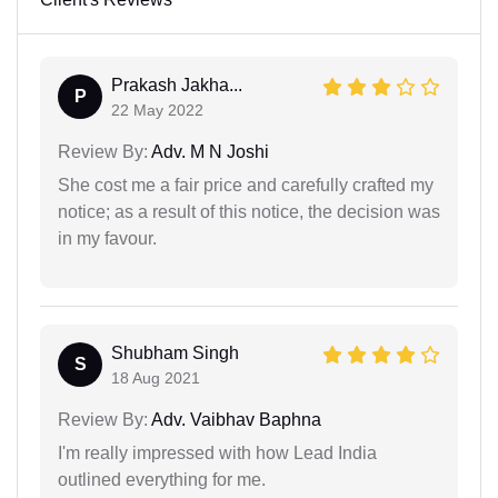
Prakash Jakha...
P
22 May 2022
Review By:
Adv. M N Joshi
She cost me a fair price and carefully crafted my
notice; as a result of this notice, the decision was
in my favour.
Shubham Singh
S
18 Aug 2021
Review By:
Adv. Vaibhav Baphna
I'm really impressed with how Lead India
outlined everything for me.