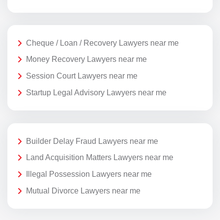
Cheque / Loan / Recovery Lawyers near me
Money Recovery Lawyers near me
Session Court Lawyers near me
Startup Legal Advisory Lawyers near me
Builder Delay Fraud Lawyers near me
Land Acquisition Matters Lawyers near me
Illegal Possession Lawyers near me
Mutual Divorce Lawyers near me