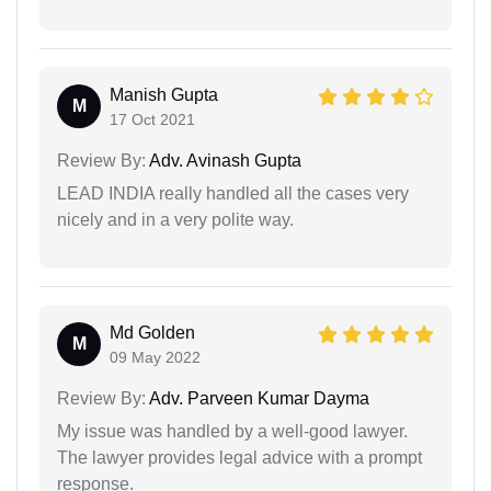
Manish Gupta
M
17 Oct 2021
Review By:
Adv. Avinash Gupta
LEAD INDIA really handled all the cases very
nicely and in a very polite way.
Md Golden
M
09 May 2022
Review By:
Adv. Parveen Kumar Dayma
My issue was handled by a well-good lawyer.
The lawyer provides legal advice with a prompt
response.