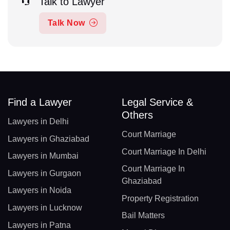
Talk to Lawyer
Talk Now
Find a Lawyer
Legal Service &
Others
Lawyers in Delhi
Court Marriage
Lawyers in Ghaziabad
Court Marriage In Delhi
Lawyers in Mumbai
Court Marriage In
Lawyers in Gurgaon
Ghaziabad
Lawyers in Noida
Property Registration
Lawyers in Lucknow
Bail Matters
Lawyers in Patna