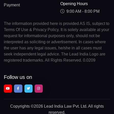
Opening Hours
Payment
9:00 AM - 8:00 PM
The information provided here is provided AS IS, subject to
Terms Of Use & Privacy Policy. It is solely available at your
request for informational purposes only, should not be
interpreted as soliciting or advertisement. In cases where
the user has any legal issues, he/she in all cases must
seek independent legal advice. The Lead India Logo are
registered trademarks. All Rights Reserved. 0.0209
Follow us on
Copyrights
©2026 Lead India Law Pvt. Ltd.
All rights
reserved.