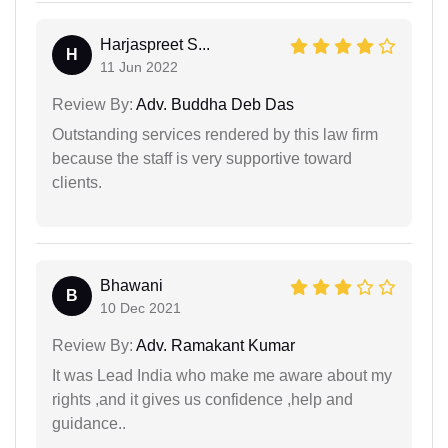
Harjaspreet S...
H
11 Jun 2022
Review By:
Adv. Buddha Deb Das
Outstanding services rendered by this law firm
because the staff is very supportive toward
clients.
Bhawani
B
10 Dec 2021
Review By:
Adv. Ramakant Kumar
It was Lead India who make me aware about my
rights ,and it gives us confidence ,help and
guidance..