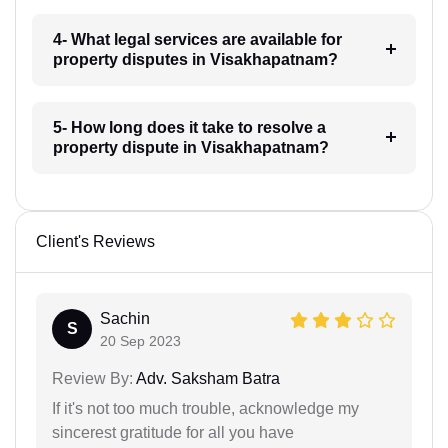
4- What legal services are available for
property disputes in Visakhapatnam?
5- How long does it take to resolve a
property dispute in Visakhapatnam?
Client's Reviews
Sachin
S
20 Sep 2023
Review By:
Adv. Saksham Batra
If it's not too much trouble, acknowledge my
sincerest gratitude for all you have