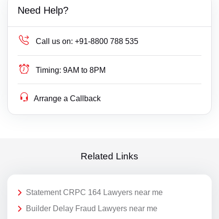
Need Help?
Call us on:
+91-8800 788 535
Timing:
9AM to 8PM
Arrange a Callback
Related Links
Statement CRPC 164 Lawyers near me
Builder Delay Fraud Lawyers near me