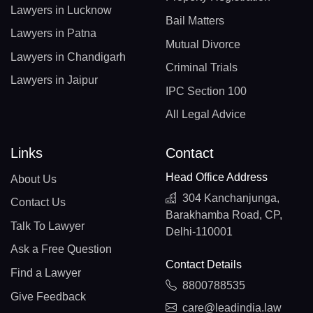
Lawyers in Lucknow
Bail Matters
Lawyers in Patna
Mutual Divorce
Lawyers in Chandigarh
Criminal Trials
Lawyers in Jaipur
IPC Section 100
All Legal Advice
Links
Contact
Head Office Address
About Us
304 Kanchanjunga,
Contact Us
Barakhamba Road, CP,
Talk To Lawyer
Delhi-110001
Ask a Free Question
Contact Details
Find a Lawyer
8800788535
Give Feedback
care@leadindia.law