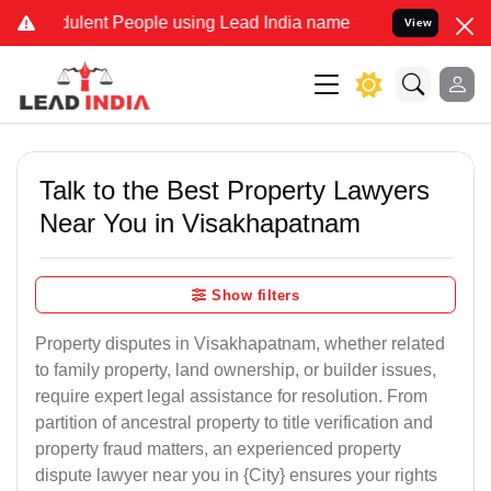
ulent People using Lead India name to Resolve your Legal cases Spe
View
Talk to the Best Property Lawyers
Near You in Visakhapatnam
Show filters
Property disputes in Visakhapatnam, whether related
to family property, land ownership, or builder issues,
require expert legal assistance for resolution. From
partition of ancestral property to title verification and
property fraud matters, an experienced property
dispute lawyer near you in {City} ensures your rights