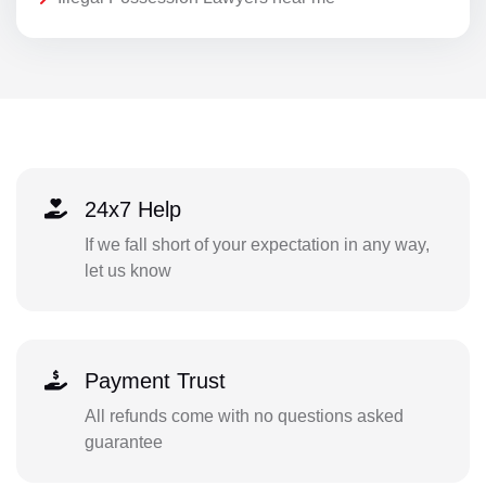
24x7 Help
If we fall short of your expectation in any way,
let us know
Payment Trust
All refunds come with no questions asked
guarantee