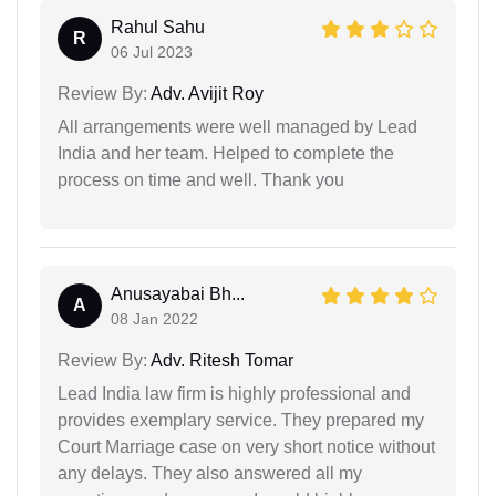
Rahul Sahu
R
06 Jul 2023
Review By:
Adv. Avijit Roy
All arrangements were well managed by Lead
India and her team. Helped to complete the
process on time and well. Thank you
Anusayabai Bh...
A
08 Jan 2022
Review By:
Adv. Ritesh Tomar
Lead India law firm is highly professional and
provides exemplary service. They prepared my
Court Marriage case on very short notice without
any delays. They also answered all my