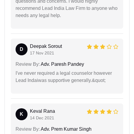
questions and concerns. I would highly
recommend Lead India Law Firm to anyone who
needs any legal help.
Deepak Sorout
D
17 Nov 2021
Review By:
Adv. Paresh Pandey
I've never required a legal counselor however
Lead Indaiwas supportive generally.&quot;
Keval Rana
K
14 Dec 2021
Review By:
Adv. Prem Kumar Singh