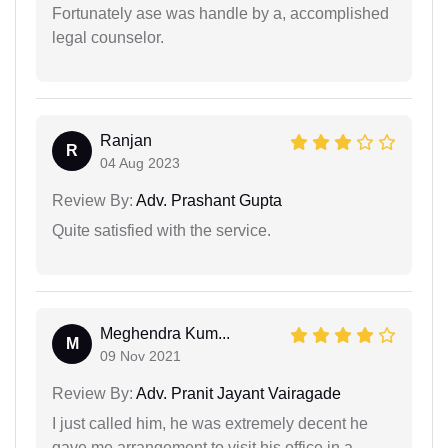
Fortunately ase was handle by a, accomplished
legal counselor.
Ranjan
R
04 Aug 2023
Review By:
Adv. Prashant Gupta
Quite satisfied with the service.
Meghendra Kum...
M
09 Nov 2021
Review By:
Adv. Pranit Jayant Vairagade
I just called him, he was extremely decent he
gave me arrangement to visit his office in a