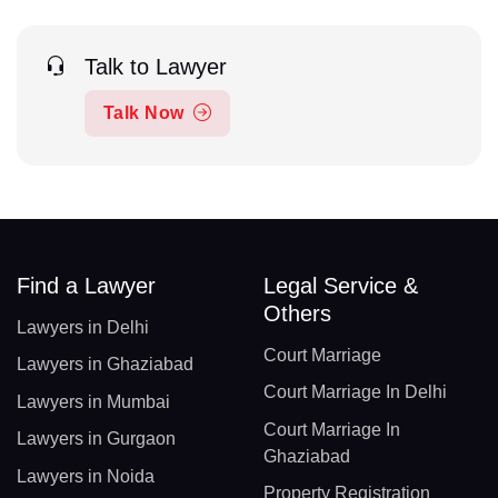
Talk to Lawyer
Talk Now
Find a Lawyer
Legal Service &
Others
Lawyers in Delhi
Court Marriage
Lawyers in Ghaziabad
Court Marriage In Delhi
Lawyers in Mumbai
Court Marriage In
Lawyers in Gurgaon
Ghaziabad
Lawyers in Noida
Property Registration