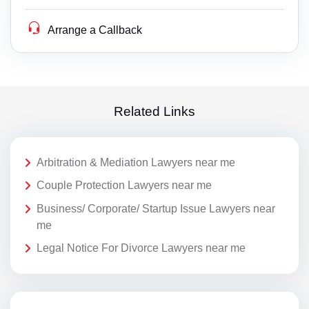
Arrange a Callback
Related Links
Arbitration & Mediation Lawyers near me
Couple Protection Lawyers near me
Business/ Corporate/ Startup Issue Lawyers near
me
Legal Notice For Divorce Lawyers near me