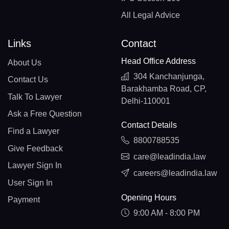
All Legal Advice
Links
Contact
Head Office Address
About Us
304 Kanchanjunga,
Contact Us
Barakhamba Road, CP,
Talk To Lawyer
Delhi-110001
Ask a Free Question
Contact Details
Find a Lawyer
8800788535
Give Feedback
care@leadindia.law
Lawyer Sign In
careers@leadindia.law
User Sign In
Opening Hours
Payment
9:00 AM - 8:00 PM