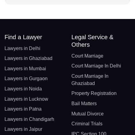
Find a Lawyer
Legal Service &
Others
Lawyers in Delhi
Court Marriage
Lawyers in Ghaziabad
Court Marriage In Delhi
Lawyers in Mumbai
Court Marriage In
Lawyers in Gurgaon
Ghaziabad
Lawyers in Noida
Property Registration
Lawyers in Lucknow
Bail Matters
Lawyers in Patna
Mutual Divorce
Lawyers in Chandigarh
Criminal Trials
Lawyers in Jaipur
IPC Section 100