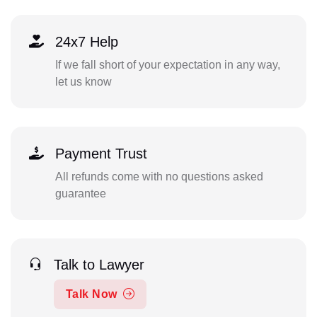
24x7 Help
If we fall short of your expectation in any way,
let us know
Payment Trust
All refunds come with no questions asked
guarantee
Talk to Lawyer
Talk Now