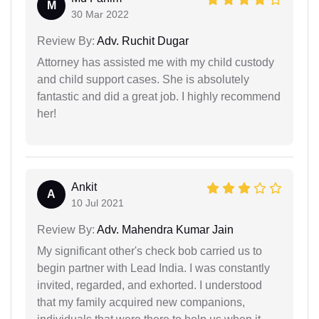
M
30 Mar 2022
Review By:
Adv. Ruchit Dugar
Attorney has assisted me with my child custody
and child support cases. She is absolutely
fantastic and did a great job. I highly recommend
her!
Ankit
A
10 Jul 2021
Review By:
Adv. Mahendra Kumar Jain
My significant other's check bob carried us to
begin partner with Lead India. I was constantly
invited, regarded, and exhorted. I understood
that my family acquired new companions,