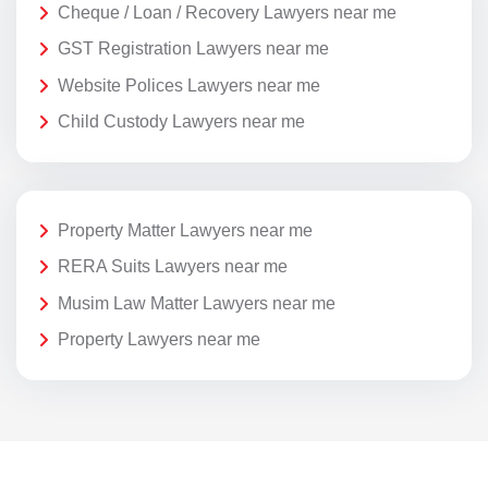
Cheque / Loan / Recovery Lawyers near me
GST Registration Lawyers near me
Website Polices Lawyers near me
Child Custody Lawyers near me
Property Matter Lawyers near me
RERA Suits Lawyers near me
Musim Law Matter Lawyers near me
Property Lawyers near me