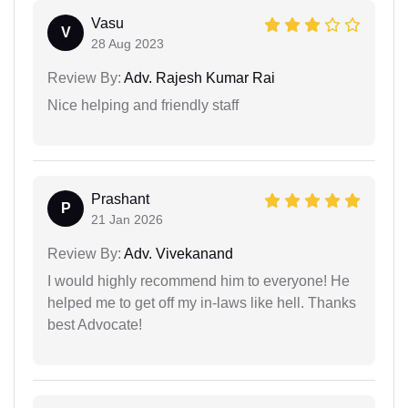
Vasu
V
28 Aug 2023
Review By:
Adv. Rajesh Kumar Rai
Nice helping and friendly staff
Prashant
P
21 Jan 2026
Review By:
Adv. Vivekanand
I would highly recommend him to everyone! He
helped me to get off my in-laws like hell. Thanks
best Advocate!