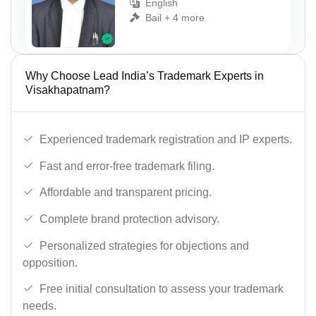
English
Bail + 4 more
Why Choose Lead India’s Trademark Experts in
Visakhapatnam?
Experienced trademark registration and IP experts.
Fast and error-free trademark filing.
Affordable and transparent pricing.
Complete brand protection advisory.
Personalized strategies for objections and
opposition.
Free initial consultation to assess your trademark
needs.