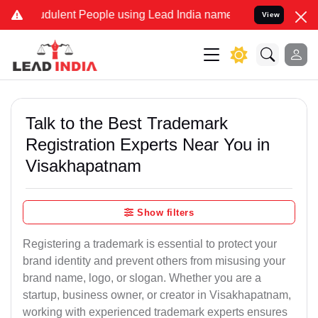
dulent People using Lead India name to Resolve your Legal cases Sp
View
Talk to the Best Trademark
Registration Experts Near You in
Visakhapatnam
Show filters
Registering a trademark is essential to protect your
brand identity and prevent others from misusing your
brand name, logo, or slogan. Whether you are a
startup, business owner, or creator in Visakhapatnam,
working with experienced trademark experts ensures