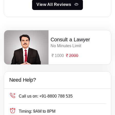
View All Reviews
Consult a Lawyer
No Minutes Limit
1000
2000
Need Help?
Call us on:
+91-8800 788 535
Timing:
9AM to 8PM