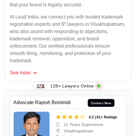
that your brand is legally secured.
At Lead India, we connect you with trusted trademark
registration experts and IP lawyers in Visakhapatnam,
who also assist with responding to objections,
trademark renewal, opposition, and brand
enforcement. Our verified professionals ensure
smooth filing, monitoring, and protection of your
trademark.
See
more
128+ Lawyers Online
Advocate Rajesh Bommidi
Contact Now
4.2 | 61+ Ratings
11 Years Experience
Visakhapatnam