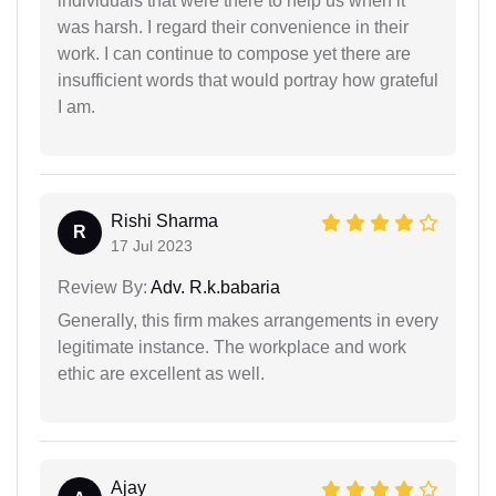
individuals that were there to help us when it
was harsh. I regard their convenience in their
work. I can continue to compose yet there are
insufficient words that would portray how grateful
I am.
Rishi Sharma
R
17 Jul 2023
Review By:
Adv. R.k.babaria
Generally, this firm makes arrangements in every
legitimate instance. The workplace and work
ethic are excellent as well.
Ajay