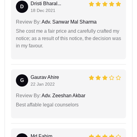
Dristi Bharal...
D
18 Dec 2021
Review By:
Adv. Sanwar Mal Sharma
She cost me a fair price and carefully crafted my
notice; as a result of this notice, the decision was
in my favour.
Gaurav Ahire
G
22 Jan 2022
Review By:
Adv. Zeeshan Akbar
Best affable legal counselors
Md Fahim