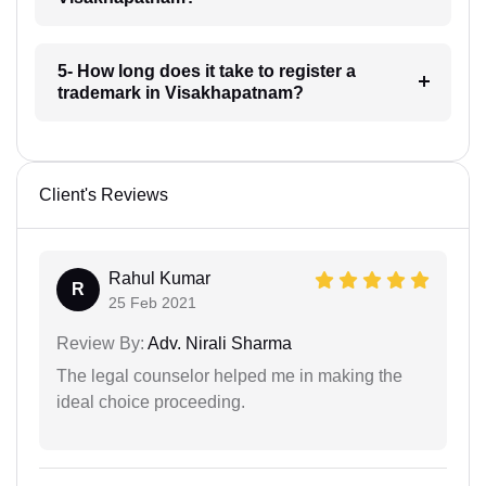
5- How long does it take to register a
trademark in Visakhapatnam?
Client's Reviews
Rahul Kumar
R
25 Feb 2021
Review By:
Adv. Nirali Sharma
The legal counselor helped me in making the
ideal choice proceeding.