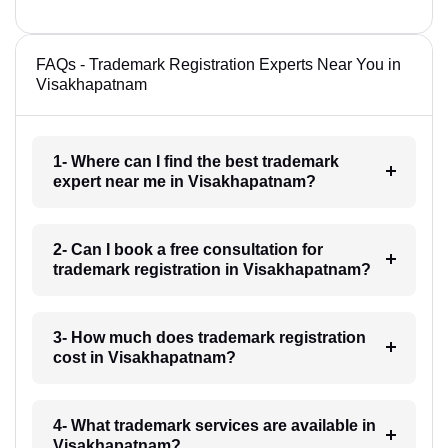
FAQs - Trademark Registration Experts Near You in
Visakhapatnam
1- Where can I find the best trademark
expert near me in Visakhapatnam?
2- Can I book a free consultation for
trademark registration in Visakhapatnam?
3- How much does trademark registration
cost in Visakhapatnam?
4- What trademark services are available in
Visakhapatnam?