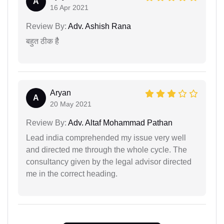
A
16 Apr 2021
Review By:
Adv. Ashish Rana
बहुत ठीक हैै
Aryan
A
20 May 2021
Review By:
Adv. Altaf Mohammad Pathan
Lead india comprehended my issue very well
and directed me through the whole cycle. The
consultancy given by the legal advisor directed
me in the correct heading.