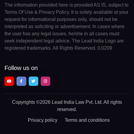
The information provided here is provided AS IS, subject to
Terms Of Use & Privacy Policy. It is solely available at your
request for informational purposes only, should not be
interpreted as soliciting or advertisement. In cases where
the user has any legal issues, he/she in all cases must
seek independent legal advice. The Lead India Logo are
registered trademarks. All Rights Reserved. 0.0209
Follow us on
Copyrights
©2026 Lead India Law Pvt. Ltd.
All rights
reserved.
Privacy policy
Terms and conditions