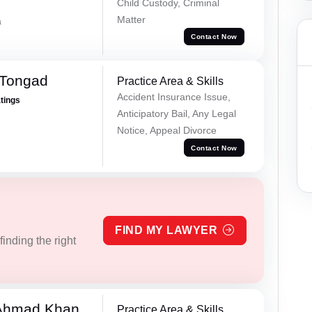
Child Custody, Criminal
Matter
a
Contact Now
 Tongad
Practice Area & Skills
Accident Insurance Issue,
atings
Anticipatory Bail, Any Legal
Notice, Appeal Divorce
Contact Now
FIND MY LAWYER
inding the right
 Ahmad Khan
Practice Area & Skills