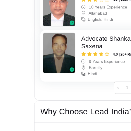
10 Years Experience
Allahabad
English, Hindi
Advocate Shanka
Saxena
4.0 | 20+ R
9 Years Experience
Bareilly
Hindi
‹
1
Why Choose Lead India’