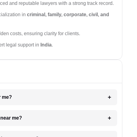
ced and reputable lawyers with a strong track record.
ialization in
criminal, family, corporate, civil, and
den costs, ensuring clarity for clients.
rt legal support in
India
.
ar me?
e near me?