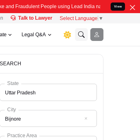
ulent People using Lead India name to Resolve your Legal cases Spe
View
on
Talk to Lawyer
Select Language
▼
ate
Legal Q&A
SEARCH
State
Uttar Pradesh
City
Bijnore
Select State
Andaman Nicobar
Practice Area