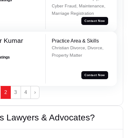
Cyber Fraud, Maintenance,
Marriage Registration
Contact Now
r Kumar
Practice Area & Skills
Christian Divorce, Divorce,
Property Matter
atings
Contact Now
2
3
4
›
s Lawyers & Advocates?