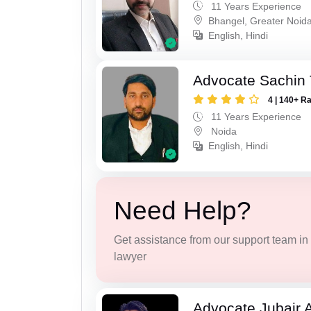
11 Years Experience
Bhangel, Greater Noid
English, Hindi
Advocate Sachin
4 | 140+ R
11 Years Experience
Noida
English, Hindi
Need Help?
Get assistance from our support team in f
lawyer
Advocate Jubair