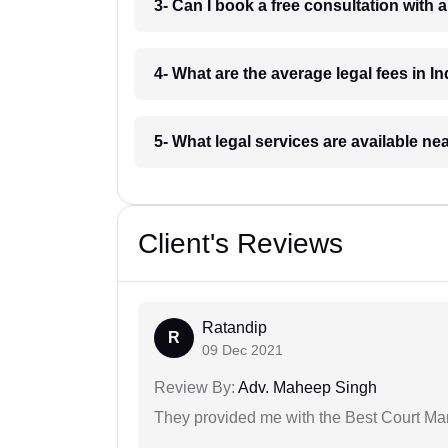
3- Can I book a free consultation with 
4- What are the average legal fees in In
5- What legal services are available ne
Client's Reviews
Ratandip
R
09 Dec 2021
Review By:
Adv. Maheep Singh
They provided me with the Best Court Marr