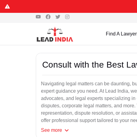
Find A Lawyer
Consult with the Best L
Navigating legal matters can be daunting, bu
expert guidance you need. At Lead India, we
advocates, and legal experts specializing in 
disputes, corporate legal matters, and more.
representation, dispute resolution, or assist
offer professional support tailored to your ne
See
more