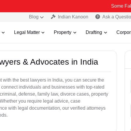
Some Fake and Fraud
Blog
Indian Kanoon
Ask a Questi
Legal Matter
Property
Drafting
Corpor
awyers & Advocates in India
t with the best lawyers in India, you can secure the
 connect individuals and businesses with top-rated
criminal, defense, family law, divorce cases, property
 Whether you require legal advice, case
ance with legal documentation, our verified attorneys
eds.