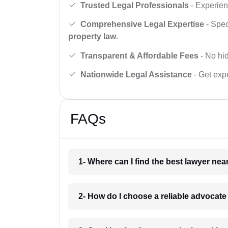
Trusted Legal Professionals
- Experien
Comprehensive Legal Expertise
- Spec
property law
.
Transparent & Affordable Fees
- No hid
Nationwide Legal Assistance
- Get expe
FAQs
1- Where can I find the best lawyer ne
2- How do I choose a reliable advocat