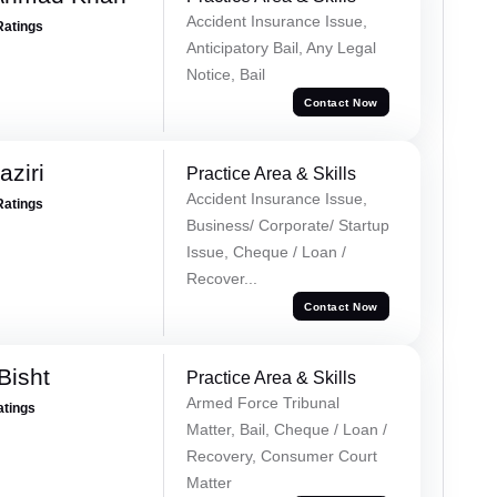
Accident Insurance Issue,
Ratings
Anticipatory Bail, Any Legal
Notice, Bail
Contact Now
ziri
Practice Area & Skills
Accident Insurance Issue,
Ratings
Business/ Corporate/ Startup
Issue, Cheque / Loan /
Recover...
Contact Now
Bisht
Practice Area & Skills
Armed Force Tribunal
atings
Matter, Bail, Cheque / Loan /
Recovery, Consumer Court
Matter