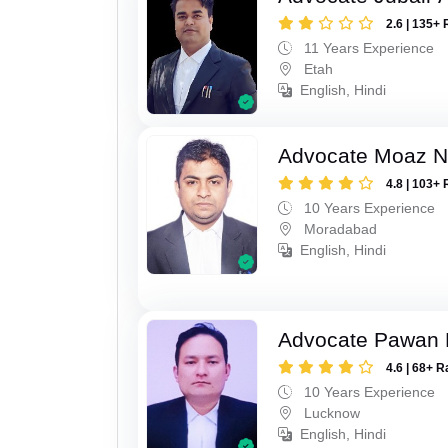
2.6 | 135+ 
11 Years Experience
Etah
English, Hindi
Advocate Moaz Na
4.8 | 103+ 
10 Years Experience
Moradabad
English, Hindi
Advocate Pawan 
4.6 | 68+ R
10 Years Experience
Lucknow
English, Hindi