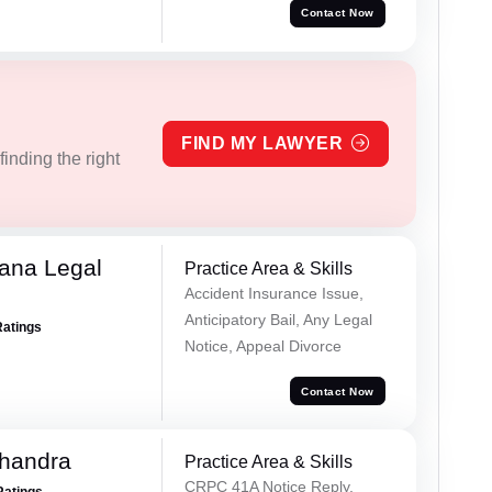
Contact Now
FIND MY LAWYER
inding the right
ana Legal
Practice Area & Skills
Accident Insurance Issue,
Anticipatory Bail, Any Legal
Ratings
Notice, Appeal Divorce
Contact Now
handra
Practice Area & Skills
CRPC 41A Notice Reply,
Ratings