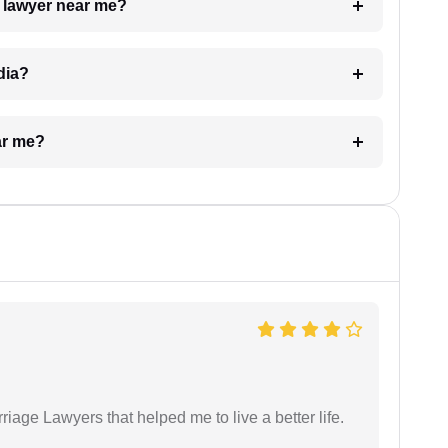
a lawyer near me?
dia?
ar me?
iage Lawyers that helped me to live a better life.