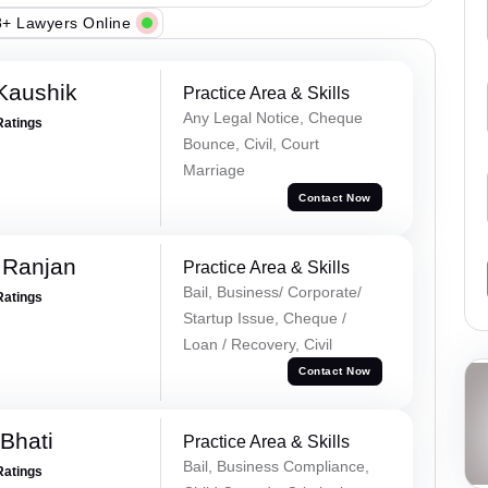
+ Lawyers Online
Kaushik
Practice Area & Skills
Any Legal Notice, Cheque
Ratings
Bounce, Civil, Court
Marriage
Contact Now
 Ranjan
Practice Area & Skills
Bail, Business/ Corporate/
Ratings
Startup Issue, Cheque /
Loan / Recovery, Civil
Contact Now
Bhati
Practice Area & Skills
Bail, Business Compliance,
Ratings