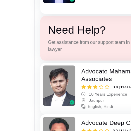
Need Help?
Get assistance from our support team in f
lawyer
Advocate Maham
Associates
3.8 | 112+ 
10 Years Experience
Jaunpur
English, Hindi
Advocate Deep C
3.2 | 144+ 