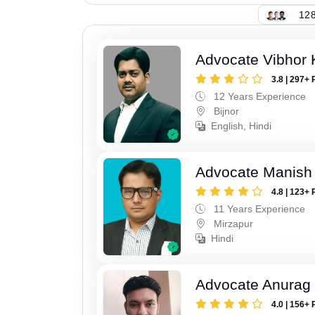
128
Advocate Vibhor 
3.8 | 297+ 
12 Years Experience
Bijnor
English, Hindi
Advocate Manish
4.8 | 123+ 
11 Years Experience
Mirzapur
Hindi
Advocate Anurag 
4.0 | 156+ 