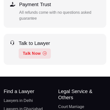
Payment Trust
All refunds come with no questions asked
guarantee
Talk to Lawyer
Talk Now
Find a Lawyer
Legal Service &
Others
Lawyers in Delhi
Court Marriage
Lawyers in Ghaziabad