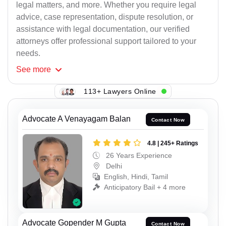
legal matters, and more. Whether you require legal
advice, case representation, dispute resolution, or
assistance with legal documentation, our verified
attorneys offer professional support tailored to your
needs.
See
more
113+ Lawyers Online
Advocate A Venayagam Balan
Contact Now
4.8 | 245+ Ratings
26 Years Experience
Delhi
English, Hindi, Tamil
Anticipatory Bail + 4 more
Advocate Gopender M Gupta
Contact Now