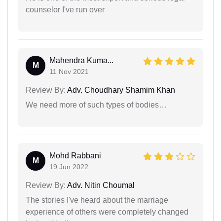
counselor I've run over
Mahendra Kuma...
M
11 Nov 2021
Review By:
Adv. Choudhary Shamim Khan
We need more of such types of bodies…
Mohd Rabbani
M
19 Jun 2022
Review By:
Adv. Nitin Choumal
The stories I've heard about the marriage
experience of others were completely changed