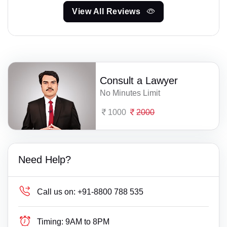
View All Reviews
Consult a Lawyer
No Minutes Limit
1000
2000
Need Help?
Call us on:
+91-8800 788 535
Timing:
9AM to 8PM