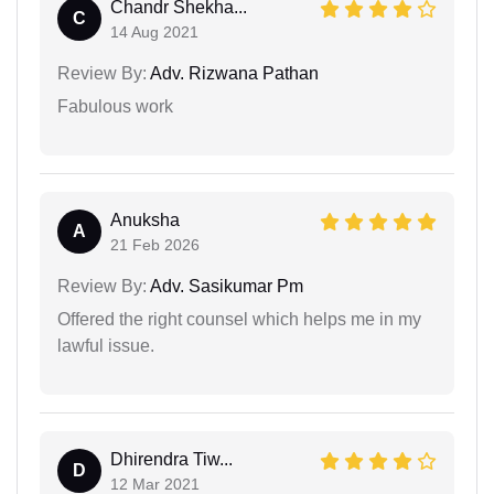
Chandr Shekha...
C
14 Aug 2021
Review By:
Adv. Rizwana Pathan
Fabulous work
Anuksha
A
21 Feb 2026
Review By:
Adv. Sasikumar Pm
Offered the right counsel which helps me in my
lawful issue.
Dhirendra Tiw...
D
12 Mar 2021