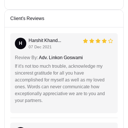
Client's Reviews
Harshit Khand...
H
07 Dec 2021
Review By:
Adv. Linkon Goswami
If it's not too much trouble, acknowledge my
sincerest gratitude for all you have
accomplished for myself as well as my loved
ones. Words can never communicate how
exceptionally appreciative we are to you and
your partners.