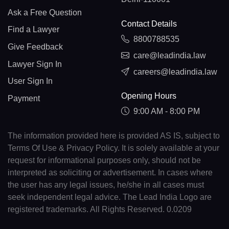
Ask a Free Question
Contact Details
Find a Lawyer
8800788535
Give Feedback
care@leadindia.law
Lawyer Sign In
careers@leadindia.law
User Sign In
Opening Hours
Payment
9:00 AM - 8:00 PM
The information provided here is provided AS IS, subject to
Terms Of Use & Privacy Policy. It is solely available at your
request for informational purposes only, should not be
interpreted as soliciting or advertisement. In cases where
the user has any legal issues, he/she in all cases must
seek independent legal advice. The Lead India Logo are
registered trademarks. All Rights Reserved. 0.0209