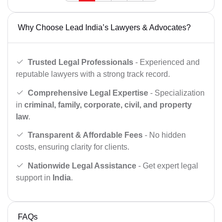
Why Choose Lead India’s Lawyers & Advocates?
Trusted Legal Professionals
- Experienced and
reputable lawyers with a strong track record.
Comprehensive Legal Expertise
- Specialization
in
criminal, family, corporate, civil, and property
law
.
Transparent & Affordable Fees
- No hidden
costs, ensuring clarity for clients.
Nationwide Legal Assistance
- Get expert legal
support in
India
.
FAQs