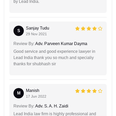
by Lead India.
Sanjay Tudu
S
29 Nov 2021
Review By:
Adv. Parveen Kumar Dayma
Good service and good experience lawyer in
Lead India thank you so much and specialiy
thanks for shubhash sir
Manish
M
17 Jun 2022
Review By:
Adv. S. A. H. Zaidi
Lead India law firm is highly professional and