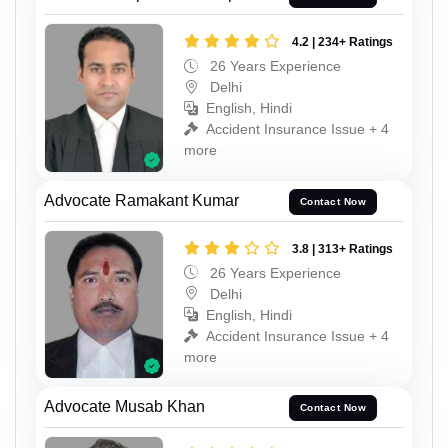
4.2 | 234+ Ratings
26 Years Experience
Delhi
English, Hindi
Accident Insurance Issue + 4
more
Advocate Ramakant Kumar
Contact Now
3.8 | 313+ Ratings
26 Years Experience
Delhi
English, Hindi
Accident Insurance Issue + 4
more
Advocate Musab Khan
Contact Now