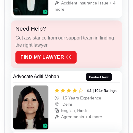
Accident Insurance Issue + 4
more
Need Help?
Get assistance from our support team in finding
the right lawyer
FIND MY LAWYER
Advocate Aditi Mohan
Contact Now
4.1 | 104+ Ratings
15 Years Experience
Delhi
English, Hindi
Agreements + 4 more