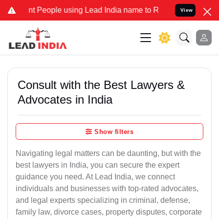
eople using Lead India name to Resolve your Legal cases Specially
View
Consult with the Best Lawyers &
Advocates in India
Show filters
Navigating legal matters can be daunting, but with the
best lawyers in India, you can secure the expert
guidance you need. At Lead India, we connect
individuals and businesses with top-rated advocates,
and legal experts specializing in criminal, defense,
family law, divorce cases, property disputes, corporate