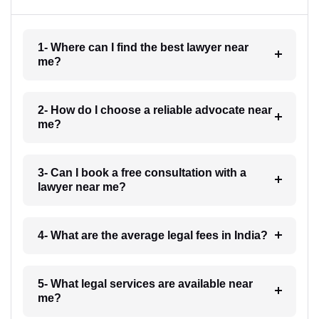
1- Where can I find the best lawyer near
me?
2- How do I choose a reliable advocate near
me?
3- Can I book a free consultation with a
lawyer near me?
4- What are the average legal fees in India?
5- What legal services are available near
me?