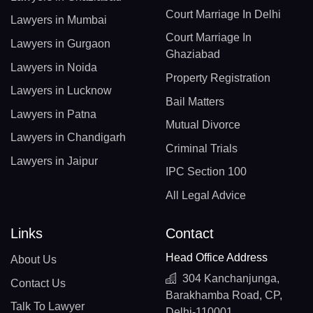
Court Marriage In Delhi
Lawyers in Mumbai
Court Marriage In
Lawyers in Gurgaon
Ghaziabad
Lawyers in Noida
Property Registration
Lawyers in Lucknow
Bail Matters
Lawyers in Patna
Mutual Divorce
Lawyers in Chandigarh
Criminal Trials
Lawyers in Jaipur
IPC Section 100
All Legal Advice
Links
Contact
Head Office Address
About Us
304 Kanchanjunga,
Contact Us
Barakhamba Road, CP,
Talk To Lawyer
Delhi-110001