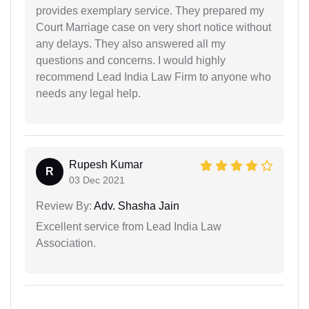
provides exemplary service. They prepared my
Court Marriage case on very short notice without
any delays. They also answered all my
questions and concerns. I would highly
recommend Lead India Law Firm to anyone who
needs any legal help.
Rupesh Kumar
R
03 Dec 2021
Review By:
Adv. Shasha Jain
Excellent service from Lead India Law
Association.