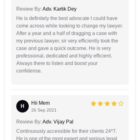
Review By:
Adv. Kartik Dey
He is definitely the best advocate I could have
come across while looking to change my lawyer.
After a year and a half of dragging a case with
my previous lawyer, sir very efficiently took the
case and gave a quick outcome. He is very
professional, dedicated and highly efficient.
Always there to listen and boost your
confidense.
Hii Mem
H
26 Sep 2021
Review By:
Adv. Vijay Pal
Continuously accessible for their clients 24*7.
He is one of the most expert and serious legal