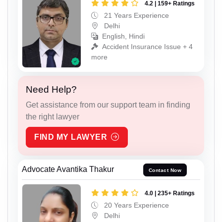
4.2 | 159+ Ratings
21 Years Experience
Delhi
English, Hindi
Accident Insurance Issue + 4
more
Need Help?
Get assistance from our support team in finding
the right lawyer
FIND MY LAWYER
Advocate Avantika Thakur
Contact Now
4.0 | 235+ Ratings
20 Years Experience
Delhi