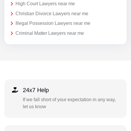
High Court Lawyers near me
Christian Divorce Lawyers near me
Illegal Possession Lawyers near me
Criminal Matter Lawyers near me
24x7 Help
If we fall short of your expectation in any way,
let us know