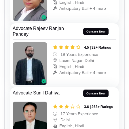
English, Hindi
Anticipatory Bail + 4 more
Advocate Rajeev Ranjan
Contact Now
Pandey
4.5 | 32+ Ratings
19 Years Experience
Laxmi Nagar, Delhi
English, Hindi
Anticipatory Bail + 4 more
Advocate Sunil Dahiya
Contact Now
3.6 | 263+ Ratings
17 Years Experience
Delhi
English, Hindi