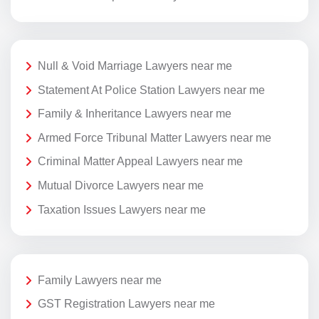
Null & Void Marriage Lawyers near me
Statement At Police Station Lawyers near me
Family & Inheritance Lawyers near me
Armed Force Tribunal Matter Lawyers near me
Criminal Matter Appeal Lawyers near me
Mutual Divorce Lawyers near me
Taxation Issues Lawyers near me
Family Lawyers near me
GST Registration Lawyers near me