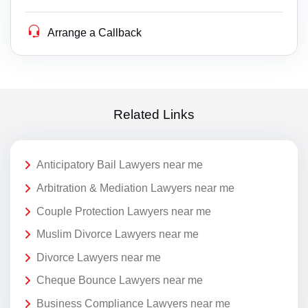
Arrange a Callback
Related Links
Anticipatory Bail Lawyers near me
Arbitration & Mediation Lawyers near me
Couple Protection Lawyers near me
Muslim Divorce Lawyers near me
Divorce Lawyers near me
Cheque Bounce Lawyers near me
Business Compliance Lawyers near me