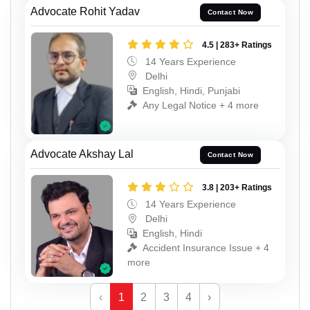
Advocate Rohit Yadav
Contact Now
4.5 | 283+ Ratings
14 Years Experience
Delhi
English, Hindi, Punjabi
Any Legal Notice + 4 more
Advocate Akshay Lal
Contact Now
3.8 | 203+ Ratings
14 Years Experience
Delhi
English, Hindi
Accident Insurance Issue + 4
more
‹
1
2
3
4
›